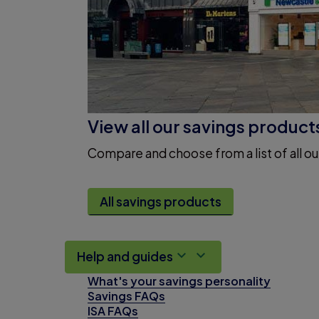
View all our savings product
Compare and choose from a list of all ou
All savings products
Help and guides
What's your savings personality
Savings FAQs
ISA FAQs