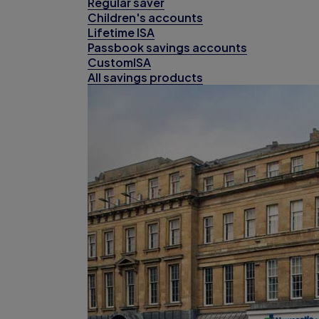
Regular saver
Children's accounts
Lifetime ISA
Passbook savings accounts
CustomISA
All savings products