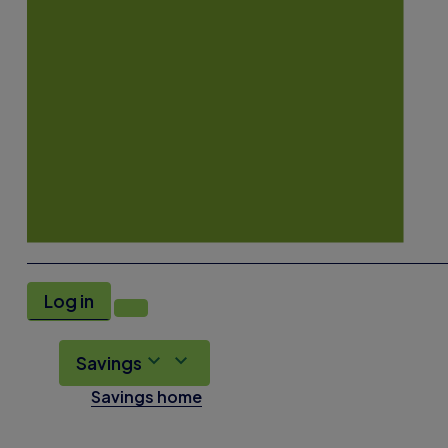
Log in
Savings
Savings home