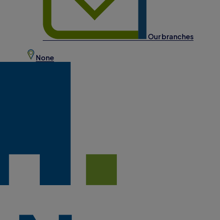
Our branches
None