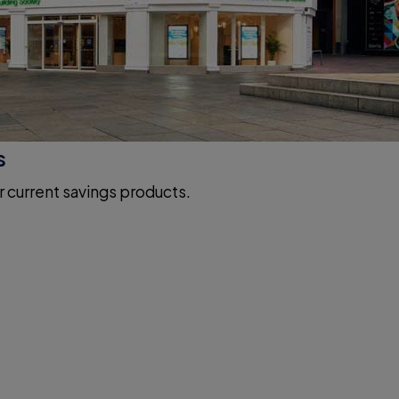
s
r current savings products.