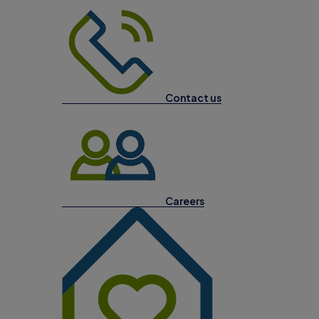
Contact us
Careers