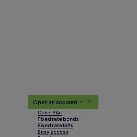
Open an account
Cash ISAs
Fixed rate bonds
Fixed rate ISAs
Easy access