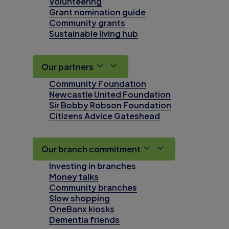
Volunteering
Grant nomination guide
Community grants
Sustainable living hub
Our partners
Community Foundation
Newcastle United Foundation
Sir Bobby Robson Foundation
Citizens Advice Gateshead
Our branch commitment
Investing in branches
Money talks
Community branches
Slow shopping
OneBanx kiosks
Dementia friends