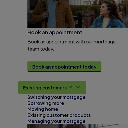
Book an appointment
Book an appointment with our mortgage
team today.
Book an appointment today
Existing customers
Switching your mortgage
Borrowing more
Moving home
Existing customer products
Managing your mortgage