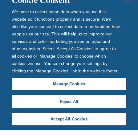
We have to collect some data when you use this
website so it functions properly and is secure. We'd
also like your consent to collect data to understand how
people use our site. This will help us to improve our
services and tailor marketing you see on apps and
other websites. Select 'Accept All Cookies' to agree to
all cookies or 'Manage Cookies' to choose which
cookies we use. You can change your settings by
clicking the 'Manage Cookies' link in the website footer.
Manage Cookies
Reject All
Accept All Cookies