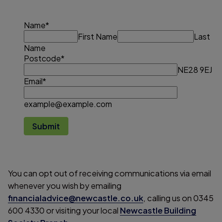
Name
*
First Name
Last
Name
Postcode
*
NE28 9EJ
Email
*
example@example.com
Submit
You can opt out of receiving communications via email
whenever you wish by emailing
financialadvice@newcastle.co.uk
, calling us on 0345
600 4330 or visiting your local
Newcastle Building