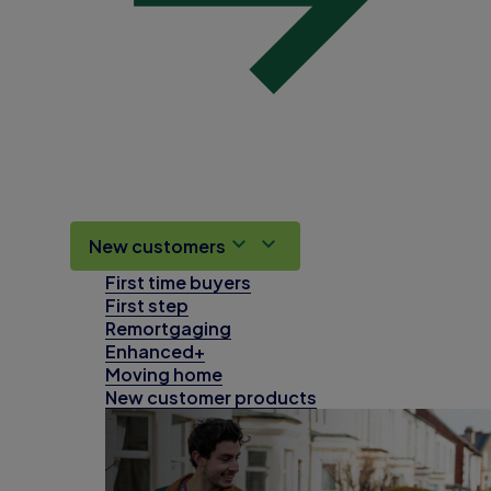
New customers
First time buyers
First step
Remortgaging
Enhanced+
Moving home
New customer products