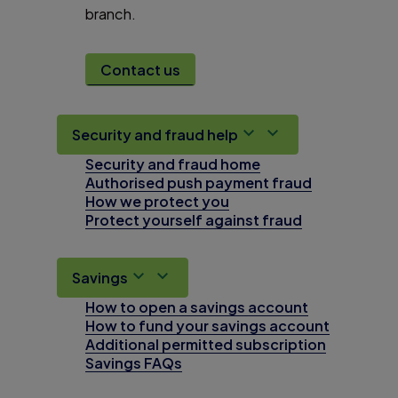
branch.
Contact us
Security and fraud help
Security and fraud home
Authorised push payment fraud
How we protect you
Protect yourself against fraud
Savings
How to open a savings account
How to fund your savings account
Additional permitted subscription
Savings FAQs