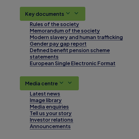
Key documents
Rules of the society
Memorandum of the society
Modern slavery and human trafficking
Gender pay gap report
Defined benefit pension scheme
statements
European Single Electronic Format
Media centre
Latest news
Image library
Media enquiries
Tell us your story
Investor relations
Announcements