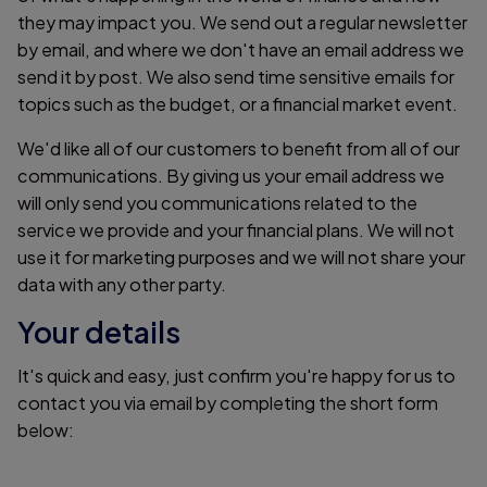
they may impact you. We send out a regular newsletter
by email, and where we don't have an email address we
send it by post. We also send time sensitive emails for
topics such as the budget, or a financial market event.
We'd like all of our customers to benefit from all of our
communications. By giving us your email address we
will only send you communications related to the
service we provide and your financial plans. We will not
use it for marketing purposes and we will not share your
data with any other party.
Your details
It's quick and easy, just confirm you're happy for us to
contact you via email by completing the short form
below: