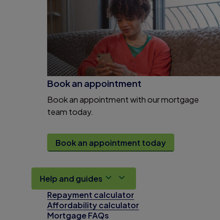
Book an appointment
Book an appointment with our mortgage
team today.
Book an appointment today
Help and guides
Repayment calculator
Affordability calculator
Mortgage FAQs