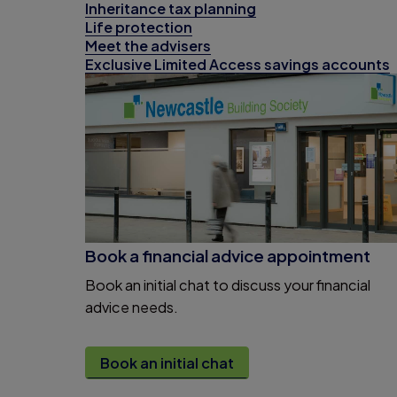
Inheritance tax planning
Life protection
Meet the advisers
Exclusive Limited Access savings accounts
Book a financial advice appointment
Book an initial chat to discuss your financial
advice needs.
Book an initial chat