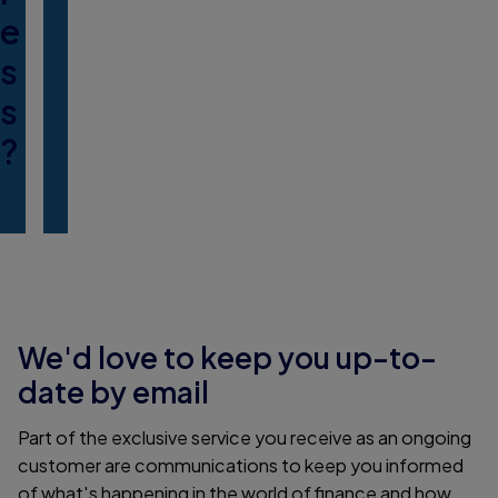
e
s
s
?
We'd love to keep you up-to-
date by email
Part of the exclusive service you receive as an ongoing
customer are communications to keep you informed
of what's happening in the world of finance and how