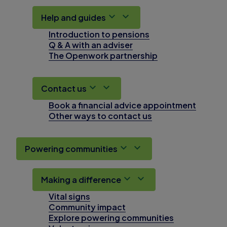
Help and guides
Introduction to pensions
Q & A with an adviser
The Openwork partnership
Contact us
Book a financial advice appointment
Other ways to contact us
Powering communities
Making a difference
Vital signs
Community impact
Explore powering communities