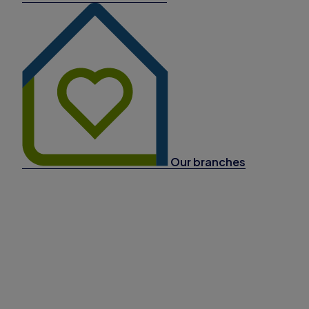
Our branches