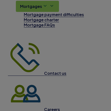
Mortgages
Mortgage payment difficulties
Mortgage charter
Mortgage FAQs
Contact us
Careers