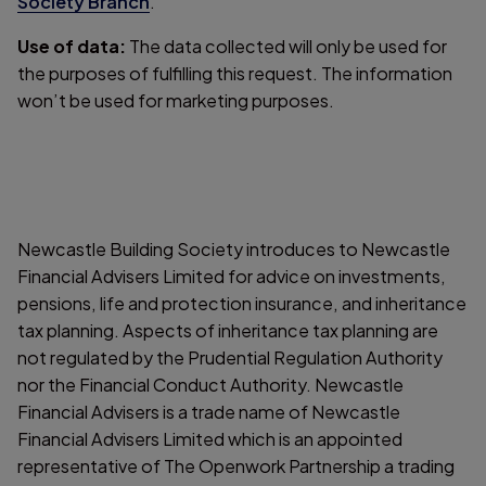
Society Branch
.
Use of data:
The data collected will only be used for
the purposes of fulfilling this request. The information
won’t be used for marketing purposes.
Newcastle Building Society introduces to Newcastle
Financial Advisers Limited for advice on investments,
pensions, life and protection insurance, and inheritance
tax planning. Aspects of inheritance tax planning are
not regulated by the Prudential Regulation Authority
nor the Financial Conduct Authority. Newcastle
Financial Advisers is a trade name of Newcastle
Financial Advisers Limited which is an appointed
representative of The Openwork Partnership a trading