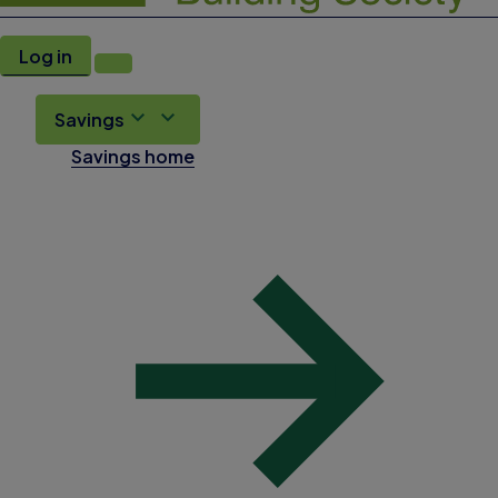
Log in
Savings
Savings home