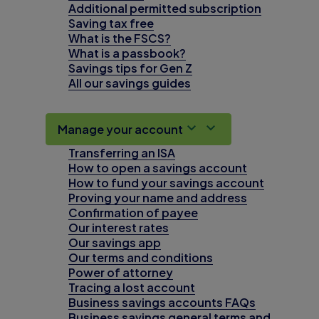
Additional permitted subscription
Saving tax free
What is the FSCS?
What is a passbook?
Savings tips for Gen Z
All our savings guides
Manage your account
Transferring an ISA
How to open a savings account
How to fund your savings account
Proving your name and address
Confirmation of payee
Our interest rates
Our savings app
Our terms and conditions
Power of attorney
Tracing a lost account
Business savings accounts FAQs
Business savings general terms and