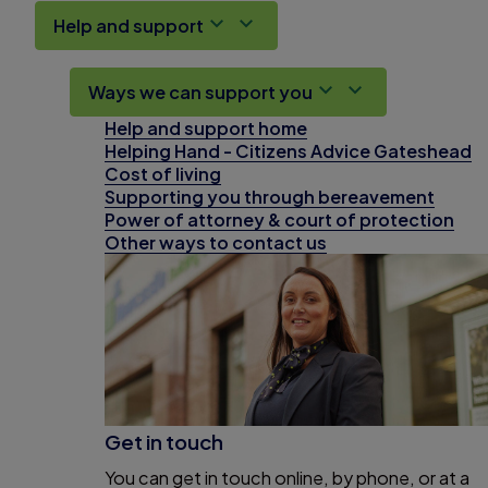
Help and support
Ways we can support you
Help and support home
Helping Hand - Citizens Advice Gateshead
Cost of living
Supporting you through bereavement
Power of attorney & court of protection
Other ways to contact us
Get in touch
You can get in touch online, by phone, or at a