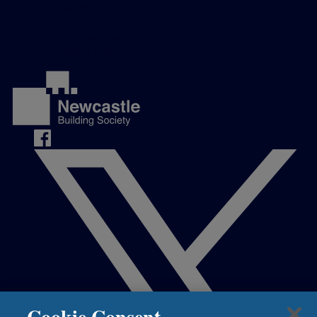
Careers
Complaints
Contact us
Media Centre
Cookie Consent