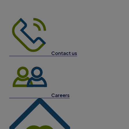
Contact us
Careers