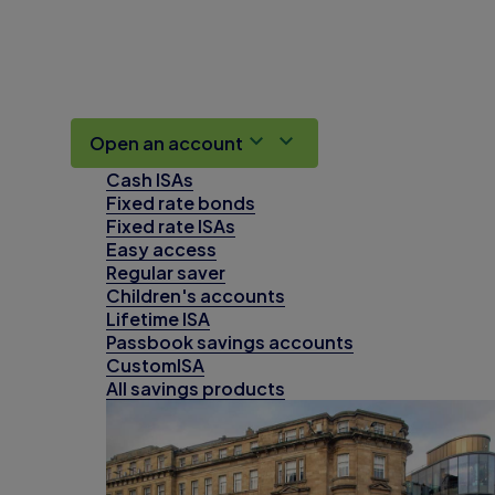
Open an account
Cash ISAs
Fixed rate bonds
Fixed rate ISAs
Easy access
Regular saver
Children's accounts
Lifetime ISA
Passbook savings accounts
CustomISA
All savings products