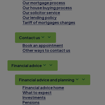
Our mortgage process
Our house buying process
Our solicitor service
Our lending policy
Tariff of mortgages charges
Contact us
Book an appointment
Other ways to contact us
Financial advice
Financial advice and planning
Financial advice home
What to expect
Investments
Pensions