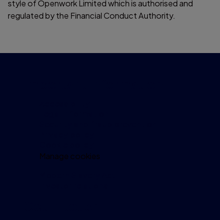
style of Openwork Limited which is authorised and
regulated by the Financial Conduct Authority.
Important information
Accessibility
Legal information
Security and fraud prevention
Privacy policy
Cookie policy
Manage cookies
Modern Slavery Act
Investor relations
Get in touch