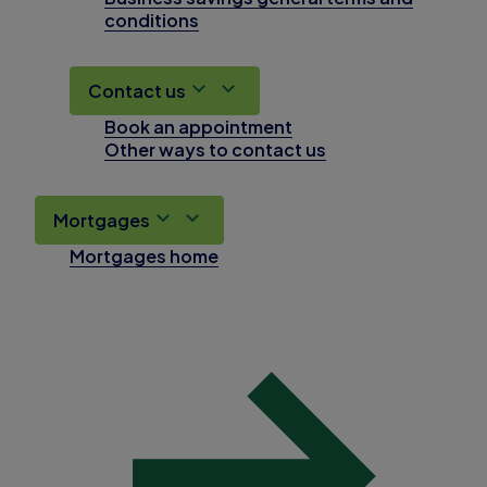
conditions
Contact us
Book an appointment
Other ways to contact us
Mortgages
Mortgages home