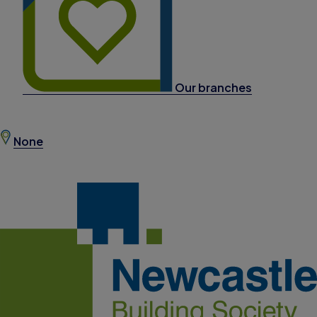
Our branches
None