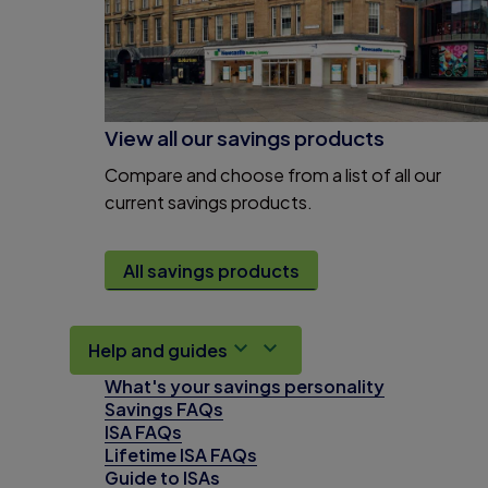
View all our savings products
Compare and choose from a list of all our
current savings products.
All savings products
Help and guides
What's your savings personality
Savings FAQs
ISA FAQs
Lifetime ISA FAQs
Guide to ISAs