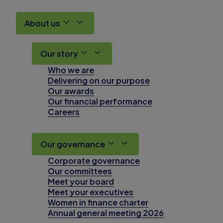
About us
Our story
Who we are
Delivering on our purpose
Our awards
Our financial performance
Careers
Our governance
Corporate governance
Our committees
Meet your board
Meet your executives
Women in finance charter
Annual general meeting 2026