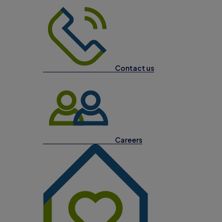
Contact us
Careers