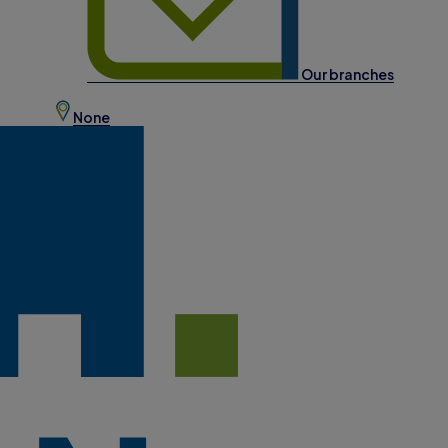
Our branches
None