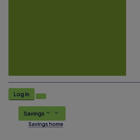
Log in
Savings
Savings home