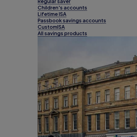
Regular saver
Children's accounts
Lifetime ISA
Passbook savings accounts
CustomISA
All savings products