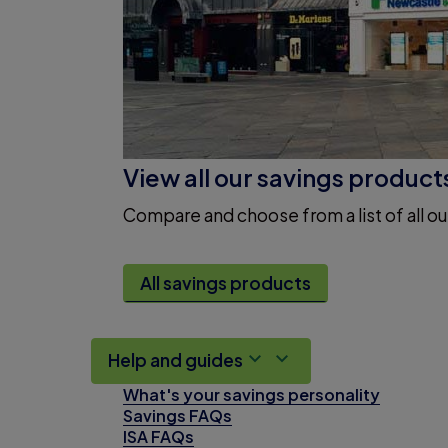
View all our savings product
Compare and choose from a list of all ou
All savings products
Help and guides
What's your savings personality
Savings FAQs
ISA FAQs