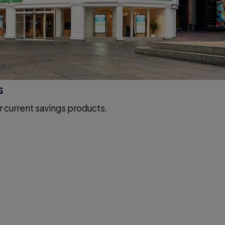
s
r current savings products.