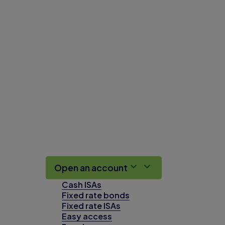
Open an account
Cash ISAs
Fixed rate bonds
Fixed rate ISAs
Easy access