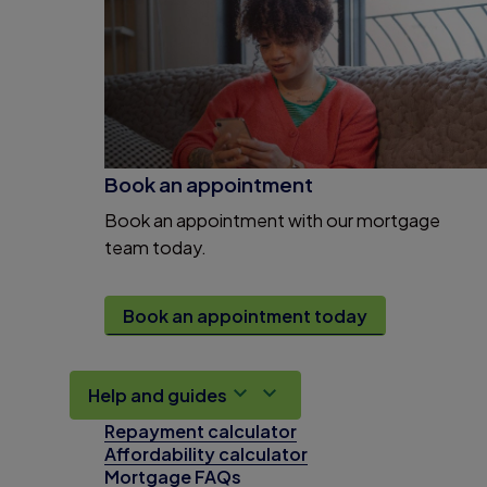
Book an appointment
Book an appointment with our mortgage
team today.
Book an appointment today
Help and guides
Repayment calculator
Affordability calculator
Mortgage FAQs