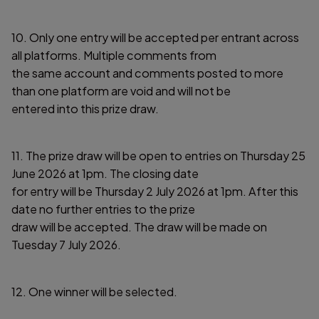
10. Only one entry will be accepted per entrant across
all platforms. Multiple comments from
the same account and comments posted to more
than one platform are void and will not be
entered into this prize draw.
11. The prize draw will be open to entries on Thursday 25
June 2026 at 1pm. The closing date
for entry will be Thursday 2 July 2026 at 1pm. After this
date no further entries to the prize
draw will be accepted. The draw will be made on
Tuesday 7 July 2026.
12. One winner will be selected.