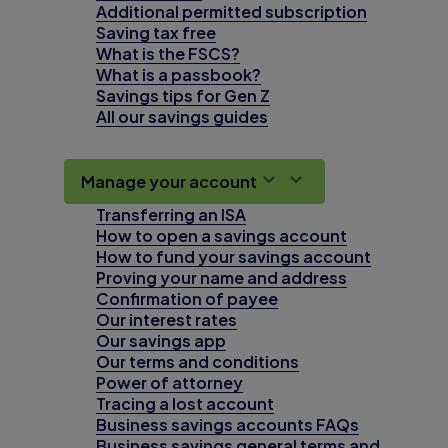
Additional permitted subscription
Saving tax free
What is the FSCS?
What is a passbook?
Savings tips for Gen Z
All our savings guides
Manage your account
Transferring an ISA
How to open a savings account
How to fund your savings account
Proving your name and address
Confirmation of payee
Our interest rates
Our savings app
Our terms and conditions
Power of attorney
Tracing a lost account
Business savings accounts FAQs
Business savings general terms and