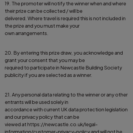
19. The promoter will notify the winner when and where
their prize can be collected / will be
delivered. Where travel is required this is not included in
the prize and you must make your
own arrangements.
20. By entering this prize draw, you acknowledge and
grant your consent that you may be
required to participate in Newcastle Building Society
publicity if you are selected as a winner.
21. Any personal data relating to the winner or any other
entrants will be used solely in
accordance with current UK data protection legislation
and our privacy policy that can be
viewed at https://newcastle.co.uk/legal-
information/customer-privacy-policy and will not be