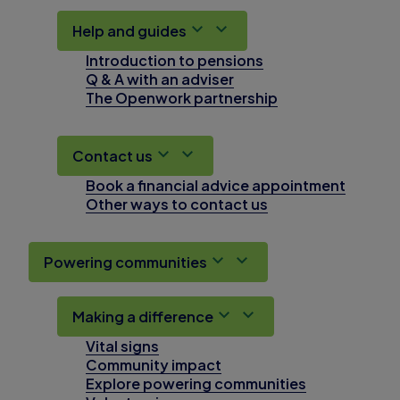
Help and guides
Introduction to pensions
Q & A with an adviser
The Openwork partnership
Contact us
Book a financial advice appointment
Other ways to contact us
Powering communities
Making a difference
Vital signs
Community impact
Explore powering communities