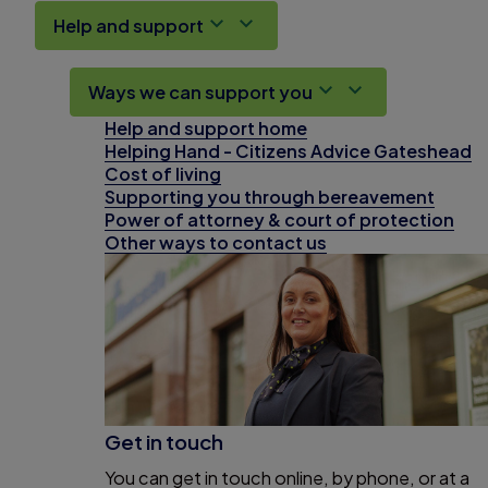
Help and support
Ways we can support you
Help and support home
Helping Hand - Citizens Advice Gateshead
Cost of living
Supporting you through bereavement
Power of attorney & court of protection
Other ways to contact us
Get in touch
You can get in touch online, by phone, or at a