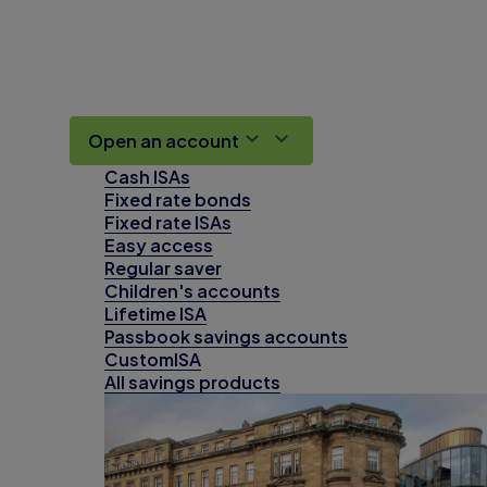
Open an account
Cash ISAs
Fixed rate bonds
Fixed rate ISAs
Easy access
Regular saver
Children's accounts
Lifetime ISA
Passbook savings accounts
CustomISA
All savings products