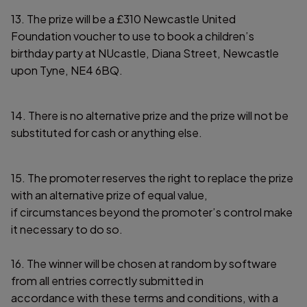
13. The prize will be a £310 Newcastle United
Foundation voucher to use to book a children’s
birthday party at NUcastle, Diana Street, Newcastle
upon Tyne, NE4 6BQ.
14. There is no alternative prize and the prize will not be
substituted for cash or anything else.
15. The promoter reserves the right to replace the prize
with an alternative prize of equal value,
if circumstances beyond the promoter’s control make
it necessary to do so.
16. The winner will be chosen at random by software
from all entries correctly submitted in
accordance with these terms and conditions, with a