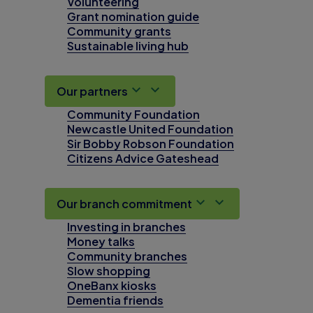
Volunteering
Grant nomination guide
Community grants
Sustainable living hub
Our partners
Community Foundation
Newcastle United Foundation
Sir Bobby Robson Foundation
Citizens Advice Gateshead
Our branch commitment
Investing in branches
Money talks
Community branches
Slow shopping
OneBanx kiosks
Dementia friends