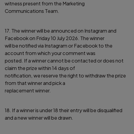
witness present from the Marketing
Communications Team.
17. The winner will be announced on Instagram and
Facebook on Friday 10 July 2026. The winner
will be notified via Instagram or Facebook to the
account from which your comment was
posted. If a winner cannot be contacted or does not
claim the prize within 14 days of
notification, we reserve the right to withdraw the prize
from that winner and pick a
replacement winner.
18. If a winner is under 18 their entry will be disqualified
and a new winner will be drawn.