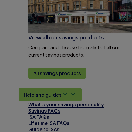
View all our savings products
Compare and choose from a list of all our
current savings products.
All savings products
Help and guides
What's your savings personality
Savings FAQs
ISA FAQs
Lifetime ISA FAQs
Guide to ISAs