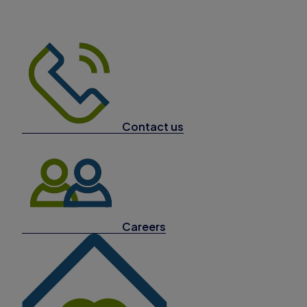
Contact us
Careers