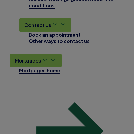
conditions
Contact us
Book an appointment
Other ways to contact us
Mortgages
Mortgages home