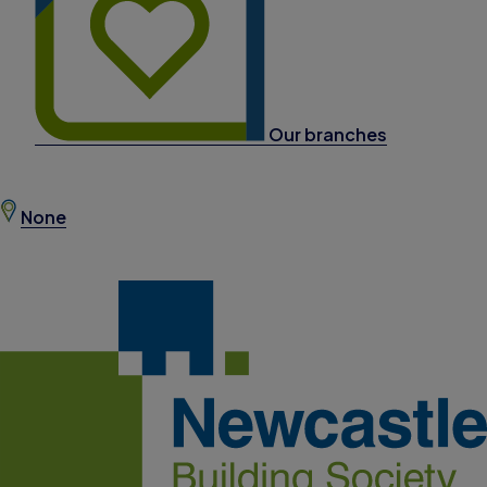
Our branches
None