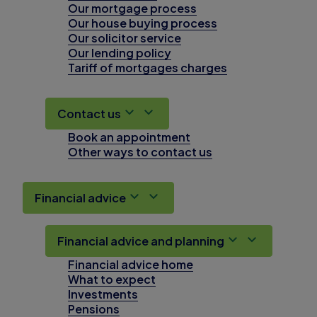
Our mortgage process
Our house buying process
Our solicitor service
Our lending policy
Tariff of mortgages charges
Contact us
Book an appointment
Other ways to contact us
Financial advice
Financial advice and planning
Financial advice home
What to expect
Investments
Pensions