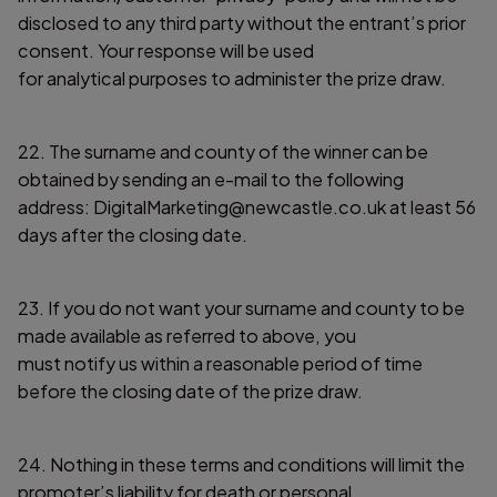
disclosed to any third party without the entrant’s prior
consent. Your response will be used
for analytical purposes to administer the prize draw.
22. The surname and county of the winner can be
obtained by sending an e-mail to the following
address: DigitalMarketing@newcastle.co.uk at least 56
days after the closing date.
23. If you do not want your surname and county to be
made available as referred to above, you
must notify us within a reasonable period of time
before the closing date of the prize draw.
24. Nothing in these terms and conditions will limit the
promoter’s liability for death or personal