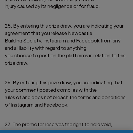
injury caused by its negligence or for fraud.
25. By entering this prize draw, you are indicating your
agreement that you release Newcastle
Building Society, Instagram and Facebook from any
and all liability with regard to anything
you choose to post on the platforms in relation to this
prize draw.
26. By entering this prize draw, you are indicating that
your comment posted complies with the
rules of and does not breach the terms and conditions
of Instagram and Facebook.
27. The promoter reserves the right to hold void,
cancel, suspend or amend the prize draw in its