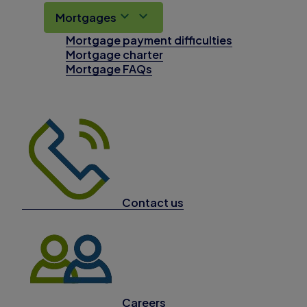
Mortgages
Mortgage payment difficulties
Mortgage charter
Mortgage FAQs
Contact us
Careers