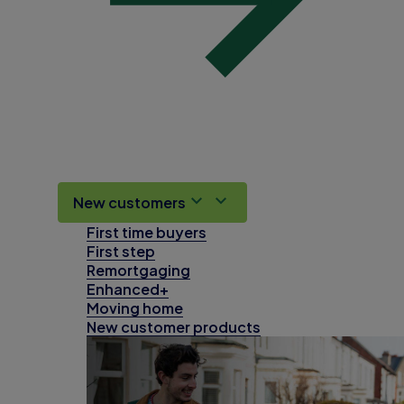
New customers
First time buyers
First step
Remortgaging
Enhanced+
Moving home
New customer products