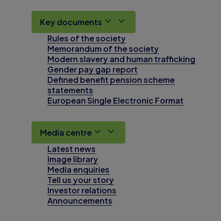
Key documents
Rules of the society
Memorandum of the society
Modern slavery and human trafficking
Gender pay gap report
Defined benefit pension scheme
statements
European Single Electronic Format
Media centre
Latest news
Image library
Media enquiries
Tell us your story
Investor relations
Announcements