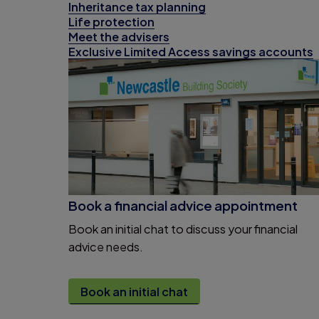
Inheritance tax planning
Life protection
Meet the advisers
Exclusive Limited Access savings accounts
Book a financial advice appointment
Book an initial chat to discuss your financial
advice needs.
Book an initial chat