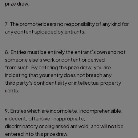
prize draw.
7. The promoter bears no responsibility of any kind for
any content uploaded by entrants.
8. Entries must be entirely the entrant’s own and not
someone else’s work or content or derived
from such. By entering this prize draw, you are
indicating that your entry does not breach any
third party’s confidentiality or intellectual property
rights.
9. Entries which are incomplete, incomprehensible,
indecent, offensive, inappropriate,
discriminatory or plagiarised are void, and will not be
entered into this prize draw.