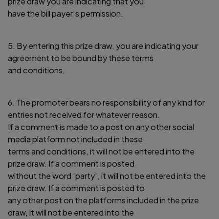
prize draw you are indicating that you
have the bill payer’s permission.
5. By entering this prize draw, you are indicating your
agreement to be bound by these terms
and conditions.
6. The promoter bears no responsibility of any kind for
entries not received for whatever reason.
If a comment is made to a post on any other social
media platform not included in these
terms and conditions, it will not be entered into the
prize draw. If a comment is posted
without the word ‘party’, it will not be entered into the
prize draw. If a comment is posted to
any other post on the platforms included in the prize
draw, it will not be entered into the