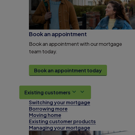
Book an appointment
Book an appointment with our mortgage
team today.
Book an appointment today
Existing customers
Switching your mortgage
Borrowing more
Moving home
Existing customer products
Managing your mortgage