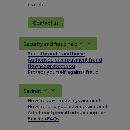
branch.
Contact us
Security and fraud help
Security and fraud home
Authorised push payment fraud
How we protect you
Protect yourself against fraud
Savings
How to open a savings account
How to fund your savings account
Additional permitted subscription
Savings FAQs