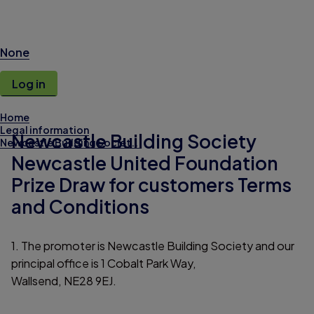
None
Log in
Home
Legal information
Newcastle Building Society
Newcastle Building Societ...
Newcastle United Foundation
Prize Draw for customers Terms
and Conditions
1. The promoter is Newcastle Building Society and our
principal office is 1 Cobalt Park Way,
Wallsend, NE28 9EJ.