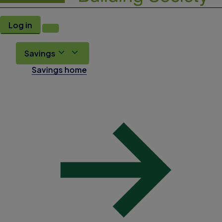
Log in
Savings
Savings home