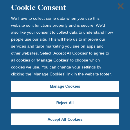
Cookie Consent
absolute discretion as it sees fit.
We have to collect some data when you use this
28. The decision of the promoter regarding any aspect
website so it functions properly and is secure. We'd
of the prize draw is final and binding and
also like your consent to collect data to understand how
no correspondence will be entered into about it.
people use our site. This will help us to improve our
services and tailor marketing you see on apps and
other websites. Select 'Accept All Cookies' to agree to
29. This prize draw is in no way sponsored, endorsed or
all cookies or 'Manage Cookies' to choose which
administered by, or associated with;
cookies we use. You can change your settings by
Instagram, Facebook and Newcastle United
clicking the 'Manage Cookies' link in the website footer.
Foundation or any other third party.
Manage Cookies
30. The prize draw and these terms and conditions will
Reject All
be governed by English law and any
disputes will be subject to the exclusive jurisdiction of
Accept All Cookies
the courts of England and Wales.