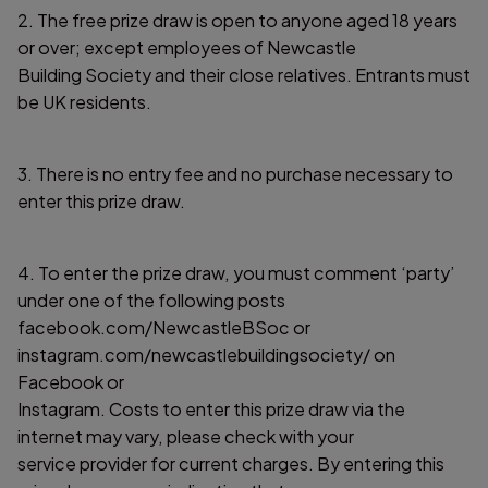
2. The free prize draw is open to anyone aged 18 years
or over; except employees of Newcastle
Building Society and their close relatives. Entrants must
be UK residents.
3. There is no entry fee and no purchase necessary to
enter this prize draw.
4. To enter the prize draw, you must comment ‘party’
under one of the following posts
facebook.com/NewcastleBSoc or
instagram.com/newcastlebuildingsociety/ on
Facebook or
Instagram. Costs to enter this prize draw via the
internet may vary, please check with your
service provider for current charges. By entering this