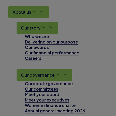
About us
Our story
Who we are
Delivering on our purpose
Our awards
Our financial performance
Careers
Our governance
Corporate governance
Our committees
Meet your board
Meet your executives
Women in finance charter
Annual general meeting 2026