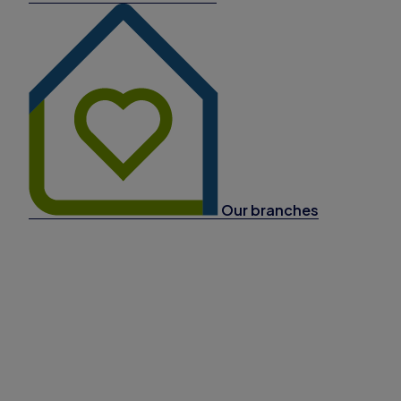
Our branches