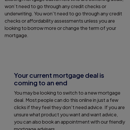
won’t need to go through any credit checks or
underwriting. You won't need to go through any credit
checks or affordability assessments unless you are
looking to borrow more or change the term of your
mortgage.
Your current mortgage deal is
coming to an end
You may be looking to switch to a new mortgage
deal. Most people can do this online in just a few
clicks if they feel they don't need advice. If you are
unsure what product you want and want advice,
you can also book an appointment with our friendly
mortgage advisers.