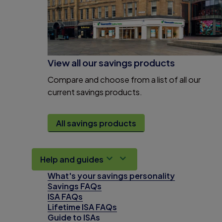
View all our savings products
Compare and choose from a list of all our
current savings products.
All savings products
Help and guides
What's your savings personality
Savings FAQs
ISA FAQs
Lifetime ISA FAQs
Guide to ISAs