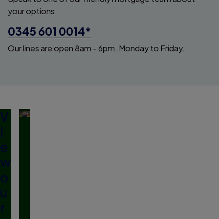
your options.
0345 601 0014*
Our lines are open 8am - 6pm, Monday to Friday.
V
i
e
w
o
u
r