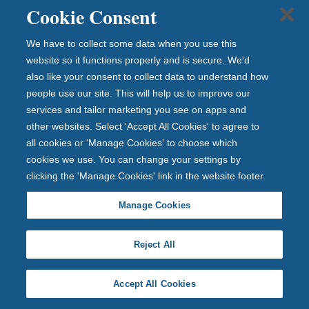
e
Cookie Consent
ha
ve
We have to collect some data when you use this
a
website so it functions properly and is secure. We'd
also like your consent to collect data to understand how
ra
people use our site. This will help us to improve our
ng
services and tailor marketing you see on apps and
e
other websites. Select 'Accept All Cookies' to agree to
of
all cookies or 'Manage Cookies' to choose which
ex
cookies we use. You can change your settings by
clu
clicking the 'Manage Cookies' link in the website footer.
siv
e
Manage Cookies
rat
es
Reject All
jus
t
fo
Accept All Cookies
r