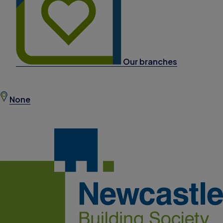
Our branches
None