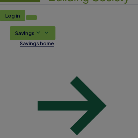
Log in
Savings
Savings home