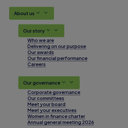
About us
Our story
Who we are
Delivering on our purpose
Our awards
Our financial performance
Careers
Our governance
Corporate governance
Our committees
Meet your board
Meet your executives
Women in finance charter
Annual general meeting 2026