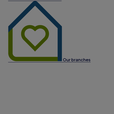
Our branches