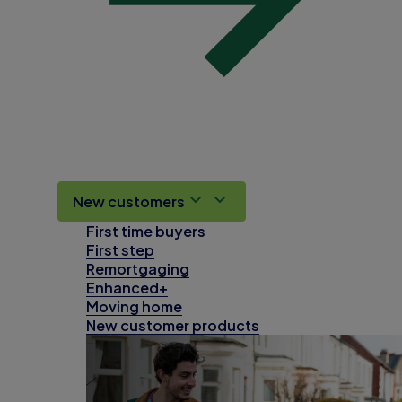
New customers
First time buyers
First step
Remortgaging
Enhanced+
Moving home
New customer products