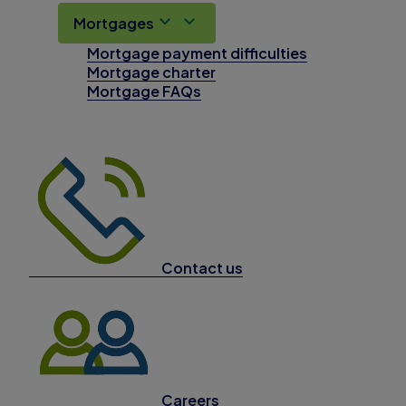
Mortgages
Mortgage payment difficulties
Mortgage charter
Mortgage FAQs
Contact us
Careers