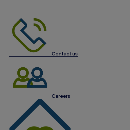
Contact us
Careers