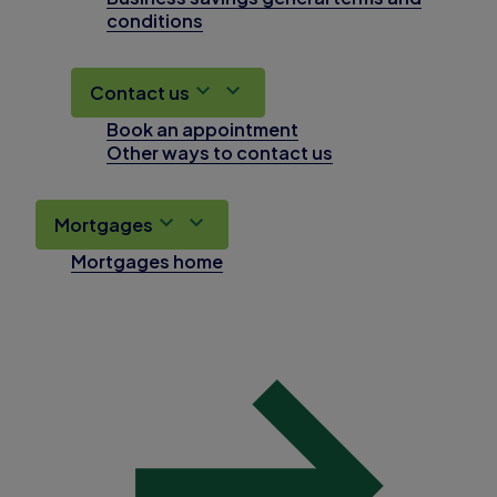
conditions
Contact us
Book an appointment
Other ways to contact us
Mortgages
Mortgages home