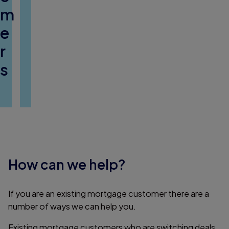
m
e
r
s
How can we help?
If you are an existing mortgage customer there are a
number of ways we can help you.
Existing mortgage customers who are switching deals,