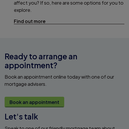
affect you? If so, here are some options for you to
explore.
Find out more
Ready to arrange an
appointment?
Book an appointment online today with one of our
mortgage advisers.
Book an appointment
Let's talk
Speak to one of our friendly mortgage team about