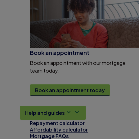
Book an appointment
Book an appointment with our mortgage
team today.
Book an appointment today
Help and guides
Repayment calculator
Affordability calculator
Mortgage FAQs