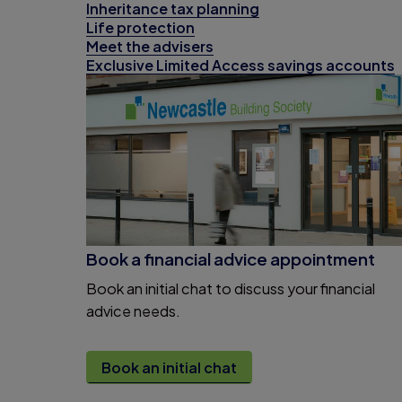
Inheritance tax planning
Life protection
Meet the advisers
Exclusive Limited Access savings accounts
Book a financial advice appointment
Book an initial chat to discuss your financial
advice needs.
Book an initial chat