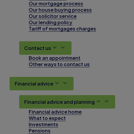
Our mortgage process
Our house buying process
Our solicitor service
Our lending policy
Tariff of mortgages charges
Contact us
Book an appointment
Other ways to contact us
Financial advice
Financial advice and planning
Financial advice home
What to expect
Investments
Pensions