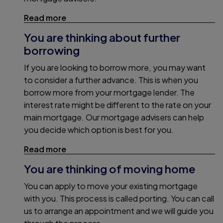
Read more
You are thinking about further
borrowing
If you are looking to borrow more, you may want
to consider a further advance. This is when you
borrow more from your mortgage lender. The
interest rate might be different to the rate on your
main mortgage. Our mortgage advisers can help
you decide which option is best for you.
Read more
You are thinking of moving home
You can apply to move your existing mortgage
with you. This process is called porting. You can call
us to arrange an appointment and we will guide you