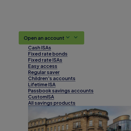
Open an account
Cash ISAs
Fixed rate bonds
Fixed rate ISAs
Easy access
Regular saver
Children's accounts
Lifetime ISA
Passbook savings accounts
CustomISA
All savings products