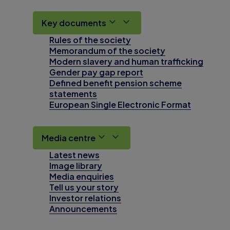
Key documents
Rules of the society
Memorandum of the society
Modern slavery and human trafficking
Gender pay gap report
Defined benefit pension scheme
statements
European Single Electronic Format
Media centre
Latest news
Image library
Media enquiries
Tell us your story
Investor relations
Announcements