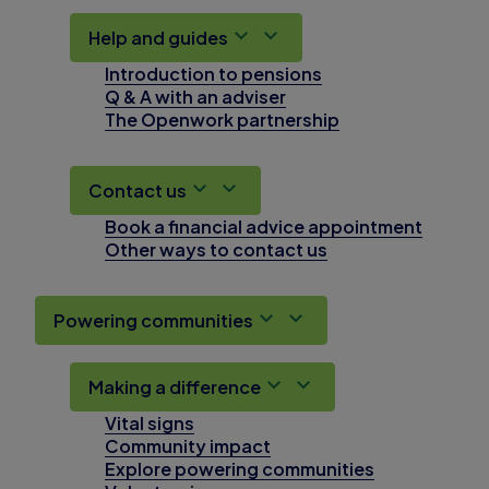
Help and guides
Introduction to pensions
Q & A with an adviser
The Openwork partnership
Contact us
Book a financial advice appointment
Other ways to contact us
Powering communities
Making a difference
Vital signs
Community impact
Explore powering communities