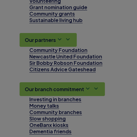
Volunteering
Grant nomination guide
Community grants
Sustainable living hub
Our partners
Community Foundation
Newcastle United Foundation
Sir Bobby Robson Foundation
Citizens Advice Gateshead
Our branch commitment
Investing in branches
Money talks
Community branches
Slow shopping
OneBanx kiosks
Dementia friends