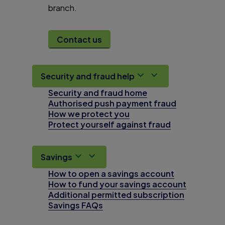
branch.
Contact us
Security and fraud help
Security and fraud home
Authorised push payment fraud
How we protect you
Protect yourself against fraud
Savings
How to open a savings account
How to fund your savings account
Additional permitted subscription
Savings FAQs