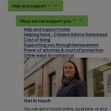
Help and support
Ways we can support you
Help and support home
Helping Hand - Citizens Advice Gateshead
Cost of living
Supporting you through bereavement
Power of attorney & court of protection
Other ways to contact us
Get in touch
You can get in touch online, by phone, or at a