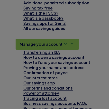
Additional permitted subscription
Saving tax free
What is the FSCS?
What is a passbook?
Savings tips for Gen Z
All our savings guides
Manage your account
Transferring an ISA
How to open a savings account
How to fund your savings account
Proving your name and address
Confirmation of payee
Our interest rates
Our savings app
Our terms and conditions
Power of attorney
Tracing a lost account
Business savings accounts FAQs
Business savings general terms and