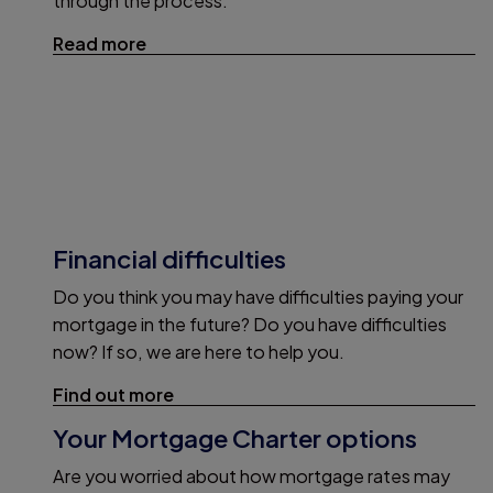
through the process.
Read more
Financial difficulties
Do you think you may have difficulties paying your
mortgage in the future? Do you have difficulties
now? If so, we are here to help you.
Find out more
Your Mortgage Charter options
Are you worried about how mortgage rates may