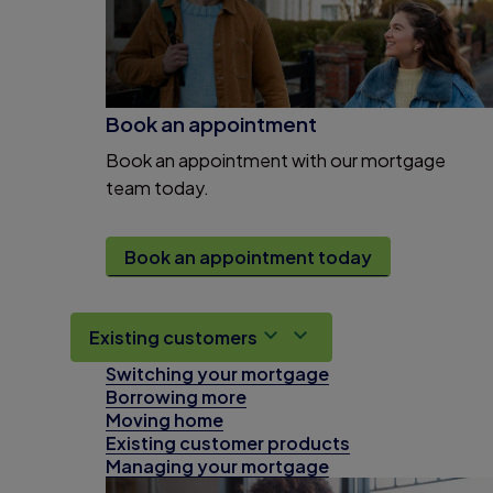
Book an appointment
Book an appointment with our mortgage
team today.
Book an appointment today
Existing customers
Switching your mortgage
Borrowing more
Moving home
Existing customer products
Managing your mortgage