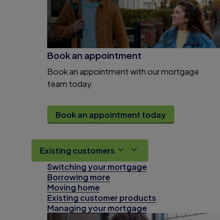
Book an appointment
Book an appointment with our mortgage
team today.
Book an appointment today
Existing customers
Switching your mortgage
Borrowing more
Moving home
Existing customer products
Managing your mortgage