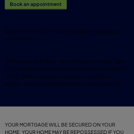
Book an appointment
Let's talk
Speak to one of our friendly mortgage team about
your options.
0345 601 0014*
Our lines are open 8am - 6pm, Monday to Friday. Calls
to 03 numbers cost the same as a call to a standard ‘01’
or ‘02’ landline number, even when calling from a
mobile. Contact your provider for more information.
YOUR MORTGAGE WILL BE SECURED ON YOUR
HOME. YOUR HOME MAY BE REPOSSESSED IF YOU