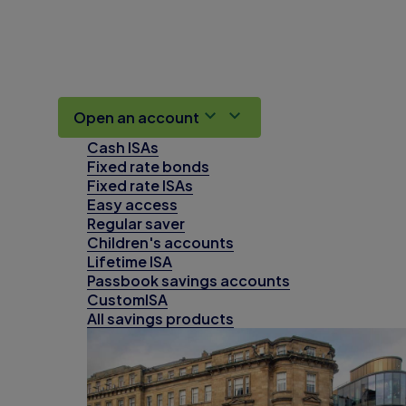
Open an account
Cash ISAs
Fixed rate bonds
Fixed rate ISAs
Easy access
Regular saver
Children's accounts
Lifetime ISA
Passbook savings accounts
CustomISA
All savings products