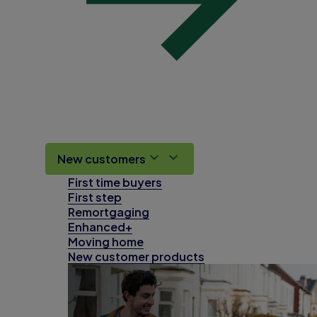
New customers
First time buyers
First step
Remortgaging
Enhanced+
Moving home
New customer products