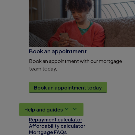
Book an appointment
Book an appointment with our mortgage
team today.
Book an appointment today
Help and guides
Repayment calculator
Affordability calculator
Mortgage FAQs