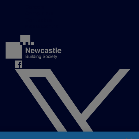
Careers
Complaints
Contact us
Media Centre