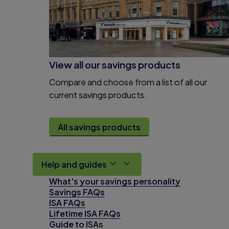
View all our savings products
Compare and choose from a list of all our
current savings products.
All savings products
Help and guides
What's your savings personality
Savings FAQs
ISA FAQs
Lifetime ISA FAQs
Guide to ISAs