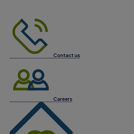
Contact us
Careers