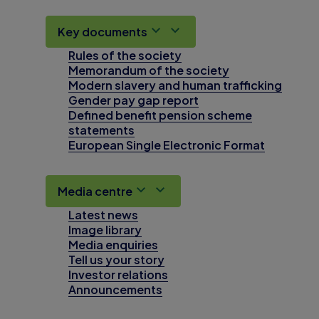
Key documents
Rules of the society
Memorandum of the society
Modern slavery and human trafficking
Gender pay gap report
Defined benefit pension scheme
statements
European Single Electronic Format
Media centre
Latest news
Image library
Media enquiries
Tell us your story
Investor relations
Announcements