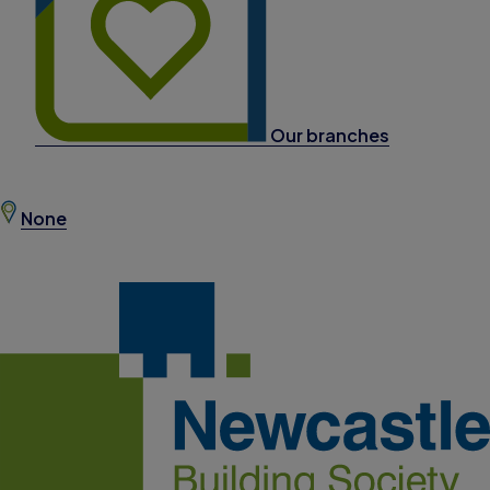
Our branches
None