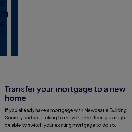
o
m
e
?
Transfer your mortgage to a new
home
If you already have a mortgage with Newcastle Building
Society and are looking to move home, then you might
be able to switch your existing mortgage to do so.