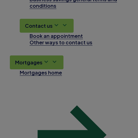
conditions
Contact us
Book an appointment
Other ways to contact us
Mortgages
Mortgages home