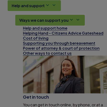
Help and support
Ways we can support you
Help and support home
Helping Hand - Citizens Advice Gateshead
Cost of living
Supporting you through bereavement
Power of attorney & court of protection
Other ways to contact us
Get in touch
You can get in touch online, by phone, or at a