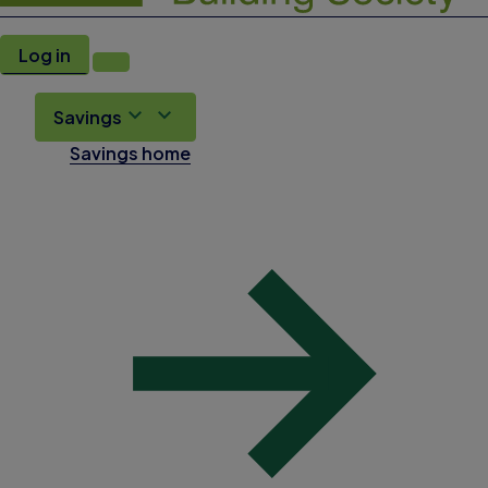
Log in
Savings
Savings home