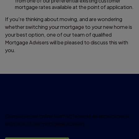
from one of our preferential existing customer
mortgage rates available at the point of application.
If you're thinking about moving, and are wondering
whether switching your mortgage to your new home is
your best option, one of our team of qualified
Mortgage Advisers will be pleased to discuss this with
you.
Ready to arrange an
appointment?
Complete our online form to request an appointment
with one of our mortgage advisers.