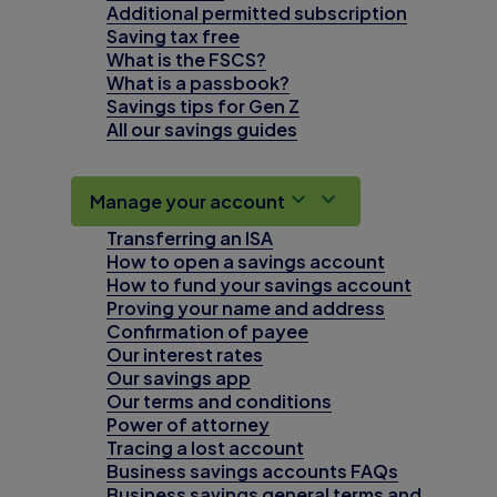
Additional permitted subscription
Saving tax free
What is the FSCS?
What is a passbook?
Savings tips for Gen Z
All our savings guides
Manage your account
Transferring an ISA
How to open a savings account
How to fund your savings account
Proving your name and address
Confirmation of payee
Our interest rates
Our savings app
Our terms and conditions
Power of attorney
Tracing a lost account
Business savings accounts FAQs
Business savings general terms and