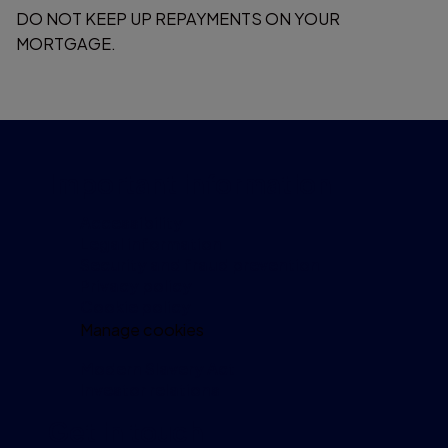
DO NOT KEEP UP REPAYMENTS ON YOUR
MORTGAGE.
Important information
Accessibility
Legal information
Security and fraud prevention
Privacy policy
Cookie policy
Manage cookies
Modern Slavery Act
Investor relations
Get in touch