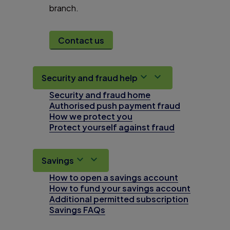
branch.
Contact us
Security and fraud help
Security and fraud home
Authorised push payment fraud
How we protect you
Protect yourself against fraud
Savings
How to open a savings account
How to fund your savings account
Additional permitted subscription
Savings FAQs