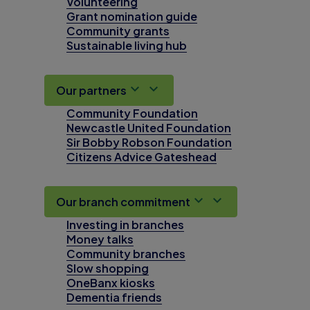
Volunteering
Grant nomination guide
Community grants
Sustainable living hub
Our partners
Community Foundation
Newcastle United Foundation
Sir Bobby Robson Foundation
Citizens Advice Gateshead
Our branch commitment
Investing in branches
Money talks
Community branches
Slow shopping
OneBanx kiosks
Dementia friends