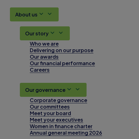
About us
Our story
Who we are
Delivering on our purpose
Our awards
Our financial performance
Careers
Our governance
Corporate governance
Our committees
Meet your board
Meet your executives
Women in finance charter
Annual general meeting 2026