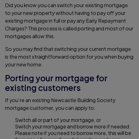
Did you know you can switch your existing mortgage
to your new property without having to pay off your
existing mortgage in full or pay any Early Repayment
Charges? This process is called porting and most of our
mortgages allow this.
So you may find that switching your current mortgage
is the most straightforward option for you when buying
your new home.
Porting your mortgage for
existing customers
If you’re an existing Newcastle Building Society
mortgage customer, you can apply to:
Switch all or part of your mortgage, or
Switch your mortgage and borrow more if needed.
Please note if you need to borrow more, this will be