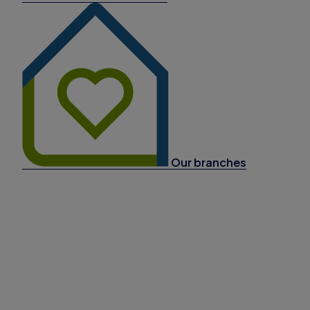
Our branches