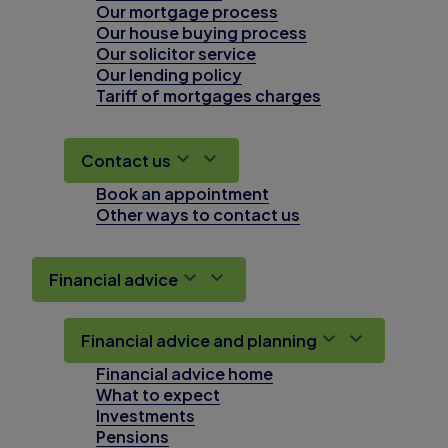
Our mortgage process
Our house buying process
Our solicitor service
Our lending policy
Tariff of mortgages charges
Contact us
Book an appointment
Other ways to contact us
Financial advice
Financial advice and planning
Financial advice home
What to expect
Investments
Pensions