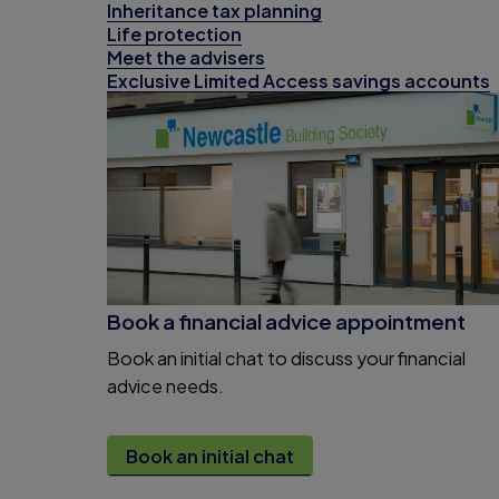
Inheritance tax planning
Life protection
Meet the advisers
Exclusive Limited Access savings accounts
Book a financial advice appointment
Book an initial chat to discuss your financial
advice needs.
Book an initial chat