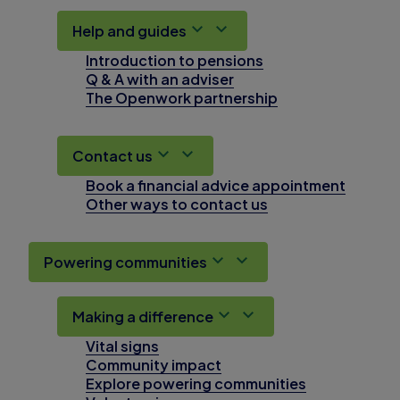
Help and guides
Introduction to pensions
Q & A with an adviser
The Openwork partnership
Contact us
Book a financial advice appointment
Other ways to contact us
Powering communities
Making a difference
Vital signs
Community impact
Explore powering communities