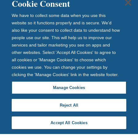
Cookie Consent
We have to collect some data when you use this
website so it functions properly and is secure. We'd
also like your consent to collect data to understand how
people use our site. This will help us to improve our
services and tailor marketing you see on apps and
other websites. Select 'Accept All Cookies' to agree to
all cookies or 'Manage Cookies' to choose which
cookies we use. You can change your settings by
clicking the 'Manage Cookies' link in the website footer.
Manage Cookies
Reject All
Accept All Cookies