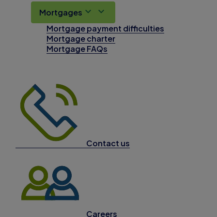
Mortgages
Mortgage payment difficulties
Mortgage charter
Mortgage FAQs
Contact us
Careers