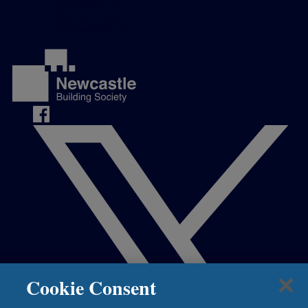
Complaints
Contact us
Media Centre
Cookie Consent