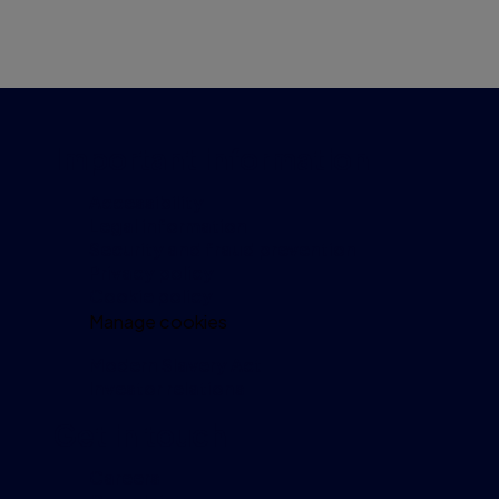
Important information
Accessibility
Legal information
Security and fraud prevention
Privacy policy
Cookie policy
Manage cookies
Modern Slavery Act
Investor relations
Get in touch
Careers