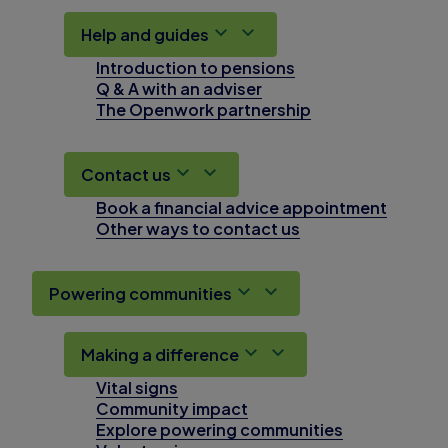
Help and guides
Introduction to pensions
Q & A with an adviser
The Openwork partnership
Contact us
Book a financial advice appointment
Other ways to contact us
Powering communities
Making a difference
Vital signs
Community impact
Explore powering communities