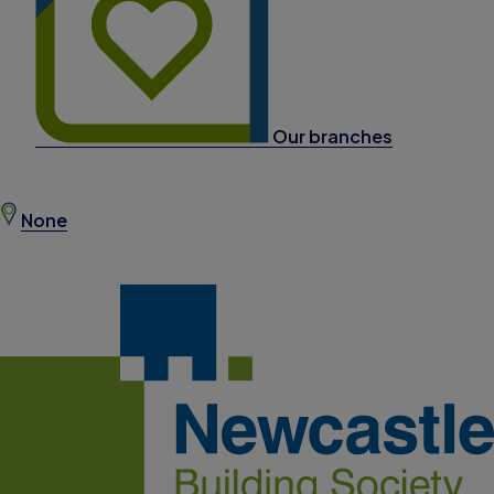
Our branches
None