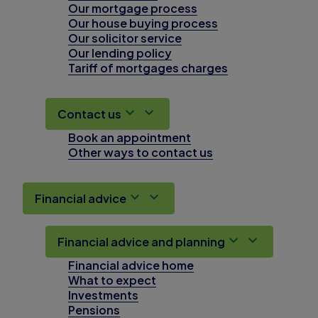
Our mortgage process
Our house buying process
Our solicitor service
Our lending policy
Tariff of mortgages charges
Contact us
Book an appointment
Other ways to contact us
Financial advice
Financial advice and planning
Financial advice home
What to expect
Investments
Pensions