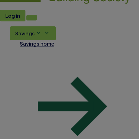
Log in
Savings
Savings home