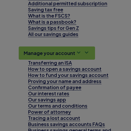
Additional permitted subscription
Saving tax free
What is the FSCS?
What is a passbook?
Savings tips for Gen Z
All our savings guides
Manage your account
Transferring an ISA
How to open a savings account
How to fund your savings account
Proving your name and address
Confirmation of payee
Our interest rates
Our savings app
Our terms and conditions
Power of attorney
Tracing a lost account
Business savings accounts FAQs
Business savings general terms and