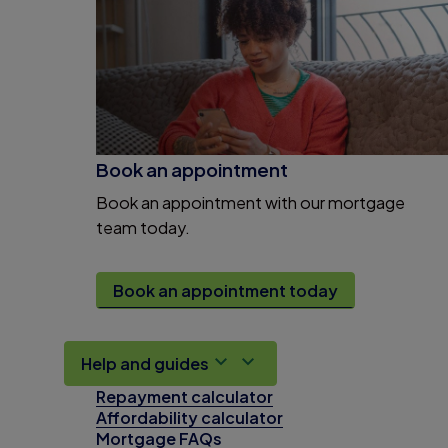
Book an appointment
Book an appointment with our mortgage
team today.
Book an appointment today
Help and guides
Repayment calculator
Affordability calculator
Mortgage FAQs