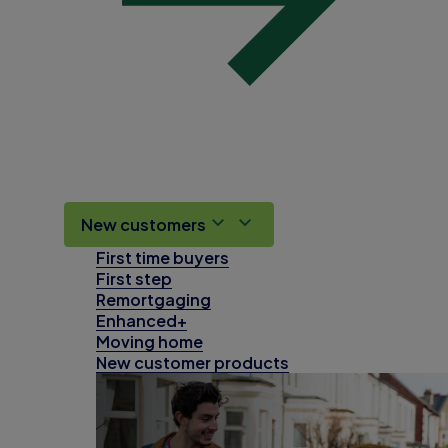
New customers
First time buyers
First step
Remortgaging
Enhanced+
Moving home
New customer products