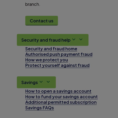
branch.
Contact us
Security and fraud help
Security and fraud home
Authorised push payment fraud
How we protect you
Protect yourself against fraud
Savings
How to open a savings account
How to fund your savings account
Additional permitted subscription
Savings FAQs