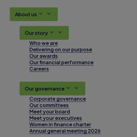
About us
Our story
Who we are
Delivering on our purpose
Our awards
Our financial performance
Careers
Our governance
Corporate governance
Our committees
Meet your board
Meet your executives
Women in finance charter
Annual general meeting 2026