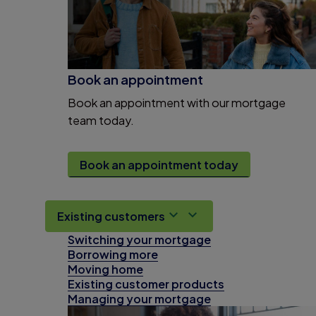
Book an appointment
Book an appointment with our mortgage
team today.
Book an appointment today
Existing customers
Switching your mortgage
Borrowing more
Moving home
Existing customer products
Managing your mortgage