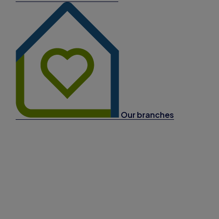
Our branches