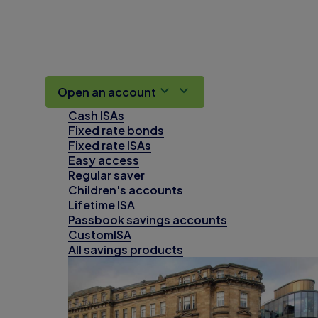
Open an account
Cash ISAs
Fixed rate bonds
Fixed rate ISAs
Easy access
Regular saver
Children's accounts
Lifetime ISA
Passbook savings accounts
CustomISA
All savings products