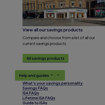
View all our savings products
Compare and choose from a list of all our
current savings products.
All savings products
Help and guides
What's your savings personality
Savings FAQs
ISA FAQs
Lifetime ISA FAQs
Guide to ISAs