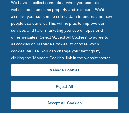
We have to collect some data when you use this
website so it functions properly and is secure. We'd
also like your consent to collect data to understand how
people use our site. This will help us to improve our
services and tailor marketing you see on apps and
other websites. Select 'Accept All Cookies' to agree to
all cookies or 'Manage Cookies' to choose which
cookies we use. You can change your settings by
clicking the 'Manage Cookies' link in the website footer.
Manage Cookies
Reject All
Accept All Cookies