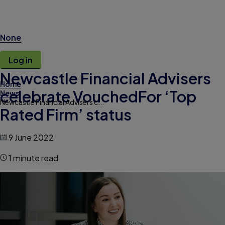
None
Log in
Newcastle Financial Advisers
Home
celebrate VouchedFor ‘Top
News
Newcastle Financial Advisers c...
Rated Firm’ status
9 June 2022
1 minute read