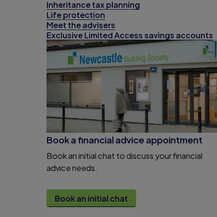
Inheritance tax planning
Life protection
Meet the advisers
Exclusive Limited Access savings accounts
Book a financial advice appointment
Book an initial chat to discuss your financial
advice needs.
Book an initial chat