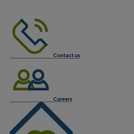
Contact us
Careers