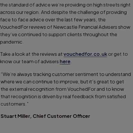
the standard of advice we’re providing on high streets right
across our region. And despite the challenge of providing
face to face advice over the last few years, the
VouchedFor reviews of Newcastle Financial Advisers show
they’ve continued to support clients throughout the
pandemic.
Take a look at the reviews at
vouchedfor.co.uk
or get to
know our team of advisers
here
.
“We’re always tracking customer sentiment to understand
where we can continue to improve, but it’s great to get
the external recognition from VouchedFor and to know
that recognition is driven by real feedback from satisfied
customers.”
Stuart Miller, Chief Customer Officer