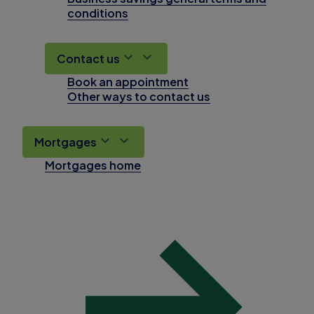
conditions
Contact us
Book an appointment
Other ways to contact us
Mortgages
Mortgages home