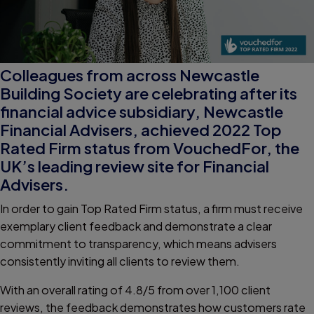
Colleagues from across Newcastle
Building Society are celebrating after its
financial advice subsidiary, Newcastle
Financial Advisers, achieved 2022 Top
Rated Firm status from VouchedFor, the
UK’s leading review site for Financial
Advisers.
In order to gain Top Rated Firm status, a firm must receive
exemplary client feedback and demonstrate a clear
commitment to transparency, which means advisers
consistently inviting all clients to review them.
With an overall rating of 4.8/5 from over 1,100 client
reviews, the feedback demonstrates how customers rate