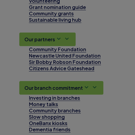
Volunteering
Grant nomination guide
Community grants
Sustainable living hub
Our partners
Community Foundation
Newcastle United Foundation
Sir Bobby Robson Foundation
Citizens Advice Gateshead
Our branch commitment
Investing in branches
Money talks
Community branches
Slow shopping
OneBanx kiosks
Dementia friends