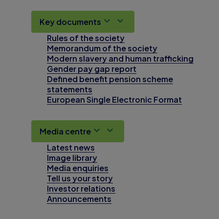
Key documents
Rules of the society
Memorandum of the society
Modern slavery and human trafficking
Gender pay gap report
Defined benefit pension scheme
statements
European Single Electronic Format
Media centre
Latest news
Image library
Media enquiries
Tell us your story
Investor relations
Announcements