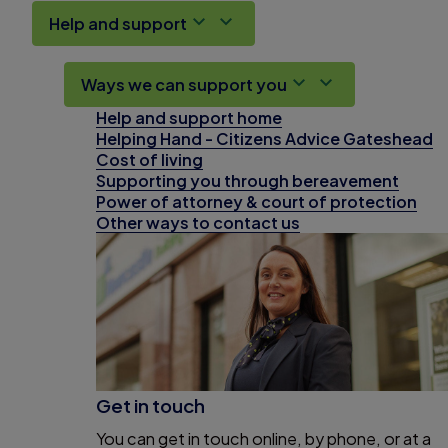
Help and support
Ways we can support you
Help and support home
Helping Hand - Citizens Advice Gateshead
Cost of living
Supporting you through bereavement
Power of attorney & court of protection
Other ways to contact us
Get in touch
You can get in touch online, by phone, or at a