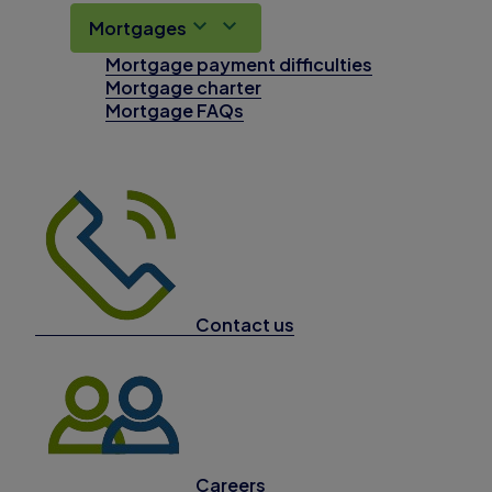
Mortgages
Mortgage payment difficulties
Mortgage charter
Mortgage FAQs
Contact us
Careers