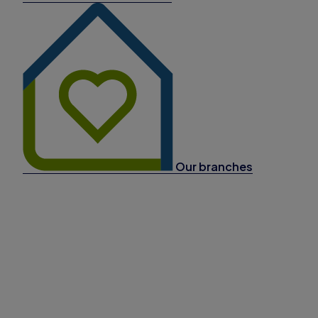
Our branches