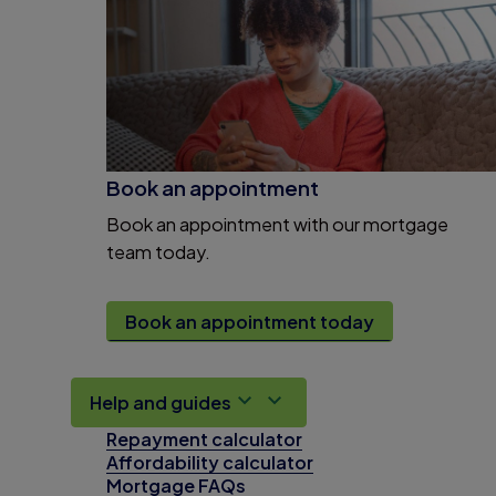
Book an appointment
Book an appointment with our mortgage
team today.
Book an appointment today
Help and guides
Repayment calculator
Affordability calculator
Mortgage FAQs