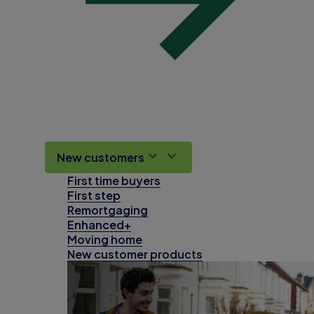
New customers
First time buyers
First step
Remortgaging
Enhanced+
Moving home
New customer products