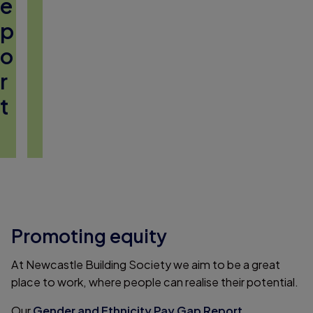
e
p
o
r
t
Promoting equity
At Newcastle Building Society we aim to be a great
place to work, where people can realise their potential.
Our
Gender and Ethnicity Pay Gap Report