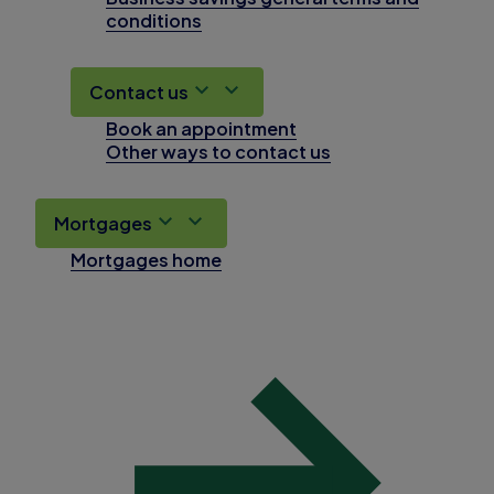
conditions
Contact us
Book an appointment
Other ways to contact us
Mortgages
Mortgages home