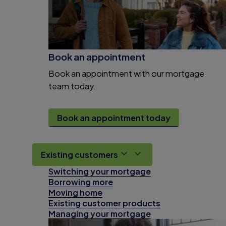
Book an appointment
Book an appointment with our mortgage
team today.
Book an appointment today
Existing customers
Switching your mortgage
Borrowing more
Moving home
Existing customer products
Managing your mortgage