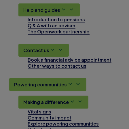
Help and guides
Introduction to pensions
Q & A with an adviser
The Openwork partnership
Contact us
Book a financial advice appointment
Other ways to contact us
Powering communities
Making a difference
Vital signs
Community impact
Explore powering communities