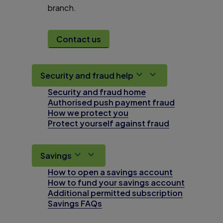
branch.
Contact us
Security and fraud help
Security and fraud home
Authorised push payment fraud
How we protect you
Protect yourself against fraud
Savings
How to open a savings account
How to fund your savings account
Additional permitted subscription
Savings FAQs