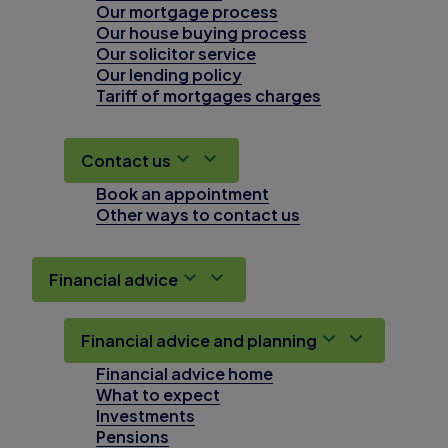
Our mortgage process
Our house buying process
Our solicitor service
Our lending policy
Tariff of mortgages charges
Contact us
Book an appointment
Other ways to contact us
Financial advice
Financial advice and planning
Financial advice home
What to expect
Investments
Pensions