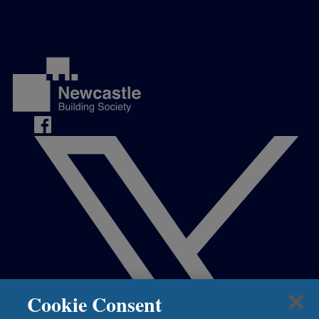
Complaints
Contact us
Media Centre
Cookie Consent