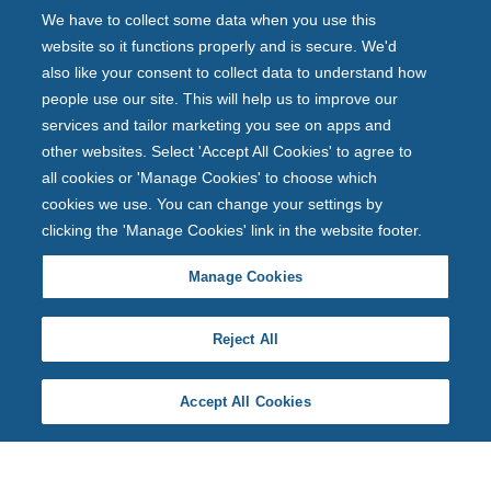
We have to collect some data when you use this
website so it functions properly and is secure. We'd
also like your consent to collect data to understand how
people use our site. This will help us to improve our
services and tailor marketing you see on apps and
other websites. Select 'Accept All Cookies' to agree to
all cookies or 'Manage Cookies' to choose which
cookies we use. You can change your settings by
clicking the 'Manage Cookies' link in the website footer.
Manage Cookies
Reject All
Accept All Cookies