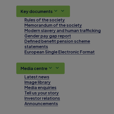
Key documents
Rules of the society
Memorandum of the society
Modern slavery and human trafficking
Gender pay gap report
Defined benefit pension scheme
statements
European Single Electronic Format
Media centre
Latest news
Image library
Media enquiries
Tell us your story
Investor relations
Announcements