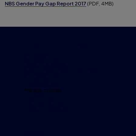
NBS Gender Pay Gap Report 2017
(PDF, 4MB)
Important information
Accessibility
Legal information
Security and fraud prevention
Privacy policy
Cookie policy
Manage cookies
Modern Slavery Act
Investor relations
Get in touch
Careers