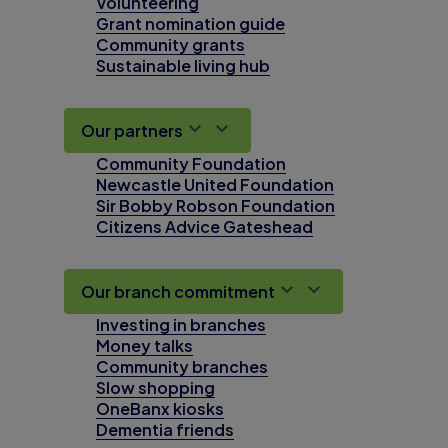
Volunteering
Grant nomination guide
Community grants
Sustainable living hub
Our partners
Community Foundation
Newcastle United Foundation
Sir Bobby Robson Foundation
Citizens Advice Gateshead
Our branch commitment
Investing in branches
Money talks
Community branches
Slow shopping
OneBanx kiosks
Dementia friends