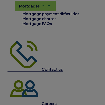
Mortgages
Mortgage payment difficulties
Mortgage charter
Mortgage FAQs
Contact us
Careers