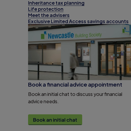
Inheritance tax planning
Life protection
Meet the advisers
Exclusive Limited Access savings accounts
Book a financial advice appointment
Book an initial chat to discuss your financial
advice needs.
Book an initial chat