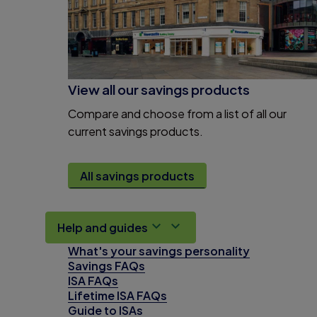
View all our savings products
Compare and choose from a list of all our
current savings products.
All savings products
Help and guides
What's your savings personality
Savings FAQs
ISA FAQs
Lifetime ISA FAQs
Guide to ISAs