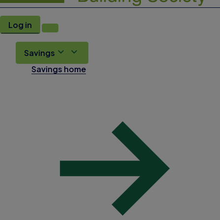
Log in
Savings
Savings home