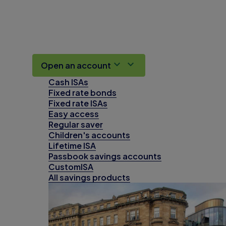
Open an account
Cash ISAs
Fixed rate bonds
Fixed rate ISAs
Easy access
Regular saver
Children's accounts
Lifetime ISA
Passbook savings accounts
CustomISA
All savings products