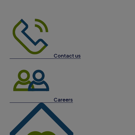
Contact us
Careers