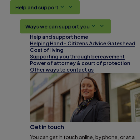
Help and support
Ways we can support you
Help and support home
Helping Hand - Citizens Advice Gateshead
Cost of living
Supporting you through bereavement
Power of attorney & court of protection
Other ways to contact us
Get in touch
You can get in touch online, by phone, or at a