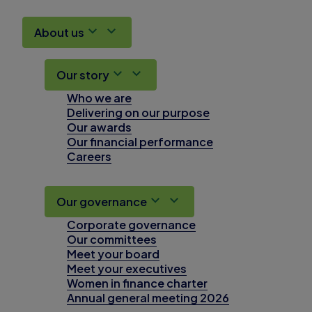
About us
Our story
Who we are
Delivering on our purpose
Our awards
Our financial performance
Careers
Our governance
Corporate governance
Our committees
Meet your board
Meet your executives
Women in finance charter
Annual general meeting 2026