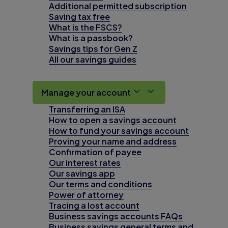
Additional permitted subscription
Saving tax free
What is the FSCS?
What is a passbook?
Savings tips for Gen Z
All our savings guides
Manage your account
Transferring an ISA
How to open a savings account
How to fund your savings account
Proving your name and address
Confirmation of payee
Our interest rates
Our savings app
Our terms and conditions
Power of attorney
Tracing a lost account
Business savings accounts FAQs
Business savings general terms and