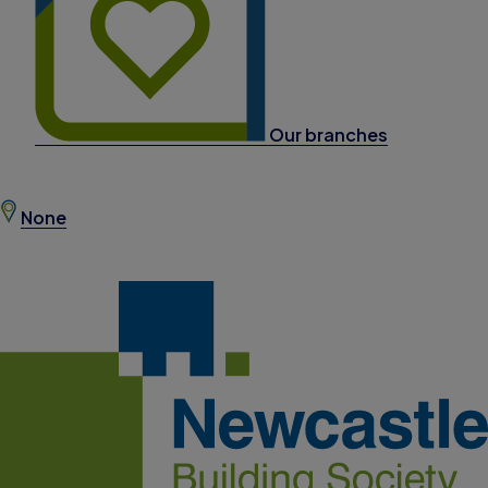
Our branches
None