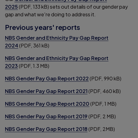
2025
(PDF, 133 kB) sets out details of our gender pay
gap and what we're doing to address it.
Previous years' reports
NBS Gender and Ethnicity Pay Gap Report
2024
(PDF, 361 kB)
NBS Gender and Ethnicity Pay Gap Report
2023
(PDF, 1.3 MB)
NBS Gender Pay Gap Report 2022
(PDF, 990 kB)
NBS Gender Pay Gap Report 2021
(PDF, 460 kB)
NBS Gender Pay Gap Report 2020
(PDF, 1 MB)
NBS Gender Pay Gap Report 2019
(PDF, 2 MB)
NBS Gender Pay Gap Report 2018
(PDF, 2MB)