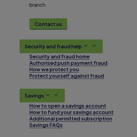
branch.
Contact us
Security and fraud help
Security and fraud home
Authorised push payment fraud
How we protect you
Protect yourself against fraud
Savings
How to open a savings account
How to fund your savings account
Additional permitted subscription
Savings FAQs