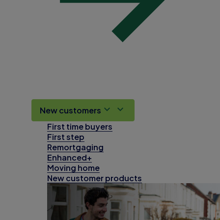
New customers
First time buyers
First step
Remortgaging
Enhanced+
Moving home
New customer products