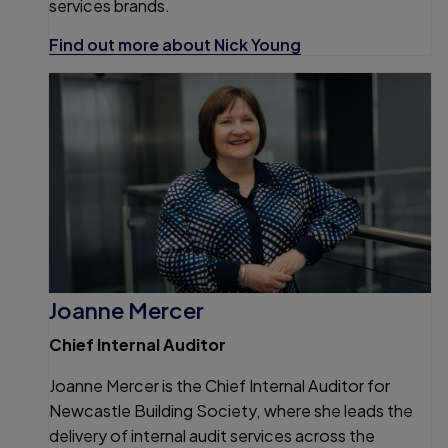
services brands.
Find out more about Nick Young
Joanne Mercer
Chief Internal Auditor
Joanne Mercer is the Chief Internal Auditor for
Newcastle Building Society, where she leads the
delivery of internal audit services across the