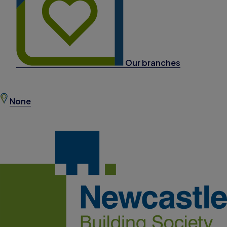
Our branches
None