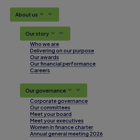
About us
Our story
Who we are
Delivering on our purpose
Our awards
Our financial performance
Careers
Our governance
Corporate governance
Our committees
Meet your board
Meet your executives
Women in finance charter
Annual general meeting 2026