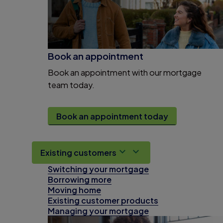
Book an appointment
Book an appointment with our mortgage
team today.
Book an appointment today
Existing customers
Switching your mortgage
Borrowing more
Moving home
Existing customer products
Managing your mortgage