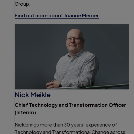
Group.
Find out more about Joanne Mercer
Nick Meikle
Chief Technology and Transformation Officer
(Interim)
Nick brings more than 30 years’ experience of
Technology and Transformational Change across