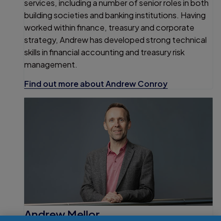
services, including a number of senior roles in both
building societies and banking institutions. Having
worked within finance, treasury and corporate
strategy, Andrew has developed strong technical
skills in financial accounting and treasury risk
management.
Find out more about Andrew Conroy
Andrew Mellor