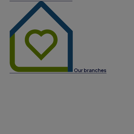
Our branches