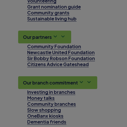
Volunteering
Grant nomination guide
Community grants
Sustainable living hub
Our partners
Community Foundation
Newcastle United Foundation
Sir Bobby Robson Foundation
Citizens Advice Gateshead
Our branch commitment
Investing in branches
Money talks
Community branches
Slow shopping
OneBanx kiosks
Dementia friends