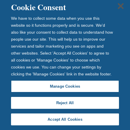
Cookie Consent
Chief Risk Officer
Andrew has worked in retail banking financial
We have to collect some data when you use this
services his entire thirty-year career, with roles
website so it functions properly and is secure. We'd
spanning various disciplines including Risk, Audit,
also like your consent to collect data to understand how
consultancy at PwC and Treasury capital market
people use our site. This will help us to improve our
services and tailor marketing you see on apps and
operations and transactions.
other websites. Select 'Accept All Cookies' to agree to
Find out more about Andrew Mellor
all cookies or 'Manage Cookies' to choose which
cookies we use. You can change your settings by
clicking the 'Manage Cookies' link in the website footer.
You might also be interested in
Manage Cookies
Our Story
Reject All
Delivering on our purpose
Accept All Cookies
Latest news