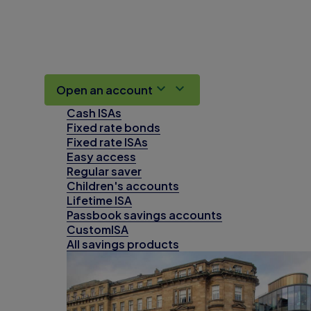
Open an account
Cash ISAs
Fixed rate bonds
Fixed rate ISAs
Easy access
Regular saver
Children's accounts
Lifetime ISA
Passbook savings accounts
CustomISA
All savings products