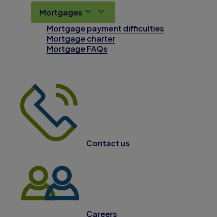
Mortgages
Mortgage payment difficulties
Mortgage charter
Mortgage FAQs
Contact us
Careers