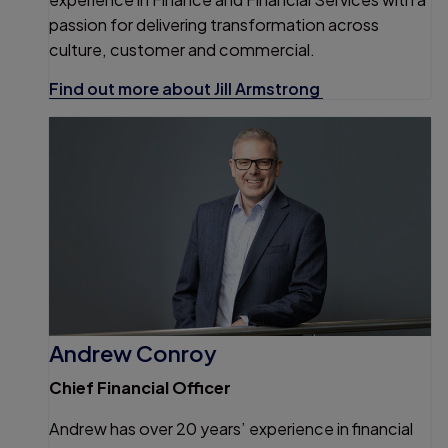
passion for delivering transformation across
culture, customer and commercial.
Find out more about Jill Armstrong
Andrew Conroy
Chief Financial Officer
Andrew has over 20 years’ experience in financial