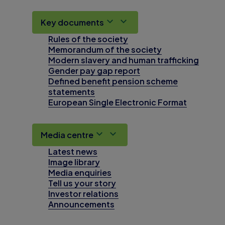
Key documents
Rules of the society
Memorandum of the society
Modern slavery and human trafficking
Gender pay gap report
Defined benefit pension scheme
statements
European Single Electronic Format
Media centre
Latest news
Image library
Media enquiries
Tell us your story
Investor relations
Announcements