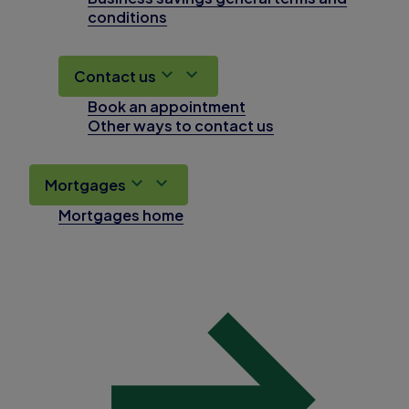
conditions
Contact us
Book an appointment
Other ways to contact us
Mortgages
Mortgages home