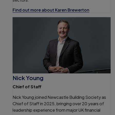
Find out more about Karen Brewerton
Nick Young
Chief of Staff
Nick Young joined Newcastle Building Society as
Chief of Staff in 2025, bringing over 20 years of
leadership experience from major UK financial