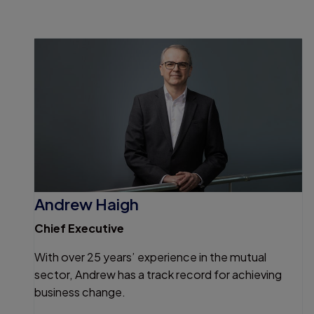
Andrew Haigh
Chief Executive
With over 25 years’ experience in the mutual
sector, Andrew has a track record for achieving
business change.