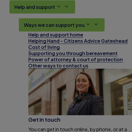
Help and support
Ways we can support you
Help and support home
Helping Hand - Citizens Advice Gateshead
Cost of living
Supporting you through bereavement
Power of attorney & court of protection
Other ways to contact us
Get in touch
You can get in touch online, by phone, or at a