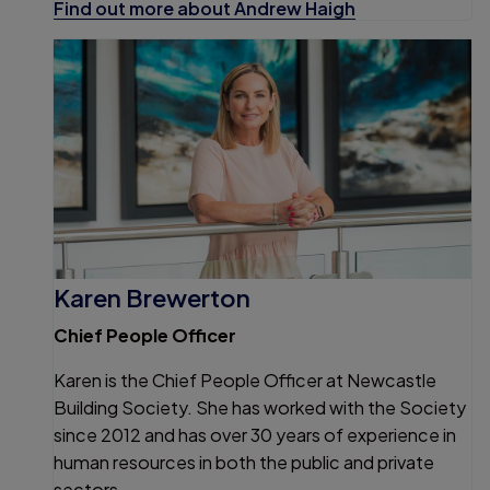
Find out more about Andrew Haigh
Karen Brewerton
Chief People Officer
Karen is the Chief People Officer at Newcastle
Building Society. She has worked with the Society
since 2012 and has over 30 years of experience in
human resources in both the public and private
sectors.