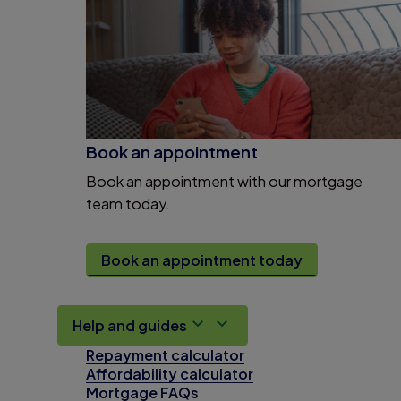
Book an appointment
Book an appointment with our mortgage
team today.
Book an appointment today
Help and guides
Repayment calculator
Affordability calculator
Mortgage FAQs