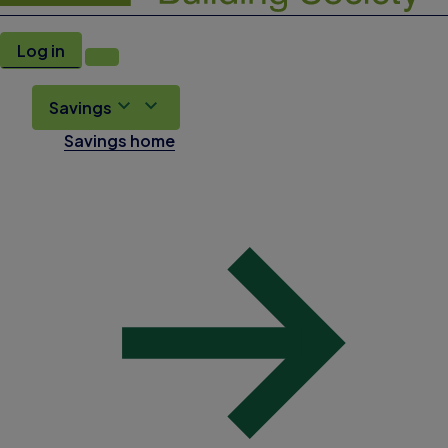
Log in
Savings
Savings home