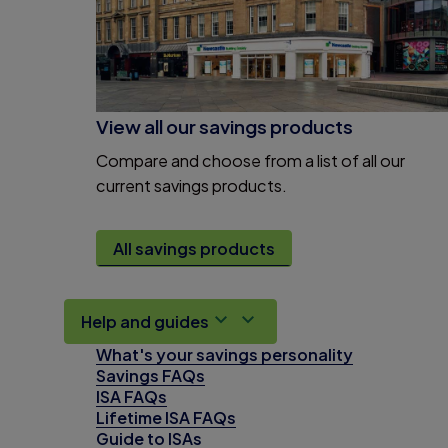
View all our savings products
Compare and choose from a list of all our
current savings products.
All savings products
Help and guides
What's your savings personality
Savings FAQs
ISA FAQs
Lifetime ISA FAQs
Guide to ISAs