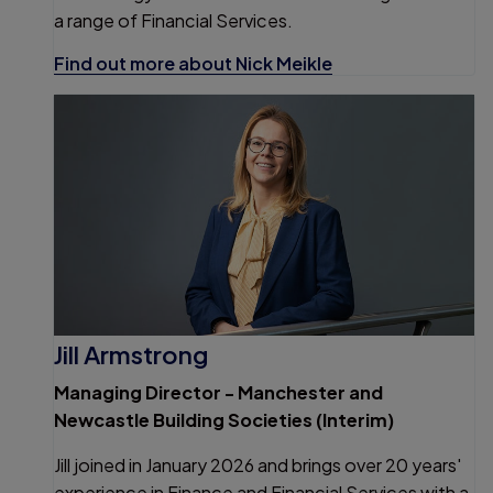
a range of Financial Services.
Find out more about Nick Meikle
Jill Armstrong
Managing Director - Manchester and
Newcastle Building Societies (Interim)
Jill joined in January 2026 and brings over 20 years'
experience in Finance and Financial Services with a