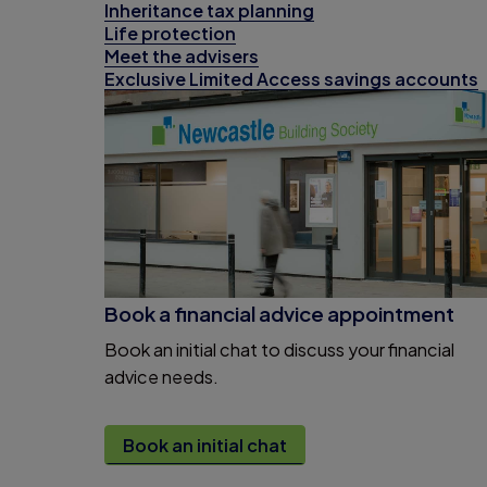
Inheritance tax planning
Life protection
Meet the advisers
Exclusive Limited Access savings accounts
Book a financial advice appointment
Book an initial chat to discuss your financial
advice needs.
Book an initial chat