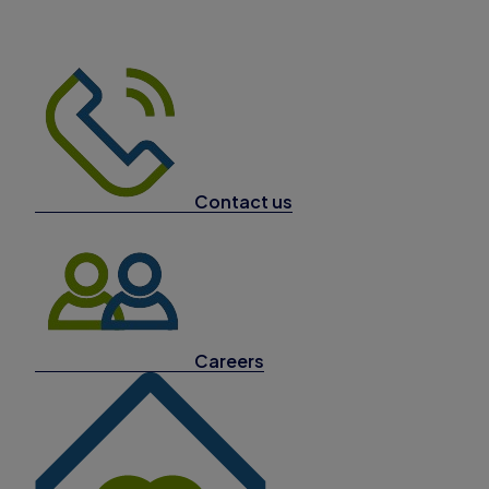
Contact us
Careers