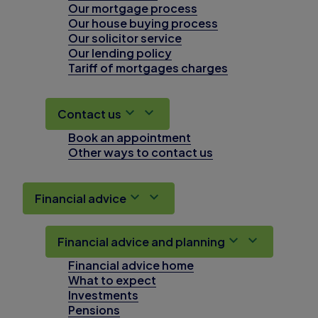
Our mortgage process
Our house buying process
Our solicitor service
Our lending policy
Tariff of mortgages charges
Contact us
Book an appointment
Other ways to contact us
Financial advice
Financial advice and planning
Financial advice home
What to expect
Investments
Pensions