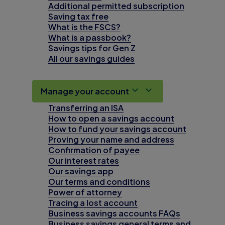
Additional permitted subscription
Saving tax free
What is the FSCS?
What is a passbook?
Savings tips for Gen Z
All our savings guides
Manage your account
Transferring an ISA
How to open a savings account
How to fund your savings account
Proving your name and address
Confirmation of payee
Our interest rates
Our savings app
Our terms and conditions
Power of attorney
Tracing a lost account
Business savings accounts FAQs
Business savings general terms and