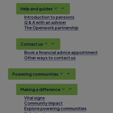
Help and guides
Introduction to pensions
Q & A with an adviser
The Openwork partnership
Contact us
Book a financial advice appointment
Other ways to contact us
Powering communities
Making a difference
Vital signs
Community impact
Explore powering communities