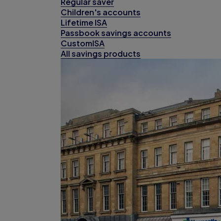
Regular saver
Children's accounts
Lifetime ISA
Passbook savings accounts
CustomISA
All savings products