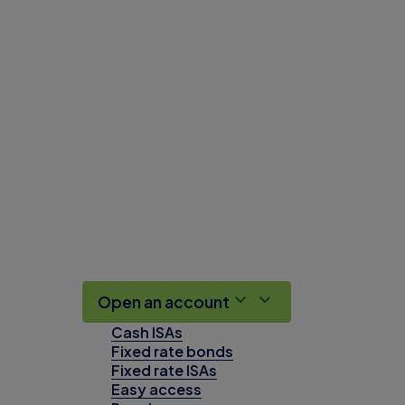
Open an account
Cash ISAs
Fixed rate bonds
Fixed rate ISAs
Easy access