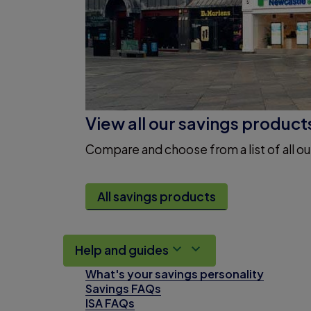
View all our savings product
Compare and choose from a list of all ou
All savings products
Help and guides
What's your savings personality
Savings FAQs
ISA FAQs