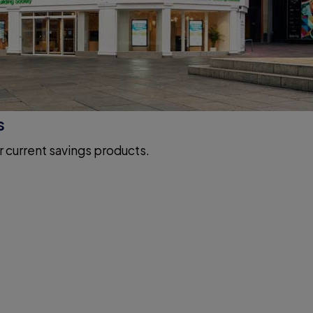
s
r current savings products.