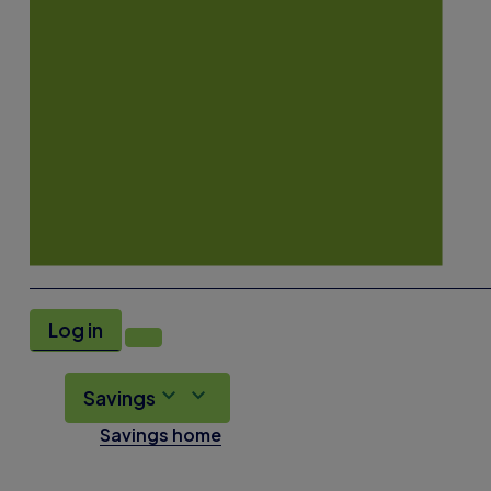
Log in
Savings
Savings home