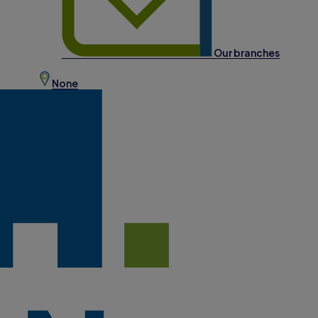
Our branches
None