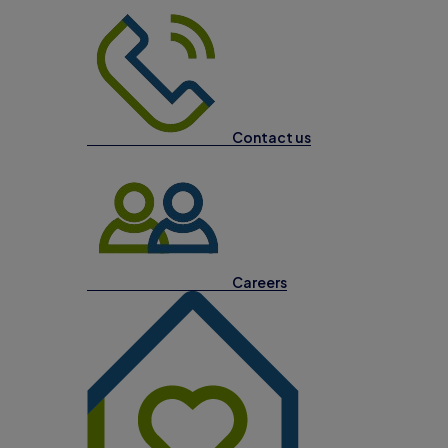
Contact us
Careers