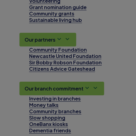
Volunteering
Grant nomination guide
Community grants
Sustainable living hub
Our partners
Community Foundation
Newcastle United Foundation
Sir Bobby Robson Foundation
Citizens Advice Gateshead
Our branch commitment
Investing in branches
Money talks
Community branches
Slow shopping
OneBanx kiosks
Dementia friends