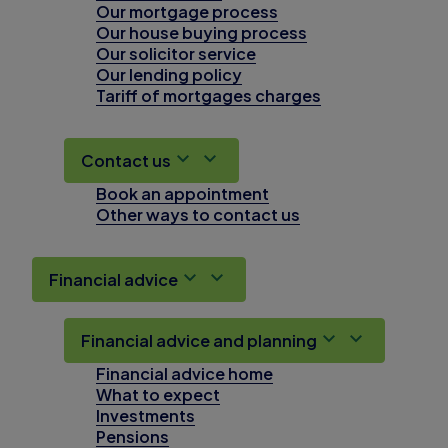
Our mortgage process
Our house buying process
Our solicitor service
Our lending policy
Tariff of mortgages charges
Contact us
Book an appointment
Other ways to contact us
Financial advice
Financial advice and planning
Financial advice home
What to expect
Investments
Pensions