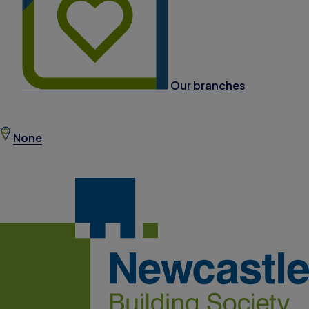
Our branches
None