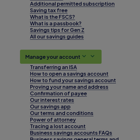
Additional permitted subscription
Saving tax free
What is the FSCS?
What is a passbook?
Savings tips for Gen Z
All our savings guides
Manage your account
Transferring an ISA
How to open a savings account
How to fund your savings account
Proving your name and address
Confirmation of payee
Our interest rates
Our savings app
Our terms and conditions
Power of attorney
Tracing a lost account
Business savings accounts FAQs
Business savings general terms and