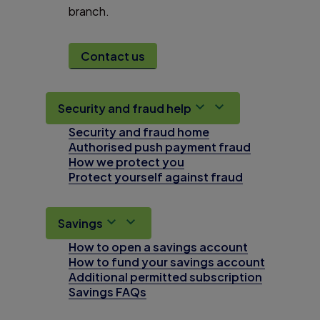
branch.
Contact us
Security and fraud help
Security and fraud home
Authorised push payment fraud
How we protect you
Protect yourself against fraud
Savings
How to open a savings account
How to fund your savings account
Additional permitted subscription
Savings FAQs