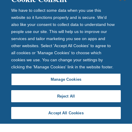
We have to collect some data when you use this
website so it functions properly and is secure. We'd
also like your consent to collect data to understand how
people use our site. This will help us to improve our
services and tailor marketing you see on apps and
other websites. Select 'Accept All Cookies' to agree to
all cookies or 'Manage Cookies' to choose which
cookies we use. You can change your settings by
clicking the 'Manage Cookies' link in the website footer.
Manage Cookies
Reject All
Accept All Cookies