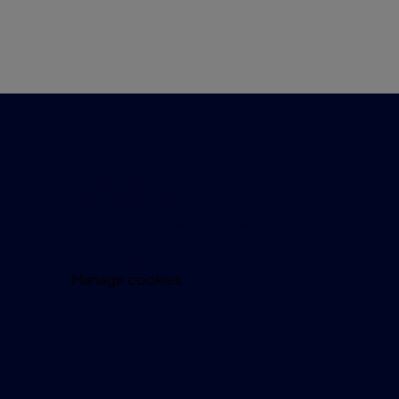
Important information
Accessibility
Legal information
Security and fraud prevention
Privacy policy
Cookie policy
Manage cookies
Modern Slavery Act
Investor relations
Get in touch