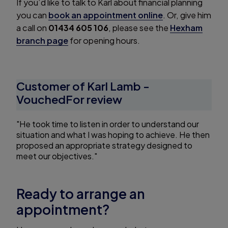
If you’d like to talk to Karl about financial planning
you can
book an appointment online
. Or, give him
a call on
01434 605 106
, please see the
Hexham
branch page
for opening hours.
Customer of Karl Lamb -
VouchedFor review
"He took time to listen in order to understand our
situation and what I was hoping to achieve. He then
proposed an appropriate strategy designed to
meet our objectives."
Ready to arrange an
appointment?