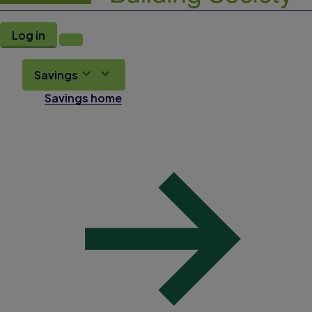
Log in
Savings
Savings home