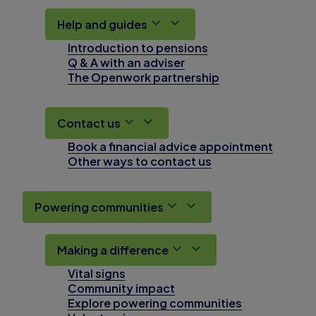
Help and guides
Introduction to pensions
Q & A with an adviser
The Openwork partnership
Contact us
Book a financial advice appointment
Other ways to contact us
Powering communities
Making a difference
Vital signs
Community impact
Explore powering communities