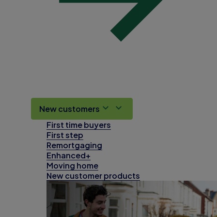
New customers
First time buyers
First step
Remortgaging
Enhanced+
Moving home
New customer products