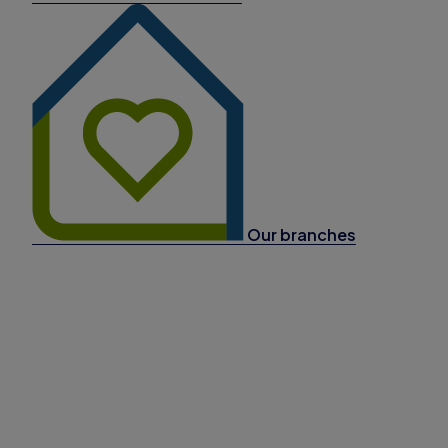
Our branches