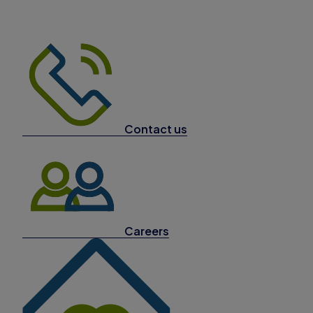
Contact us
Careers