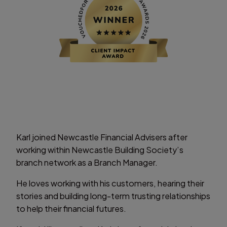
Karl joined Newcastle Financial Advisers after
working within Newcastle Building Society’s
branch network as a Branch Manager.
He loves working with his customers, hearing their
stories and building long-term trusting relationships
to help their financial futures.