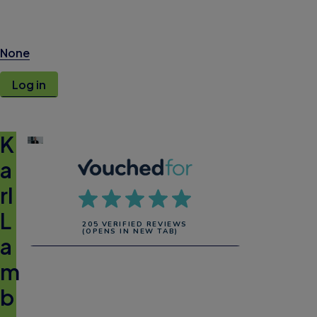
None
Log in
K
a
rl
L
205 VERIFIED REVIEWS
(OPENS IN NEW TAB)
a
m
b