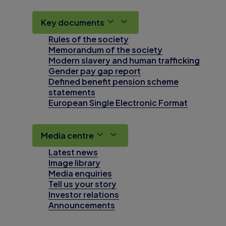
Key documents
Rules of the society
Memorandum of the society
Modern slavery and human trafficking
Gender pay gap report
Defined benefit pension scheme
statements
European Single Electronic Format
Media centre
Latest news
Image library
Media enquiries
Tell us your story
Investor relations
Announcements