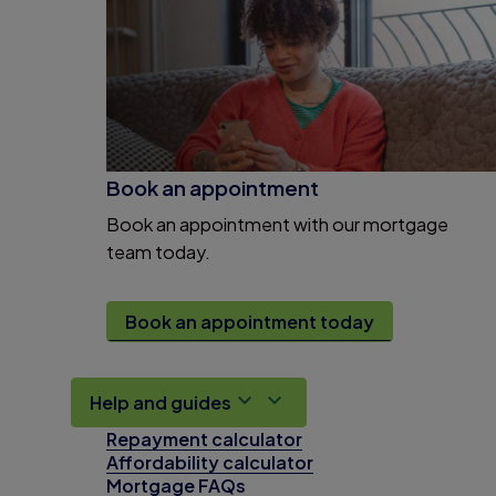
Book an appointment
Book an appointment with our mortgage
team today.
Book an appointment today
Help and guides
Repayment calculator
Affordability calculator
Mortgage FAQs