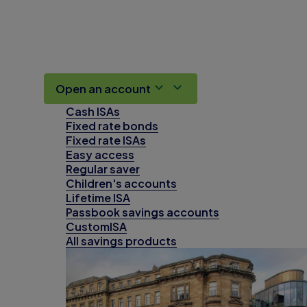
Open an account
Cash ISAs
Fixed rate bonds
Fixed rate ISAs
Easy access
Regular saver
Children's accounts
Lifetime ISA
Passbook savings accounts
CustomISA
All savings products