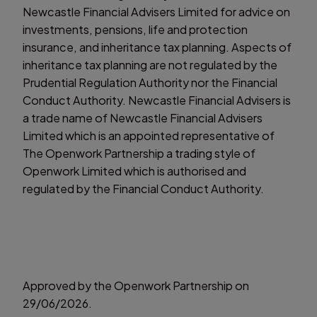
Newcastle Financial Advisers Limited for advice on
investments, pensions, life and protection
insurance, and inheritance tax planning. Aspects of
inheritance tax planning are not regulated by the
Prudential Regulation Authority nor the Financial
Conduct Authority. Newcastle Financial Advisers is
a trade name of Newcastle Financial Advisers
Limited which is an appointed representative of
The Openwork Partnership a trading style of
Openwork Limited which is authorised and
regulated by the Financial Conduct Authority.
Approved by the Openwork Partnership on
29/06/2026.