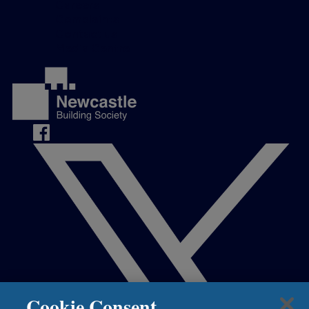
Careers
Complaints
Contact us
Media Centre
Cookie Consent