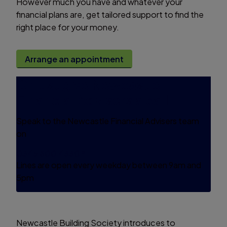
However much you have and whatever your
financial plans are, get tailored support to find the
right place for your money.
Arrange an appointment
Or just give Newcastle
Financial Advisers a call
Speak to the Newcastle Financial Advisers team
on
0345 600 4330 *
Lines are open every weekday between 9am and
5pm
Newcastle Building Society introduces to