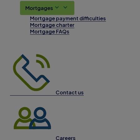
Mortgages
Mortgage payment difficulties
Mortgage charter
Mortgage FAQs
Contact us
Careers