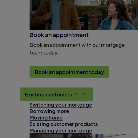
Book an appointment
Book an appointment with our mortgage
team today.
Book an appointment today
Existing customers
Switching your mortgage
Borrowing more
Moving home
Existing customer products
Managing your mortgage