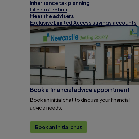
Inheritance tax planning
Life protection
Meet the advisers
Exclusive Limited Access savings accounts
Book a financial advice appointment
Book an initial chat to discuss your financial
advice needs.
Book an initial chat