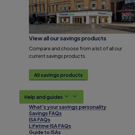
View all our savings products
Compare and choose from a list of all our
current savings products.
All savings products
Help and guides
What's your savings personality
Savings FAQs
ISA FAQs
Lifetime ISA FAQs
Guide to ISAs