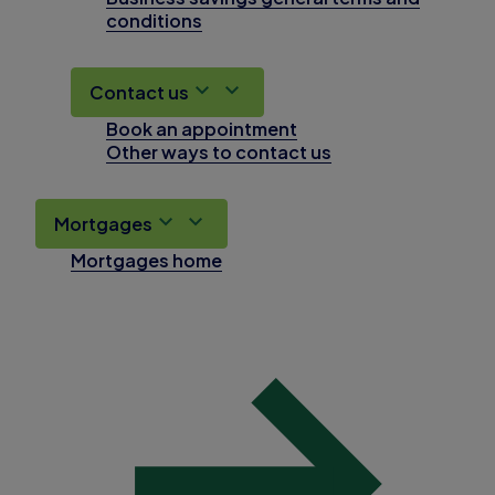
conditions
Contact us
Book an appointment
Other ways to contact us
Mortgages
Mortgages home