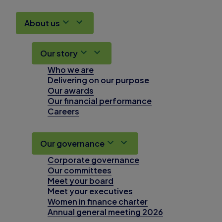
About us
Our story
Who we are
Delivering on our purpose
Our awards
Our financial performance
Careers
Our governance
Corporate governance
Our committees
Meet your board
Meet your executives
Women in finance charter
Annual general meeting 2026