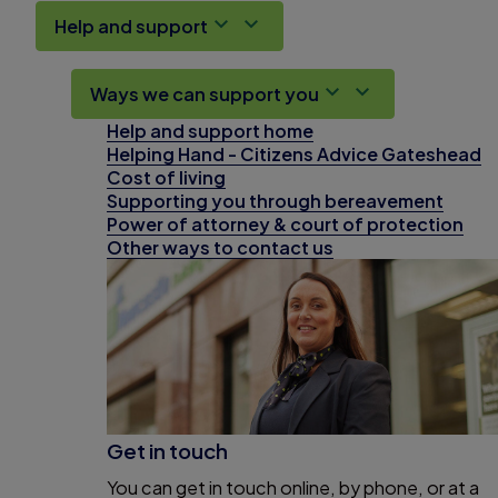
Help and support
Ways we can support you
Help and support home
Helping Hand - Citizens Advice Gateshead
Cost of living
Supporting you through bereavement
Power of attorney & court of protection
Other ways to contact us
Get in touch
You can get in touch online, by phone, or at a