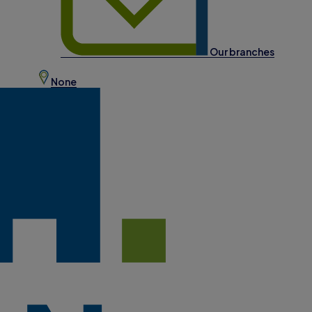
Our branches
None