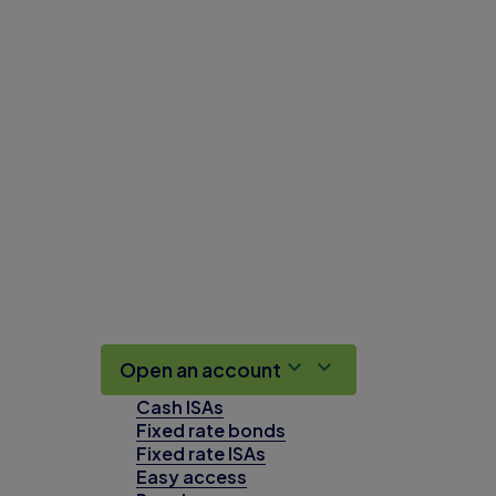
Open an account
Cash ISAs
Fixed rate bonds
Fixed rate ISAs
Easy access