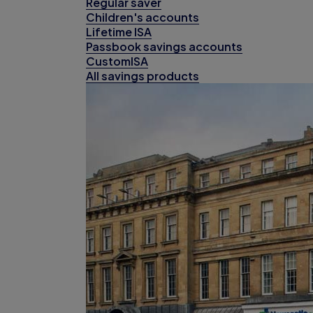
Regular saver
Children's accounts
Lifetime ISA
Passbook savings accounts
CustomISA
All savings products