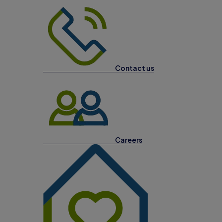
Contact us
Careers