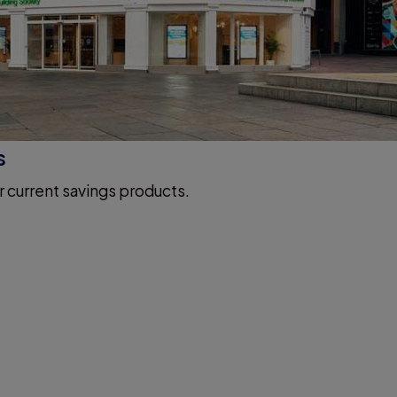
s
r current savings products.