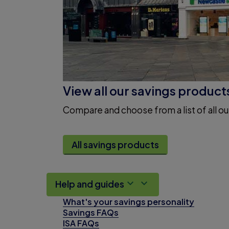
View all our savings product
Compare and choose from a list of all ou
All savings products
Help and guides
What's your savings personality
Savings FAQs
ISA FAQs