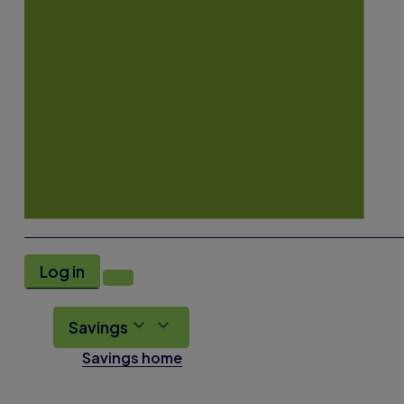
Log in
Savings
Savings home