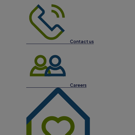
Contact us
Careers