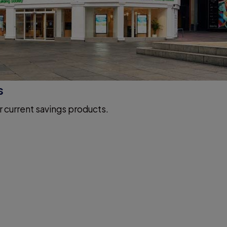
s
r current savings products.