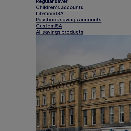
Regular saver
Children's accounts
Lifetime ISA
Passbook savings accounts
CustomISA
All savings products