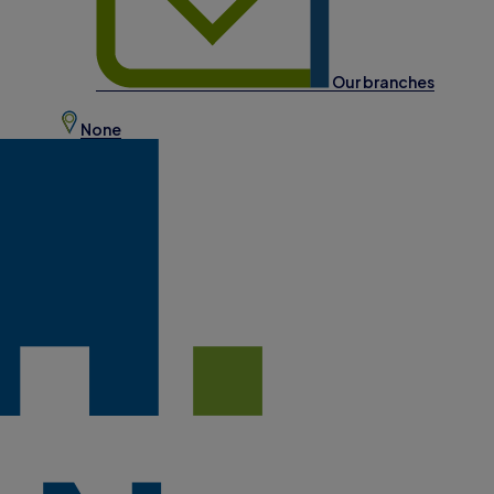
Our branches
None