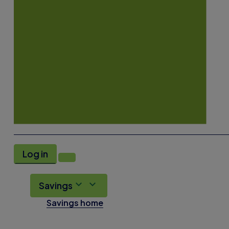
Log in
Savings
Savings home