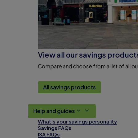
View all our savings product
Compare and choose from a list of all ou
All savings products
Help and guides
What's your savings personality
Savings FAQs
ISA FAQs