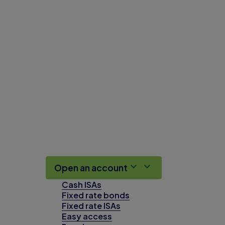
Open an account
Cash ISAs
Fixed rate bonds
Fixed rate ISAs
Easy access