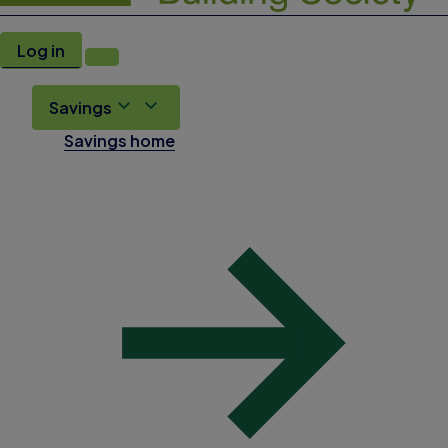
Log in
Savings
Savings home