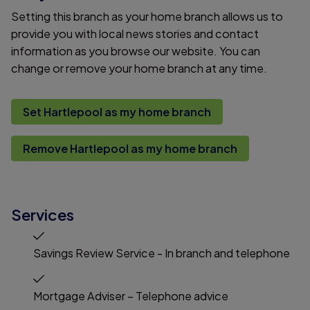
Setting this branch as your home branch allows us to
provide you with local news stories and contact
information as you browse our website. You can
change or remove your home branch at any time.
Set Hartlepool as my home branch
Remove Hartlepool as my home branch
Services
Savings Review Service - In branch and telephone
Mortgage Adviser – Telephone advice