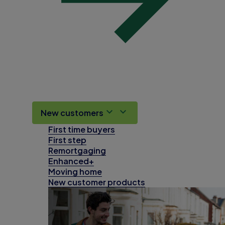
New customers
First time buyers
First step
Remortgaging
Enhanced+
Moving home
New customer products