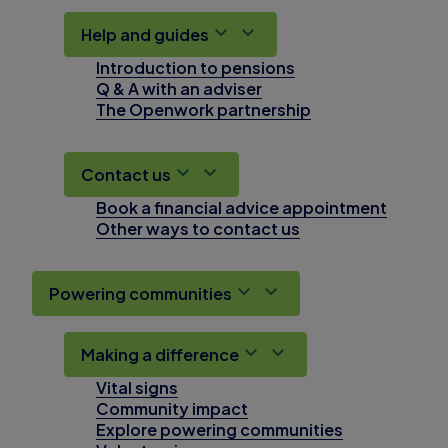
Help and guides
Introduction to pensions
Q & A with an adviser
The Openwork partnership
Contact us
Book a financial advice appointment
Other ways to contact us
Powering communities
Making a difference
Vital signs
Community impact
Explore powering communities