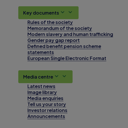
Key documents
Rules of the society
Memorandum of the society
Modern slavery and human trafficking
Gender pay gap report
Defined benefit pension scheme
statements
European Single Electronic Format
Media centre
Latest news
Image library
Media enquiries
Tell us your story
Investor relations
Announcements