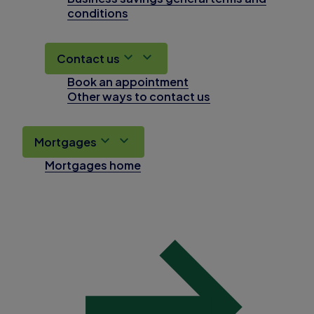
conditions
Contact us
Book an appointment
Other ways to contact us
Mortgages
Mortgages home