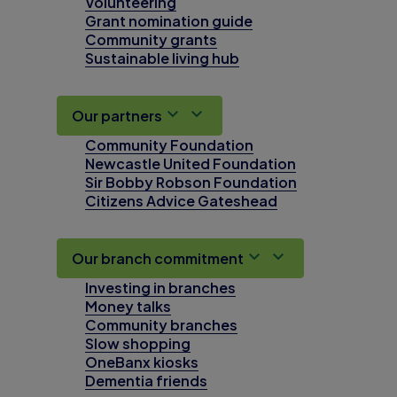
Volunteering
Grant nomination guide
Community grants
Sustainable living hub
Our partners
Community Foundation
Newcastle United Foundation
Sir Bobby Robson Foundation
Citizens Advice Gateshead
Our branch commitment
Investing in branches
Money talks
Community branches
Slow shopping
OneBanx kiosks
Dementia friends