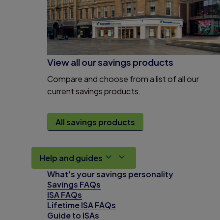
View all our savings products
Compare and choose from a list of all our
current savings products.
All savings products
Help and guides
What's your savings personality
Savings FAQs
ISA FAQs
Lifetime ISA FAQs
Guide to ISAs