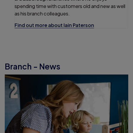
spending time with customers old and new as well
as his branch colleagues.
Find out more about Iain Paterson
Branch - News