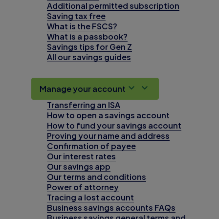
Additional permitted subscription
Saving tax free
What is the FSCS?
What is a passbook?
Savings tips for Gen Z
All our savings guides
Manage your account
Transferring an ISA
How to open a savings account
How to fund your savings account
Proving your name and address
Confirmation of payee
Our interest rates
Our savings app
Our terms and conditions
Power of attorney
Tracing a lost account
Business savings accounts FAQs
Business savings general terms and