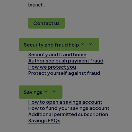
branch.
Contact us
Security and fraud help
Security and fraud home
Authorised push payment fraud
How we protect you
Protect yourself against fraud
Savings
How to open a savings account
How to fund your savings account
Additional permitted subscription
Savings FAQs