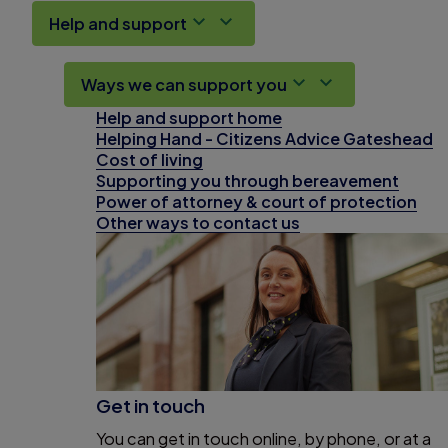
Help and support
Ways we can support you
Help and support home
Helping Hand - Citizens Advice Gateshead
Cost of living
Supporting you through bereavement
Power of attorney & court of protection
Other ways to contact us
Get in touch
You can get in touch online, by phone, or at a