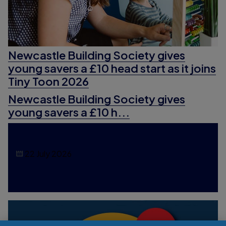
Newcastle Building Society gives
young savers a £10 head start as it joins
Tiny Toon 2026
Newcastle Building Society gives
young savers a £10 h...
22 July 2026