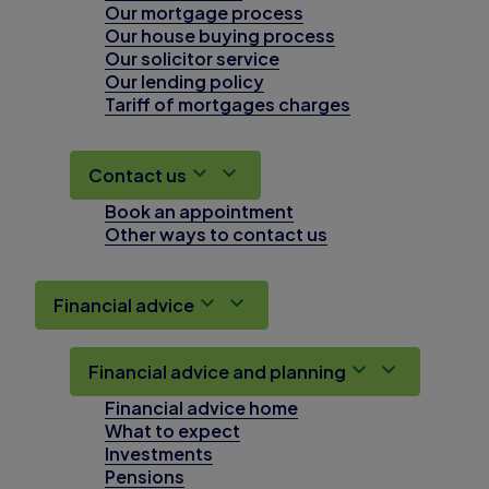
Our mortgage process
Our house buying process
Our solicitor service
Our lending policy
Tariff of mortgages charges
Contact us
Book an appointment
Other ways to contact us
Financial advice
Financial advice and planning
Financial advice home
What to expect
Investments
Pensions