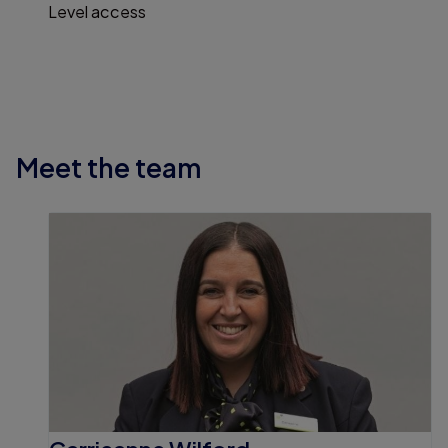
Level access
Meet the team