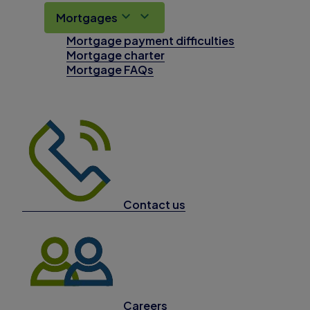
Mortgages
Mortgage payment difficulties
Mortgage charter
Mortgage FAQs
Contact us
Careers