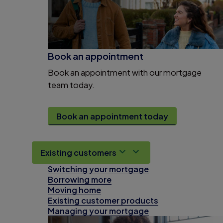
Book an appointment
Book an appointment with our mortgage
team today.
Book an appointment today
Existing customers
Switching your mortgage
Borrowing more
Moving home
Existing customer products
Managing your mortgage