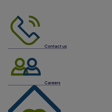
Contact us
Careers