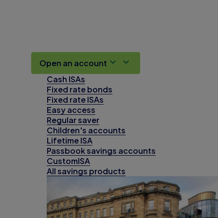
Open an account
Cash ISAs
Fixed rate bonds
Fixed rate ISAs
Easy access
Regular saver
Children's accounts
Lifetime ISA
Passbook savings accounts
CustomISA
All savings products