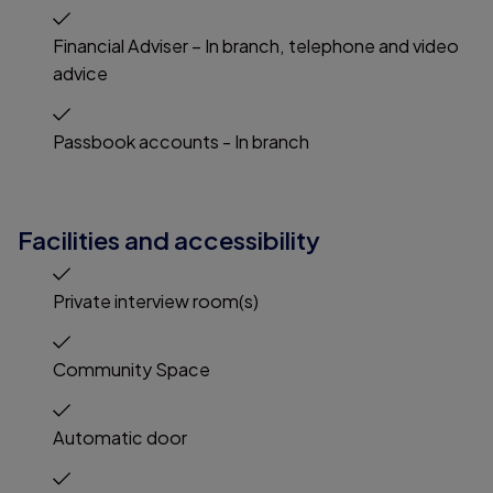
Financial Adviser – In branch, telephone and video
advice
Passbook accounts - In branch
Facilities and accessibility
Private interview room(s)
Community Space
Automatic door