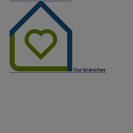
Our branches