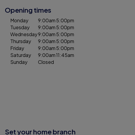
Opening times
Monday
9:00am
5:00pm
Tuesday
9:00am
5:00pm
Wednesday
9:00am
5:00pm
Thursday
9:00am
5:00pm
Friday
9:00am
5:00pm
Saturday
9:00am
11:45am
Sunday
Closed
Set your home branch