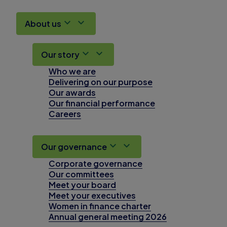
About us
Our story
Who we are
Delivering on our purpose
Our awards
Our financial performance
Careers
Our governance
Corporate governance
Our committees
Meet your board
Meet your executives
Women in finance charter
Annual general meeting 2026