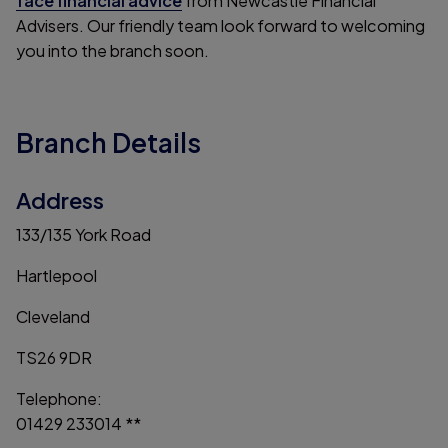
face financial advice
from Newcastle Financial
Advisers. Our friendly team look forward to welcoming
you into the branch soon.
Branch Details
Address
133/135 York Road
Hartlepool
Cleveland
TS26 9DR
Telephone:
01429 233014 **