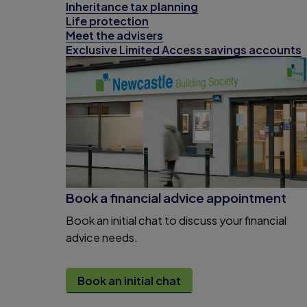
Inheritance tax planning
Life protection
Meet the advisers
Exclusive Limited Access savings accounts
Book a financial advice appointment
Book an initial chat to discuss your financial
advice needs.
Book an initial chat