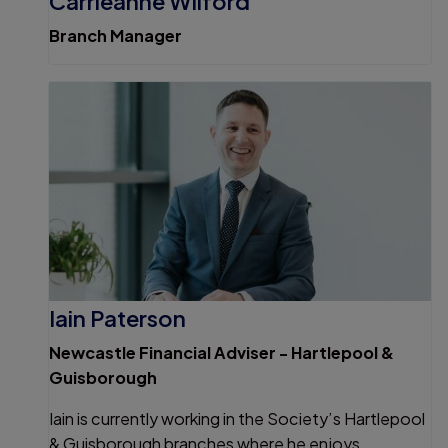
Carrieanne Wilford
Branch Manager
Iain Paterson
Newcastle Financial Adviser - Hartlepool &
Guisborough
Iain is currently working in the Society’s Hartlepool
& Guisborough branches where he enjoys