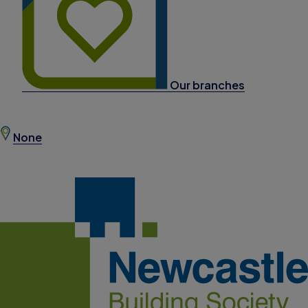
Our branches
None