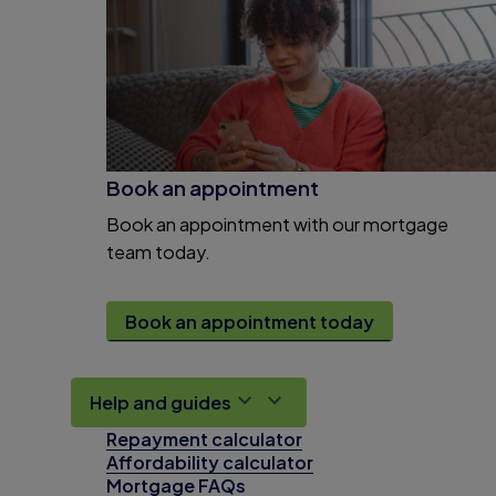
Book an appointment
Book an appointment with our mortgage
team today.
Book an appointment today
Help and guides
Repayment calculator
Affordability calculator
Mortgage FAQs