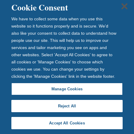
Cookie Consent
We have to collect some data when you use this
website so it functions properly and is secure. We'd
also like your consent to collect data to understand how
people use our site. This will help us to improve our
services and tailor marketing you see on apps and
other websites. Select 'Accept All Cookies' to agree to
all cookies or 'Manage Cookies' to choose which
cookies we use. You can change your settings by
A 10-year winning streak!
clicking the 'Manage Cookies' link in the website footer.
A 10-year winning streak!
Manage Cookies
Reject All
12 July 2026
Accept All Cookies