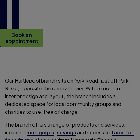
o
l
Book an
appointment
Our Hartlepool branch sits on York Road, just off Park
Road, opposite the central library. With a modern
interior design and layout, the branch includes a
dedicated space for local community groups and
charities to use, free of charge.
The branch offers a range of products and services,
including
mortgages
,
savings
and access to
face-to-