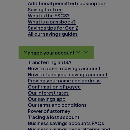
Additional permitted subscription
Saving tax free
What is the FSCS?
What is a passbook?
Savings tips for Gen Z
All our savings guides
Manage your account
Transferring an ISA
How to open a savings account
How to fund your savings account
Proving your name and address
Confirmation of payee
Our interest rates
Our savings app
Our terms and conditions
Power of attorney
Tracing a lost account
Business savings accounts FAQs
Business savings general terms and