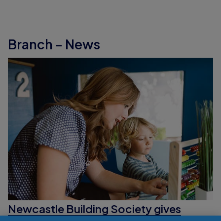
Branch - News
Newcastle Building Society gives