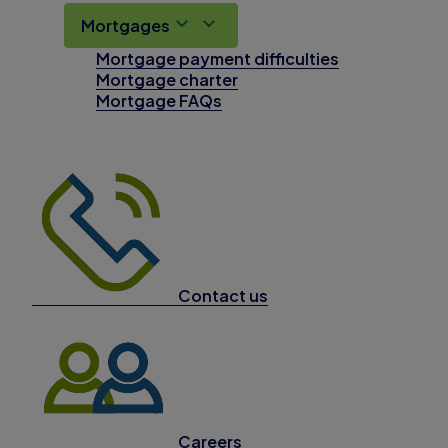
Mortgages
Mortgage payment difficulties
Mortgage charter
Mortgage FAQs
Contact us
Careers