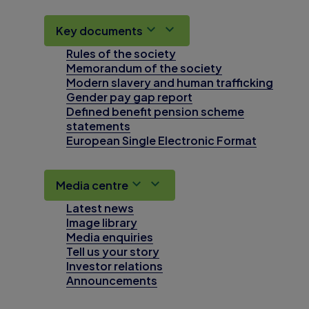
Key documents
Rules of the society
Memorandum of the society
Modern slavery and human trafficking
Gender pay gap report
Defined benefit pension scheme
statements
European Single Electronic Format
Media centre
Latest news
Image library
Media enquiries
Tell us your story
Investor relations
Announcements