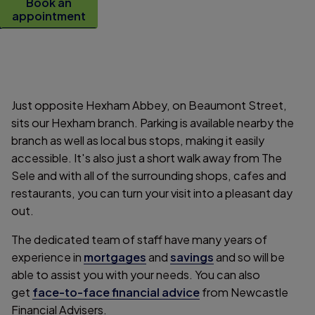
Book an
appointment
Just opposite Hexham Abbey, on Beaumont Street,
sits our Hexham branch. Parking is available nearby the
branch as well as local bus stops, making it easily
accessible. It's also just a short walk away from The
Sele and with all of the surrounding shops, cafes and
restaurants, you can turn your visit into a pleasant day
out.
The dedicated team of staff have many years of
experience in
mortgages
and
savings
and so will be
able to assist you with your needs. You can also
get
face-to-face financial advice
from Newcastle
Financial Advisers.