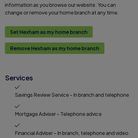
information as you browse our website. You can
change or remove your home branch at any time.
Set Hexham as my home branch
Remove Hexham as my home branch
Services
Savings Review Service - In branch and telephone
Mortgage Adviser – Telephone advice
Financial Adviser – In branch, telephone and video