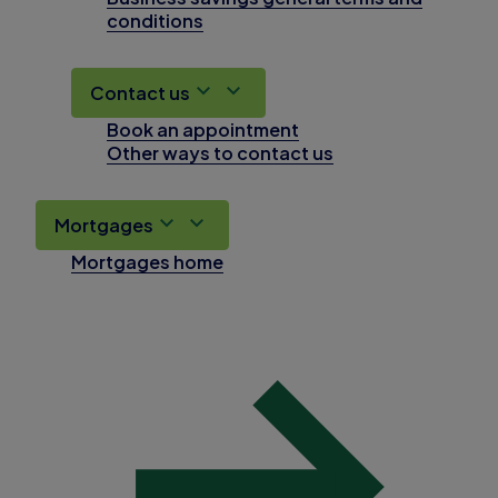
conditions
Contact us
Book an appointment
Other ways to contact us
Mortgages
Mortgages home