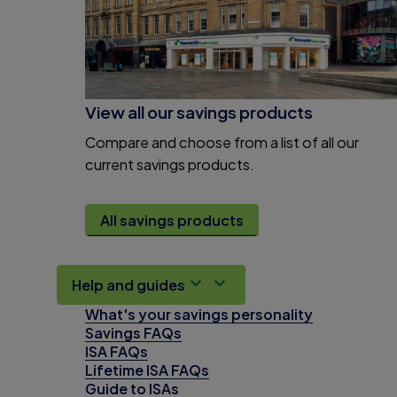
View all our savings products
Compare and choose from a list of all our
current savings products.
All savings products
Help and guides
What's your savings personality
Savings FAQs
ISA FAQs
Lifetime ISA FAQs
Guide to ISAs