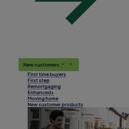
New customers
First time buyers
First step
Remortgaging
Enhanced+
Moving home
New customer products