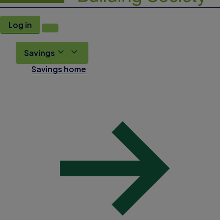
Log in
Savings
Savings home