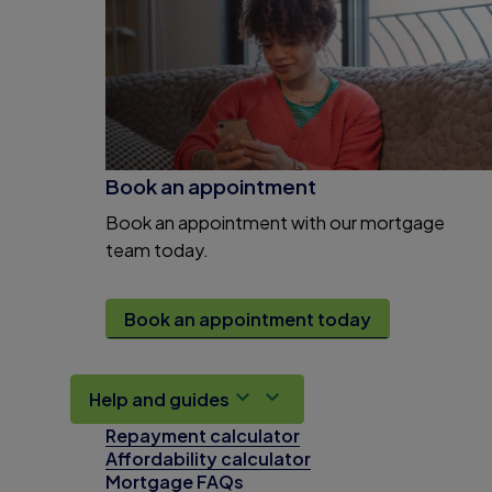
Book an appointment
Book an appointment with our mortgage
team today.
Book an appointment today
Help and guides
Repayment calculator
Affordability calculator
Mortgage FAQs