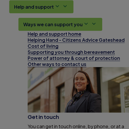
Help and support
Ways we can support you
Help and support home
Helping Hand - Citizens Advice Gateshead
Cost of living
Supporting you through bereavement
Power of attorney & court of protection
Other ways to contact us
Get in touch
You can get in touch online, by phone, or at a