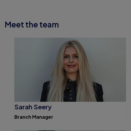
Meet the team
Sarah Seery
Branch Manager