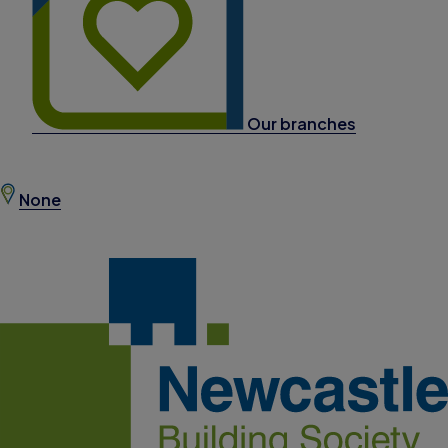
Our branches
None