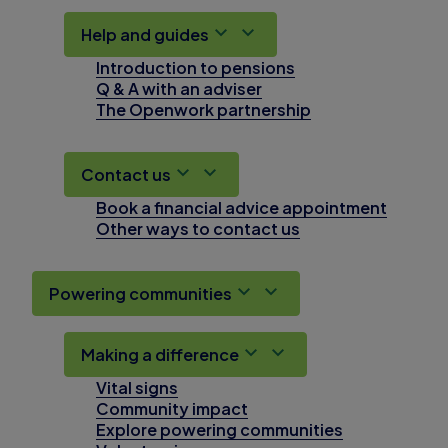
Help and guides
Introduction to pensions
Q & A with an adviser
The Openwork partnership
Contact us
Book a financial advice appointment
Other ways to contact us
Powering communities
Making a difference
Vital signs
Community impact
Explore powering communities