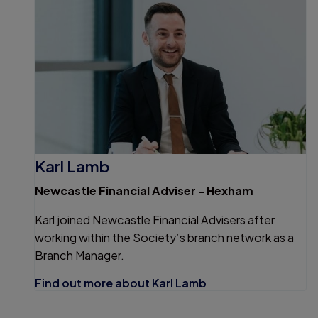
Karl Lamb
Newcastle Financial Adviser - Hexham
Karl joined Newcastle Financial Advisers after
working within the Society’s branch network as a
Branch Manager.
Find out more about Karl Lamb