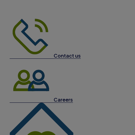
Contact us
Careers