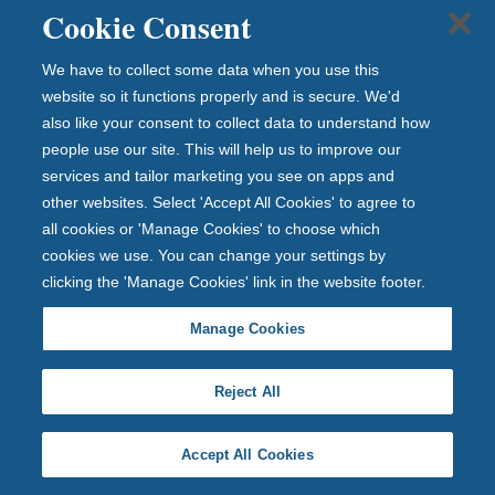
young savers a £10 head start as it joins
Cookie Consent
Tiny Toon 2026
Newcastle Building Society gives
We have to collect some data when you use this
young savers a £10 h...
website so it functions properly and is secure. We'd
also like your consent to collect data to understand how
people use our site. This will help us to improve our
services and tailor marketing you see on apps and
22 July 2026
other websites. Select 'Accept All Cookies' to agree to
all cookies or 'Manage Cookies' to choose which
cookies we use. You can change your settings by
clicking the 'Manage Cookies' link in the website footer.
Manage Cookies
Reject All
Accept All Cookies