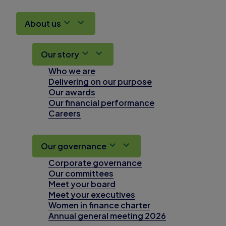
About us
Our story
Who we are
Delivering on our purpose
Our awards
Our financial performance
Careers
Our governance
Corporate governance
Our committees
Meet your board
Meet your executives
Women in finance charter
Annual general meeting 2026