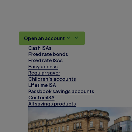
Open an account
Cash ISAs
Fixed rate bonds
Fixed rate ISAs
Easy access
Regular saver
Children's accounts
Lifetime ISA
Passbook savings accounts
CustomISA
All savings products