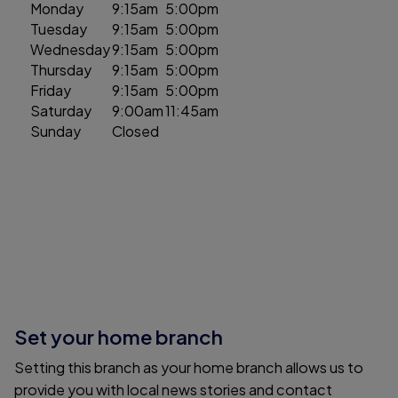
Monday
9:15am
5:00pm
Tuesday
9:15am
5:00pm
Wednesday
9:15am
5:00pm
Thursday
9:15am
5:00pm
Friday
9:15am
5:00pm
Saturday
9:00am
11:45am
Sunday
Closed
Set your home branch
Setting this branch as your home branch allows us to
provide you with local news stories and contact