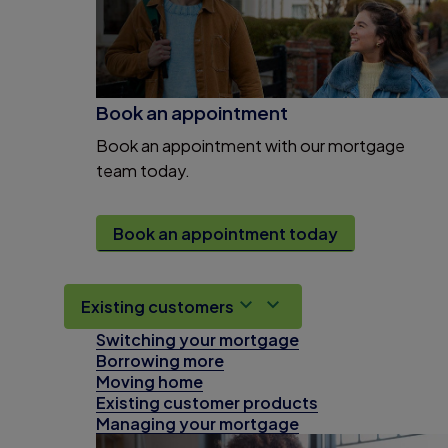
Book an appointment
Book an appointment with our mortgage
team today.
Book an appointment today
Existing customers
Switching your mortgage
Borrowing more
Moving home
Existing customer products
Managing your mortgage