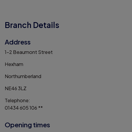
Branch Details
Address
1-2 Beaumont Street
Hexham
Northumberland
NE46 3LZ
Telephone:
01434 605 106 **
Opening times