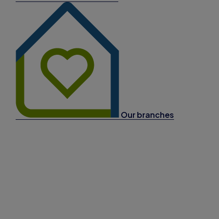
Our branches