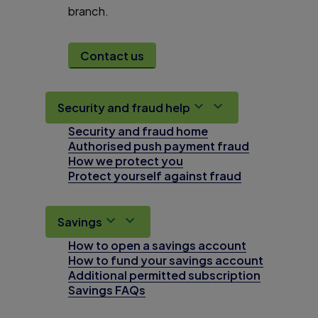
branch.
Contact us
Security and fraud help
Security and fraud home
Authorised push payment fraud
How we protect you
Protect yourself against fraud
Savings
How to open a savings account
How to fund your savings account
Additional permitted subscription
Savings FAQs