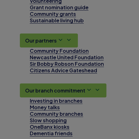
Volunteering
Grant nomination guide
Community grants
Sustainable living hub
Our partners
Community Foundation
Newcastle United Foundation
Sir Bobby Robson Foundation
Citizens Advice Gateshead
Our branch commitment
Investing in branches
Money talks
Community branches
Slow shopping
OneBanx kiosks
Dementia friends