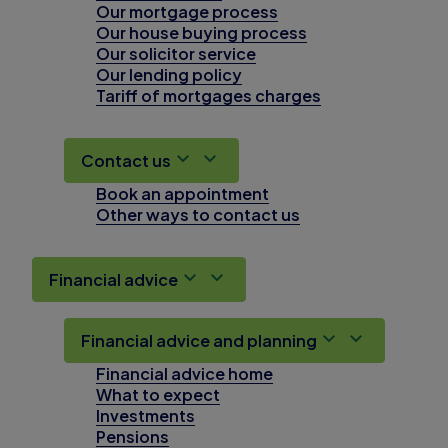
Our mortgage process
Our house buying process
Our solicitor service
Our lending policy
Tariff of mortgages charges
Contact us
Book an appointment
Other ways to contact us
Financial advice
Financial advice and planning
Financial advice home
What to expect
Investments
Pensions