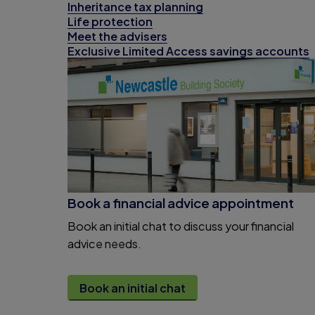
Inheritance tax planning
Life protection
Meet the advisers
Exclusive Limited Access savings accounts
Book a financial advice appointment
Book an initial chat to discuss your financial
advice needs.
Book an initial chat