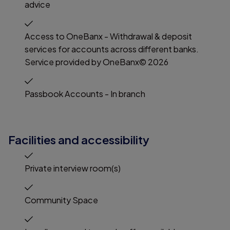
advice
Access to OneBanx - Withdrawal & deposit
services for accounts across different banks.
Service provided by OneBanx© 2026
Passbook Accounts - In branch
Facilities and accessibility
Private interview room(s)
Community Space