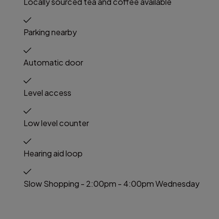
Locally sourced tea and coffee available
Parking nearby
Automatic door
Level access
Low level counter
Hearing aid loop
Slow Shopping - 2:00pm - 4:00pm Wednesday