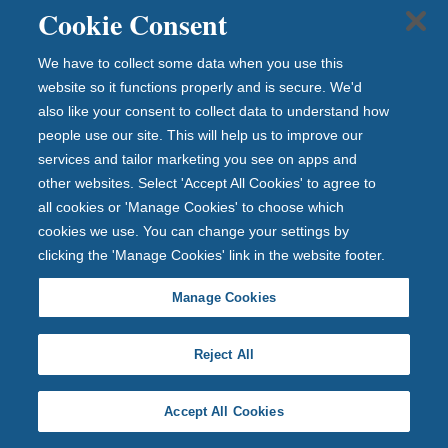
Cookie Consent
12 July 2026
We have to collect some data when you use this
website so it functions properly and is secure. We'd
also like your consent to collect data to understand how
people use our site. This will help us to improve our
services and tailor marketing you see on apps and
other websites. Select 'Accept All Cookies' to agree to
all cookies or 'Manage Cookies' to choose which
cookies we use. You can change your settings by
clicking the 'Manage Cookies' link in the website footer.
Manage Cookies
Reject All
Accept All Cookies