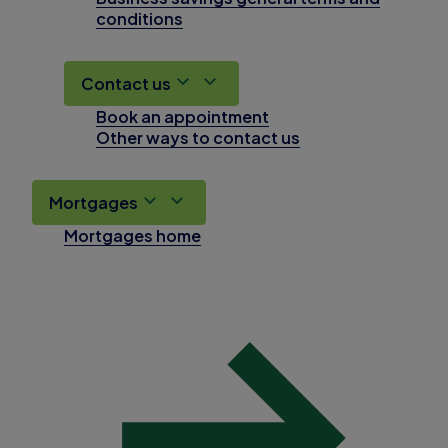
conditions
Contact us
Book an appointment
Other ways to contact us
Mortgages
Mortgages home