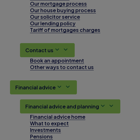
Our mortgage process
Our house buying process
Our solicitor service
Our lending policy
Tariff of mortgages charges
Contact us
Book an appointment
Other ways to contact us
Financial advice
Financial advice and planning
Financial advice home
What to expect
Investments
Pensions