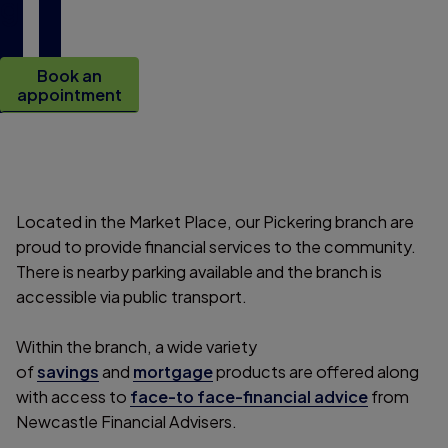
g
Book an
appointment
Located in the Market Place, our Pickering branch are
proud to provide financial services to the community.
There is nearby parking available and the branch is
accessible via public transport.
Within the branch, a wide variety
of
savings
and
mortgage
products are offered along
with access to
face-to face-financial advice
from
Newcastle Financial Advisers.