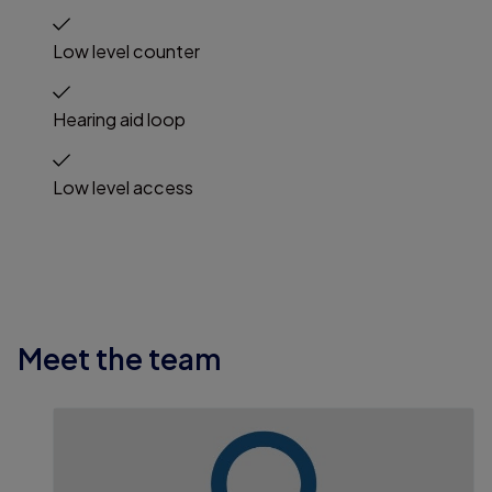
Low level counter
Hearing aid loop
Low level access
Meet the team