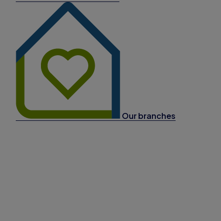
Our branches