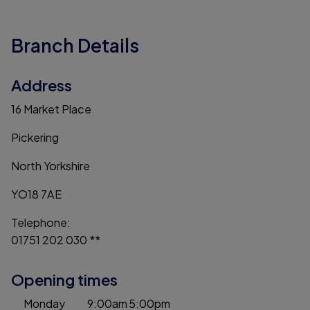
Branch Details
Address
16 Market Place
Pickering
North Yorkshire
YO18 7AE
Telephone:
01751 202 030 **
Opening times
Monday
9:00am
5:00pm