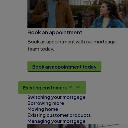
Book an appointment
Book an appointment with our mortgage
team today.
Book an appointment today
Existing customers
Switching your mortgage
Borrowing more
Moving home
Existing customer products
Managing your mortgage