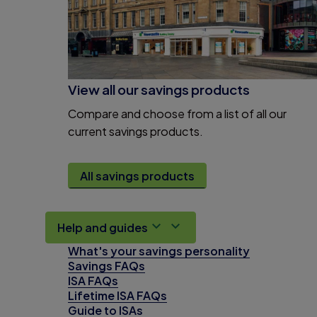
View all our savings products
Compare and choose from a list of all our
current savings products.
All savings products
Help and guides
What's your savings personality
Savings FAQs
ISA FAQs
Lifetime ISA FAQs
Guide to ISAs