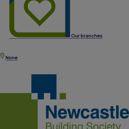
Our branches
None