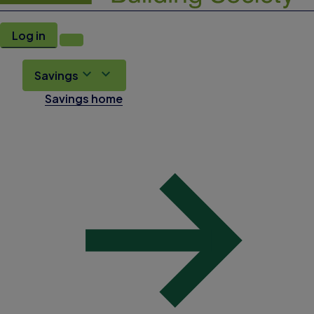
Log in
Savings
Savings home