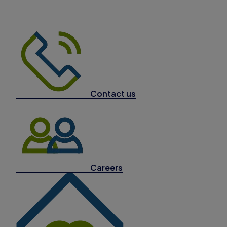
Contact us
Careers