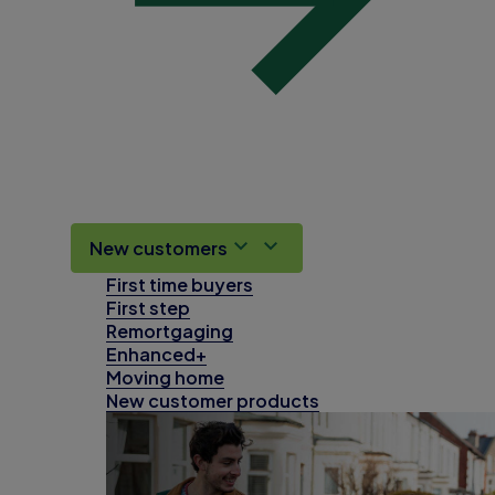
New customers
First time buyers
First step
Remortgaging
Enhanced+
Moving home
New customer products