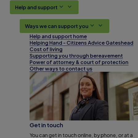
Help and support
Ways we can support you
Help and support home
Helping Hand - Citizens Advice Gateshead
Cost of living
Supporting you through bereavement
Power of attorney & court of protection
Other ways to contact us
Get in touch
You can get in touch online, by phone, or at a