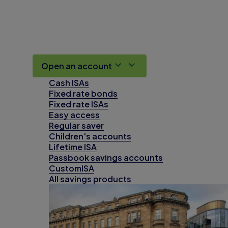
Open an account
Cash ISAs
Fixed rate bonds
Fixed rate ISAs
Easy access
Regular saver
Children's accounts
Lifetime ISA
Passbook savings accounts
CustomISA
All savings products