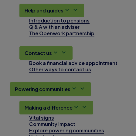
Help and guides
Introduction to pensions
Q & A with an adviser
The Openwork partnership
Contact us
Book a financial advice appointment
Other ways to contact us
Powering communities
Making a difference
Vital signs
Community impact
Explore powering communities