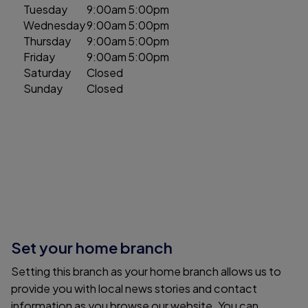
Tuesday
9:00am
5:00pm
Wednesday
9:00am
5:00pm
Thursday
9:00am
5:00pm
Friday
9:00am
5:00pm
Saturday
Closed
Sunday
Closed
Set your home branch
Setting this branch as your home branch allows us to
provide you with local news stories and contact
information as you browse our website. You can