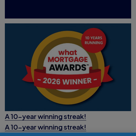
A 10-year winning streak!
A 10-year winning streak!