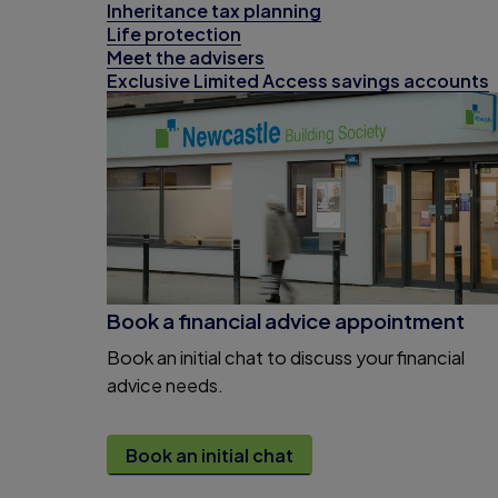
Inheritance tax planning
Life protection
Meet the advisers
Exclusive Limited Access savings accounts
Book a financial advice appointment
Book an initial chat to discuss your financial
advice needs.
Book an initial chat