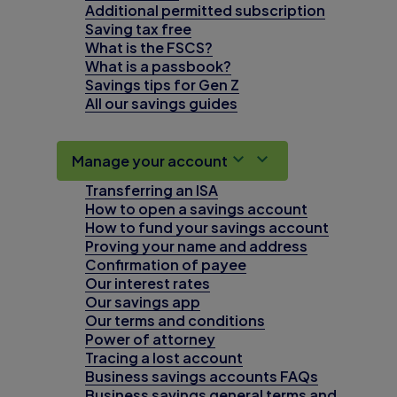
Additional permitted subscription
Saving tax free
What is the FSCS?
What is a passbook?
Savings tips for Gen Z
All our savings guides
Manage your account
Transferring an ISA
How to open a savings account
How to fund your savings account
Proving your name and address
Confirmation of payee
Our interest rates
Our savings app
Our terms and conditions
Power of attorney
Tracing a lost account
Business savings accounts FAQs
Business savings general terms and