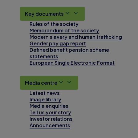
Key documents
Rules of the society
Memorandum of the society
Modern slavery and human trafficking
Gender pay gap report
Defined benefit pension scheme
statements
European Single Electronic Format
Media centre
Latest news
Image library
Media enquiries
Tell us your story
Investor relations
Announcements