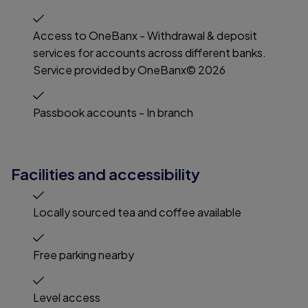
Access to OneBanx - Withdrawal & deposit
services for accounts across different banks.
Service provided by OneBanx© 2026
Passbook accounts - In branch
Facilities and accessibility
Locally sourced tea and coffee available
Free parking nearby
Level access