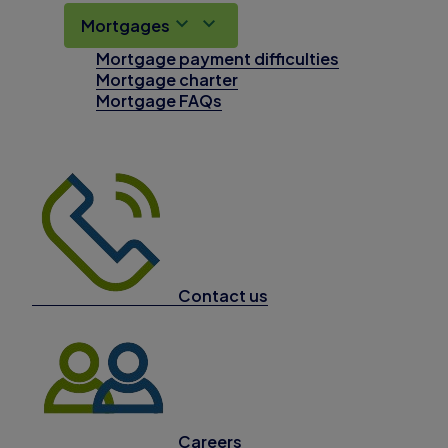
Mortgages
Mortgage payment difficulties
Mortgage charter
Mortgage FAQs
Contact us
Careers