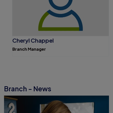
Cheryl Chappel
Branch Manager
Branch - News