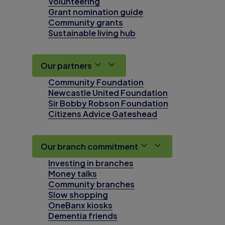
Volunteering
Grant nomination guide
Community grants
Sustainable living hub
Our partners
Community Foundation
Newcastle United Foundation
Sir Bobby Robson Foundation
Citizens Advice Gateshead
Our branch commitment
Investing in branches
Money talks
Community branches
Slow shopping
OneBanx kiosks
Dementia friends