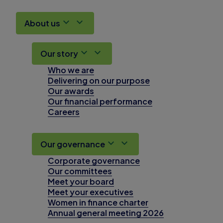
About us
Our story
Who we are
Delivering on our purpose
Our awards
Our financial performance
Careers
Our governance
Corporate governance
Our committees
Meet your board
Meet your executives
Women in finance charter
Annual general meeting 2026