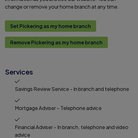
change or remove your home branch at any time.
Set Pickering as my home branch
Remove Pickering as my home branch
Services
Savings Review Service - In branch and telephone
Mortgage Adviser – Telephone advice
Financial Adviser – In branch, telephone and video
advice