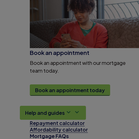
Book an appointment
Book an appointment with our mortgage
team today.
Book an appointment today
Help and guides
Repayment calculator
Affordability calculator
Mortgage FAQs