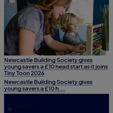
Newcastle Building Society gives
young savers a £10 head start as it joins
Tiny Toon 2026
Newcastle Building Society gives
young savers a £10 h...
22 July 2026