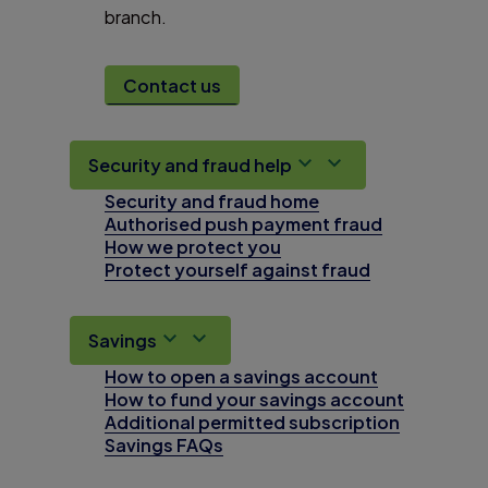
branch.
Contact us
Security and fraud help
Security and fraud home
Authorised push payment fraud
How we protect you
Protect yourself against fraud
Savings
How to open a savings account
How to fund your savings account
Additional permitted subscription
Savings FAQs