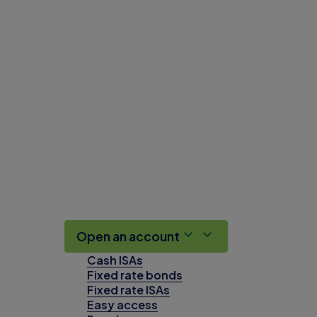
Open an account
Cash ISAs
Fixed rate bonds
Fixed rate ISAs
Easy access