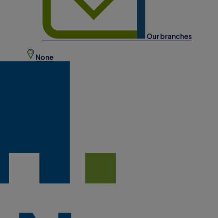
Our branches
None