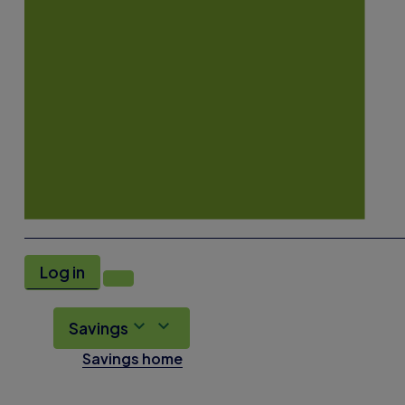
Log in
Savings
Savings home