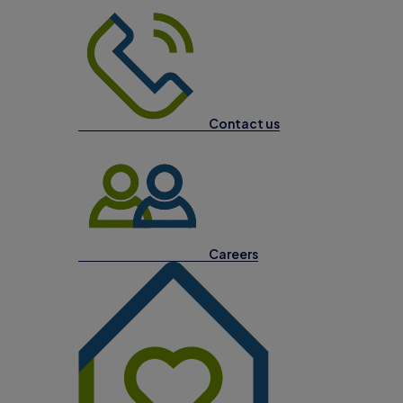
Contact us
Careers