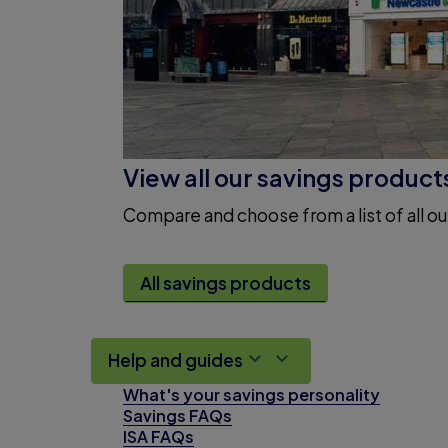
View all our savings product
Compare and choose from a list of all ou
All savings products
Help and guides
What's your savings personality
Savings FAQs
ISA FAQs