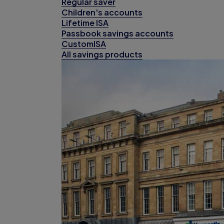
Regular saver
Children's accounts
Lifetime ISA
Passbook savings accounts
CustomISA
All savings products