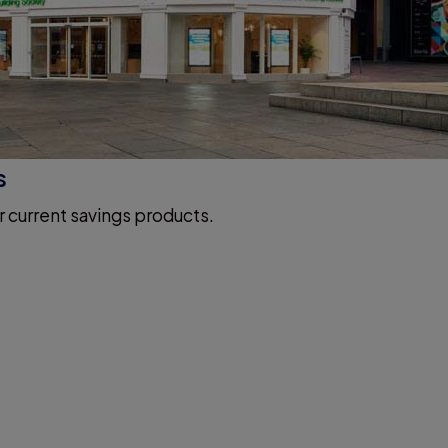
s
r current savings products.