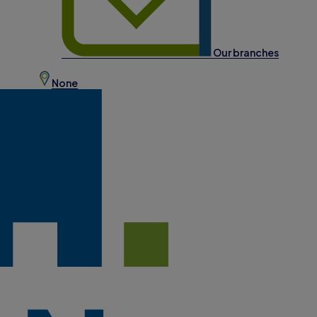
Our branches
None