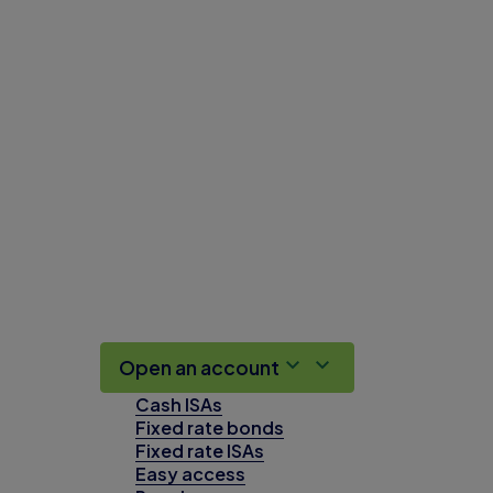
Open an account
Cash ISAs
Fixed rate bonds
Fixed rate ISAs
Easy access