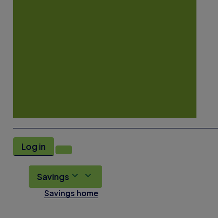
Log in
Savings
Savings home