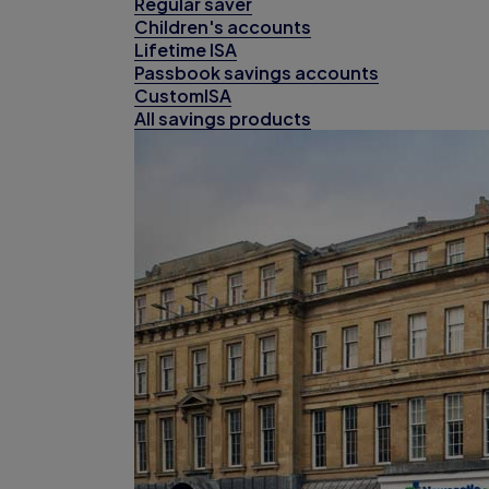
Regular saver
Children's accounts
Lifetime ISA
Passbook savings accounts
CustomISA
All savings products