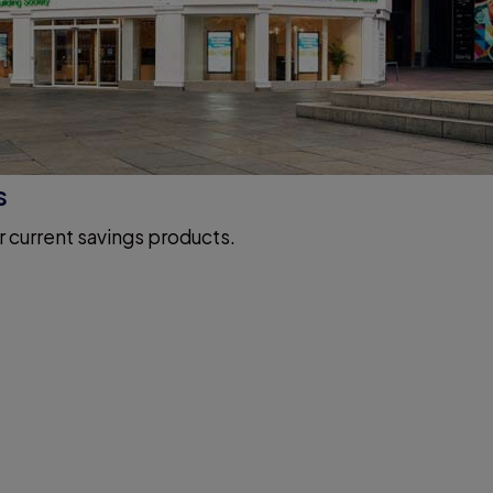
s
r current savings products.