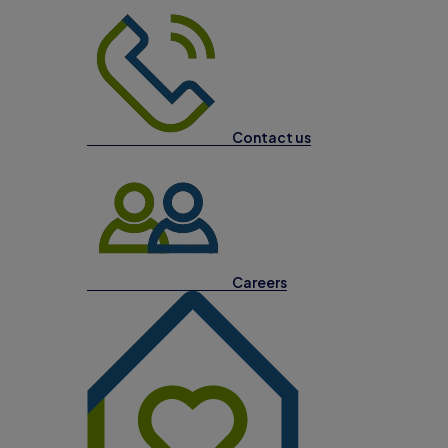
Contact us
Careers