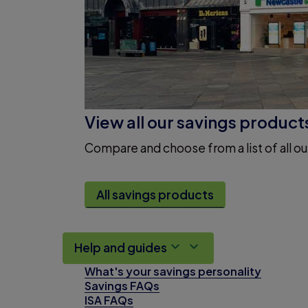
View all our savings product
Compare and choose from a list of all ou
All savings products
Help and guides
What's your savings personality
Savings FAQs
ISA FAQs