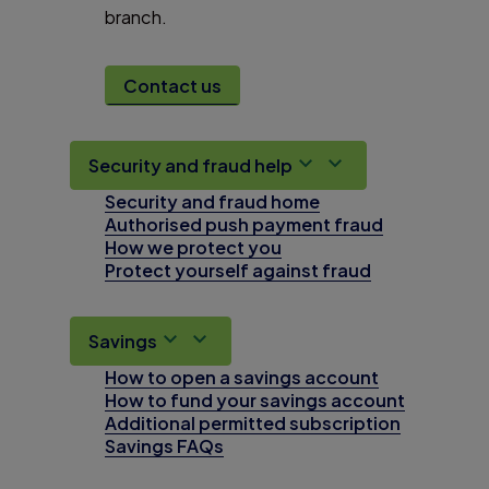
branch.
Contact us
Security and fraud help
Security and fraud home
Authorised push payment fraud
How we protect you
Protect yourself against fraud
Savings
How to open a savings account
How to fund your savings account
Additional permitted subscription
Savings FAQs