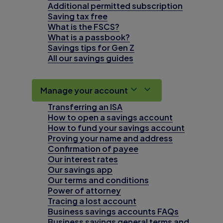
Additional permitted subscription
Saving tax free
What is the FSCS?
What is a passbook?
Savings tips for Gen Z
All our savings guides
Manage your account
Transferring an ISA
How to open a savings account
How to fund your savings account
Proving your name and address
Confirmation of payee
Our interest rates
Our savings app
Our terms and conditions
Power of attorney
Tracing a lost account
Business savings accounts FAQs
Business savings general terms and