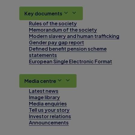
Key documents
Rules of the society
Memorandum of the society
Modern slavery and human trafficking
Gender pay gap report
Defined benefit pension scheme
statements
European Single Electronic Format
Media centre
Latest news
Image library
Media enquiries
Tell us your story
Investor relations
Announcements