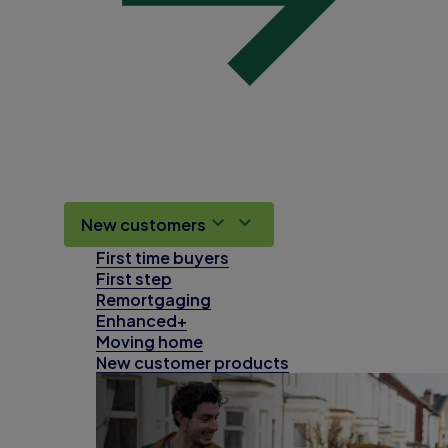
New customers
First time buyers
First step
Remortgaging
Enhanced+
Moving home
New customer products