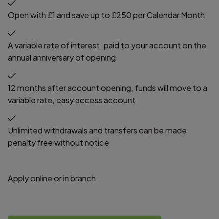
Open with £1 and save up to £250 per Calendar Month
A variable rate of interest, paid to your account on the
annual anniversary of opening
12 months after account opening, funds will move to a
variable rate, easy access account
Unlimited withdrawals and transfers can be made
penalty free without notice
Apply online or in branch