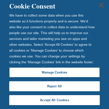
Cookie Consent
a
to
We have to collect some data when you use this
tal
website so it functions properly and is secure. We'd
of
also like your consent to collect data to understand how
£1
people use our site. This will help us to improve our
20
services and tailor marketing you see on apps and
,0
other websites. Select 'Accept All Cookies' to agree to
00
all cookies or 'Manage Cookies' to choose which
by
cookies we use. You can change your settings by
th
clicking the 'Manage Cookies' link in the website footer.
e
Fin
Manage Cookies
an
cia
Reject All
l
Se
Accept All Cookies
rvi
ce