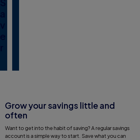
S
a
v
e
r
Grow your savings little and
often
Want to get into the habit of saving? A regular savings
account is a simple way to start. Save what you can