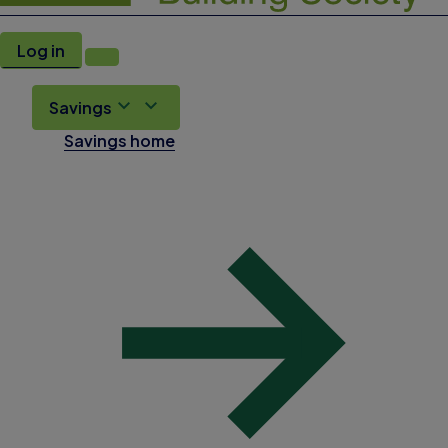
Log in
Savings
Savings home