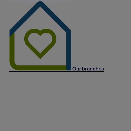
Our branches