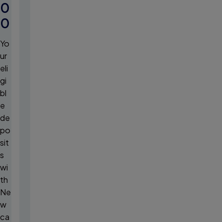
0
0
Yo
ur
eli
gi
bl
e
de
po
sit
s
wi
th
Ne
w
ca