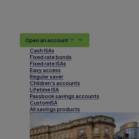
Open an account
Cash ISAs
Fixed rate bonds
Fixed rate ISAs
Easy access
Regular saver
Children's accounts
Lifetime ISA
Passbook savings accounts
CustomISA
All savings products