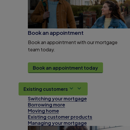
Book an appointment
Book an appointment with our mortgage
team today.
Book an appointment today
Existing customers
Switching your mortgage
Borrowing more
Moving home
Existing customer products
Managing your mortgage