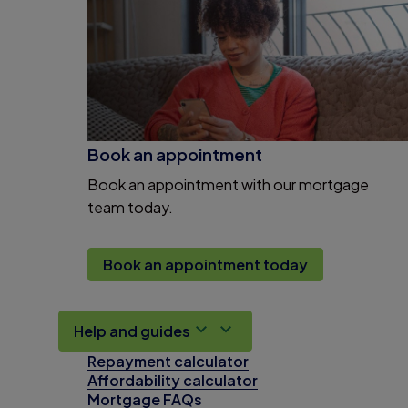
Book an appointment
Book an appointment with our mortgage
team today.
Book an appointment today
Help and guides
Repayment calculator
Affordability calculator
Mortgage FAQs