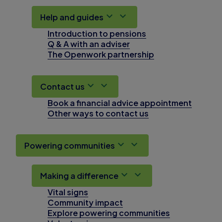
Help and guides
Introduction to pensions
Q & A with an adviser
The Openwork partnership
Contact us
Book a financial advice appointment
Other ways to contact us
Powering communities
Making a difference
Vital signs
Community impact
Explore powering communities