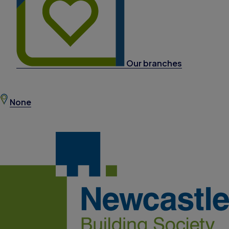
Our branches
None