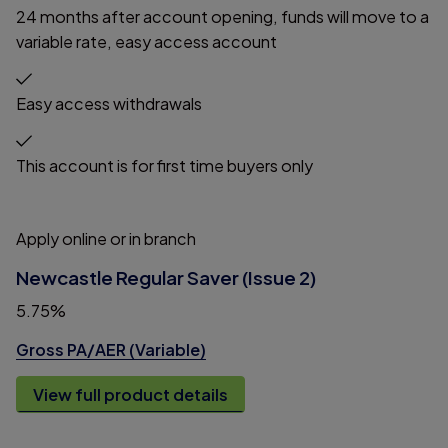
24 months after account opening, funds will move to a
variable rate, easy access account
Easy access withdrawals
This account is for first time buyers only
Apply online or in branch
Newcastle Regular Saver (Issue 2)
5.75%
Gross PA/AER (Variable)
View full product details