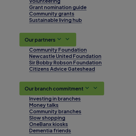
Volunteering
Grant nomination guide
Community grants
Sustainable living hub
Our partners
Community Foundation
Newcastle United Foundation
Sir Bobby Robson Foundation
Citizens Advice Gateshead
Our branch commitment
Investing in branches
Money talks
Community branches
Slow shopping
OneBanx kiosks
Dementia friends