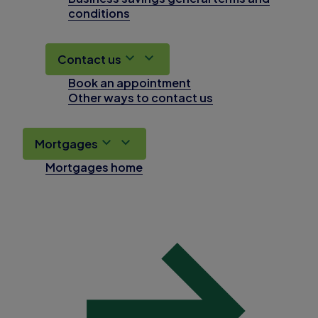
conditions
Contact us
Book an appointment
Other ways to contact us
Mortgages
Mortgages home