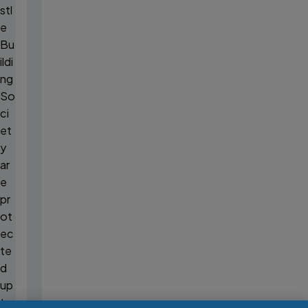
stl
e
Bu
ildi
ng
So
ci
et
y
ar
e
pr
ot
ec
te
d
up
to