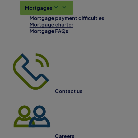
Mortgages
Mortgage payment difficulties
Mortgage charter
Mortgage FAQs
Contact us
Careers