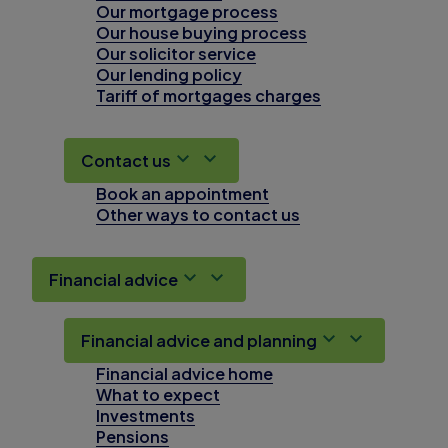
Our mortgage process
Our house buying process
Our solicitor service
Our lending policy
Tariff of mortgages charges
Contact us
Book an appointment
Other ways to contact us
Financial advice
Financial advice and planning
Financial advice home
What to expect
Investments
Pensions