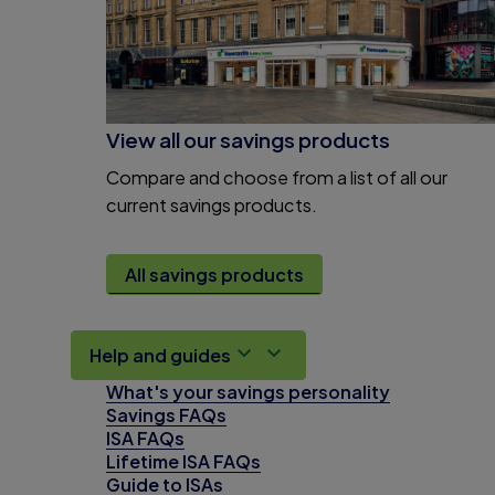
View all our savings products
Compare and choose from a list of all our
current savings products.
All savings products
Help and guides
What's your savings personality
Savings FAQs
ISA FAQs
Lifetime ISA FAQs
Guide to ISAs