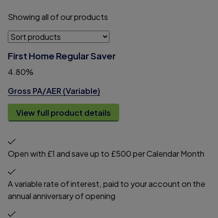
Showing
all
of
our
products
First Home Regular Saver
4.80%
Gross PA/AER (Variable)
View full product details
Open with £1 and save up to £500 per Calendar Month
A variable rate of interest, paid to your account on the
annual anniversary of opening