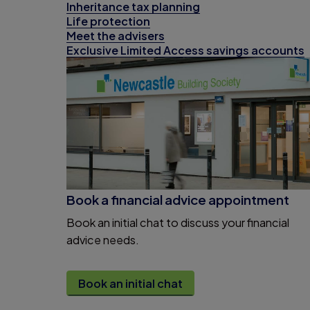
Inheritance tax planning
Life protection
Meet the advisers
Exclusive Limited Access savings accounts
Book a financial advice appointment
Book an initial chat to discuss your financial
advice needs.
Book an initial chat