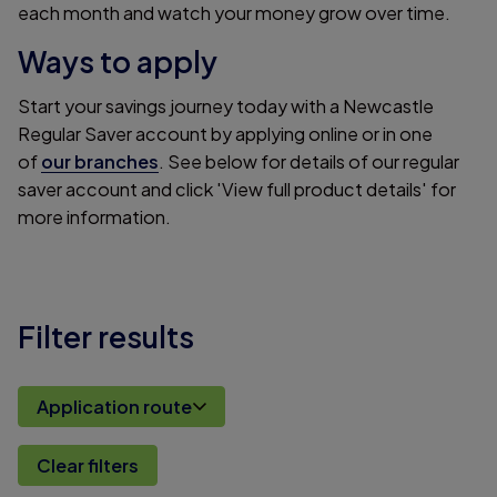
each month and watch your money grow over time.
Ways to apply
Start your savings journey today with a Newcastle
Regular Saver account by applying online or in one
of
our branches
. See below for details of our regular
saver account and click 'View full product details' for
more information.
Filter results
Application route
Clear filters