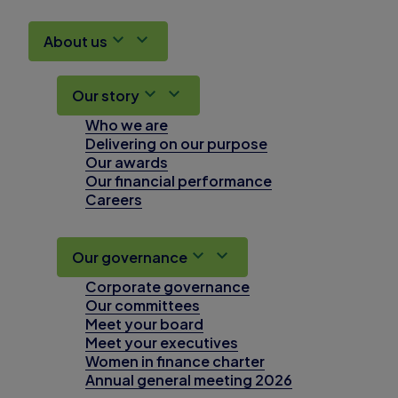
About us
Our story
Who we are
Delivering on our purpose
Our awards
Our financial performance
Careers
Our governance
Corporate governance
Our committees
Meet your board
Meet your executives
Women in finance charter
Annual general meeting 2026