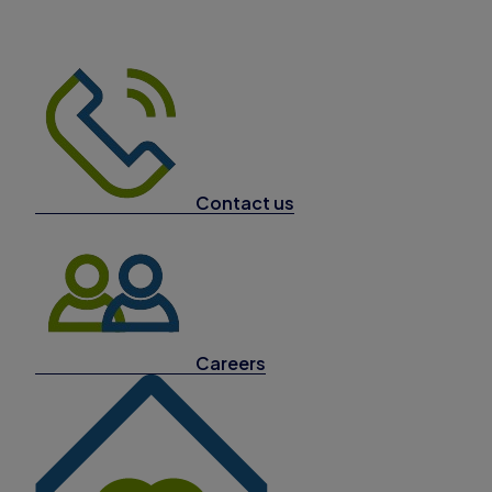
Contact us
Careers