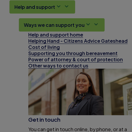
Help and support
Ways we can support you
Help and support home
Helping Hand - Citizens Advice Gateshead
Cost of living
Supporting you through bereavement
Power of attorney & court of protection
Other ways to contact us
Get in touch
You can get in touch online, by phone, or at a