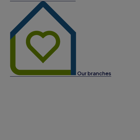
Our branches