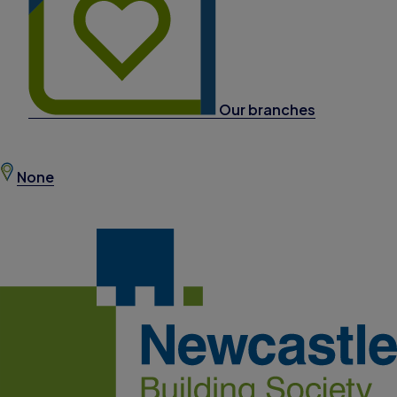
Our branches
None