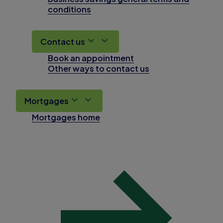
conditions
Contact us
Book an appointment
Other ways to contact us
Mortgages
Mortgages home