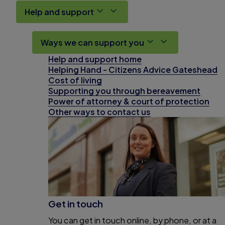
Help and support
Ways we can support you
Help and support home
Helping Hand - Citizens Advice Gateshead
Cost of living
Supporting you through bereavement
Power of attorney & court of protection
Other ways to contact us
Get in touch
You can get in touch online, by phone, or at a