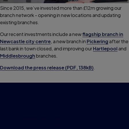
Since 2015, we’ve invested more than £12m growing our
branch network - opening in new locations and updating
existing branches.
Our recent investments include a new
flagship branch in
Newcastle city centre
, a new branch in
Pickering
after the
last bank in town closed, and improving our
Hartlepool
and
Middlesbrough
branches.
Download the press release (PDF, 138kB)
.
Important information
Accessibility
Legal information
Security and fraud prevention