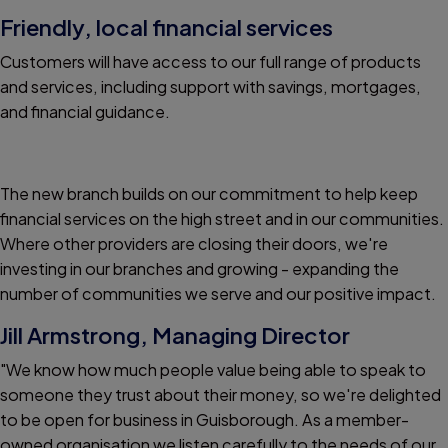
Friendly, local financial services
Customers will have access to our full range of products
and services, including support with savings, mortgages,
and financial guidance.
The new branch builds on our commitment to help keep
financial services on the high street and in our communities.
Where other providers are closing their doors, we're
investing in our branches and growing - expanding the
number of communities we serve and our positive impact.
Jill Armstrong, Managing Director
"We know how much people value being able to speak to
someone they trust about their money, so we're delighted
to be open for business in Guisborough. As a member-
owned organisation we listen carefully to the needs of our