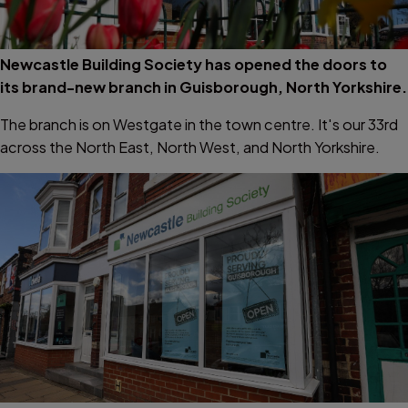
Newcastle Building Society has opened the doors to
its brand-new branch in Guisborough, North Yorkshire.
The branch is on Westgate in the town centre. It's our 33rd
across the North East, North West, and North Yorkshire.