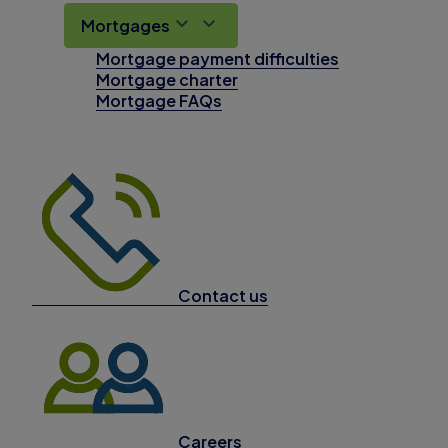
Mortgages
Mortgage payment difficulties
Mortgage charter
Mortgage FAQs
Contact us
Careers