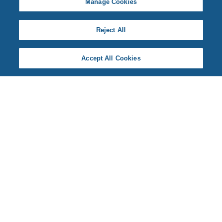
Manage Cookies
Reject All
Accept All Cookies