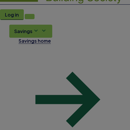
Log in
Savings
Savings home