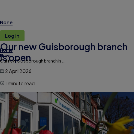
None
Log in
Our new Guisborough branch
Home
is open
News
Our new Guisborough branch is ...
2 April 2026
1 minute read