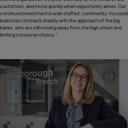
customers, and move quickly when opportunity arises. Our
continued investment in well-staffed, community-focused
branches contrasts sharply with the approach of the big
banks, who are still moving away from the high street and
limiting consumer choice."