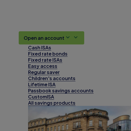
Open an account
Cash ISAs
Fixed rate bonds
Fixed rate ISAs
Easy access
Regular saver
Children's accounts
Lifetime ISA
Passbook savings accounts
CustomISA
All savings products