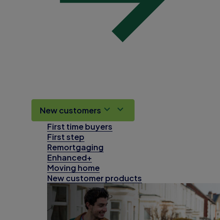
New customers
First time buyers
First step
Remortgaging
Enhanced+
Moving home
New customer products