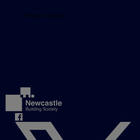
Privacy policy
Cookie policy
Manage cookies
Modern Slavery Act
Investor relations
Get in touch
Careers
Complaints
Contact us
Media Centre