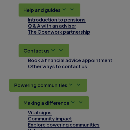
Help and guides
Introduction to pensions
Q & A with an adviser
The Openwork partnership
Contact us
Book a financial advice appointment
Other ways to contact us
Powering communities
Making a difference
Vital signs
Community impact
Explore powering communities