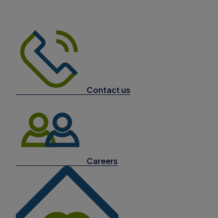
Contact us
Careers