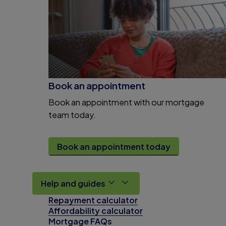
Book an appointment
Book an appointment with our mortgage
team today.
Book an appointment today
Help and guides
Repayment calculator
Affordability calculator
Mortgage FAQs