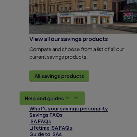
View all our savings products
Compare and choose from a list of all our
current savings products.
All savings products
Help and guides
What's your savings personality
Savings FAQs
ISA FAQs
Lifetime ISA FAQs
Guide to ISAs