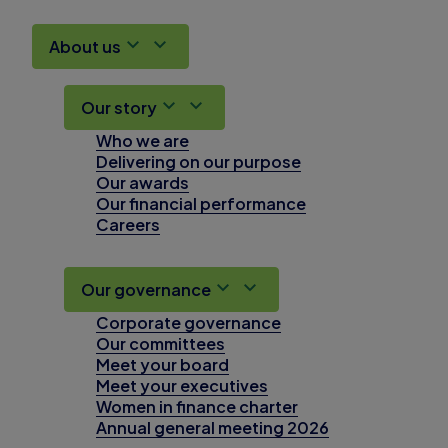
About us
Our story
Who we are
Delivering on our purpose
Our awards
Our financial performance
Careers
Our governance
Corporate governance
Our committees
Meet your board
Meet your executives
Women in finance charter
Annual general meeting 2026