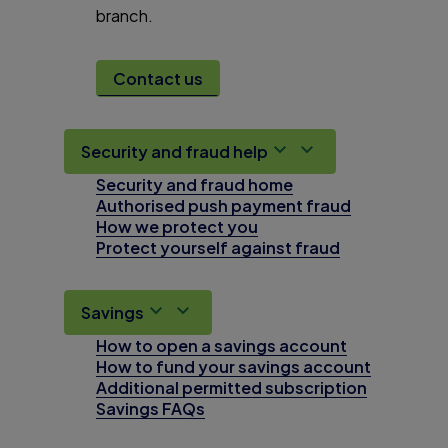
branch.
Contact us
Security and fraud help
Security and fraud home
Authorised push payment fraud
How we protect you
Protect yourself against fraud
Savings
How to open a savings account
How to fund your savings account
Additional permitted subscription
Savings FAQs