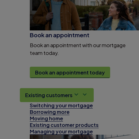
Book an appointment
Book an appointment with our mortgage
team today.
Book an appointment today
Existing customers
Switching your mortgage
Borrowing more
Moving home
Existing customer products
Managing your mortgage