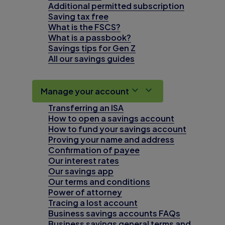
Additional permitted subscription
Saving tax free
What is the FSCS?
What is a passbook?
Savings tips for Gen Z
All our savings guides
Manage your account
Transferring an ISA
How to open a savings account
How to fund your savings account
Proving your name and address
Confirmation of payee
Our interest rates
Our savings app
Our terms and conditions
Power of attorney
Tracing a lost account
Business savings accounts FAQs
Business savings general terms and