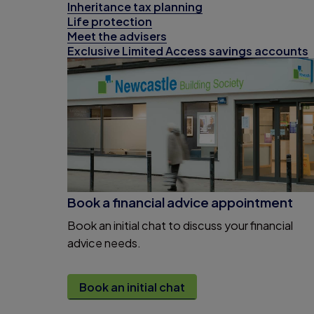
Inheritance tax planning
Life protection
Meet the advisers
Exclusive Limited Access savings accounts
Book a financial advice appointment
Book an initial chat to discuss your financial
advice needs.
Book an initial chat