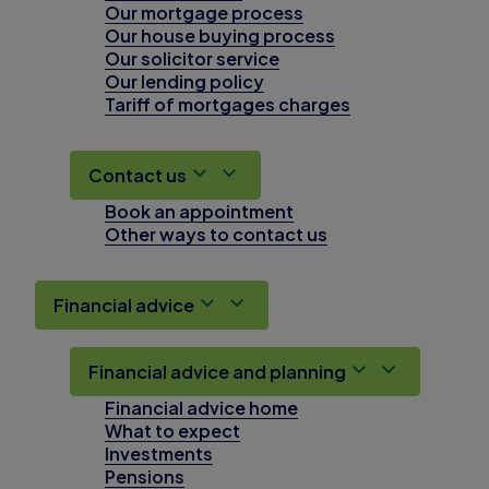
Our mortgage process
Our house buying process
Our solicitor service
Our lending policy
Tariff of mortgages charges
Contact us
Book an appointment
Other ways to contact us
Financial advice
Financial advice and planning
Financial advice home
What to expect
Investments
Pensions