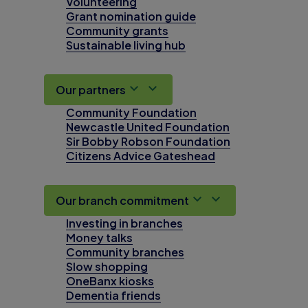
Volunteering
Grant nomination guide
Community grants
Sustainable living hub
Our partners
Community Foundation
Newcastle United Foundation
Sir Bobby Robson Foundation
Citizens Advice Gateshead
Our branch commitment
Investing in branches
Money talks
Community branches
Slow shopping
OneBanx kiosks
Dementia friends