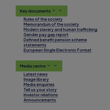
Key documents
Rules of the society
Memorandum of the society
Modern slavery and human trafficking
Gender pay gap report
Defined benefit pension scheme
statements
European Single Electronic Format
Media centre
Latest news
Image library
Media enquiries
Tell us your story
Investor relations
Announcements