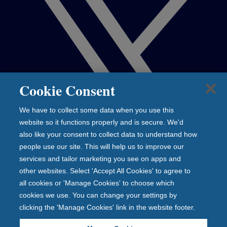
Cookie Consent
We have to collect some data when you use this
website so it functions properly and is secure. We'd
also like your consent to collect data to understand how
people use our site. This will help us to improve our
services and tailor marketing you see on apps and
other websites. Select 'Accept All Cookies' to agree to
all cookies or 'Manage Cookies' to choose which
cookies we use. You can change your settings by
clicking the 'Manage Cookies' link in the website footer.