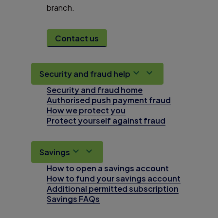
branch.
Contact us
Security and fraud help
Security and fraud home
Authorised push payment fraud
How we protect you
Protect yourself against fraud
Savings
How to open a savings account
How to fund your savings account
Additional permitted subscription
Savings FAQs