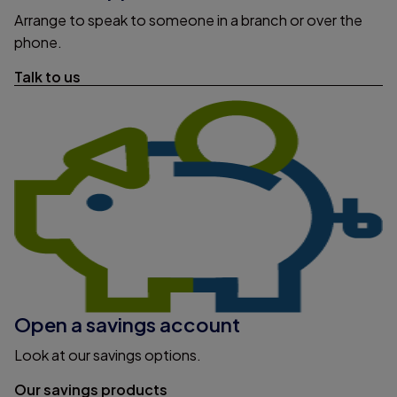
Arrange to speak to someone in a branch or over the
phone.
Talk to us
Open a savings account
Look at our savings options.
Our savings products