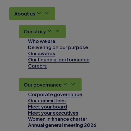
About us
Our story
Who we are
Delivering on our purpose
Our awards
Our financial performance
Careers
Our governance
Corporate governance
Our committees
Meet your board
Meet your executives
Women in finance charter
Annual general meeting 2026