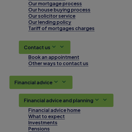
Our mortgage process
Our house buying process
Our solicitor service
Our lending policy
Tariff of mortgages charges
Contact us
Book an appointment
Other ways to contact us
Financial advice
Financial advice and planning
Financial advice home
What to expect
Investments
Pensions