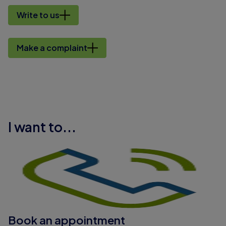
Write to us
Make a complaint
I want to...
Book an appointment