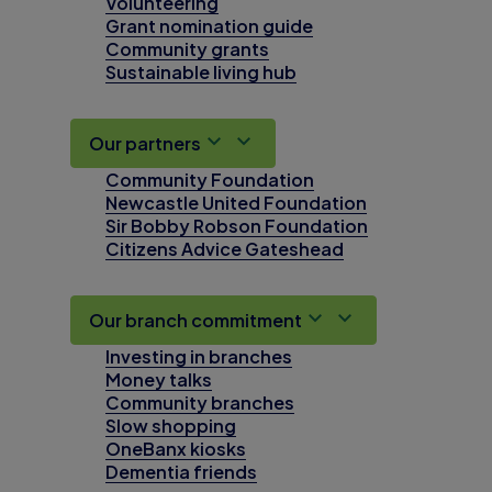
Volunteering
Grant nomination guide
Community grants
Sustainable living hub
Our partners
Community Foundation
Newcastle United Foundation
Sir Bobby Robson Foundation
Citizens Advice Gateshead
Our branch commitment
Investing in branches
Money talks
Community branches
Slow shopping
OneBanx kiosks
Dementia friends