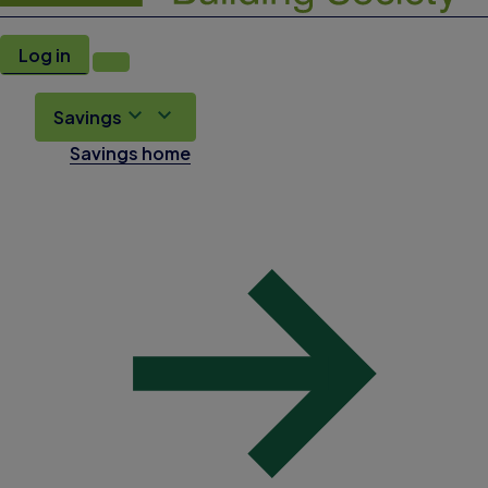
Log in
Savings
Savings home