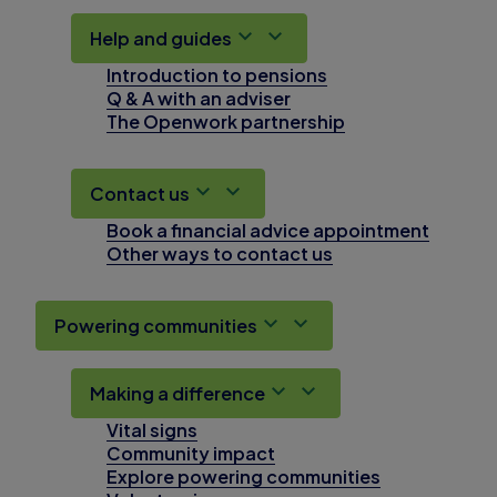
Help and guides
Introduction to pensions
Q & A with an adviser
The Openwork partnership
Contact us
Book a financial advice appointment
Other ways to contact us
Powering communities
Making a difference
Vital signs
Community impact
Explore powering communities