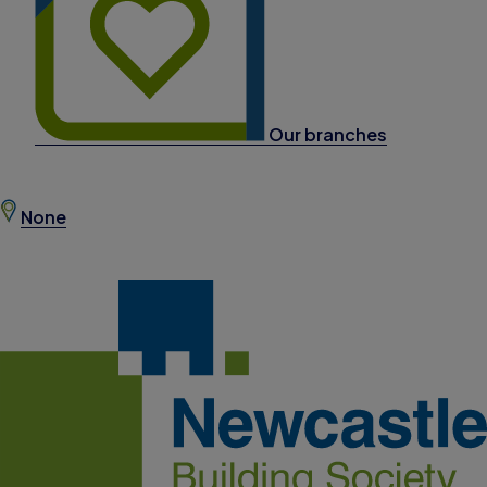
Our branches
None