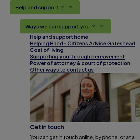
Help and support
Ways we can support you
Help and support home
Helping Hand - Citizens Advice Gateshead
Cost of living
Supporting you through bereavement
Power of attorney & court of protection
Other ways to contact us
Get in touch
You can get in touch online, by phone, or at a