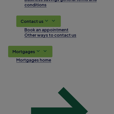
conditions
Contact us
Book an appointment
Other ways to contact us
Mortgages
Mortgages home