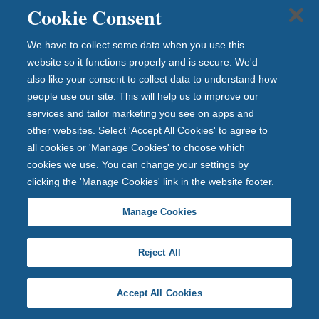
gh
Cookie Consent
Cit
ize
We have to collect some data when you use this
ns
website so it functions properly and is secure. We'd
Ad
also like your consent to collect data to understand how
vic
people use our site. This will help us to improve our
e
services and tailor marketing you see on apps and
Ga
other websites. Select 'Accept All Cookies' to agree to
all cookies or 'Manage Cookies' to choose which
te
cookies we use. You can change your settings by
sh
clicking the 'Manage Cookies' link in the website footer.
ea
d,
Manage Cookies
inc
lud
Reject All
ing
e
m
Accept All Cookies
er