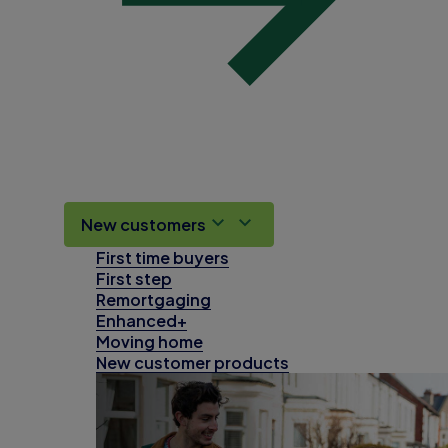
New customers
First time buyers
First step
Remortgaging
Enhanced+
Moving home
New customer products