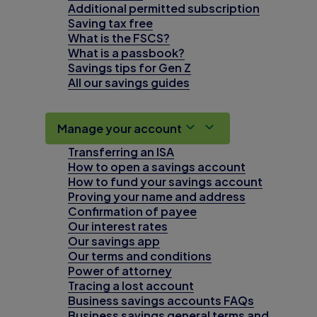
Additional permitted subscription
Saving tax free
What is the FSCS?
What is a passbook?
Savings tips for Gen Z
All our savings guides
Manage your account
Transferring an ISA
How to open a savings account
How to fund your savings account
Proving your name and address
Confirmation of payee
Our interest rates
Our savings app
Our terms and conditions
Power of attorney
Tracing a lost account
Business savings accounts FAQs
Business savings general terms and