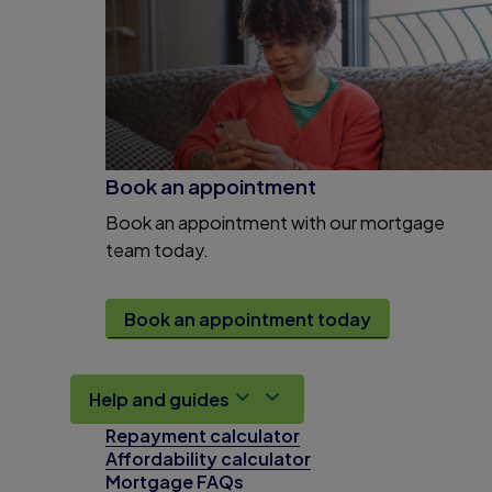
Book an appointment
Book an appointment with our mortgage
team today.
Book an appointment today
Help and guides
Repayment calculator
Affordability calculator
Mortgage FAQs