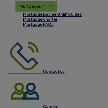
Mortgages
Mortgage payment difficulties
Mortgage charter
Mortgage FAQs
Contact us
Careers