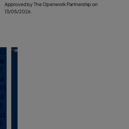
Approved by The Openwork Partnership on
13/05/2026.
G
e
t
a
H
e
l
p
i