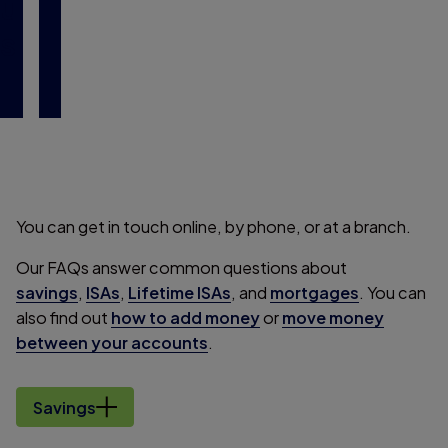
u
s
You can get in touch online, by phone, or at a branch.
Our FAQs answer common questions about
savings
,
ISAs
,
Lifetime ISAs
, and
mortgages
. You can
also find out
how to add money
or
move money
between your accounts
.
Savings