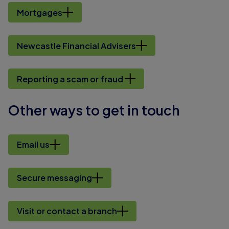
Mortgages
Newcastle Financial Advisers
Reporting a scam or fraud
Other ways to get in touch
Email us
Secure messaging
Visit or contact a branch