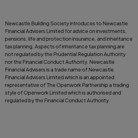
Newcastle Building Society introduces to Newcastle
Financial Advisers Limited for advice on investments,
pensions, life and protection insurance, and inheritance
tax planning. Aspects of inheritance tax planning are
not regulated by the Prudential Regulation Authority
nor the Financial Conduct Authority. Newcastle
Financial Advisers is a trade name of Newcastle
Financial Advisers Limited which is an appointed
representative of The Openwork Partnership a trading
style of Openwork Limited which is authorised and
regulated by the Financial Conduct Authority.