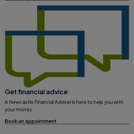
Get financial advice
A Newcastle Financial Adviser is here to help you with
your money.
Book an appointment