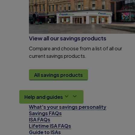
View all our savings products
Compare and choose from a list of all our
current savings products.
All savings products
Help and guides
What's your savings personality
Savings FAQs
ISA FAQs
Lifetime ISA FAQs
Guide to ISAs