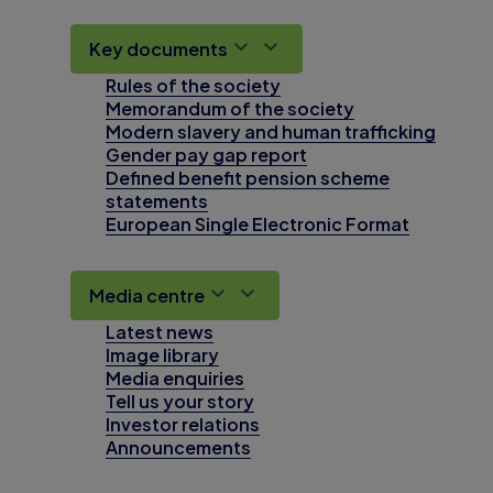
Key documents
Rules of the society
Memorandum of the society
Modern slavery and human trafficking
Gender pay gap report
Defined benefit pension scheme
statements
European Single Electronic Format
Media centre
Latest news
Image library
Media enquiries
Tell us your story
Investor relations
Announcements