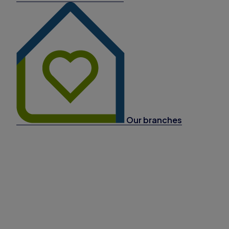
Our branches