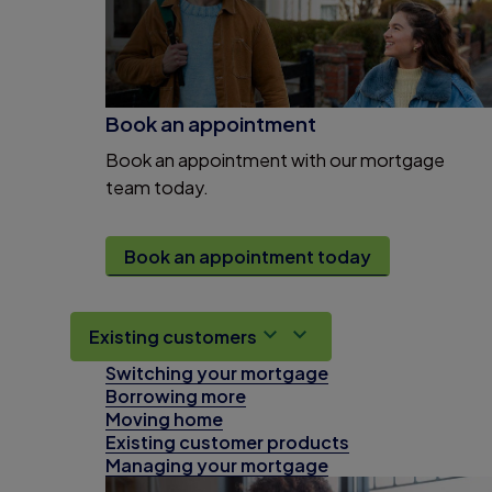
Book an appointment
Book an appointment with our mortgage
team today.
Book an appointment today
Existing customers
Switching your mortgage
Borrowing more
Moving home
Existing customer products
Managing your mortgage