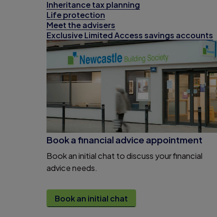
Inheritance tax planning
Life protection
Meet the advisers
Exclusive Limited Access savings accounts
Book a financial advice appointment
Book an initial chat to discuss your financial
advice needs.
Book an initial chat