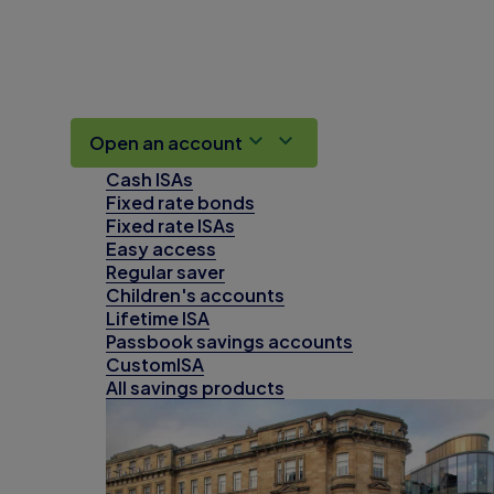
Open an account
Cash ISAs
Fixed rate bonds
Fixed rate ISAs
Easy access
Regular saver
Children's accounts
Lifetime ISA
Passbook savings accounts
CustomISA
All savings products