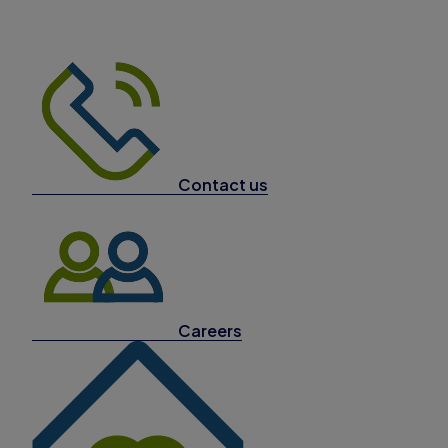
Contact us
Careers