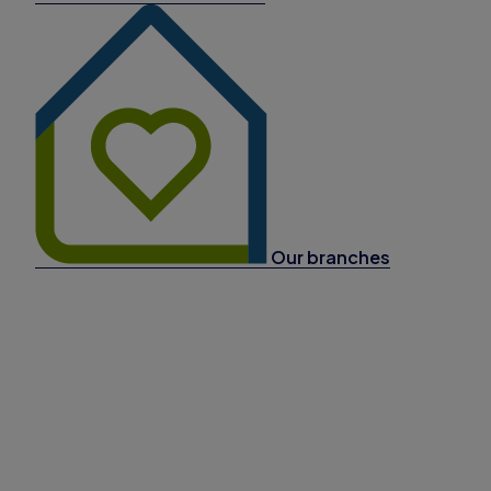
Our branches