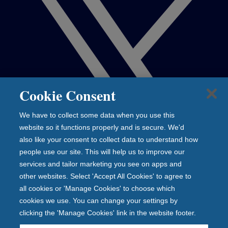
Cookie Consent
We have to collect some data when you use this
website so it functions properly and is secure. We'd
also like your consent to collect data to understand how
people use our site. This will help us to improve our
services and tailor marketing you see on apps and
other websites. Select 'Accept All Cookies' to agree to
all cookies or 'Manage Cookies' to choose which
cookies we use. You can change your settings by
clicking the 'Manage Cookies' link in the website footer.