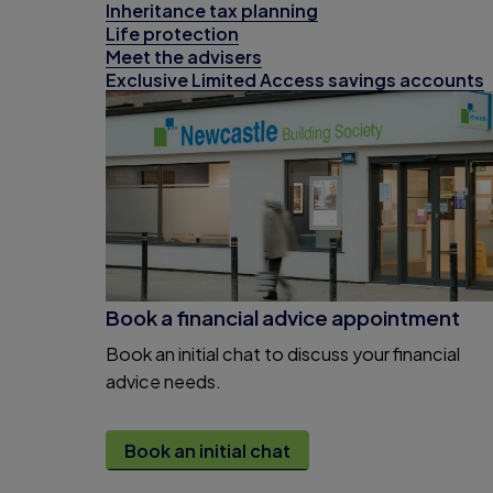
Inheritance tax planning
Life protection
Meet the advisers
Exclusive Limited Access savings accounts
Book a financial advice appointment
Book an initial chat to discuss your financial
advice needs.
Book an initial chat