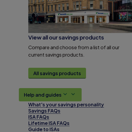
View all our savings products
Compare and choose from a list of all our
current savings products.
All savings products
Help and guides
What's your savings personality
Savings FAQs
ISA FAQs
Lifetime ISA FAQs
Guide to ISAs