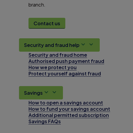
branch.
Contact us
Security and fraud help
Security and fraud home
Authorised push payment fraud
How we protect you
Protect yourself against fraud
Savings
How to open a savings account
How to fund your savings account
Additional permitted subscription
Savings FAQs