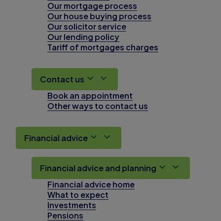
Our mortgage process
Our house buying process
Our solicitor service
Our lending policy
Tariff of mortgages charges
Contact us
Book an appointment
Other ways to contact us
Financial advice
Financial advice and planning
Financial advice home
What to expect
Investments
Pensions