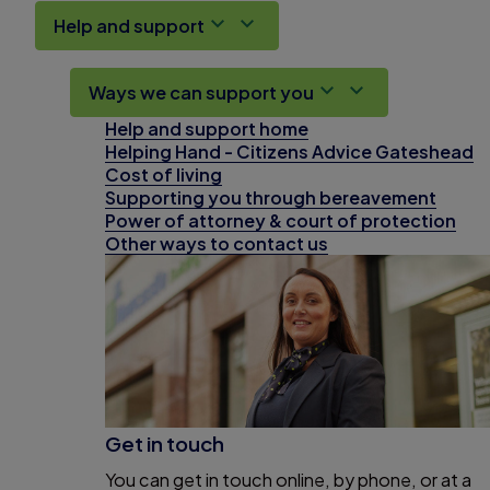
Help and support
Ways we can support you
Help and support home
Helping Hand - Citizens Advice Gateshead
Cost of living
Supporting you through bereavement
Power of attorney & court of protection
Other ways to contact us
Get in touch
You can get in touch online, by phone, or at a