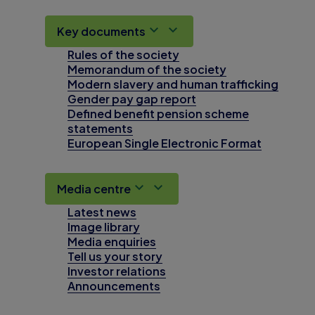
Key documents
Rules of the society
Memorandum of the society
Modern slavery and human trafficking
Gender pay gap report
Defined benefit pension scheme
statements
European Single Electronic Format
Media centre
Latest news
Image library
Media enquiries
Tell us your story
Investor relations
Announcements