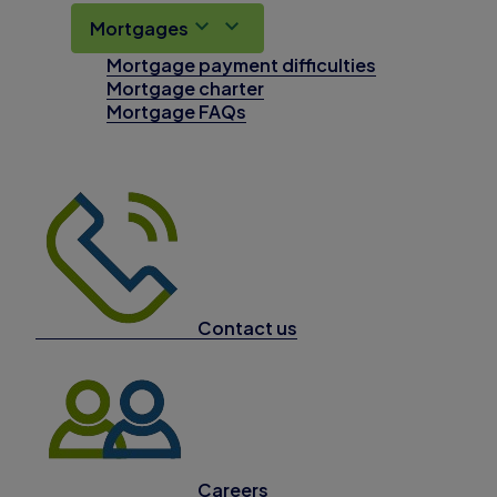
Mortgages
Mortgage payment difficulties
Mortgage charter
Mortgage FAQs
Contact us
Careers