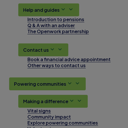
Help and guides
Introduction to pensions
Q & A with an adviser
The Openwork partnership
Contact us
Book a financial advice appointment
Other ways to contact us
Powering communities
Making a difference
Vital signs
Community impact
Explore powering communities