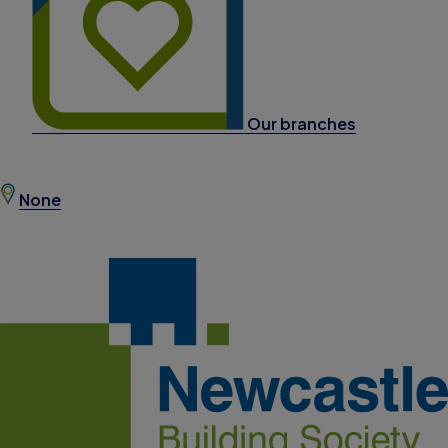
Our branches
None