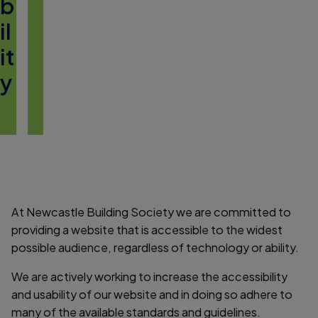
b
il
it
y
At Newcastle Building Society we are committed to
providing a website that is accessible to the widest
possible audience, regardless of technology or ability.
We are actively working to increase the accessibility
and usability of our website and in doing so adhere to
many of the available standards and guidelines.