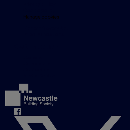
Privacy policy
Cookie policy
Manage cookies
Modern Slavery Act
Investor relations
Get in touch
Careers
Complaints
Contact us
Media Centre