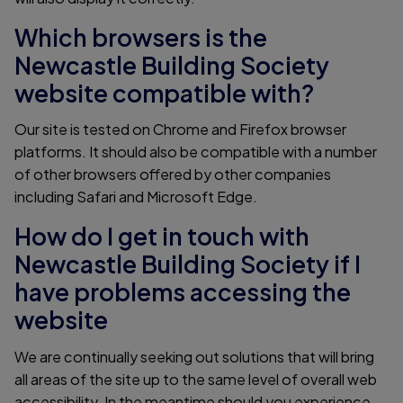
Which browsers is the
Newcastle Building Society
website compatible with?
Our site is tested on Chrome and Firefox browser
platforms. It should also be compatible with a number
of other browsers offered by other companies
including Safari and Microsoft Edge.
How do I get in touch with
Newcastle Building Society if I
have problems accessing the
website
We are continually seeking out solutions that will bring
all areas of the site up to the same level of overall web
accessibility. In the meantime should you experience