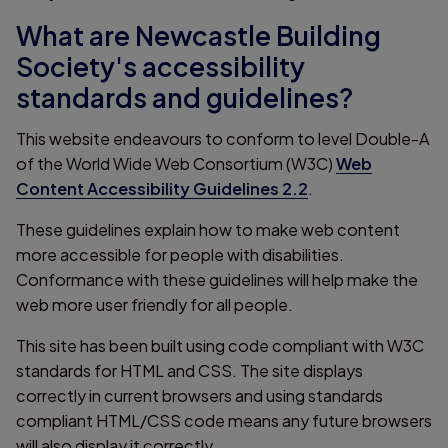
What are Newcastle Building
Society's accessibility
standards and guidelines?
This website endeavours to conform to level Double-A
of the World Wide Web Consortium (W3C)
Web
Content Accessibility Guidelines 2.2
.
These guidelines explain how to make web content
more accessible for people with disabilities.
Conformance with these guidelines will help make the
web more user friendly for all people.
This site has been built using code compliant with W3C
standards for HTML and CSS. The site displays
correctly in current browsers and using standards
compliant HTML/CSS code means any future browsers
will also display it correctly.