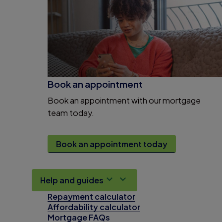
Book an appointment
Book an appointment with our mortgage
team today.
Book an appointment today
Help and guides
Repayment calculator
Affordability calculator
Mortgage FAQs