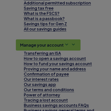
Additional permitted subscription
Saving tax free
What is the FSCS?
What is a passbook?
Savings tips for Gen Z
All our savings guides
Manage your account
Transferring an ISA
How to open a savings account
How to fund your savings account
Proving your name and address
Confirmation of payee
Our interest rates
Our savings app
Our terms and conditions
Power of attorney
Tracing a lost account
Business savings accounts FAQs
Business savings general terms and