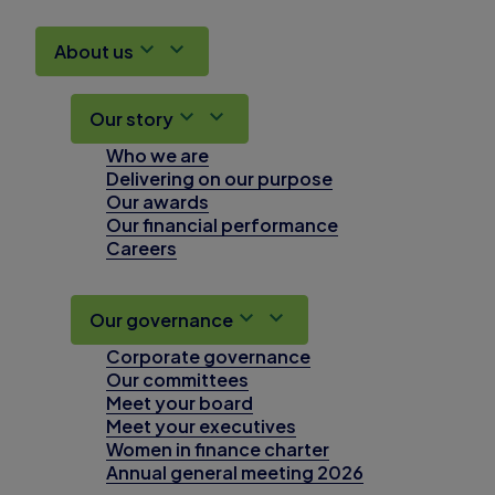
About us
Our story
Who we are
Delivering on our purpose
Our awards
Our financial performance
Careers
Our governance
Corporate governance
Our committees
Meet your board
Meet your executives
Women in finance charter
Annual general meeting 2026