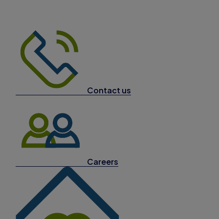
Contact us
Careers