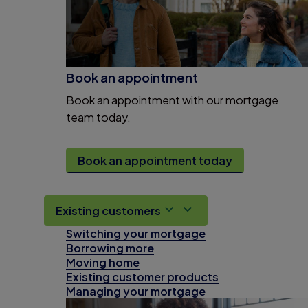
Book an appointment
Book an appointment with our mortgage
team today.
Book an appointment today
Existing customers
Switching your mortgage
Borrowing more
Moving home
Existing customer products
Managing your mortgage