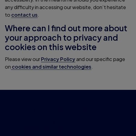
any difficulty in accessing our website, don’t hesitate
to
contact us
.
Where can I find out more about
your approach to privacy and
cookies on this website
Please view our
Privacy Policy
and our specific page
on
cookies and similar technologies
.
Important information
Accessibility
Legal information
Security and fraud prevention