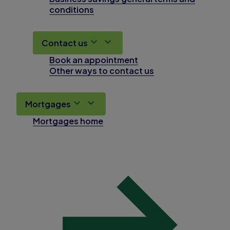
conditions
Contact us
Book an appointment
Other ways to contact us
Mortgages
Mortgages home