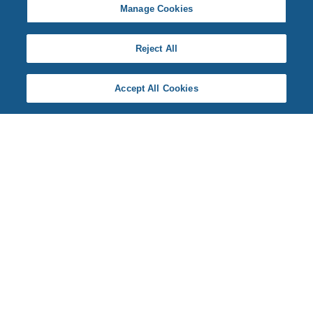
Manage Cookies
Reject All
Accept All Cookies