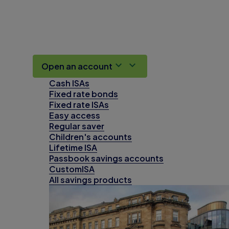
Open an account
Cash ISAs
Fixed rate bonds
Fixed rate ISAs
Easy access
Regular saver
Children's accounts
Lifetime ISA
Passbook savings accounts
CustomISA
All savings products