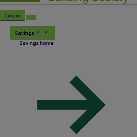
Log in
Savings
Savings home