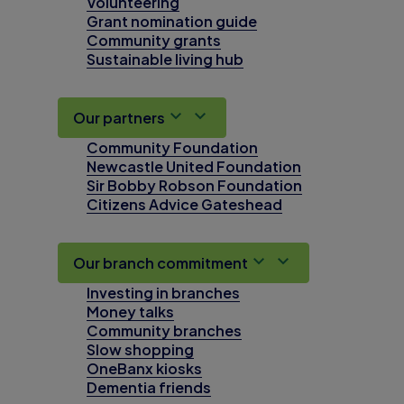
Volunteering
Grant nomination guide
Community grants
Sustainable living hub
Our partners
Community Foundation
Newcastle United Foundation
Sir Bobby Robson Foundation
Citizens Advice Gateshead
Our branch commitment
Investing in branches
Money talks
Community branches
Slow shopping
OneBanx kiosks
Dementia friends