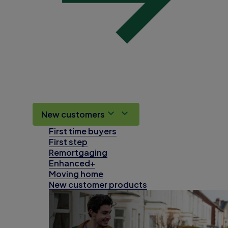
New customers
First time buyers
First step
Remortgaging
Enhanced+
Moving home
New customer products