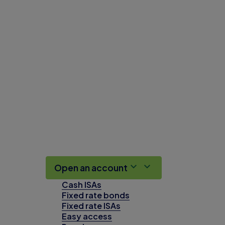
Open an account
Cash ISAs
Fixed rate bonds
Fixed rate ISAs
Easy access