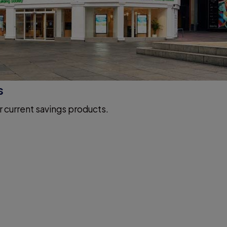
s
r current savings products.