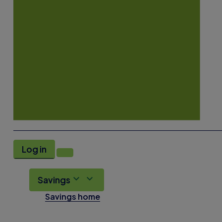
Log in
Savings
Savings home