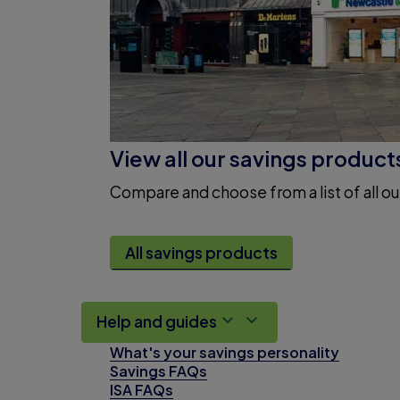
View all our savings product
Compare and choose from a list of all ou
All savings products
Help and guides
What's your savings personality
Savings FAQs
ISA FAQs