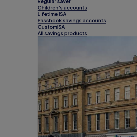
Regular saver
Children's accounts
Lifetime ISA
Passbook savings accounts
CustomISA
All savings products