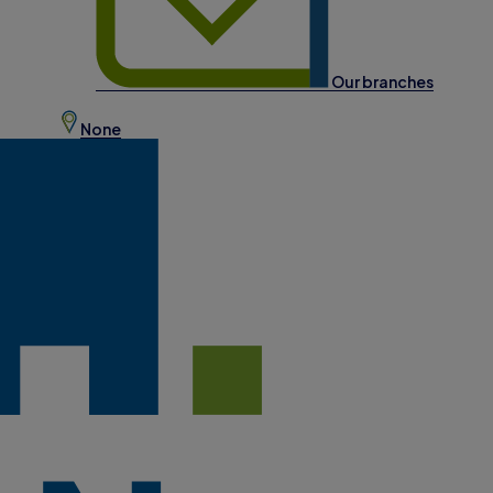
Our branches
None