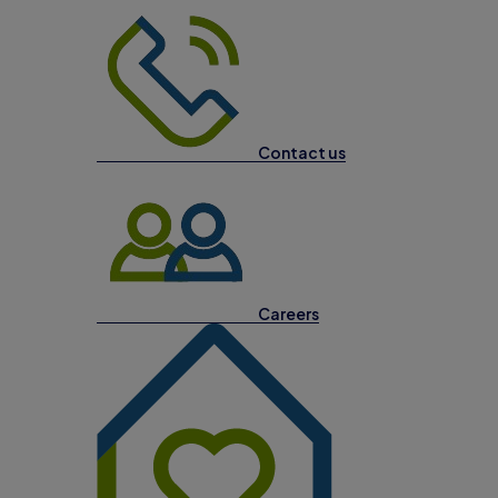
Contact us
Careers