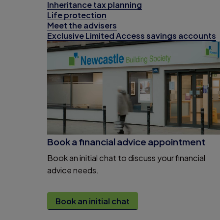
Inheritance tax planning
Life protection
Meet the advisers
Exclusive Limited Access savings accounts
Book a financial advice appointment
Book an initial chat to discuss your financial
advice needs.
Book an initial chat