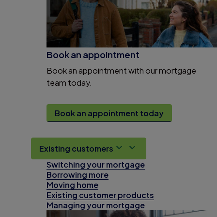
Book an appointment
Book an appointment with our mortgage
team today.
Book an appointment today
Existing customers
Switching your mortgage
Borrowing more
Moving home
Existing customer products
Managing your mortgage