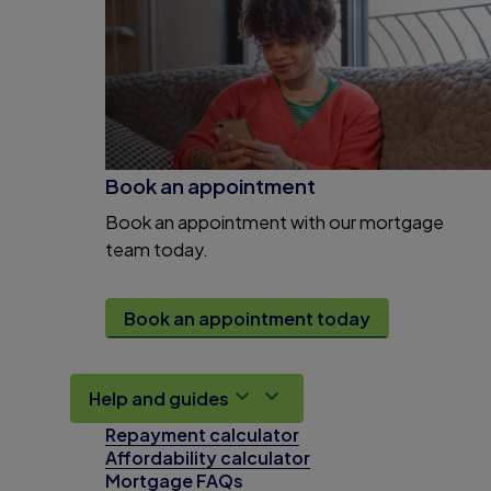
Book an appointment
Book an appointment with our mortgage
team today.
Book an appointment today
Help and guides
Repayment calculator
Affordability calculator
Mortgage FAQs