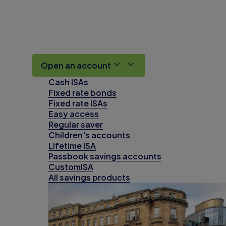
Open an account
Cash ISAs
Fixed rate bonds
Fixed rate ISAs
Easy access
Regular saver
Children's accounts
Lifetime ISA
Passbook savings accounts
CustomISA
All savings products