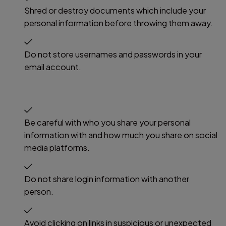
Shred or destroy documents which include your
personal information before throwing them away.
Do not store usernames and passwords in your
email account.
Be careful with who you share your personal
information with and how much you share on social
media platforms.
Do not share login information with another
person.
Avoid clicking on links in suspicious or unexpected