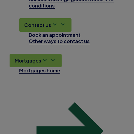
conditions
Contact us
Book an appointment
Other ways to contact us
Mortgages
Mortgages home