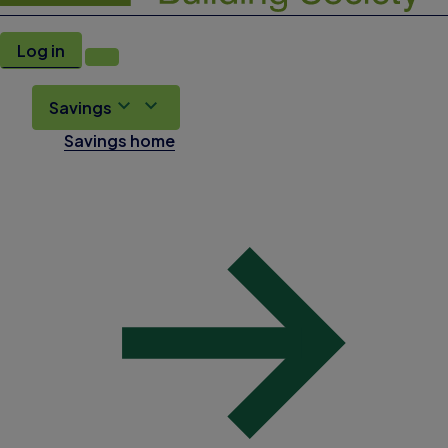
Log in
Savings
Savings home