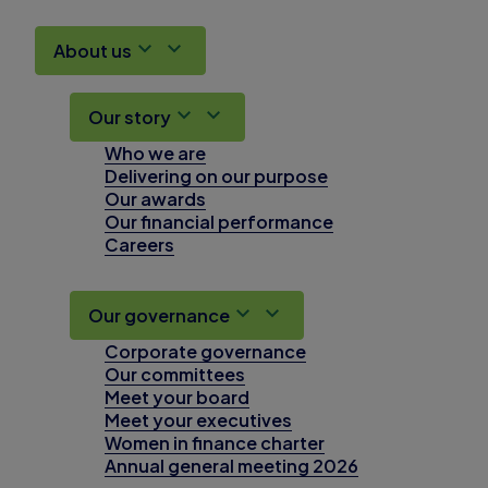
About us
Our story
Who we are
Delivering on our purpose
Our awards
Our financial performance
Careers
Our governance
Corporate governance
Our committees
Meet your board
Meet your executives
Women in finance charter
Annual general meeting 2026