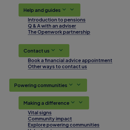
Help and guides
Introduction to pensions
Q & A with an adviser
The Openwork partnership
Contact us
Book a financial advice appointment
Other ways to contact us
Powering communities
Making a difference
Vital signs
Community impact
Explore powering communities