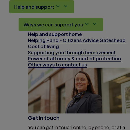
Help and support
Ways we can support you
Help and support home
Helping Hand - Citizens Advice Gateshead
Cost of living
Supporting you through bereavement
Power of attorney & court of protection
Other ways to contact us
Get in touch
You can get in touch online, by phone, or at a