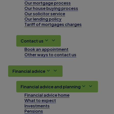
Our mortgage process
Our house buying process
Our solicitor service
Our lending policy
Tariff of mortgages charges
Contact us
Book an appointment
Other ways to contact us
Financial advice
Financial advice and planning
Financial advice home
What to expect
Investments
Pensions