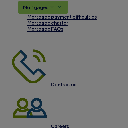
Mortgages
Mortgage payment difficulties
Mortgage charter
Mortgage FAQs
Contact us
Careers