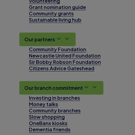
Volunteering
Grant nomination guide
Community grants
Sustainable living hub
Our partners
Community Foundation
Newcastle United Foundation
Sir Bobby Robson Foundation
Citizens Advice Gateshead
Our branch commitment
Investing in branches
Money talks
Community branches
Slow shopping
OneBanx kiosks
Dementia friends