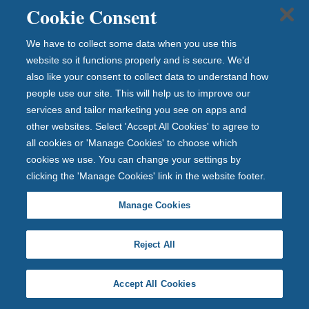
Cookie Consent
If you wish to speak to us for advice, have lost your
passbook, suspect your information has been shared
We have to collect some data when you use this
or have fraud concerns, visit our
security and fraud
website so it functions properly and is secure. We'd
prevention page
, for the best ways to contact us.
also like your consent to collect data to understand how
How your account or
people use our site. This will help us to improve our
services and tailor marketing you see on apps and
information may become
other websites. Select 'Accept All Cookies' to agree to
unsafe
all cookies or 'Manage Cookies' to choose which
cookies we use. You can change your settings by
Criminals will often want to know your personal data to
clicking the 'Manage Cookies' link in the website footer.
help them commit fraud. They often do this through a
process known as social engineering and it is often very
Manage Cookies
sophisticated.
Reject All
They may use websites, online services, phone calls or
text messages pretending to be a company or a brand
you recognise to trick you into handing over your
Accept All Cookies
personal details, money, or to download malicious