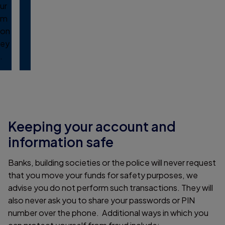
ur
m
on
ey
.
Keeping your account and
information safe
Banks, building societies or the police will never request
that you move your funds for safety purposes, we
advise you do not perform such transactions. They will
also never ask you to share your passwords or PIN
number over the phone. Additional ways in which you