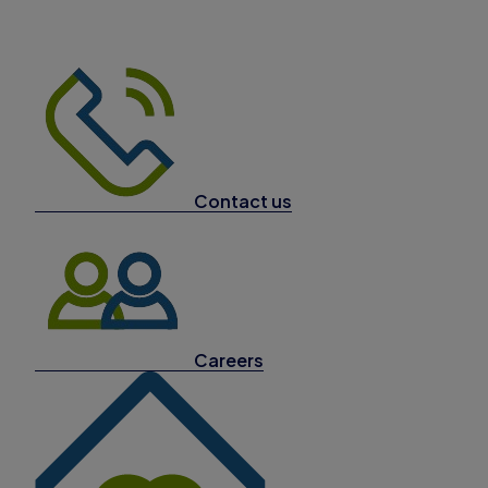
Contact us
Careers