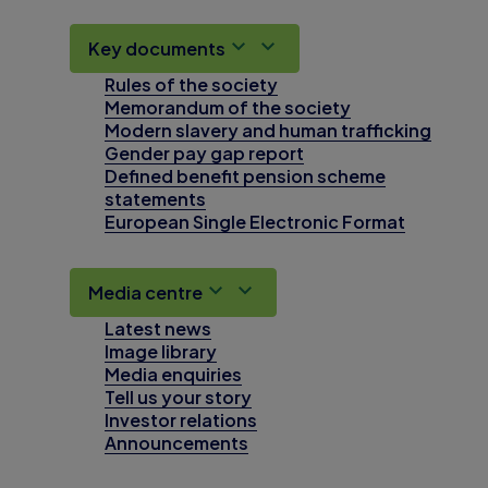
Key documents
Rules of the society
Memorandum of the society
Modern slavery and human trafficking
Gender pay gap report
Defined benefit pension scheme
statements
European Single Electronic Format
Media centre
Latest news
Image library
Media enquiries
Tell us your story
Investor relations
Announcements