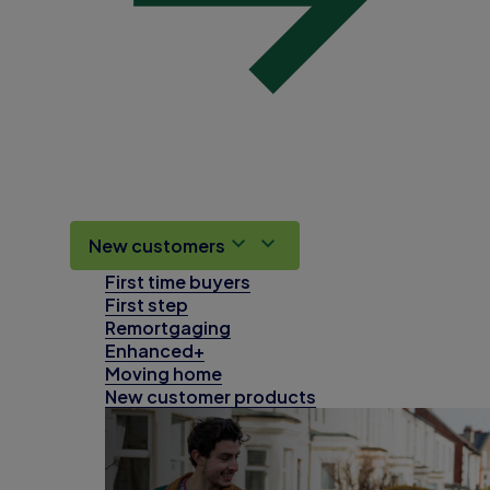
New customers
First time buyers
First step
Remortgaging
Enhanced+
Moving home
New customer products