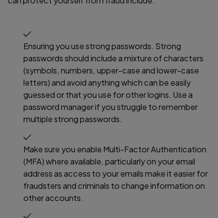
can protect yourself from fraud include:
Ensuring you use strong passwords. Strong
passwords should include a mixture of characters
(symbols, numbers, upper-case and lower-case
letters) and avoid anything which can be easily
guessed or that you use for other logins. Use a
password manager if you struggle to remember
multiple strong passwords.
Make sure you enable Multi-Factor Authentication
(MFA) where available, particularly on your email
address as access to your emails make it easier for
fraudsters and criminals to change information on
other accounts.