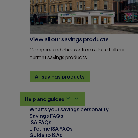
View all our savings products
Compare and choose from a list of all our
current savings products.
All savings products
Help and guides
What's your savings personality
Savings FAQs
ISA FAQs
Lifetime ISA FAQs
Guide to ISAs