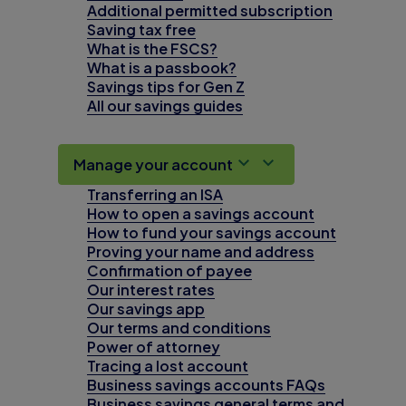
Additional permitted subscription
Saving tax free
What is the FSCS?
What is a passbook?
Savings tips for Gen Z
All our savings guides
Manage your account
Transferring an ISA
How to open a savings account
How to fund your savings account
Proving your name and address
Confirmation of payee
Our interest rates
Our savings app
Our terms and conditions
Power of attorney
Tracing a lost account
Business savings accounts FAQs
Business savings general terms and