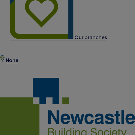
Our branches
None