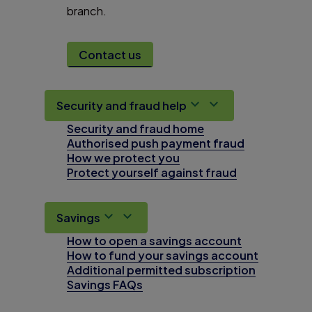
branch.
Contact us
Security and fraud help
Security and fraud home
Authorised push payment fraud
How we protect you
Protect yourself against fraud
Savings
How to open a savings account
How to fund your savings account
Additional permitted subscription
Savings FAQs