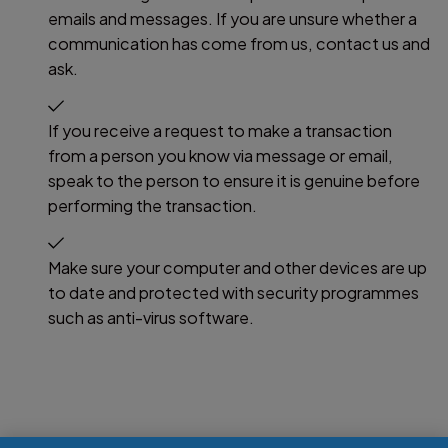
emails and messages. If you are unsure whether a
communication has come from us, contact us and
ask.
If you receive a request to make a transaction
from a person you know via message or email,
speak to the person to ensure it is genuine before
performing the transaction.
Make sure your computer and other devices are up
to date and protected with security programmes
such as anti-virus software.