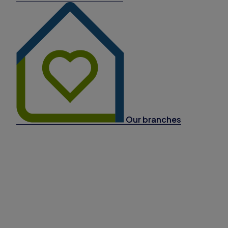
Our branches