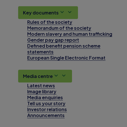
Key documents
Rules of the society
Memorandum of the society
Modern slavery and human trafficking
Gender pay gap report
Defined benefit pension scheme
statements
European Single Electronic Format
Media centre
Latest news
Image library
Media enquiries
Tell us your story
Investor relations
Announcements