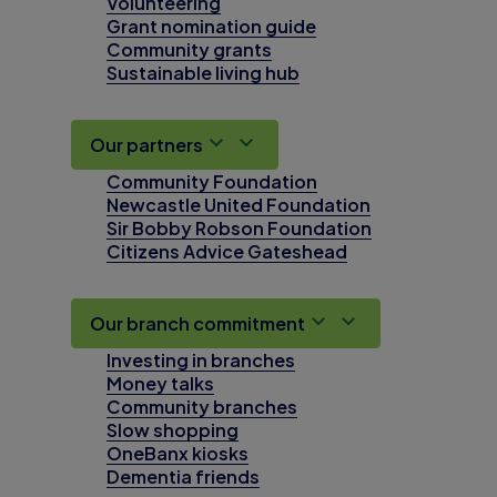
Volunteering
Grant nomination guide
Community grants
Sustainable living hub
Our partners
Community Foundation
Newcastle United Foundation
Sir Bobby Robson Foundation
Citizens Advice Gateshead
Our branch commitment
Investing in branches
Money talks
Community branches
Slow shopping
OneBanx kiosks
Dementia friends