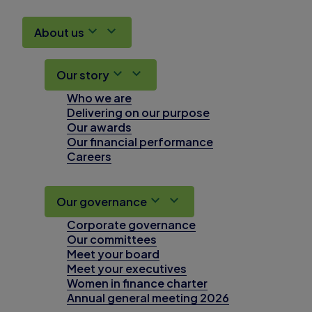
About us
Our story
Who we are
Delivering on our purpose
Our awards
Our financial performance
Careers
Our governance
Corporate governance
Our committees
Meet your board
Meet your executives
Women in finance charter
Annual general meeting 2026