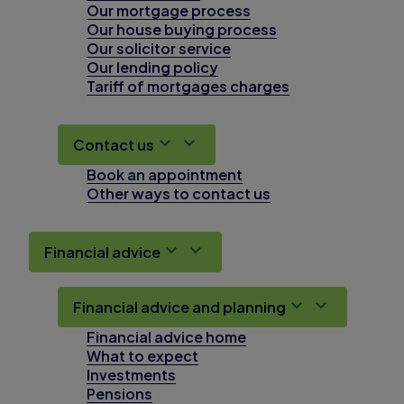
Our mortgage process
Our house buying process
Our solicitor service
Our lending policy
Tariff of mortgages charges
Contact us
Book an appointment
Other ways to contact us
Financial advice
Financial advice and planning
Financial advice home
What to expect
Investments
Pensions