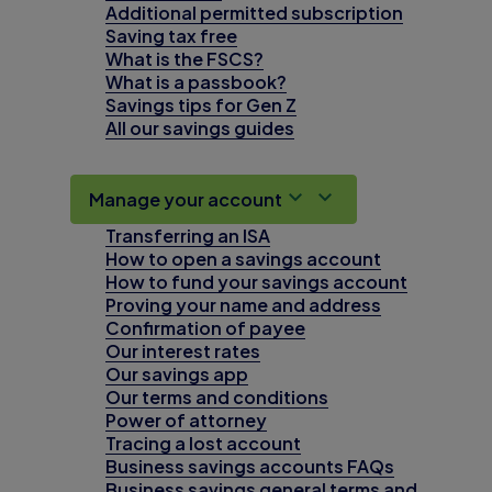
Additional permitted subscription
Saving tax free
What is the FSCS?
What is a passbook?
Savings tips for Gen Z
All our savings guides
Manage your account
Transferring an ISA
How to open a savings account
How to fund your savings account
Proving your name and address
Confirmation of payee
Our interest rates
Our savings app
Our terms and conditions
Power of attorney
Tracing a lost account
Business savings accounts FAQs
Business savings general terms and