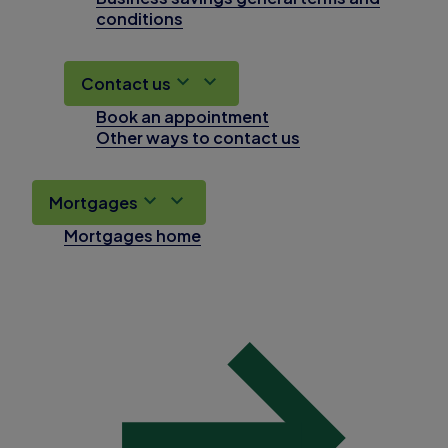
conditions
Contact us
Book an appointment
Other ways to contact us
Mortgages
Mortgages home