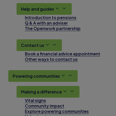
Help and guides
Introduction to pensions
Q & A with an adviser
The Openwork partnership
Contact us
Book a financial advice appointment
Other ways to contact us
Powering communities
Making a difference
Vital signs
Community impact
Explore powering communities