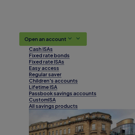
Open an account
Cash ISAs
Fixed rate bonds
Fixed rate ISAs
Easy access
Regular saver
Children's accounts
Lifetime ISA
Passbook savings accounts
CustomISA
All savings products