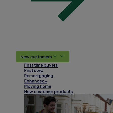
New customers
First time buyers
First step
Remortgaging
Enhanced+
Moving home
New customer products