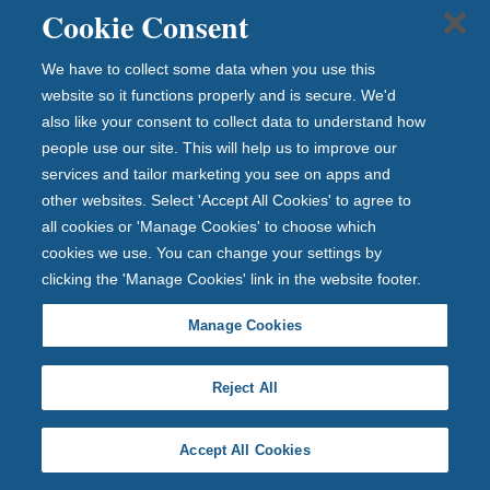
Cookie Consent
d
bu
We have to collect some data when you use this
sin
website so it functions properly and is secure. We'd
es
also like your consent to collect data to understand how
s
people use our site. This will help us to improve our
ne
services and tailor marketing you see on apps and
ws
other websites. Select 'Accept All Cookies' to agree to
.
all cookies or 'Manage Cookies' to choose which
cookies we use. You can change your settings by
clicking the 'Manage Cookies' link in the website footer.
Newcastle Building Society gives
Manage Cookies
young savers a £10 head start as it
joins Tiny Toon 2026
Reject All
Newcastle Building Society gives
Accept All Cookies
young savers a £10 h...