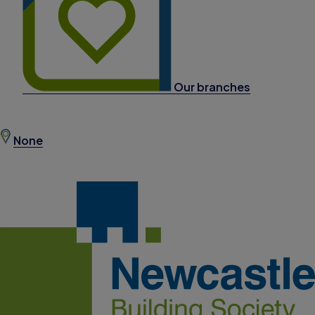
Our branches
None