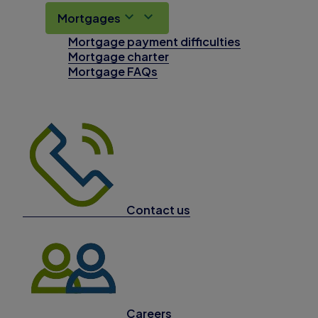
Mortgages
Mortgage payment difficulties
Mortgage charter
Mortgage FAQs
Contact us
Careers