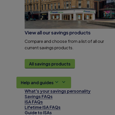
View all our savings products
Compare and choose from a list of all our
current savings products.
All savings products
Help and guides
What's your savings personality
Savings FAQs
ISA FAQs
Lifetime ISA FAQs
Guide to ISAs