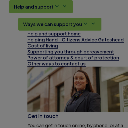
Help and support
Ways we can support you
Help and support home
Helping Hand - Citizens Advice Gateshead
Cost of living
Supporting you through bereavement
Power of attorney & court of protection
Other ways to contact us
Get in touch
You can get in touch online, by phone, or at a