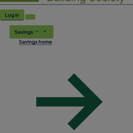
Log in
Savings
Savings home