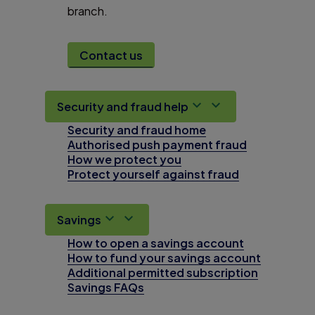
branch.
Contact us
Security and fraud help
Security and fraud home
Authorised push payment fraud
How we protect you
Protect yourself against fraud
Savings
How to open a savings account
How to fund your savings account
Additional permitted subscription
Savings FAQs