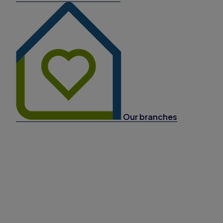
Our branches