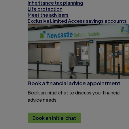
Inheritance tax planning
Life protection
Meet the advisers
Exclusive Limited Access savings accounts
Book a financial advice appointment
Book an initial chat to discuss your financial
advice needs.
Book an initial chat