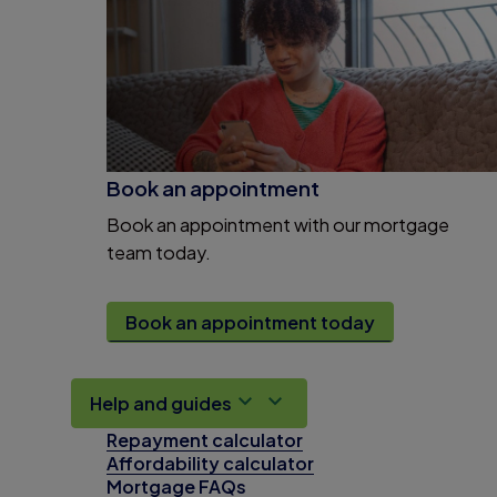
Book an appointment
Book an appointment with our mortgage
team today.
Book an appointment today
Help and guides
Repayment calculator
Affordability calculator
Mortgage FAQs