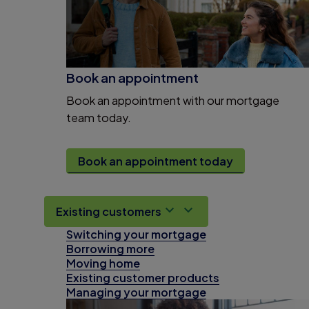
Book an appointment
Book an appointment with our mortgage
team today.
Book an appointment today
Existing customers
Switching your mortgage
Borrowing more
Moving home
Existing customer products
Managing your mortgage