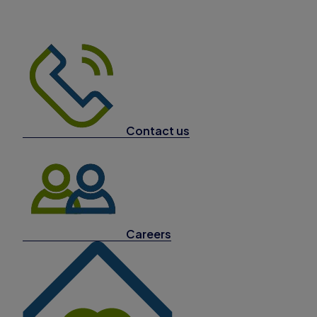
Contact us
Careers