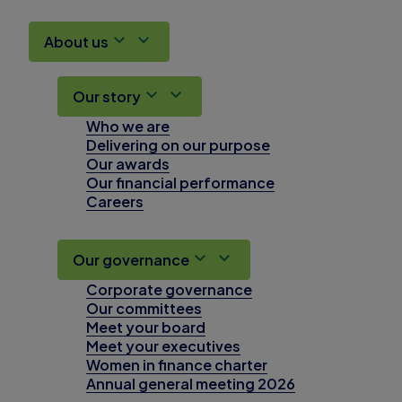
About us
Our story
Who we are
Delivering on our purpose
Our awards
Our financial performance
Careers
Our governance
Corporate governance
Our committees
Meet your board
Meet your executives
Women in finance charter
Annual general meeting 2026