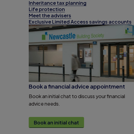
Inheritance tax planning
Life protection
Meet the advisers
Exclusive Limited Access savings accounts
Book a financial advice appointment
Book an initial chat to discuss your financial
advice needs.
Book an initial chat