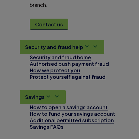
branch.
Contact us
Security and fraud help
Security and fraud home
Authorised push payment fraud
How we protect you
Protect yourself against fraud
Savings
How to open a savings account
How to fund your savings account
Additional permitted subscription
Savings FAQs