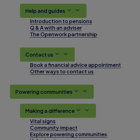
Help and guides
Introduction to pensions
Q & A with an adviser
The Openwork partnership
Contact us
Book a financial advice appointment
Other ways to contact us
Powering communities
Making a difference
Vital signs
Community impact
Explore powering communities