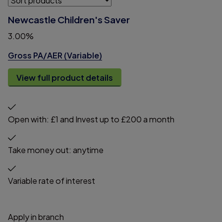
Newcastle Children's Saver
3.00%
Gross PA/AER (Variable)
View full product details
Open with: £1 and Invest up to £200 a month
Take money out: anytime
Variable rate of interest
Apply in branch