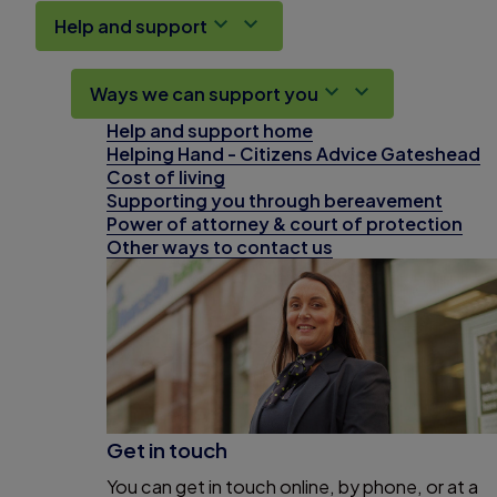
Help and support
Ways we can support you
Help and support home
Helping Hand - Citizens Advice Gateshead
Cost of living
Supporting you through bereavement
Power of attorney & court of protection
Other ways to contact us
Get in touch
You can get in touch online, by phone, or at a