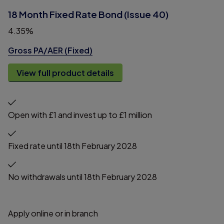
18 Month Fixed Rate Bond (Issue 40)
4.35%
Gross PA/AER (Fixed)
View full product details
Open with £1 and invest up to £1 million
Fixed rate until 18th February 2028
No withdrawals until 18th February 2028
Apply online or in branch