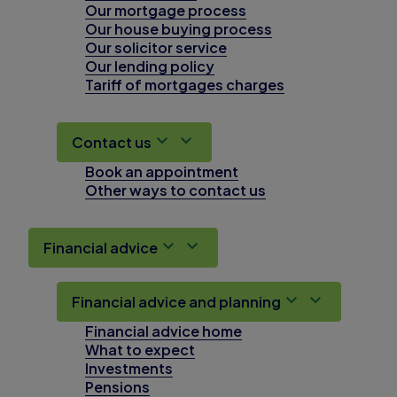
Our mortgage process
Our house buying process
Our solicitor service
Our lending policy
Tariff of mortgages charges
Contact us
Book an appointment
Other ways to contact us
Financial advice
Financial advice and planning
Financial advice home
What to expect
Investments
Pensions