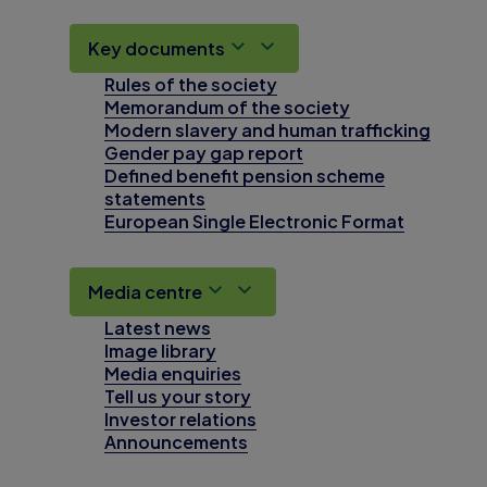
Key documents
Rules of the society
Memorandum of the society
Modern slavery and human trafficking
Gender pay gap report
Defined benefit pension scheme
statements
European Single Electronic Format
Media centre
Latest news
Image library
Media enquiries
Tell us your story
Investor relations
Announcements