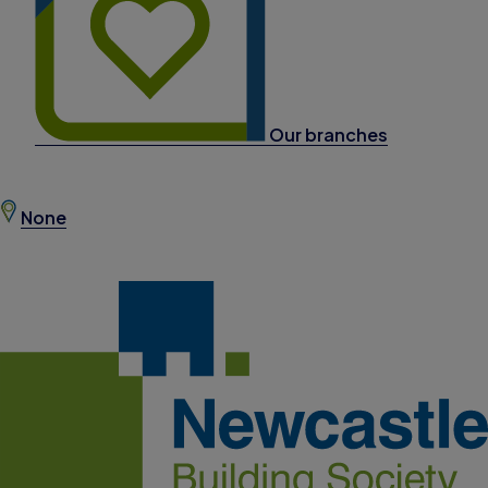
Our branches
None