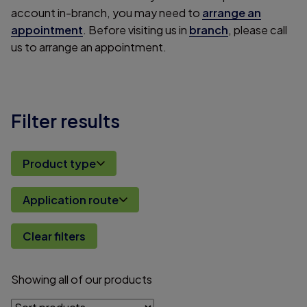
account in-branch, you may need to
arrange an
appointment
. Before visiting us in
branch
, please call
us to arrange an appointment.
Filter results
Product type
Application route
Clear filters
Showing
all
of
our
products