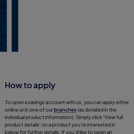
rig
ht
fo
r
yo
u.
How to apply
To open a savings account with us, you can apply either
online or in one of our
branches
(as detailed in the
individual product information). Simply click 'View full
product details' on a product you’re interested in
below for further details. If you’d like to open an