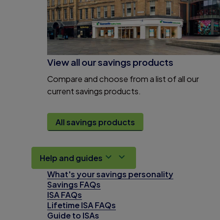
View all our savings products
Compare and choose from a list of all our
current savings products.
All savings products
Help and guides
What's your savings personality
Savings FAQs
ISA FAQs
Lifetime ISA FAQs
Guide to ISAs