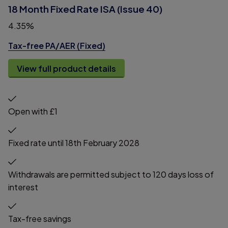
18 Month Fixed Rate ISA (Issue 40)
4.35%
Tax-free PA/AER (Fixed)
View full product details
Open with £1
Fixed rate until 18th February 2028
Withdrawals are permitted subject to 120 days loss of
interest
Tax-free savings