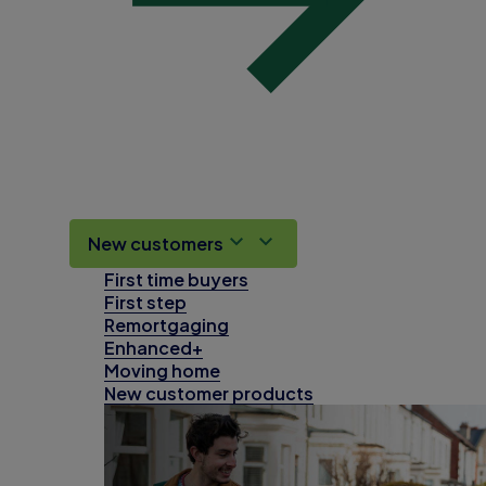
New customers
First time buyers
First step
Remortgaging
Enhanced+
Moving home
New customer products