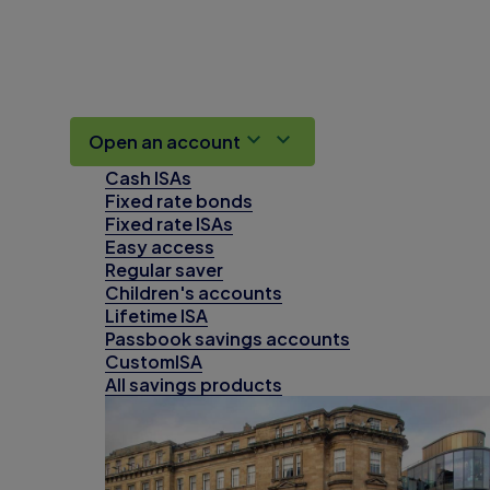
Open an account
Cash ISAs
Fixed rate bonds
Fixed rate ISAs
Easy access
Regular saver
Children's accounts
Lifetime ISA
Passbook savings accounts
CustomISA
All savings products