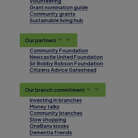
Volunteering
Grant nomination guide
Community grants
Sustainable living hub
Our partners
Community Foundation
Newcastle United Foundation
Sir Bobby Robson Foundation
Citizens Advice Gateshead
Our branch commitment
Investing in branches
Money talks
Community branches
Slow shopping
OneBanx kiosks
Dementia friends