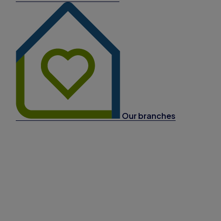
Our branches