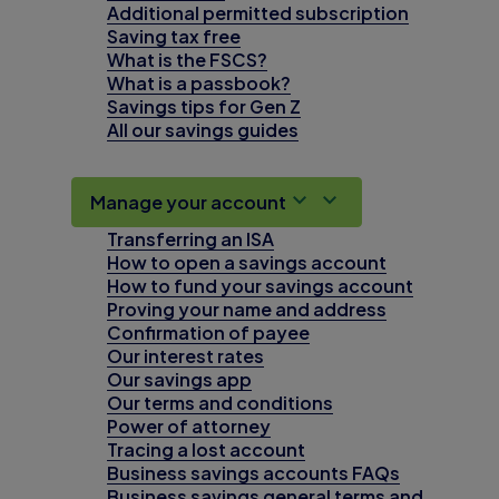
Additional permitted subscription
Saving tax free
What is the FSCS?
What is a passbook?
Savings tips for Gen Z
All our savings guides
Manage your account
Transferring an ISA
How to open a savings account
How to fund your savings account
Proving your name and address
Confirmation of payee
Our interest rates
Our savings app
Our terms and conditions
Power of attorney
Tracing a lost account
Business savings accounts FAQs
Business savings general terms and