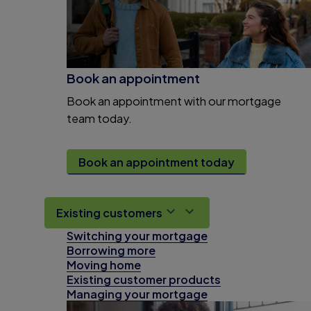
Book an appointment
Book an appointment with our mortgage
team today.
Book an appointment today
Existing customers
Switching your mortgage
Borrowing more
Moving home
Existing customer products
Managing your mortgage