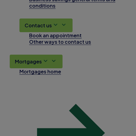
conditions
Contact us
Book an appointment
Other ways to contact us
Mortgages
Mortgages home