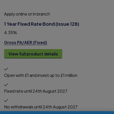
Apply online or in branch
1 Year Fixed Rate Bond (Issue 128)
4.35%
Gross PA/AER (Fixed)
View full product details
Open with £1 and invest up to £1 million
Fixed rate until 24th August 2027
No withdrawals until 24th August 2027