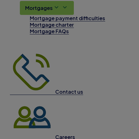
Mortgages
Mortgage payment difficulties
Mortgage charter
Mortgage FAQs
Contact us
Careers