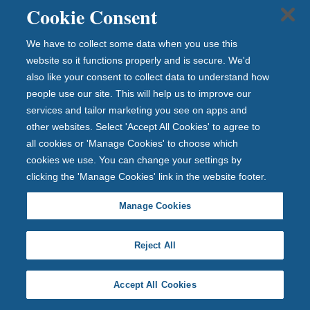
Cookie Consent
Apply online or in branch
We have to collect some data when you use this
1 Year Fixed Rate ISA (Issue 128)
website so it functions properly and is secure. We'd
also like your consent to collect data to understand how
4.35%
people use our site. This will help us to improve our
Tax-free PA/AER (Fixed)
services and tailor marketing you see on apps and
other websites. Select 'Accept All Cookies' to agree to
View full product details
all cookies or 'Manage Cookies' to choose which
cookies we use. You can change your settings by
clicking the 'Manage Cookies' link in the website footer.
Open with £1
Manage Cookies
Fixed rate until 24th August 2027
Reject All
Withdrawals are permitted subject to 90 days loss of
Accept All Cookies
interest