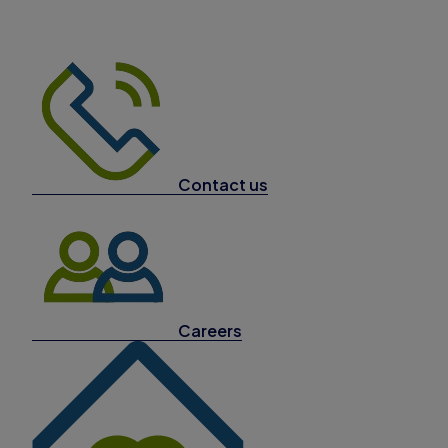
Contact us
Careers