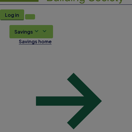
Log in
Savings
Savings home