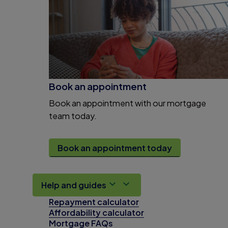
Book an appointment
Book an appointment with our mortgage
team today.
Book an appointment today
Help and guides
Repayment calculator
Affordability calculator
Mortgage FAQs