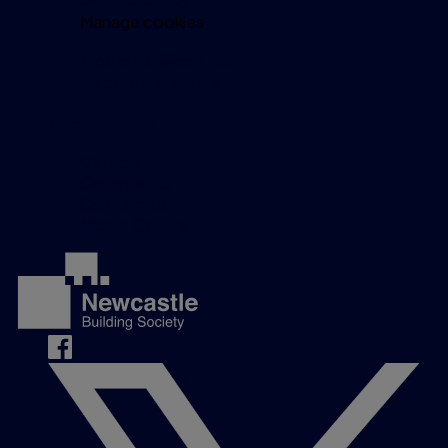
Manage cookies
Modern Slavery Act
Investor relations
Get in touch
Careers
Complaints
Contact us
Media Centre