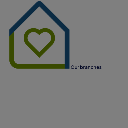
Our branches