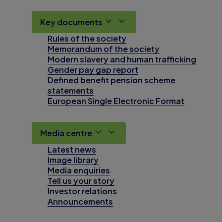
Key documents
Rules of the society
Memorandum of the society
Modern slavery and human trafficking
Gender pay gap report
Defined benefit pension scheme
statements
European Single Electronic Format
Media centre
Latest news
Image library
Media enquiries
Tell us your story
Investor relations
Announcements