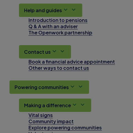
Help and guides
Introduction to pensions
Q & A with an adviser
The Openwork partnership
Contact us
Book a financial advice appointment
Other ways to contact us
Powering communities
Making a difference
Vital signs
Community impact
Explore powering communities