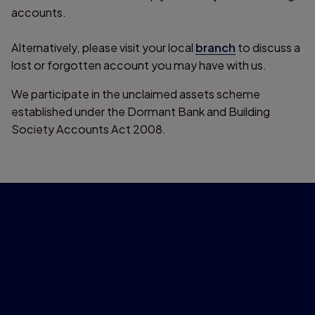
accounts.
Alternatively, please visit your local
branch
to discuss a
lost or forgotten account you may have with us.
We participate in the unclaimed assets scheme
established under the Dormant Bank and Building
Society Accounts Act 2008.
Important information
Accessibility
Legal information
Security and fraud prevention
Privacy policy
Cookie policy