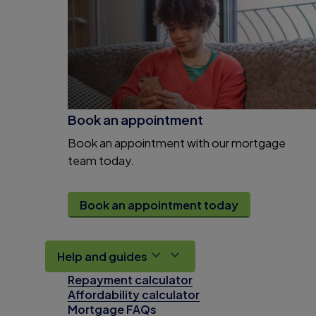
Book an appointment
Book an appointment with our mortgage
team today.
Book an appointment today
Help and guides
Repayment calculator
Affordability calculator
Mortgage FAQs