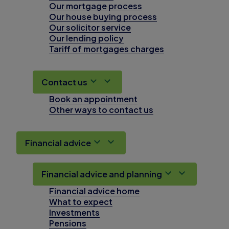
Our mortgage process
Our house buying process
Our solicitor service
Our lending policy
Tariff of mortgages charges
Contact us
Book an appointment
Other ways to contact us
Financial advice
Financial advice and planning
Financial advice home
What to expect
Investments
Pensions