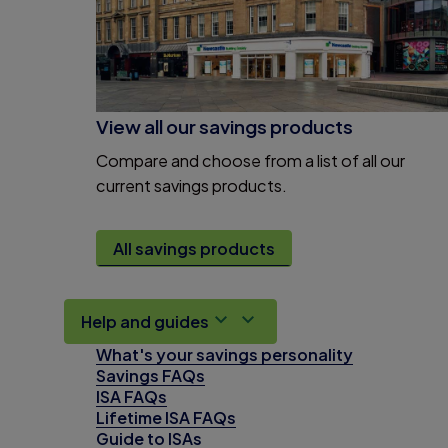
View all our savings products
Compare and choose from a list of all our
current savings products.
All savings products
Help and guides
What's your savings personality
Savings FAQs
ISA FAQs
Lifetime ISA FAQs
Guide to ISAs