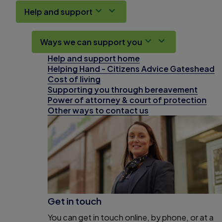
Help and support
Ways we can support you
Help and support home
Helping Hand - Citizens Advice Gateshead
Cost of living
Supporting you through bereavement
Power of attorney & court of protection
Other ways to contact us
Get in touch
You can get in touch online, by phone, or at a