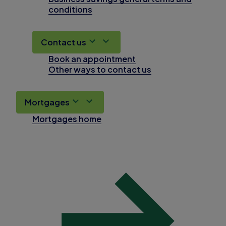
conditions
Contact us
Book an appointment
Other ways to contact us
Mortgages
Mortgages home