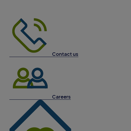
Contact us
Careers