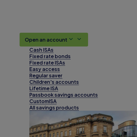
Open an account
Cash ISAs
Fixed rate bonds
Fixed rate ISAs
Easy access
Regular saver
Children's accounts
Lifetime ISA
Passbook savings accounts
CustomISA
All savings products