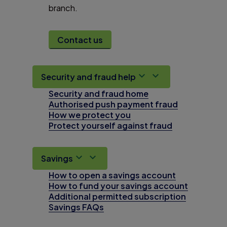
branch.
Contact us
Security and fraud help
Security and fraud home
Authorised push payment fraud
How we protect you
Protect yourself against fraud
Savings
How to open a savings account
How to fund your savings account
Additional permitted subscription
Savings FAQs