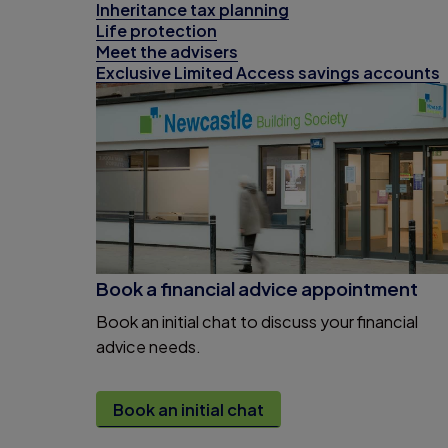
Inheritance tax planning
Life protection
Meet the advisers
Exclusive Limited Access savings accounts
Book a financial advice appointment
Book an initial chat to discuss your financial
advice needs.
Book an initial chat