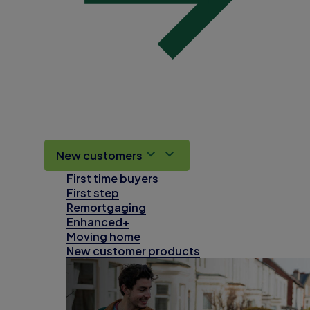
New customers
First time buyers
First step
Remortgaging
Enhanced+
Moving home
New customer products