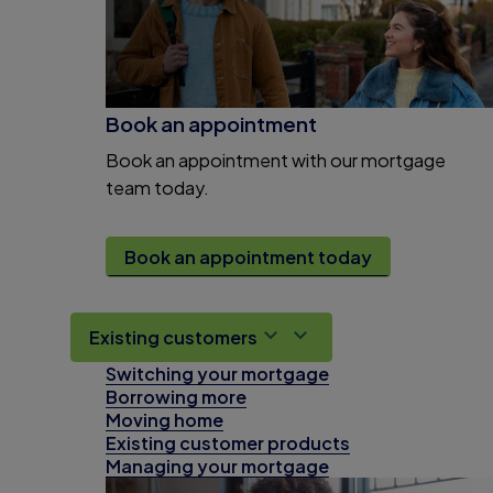
Book an appointment
Book an appointment with our mortgage
team today.
Book an appointment today
Existing customers
Switching your mortgage
Borrowing more
Moving home
Existing customer products
Managing your mortgage