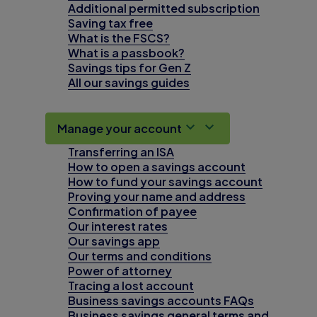
Additional permitted subscription
Saving tax free
What is the FSCS?
What is a passbook?
Savings tips for Gen Z
All our savings guides
Manage your account
Transferring an ISA
How to open a savings account
How to fund your savings account
Proving your name and address
Confirmation of payee
Our interest rates
Our savings app
Our terms and conditions
Power of attorney
Tracing a lost account
Business savings accounts FAQs
Business savings general terms and