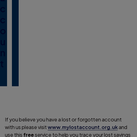
c
c
o
u
n
t
If you believe you have a lost or forgotten account
with us please visit
www.mylostaccount.org.uk
and
use this
free
service to help you trace your lost savings