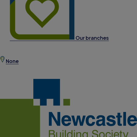
Our branches
None