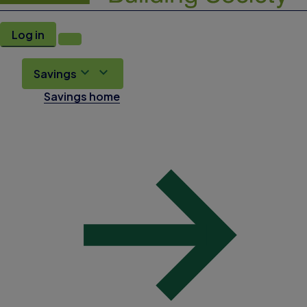
Log in
Savings
Savings home