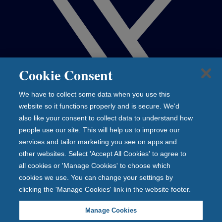
Cookie Consent
We have to collect some data when you use this
website so it functions properly and is secure. We'd
also like your consent to collect data to understand how
people use our site. This will help us to improve our
services and tailor marketing you see on apps and
other websites. Select 'Accept All Cookies' to agree to
all cookies or 'Manage Cookies' to choose which
cookies we use. You can change your settings by
clicking the 'Manage Cookies' link in the website footer.
Manage Cookies