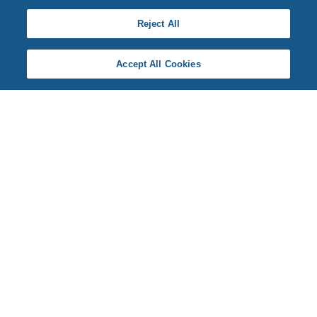
Reject All
Accept All Cookies