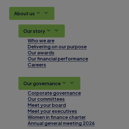
About us
Our story
Who we are
Delivering on our purpose
Our awards
Our financial performance
Careers
Our governance
Corporate governance
Our committees
Meet your board
Meet your executives
Women in finance charter
Annual general meeting 2026