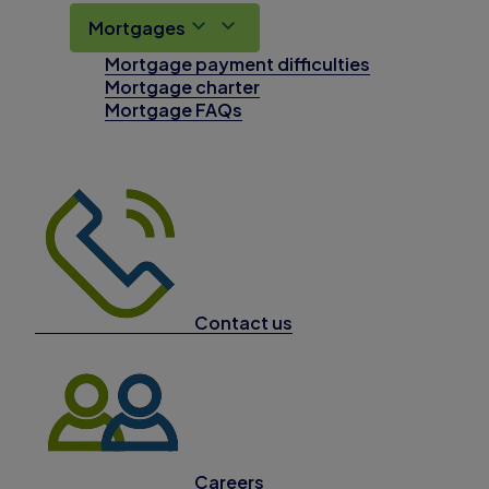
Mortgages
Mortgage payment difficulties
Mortgage charter
Mortgage FAQs
Contact us
Careers