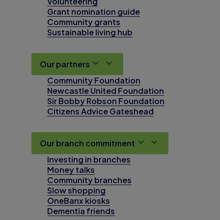
Volunteering
Grant nomination guide
Community grants
Sustainable living hub
Our partners
Community Foundation
Newcastle United Foundation
Sir Bobby Robson Foundation
Citizens Advice Gateshead
Our branch commitment
Investing in branches
Money talks
Community branches
Slow shopping
OneBanx kiosks
Dementia friends