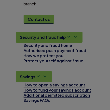
branch.
Contact us
Security and fraud help
Security and fraud home
Authorised push payment fraud
How we protect you
Protect yourself against fraud
Savings
How to open a savings account
How to fund your savings account
Additional permitted subscription
Savings FAQs