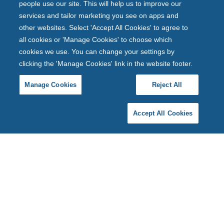
people use our site. This will help us to improve our
services and tailor marketing you see on apps and
other websites. Select 'Accept All Cookies' to agree to
all cookies or 'Manage Cookies' to choose which
cookies we use. You can change your settings by
clicking the 'Manage Cookies' link in the website footer.
Manage Cookies
Reject All
Accept All Cookies