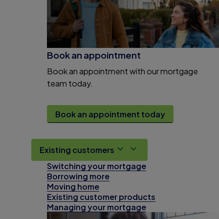
Book an appointment
Book an appointment with our mortgage
team today.
Book an appointment today
Existing customers
Switching your mortgage
Borrowing more
Moving home
Existing customer products
Managing your mortgage