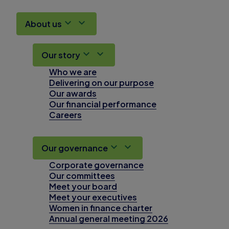
About us
Our story
Who we are
Delivering on our purpose
Our awards
Our financial performance
Careers
Our governance
Corporate governance
Our committees
Meet your board
Meet your executives
Women in finance charter
Annual general meeting 2026