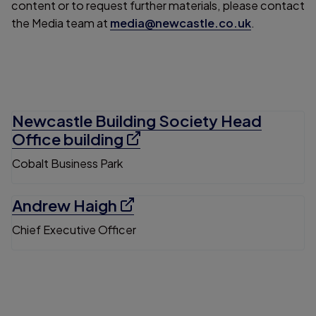
content or to request further materials, please contact
the Media team at
media@newcastle.co.uk
.
Newcastle Building Society Head
Office building
Cobalt Business Park
Andrew Haigh
Chief Executive Officer