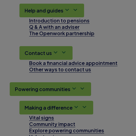
Help and guides
Introduction to pensions
Q & A with an adviser
The Openwork partnership
Contact us
Book a financial advice appointment
Other ways to contact us
Powering communities
Making a difference
Vital signs
Community impact
Explore powering communities