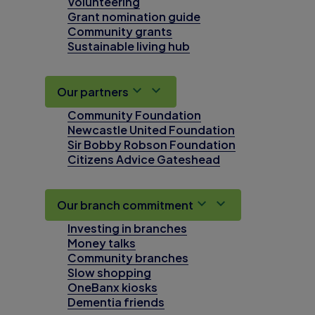
Volunteering
Grant nomination guide
Community grants
Sustainable living hub
Our partners
Community Foundation
Newcastle United Foundation
Sir Bobby Robson Foundation
Citizens Advice Gateshead
Our branch commitment
Investing in branches
Money talks
Community branches
Slow shopping
OneBanx kiosks
Dementia friends