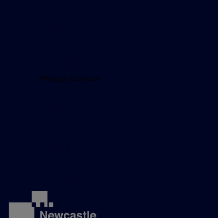
Important information
Accessibility
Legal information
Security and fraud prevention
Privacy policy
Cookie policy
Manage cookies
Modern Slavery Act
Investor relations
Get in touch
Careers
Complaints
Contact us
Media Centre