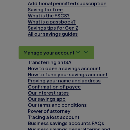
Additional permitted subscription
Saving tax free
What is the FSCS?
What is a passbook?
Savings tips for Gen Z
All our savings guides
Manage your account
Transferring an ISA
How to open a savings account
How to fund your savings account
Proving your name and address
Confirmation of payee
Our interest rates
Our savings app
Our terms and conditions
Power of attorney
Tracing a lost account
Business savings accounts FAQs
Business savings general terms and