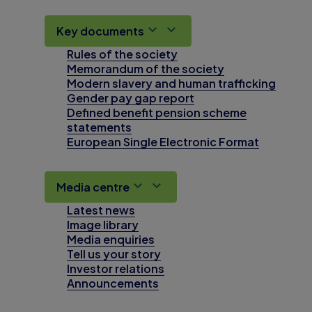
Key documents
Rules of the society
Memorandum of the society
Modern slavery and human trafficking
Gender pay gap report
Defined benefit pension scheme
statements
European Single Electronic Format
Media centre
Latest news
Image library
Media enquiries
Tell us your story
Investor relations
Announcements