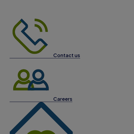
Contact us
Careers