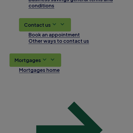
conditions
Contact us
Book an appointment
Other ways to contact us
Mortgages
Mortgages home