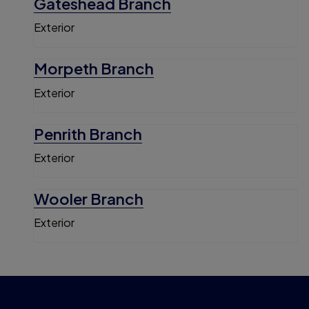
Gateshead Branch
Exterior
Morpeth Branch
Exterior
Penrith Branch
Exterior
Wooler Branch
Exterior