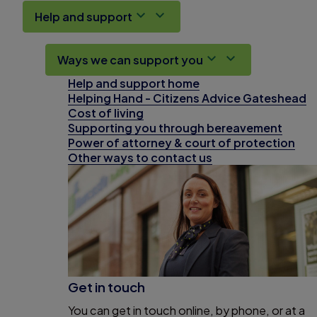
Help and support
Ways we can support you
Help and support home
Helping Hand - Citizens Advice Gateshead
Cost of living
Supporting you through bereavement
Power of attorney & court of protection
Other ways to contact us
Get in touch
You can get in touch online, by phone, or at a