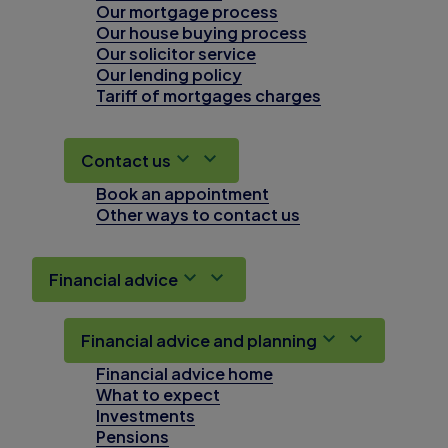
Our mortgage process
Our house buying process
Our solicitor service
Our lending policy
Tariff of mortgages charges
Contact us
Book an appointment
Other ways to contact us
Financial advice
Financial advice and planning
Financial advice home
What to expect
Investments
Pensions