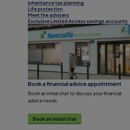
Inheritance tax planning
Life protection
Meet the advisers
Exclusive Limited Access savings accounts
Book a financial advice appointment
Book an initial chat to discuss your financial
advice needs.
Book an initial chat