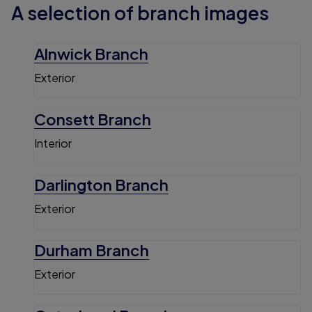
A selection of branch images
Alnwick Branch
Exterior
Consett Branch
Interior
Darlington Branch
Exterior
Durham Branch
Exterior