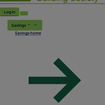
Log in
Savings
Savings home