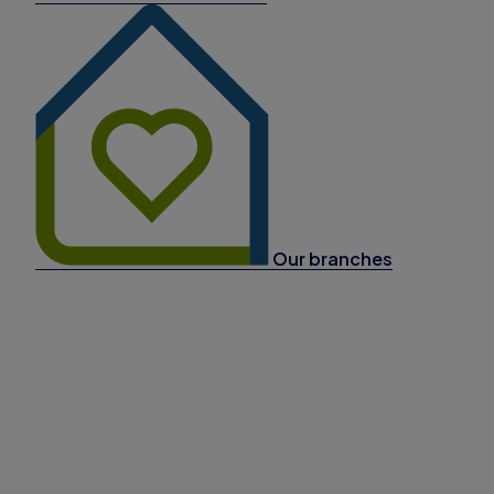
Our branches