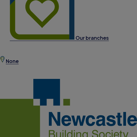
Our branches
None