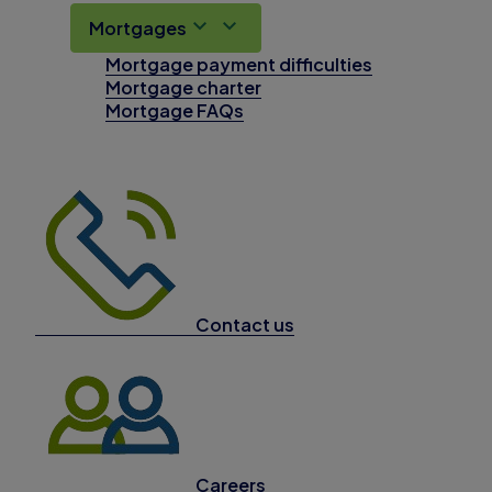
Mortgages
Mortgage payment difficulties
Mortgage charter
Mortgage FAQs
Contact us
Careers