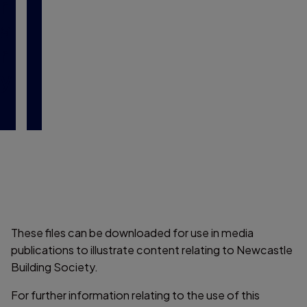
r
a
r
y
These files can be downloaded for use in media
publications to illustrate content relating to Newcastle
Building Society.
For further information relating to the use of this