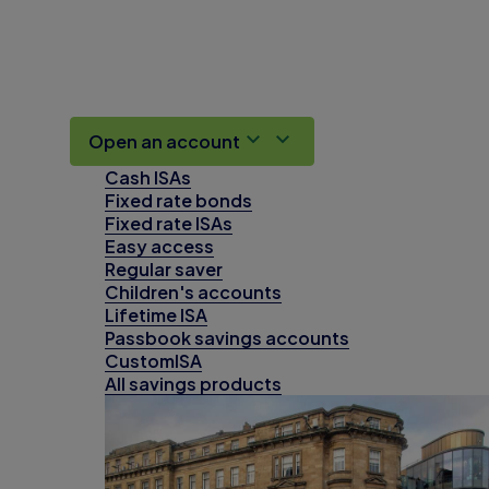
Open an account
Cash ISAs
Fixed rate bonds
Fixed rate ISAs
Easy access
Regular saver
Children's accounts
Lifetime ISA
Passbook savings accounts
CustomISA
All savings products