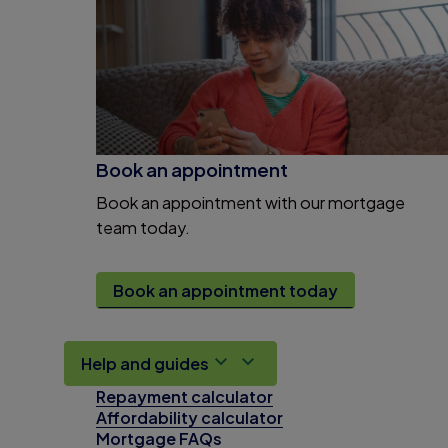
Book an appointment
Book an appointment with our mortgage
team today.
Book an appointment today
Help and guides
Repayment calculator
Affordability calculator
Mortgage FAQs