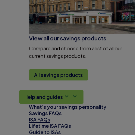
View all our savings products
Compare and choose from a list of all our
current savings products.
All savings products
Help and guides
What's your savings personality
Savings FAQs
ISA FAQs
Lifetime ISA FAQs
Guide to ISAs