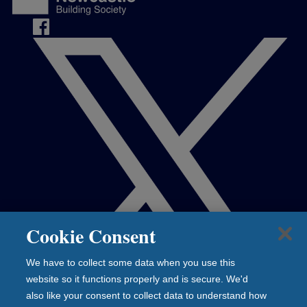
Cookie Consent
We have to collect some data when you use this
website so it functions properly and is secure. We'd
also like your consent to collect data to understand how