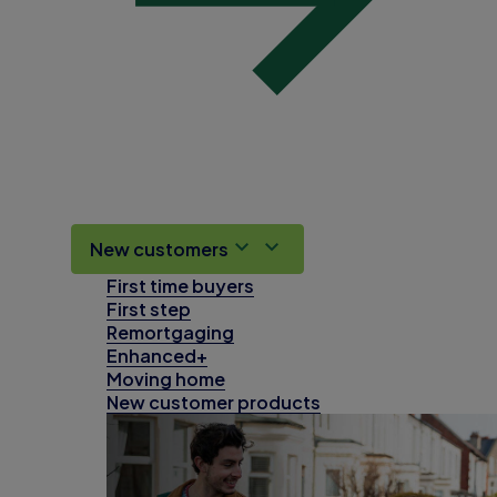
New customers
First time buyers
First step
Remortgaging
Enhanced+
Moving home
New customer products