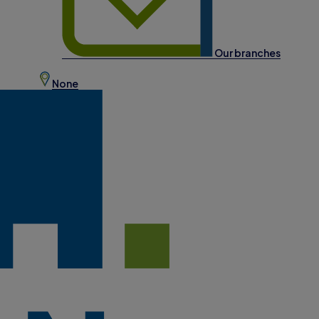
Our branches
None