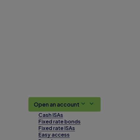
Open an account
Cash ISAs
Fixed rate bonds
Fixed rate ISAs
Easy access