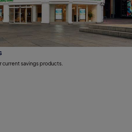
s
r current savings products.