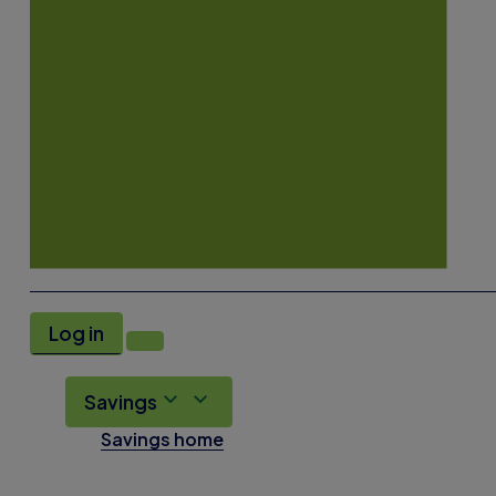
Log in
Savings
Savings home