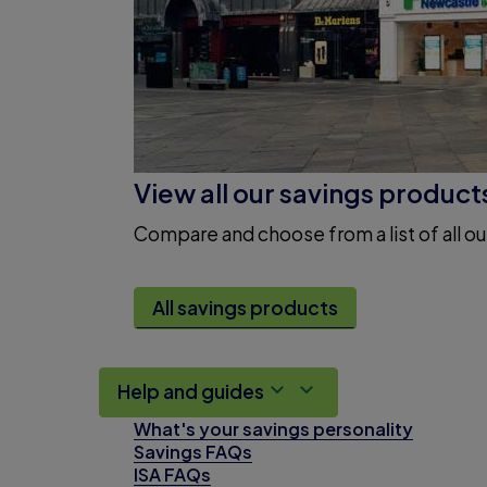
View all our savings product
Compare and choose from a list of all ou
All savings products
Help and guides
What's your savings personality
Savings FAQs
ISA FAQs