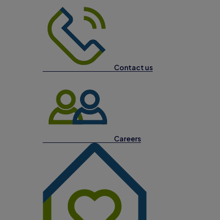
Contact us
Careers