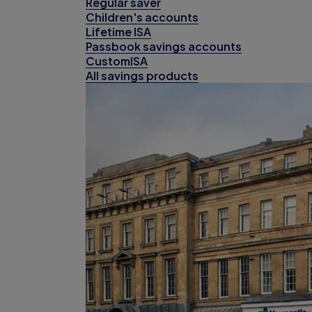
Regular saver
Children's accounts
Lifetime ISA
Passbook savings accounts
CustomISA
All savings products