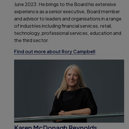
June 2023. He brings to the Board his extensive
experience as a senior executive, Board member
and advisor to leaders and organisations in a range
of industries including financial services, retail,
technology, professional services, education and
the third sector.
Find out more about Rory Campbell
Karen McDonagh Reynolds