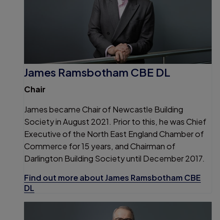
James Ramsbotham CBE DL
Chair
James became Chair of Newcastle Building
Society in August 2021. Prior to this, he was Chief
Executive of the North East England Chamber of
Commerce for 15 years, and Chairman of
Darlington Building Society until December 2017.
Find out more about James Ramsbotham CBE
DL