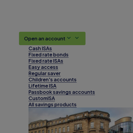
Open an account
Cash ISAs
Fixed rate bonds
Fixed rate ISAs
Easy access
Regular saver
Children's accounts
Lifetime ISA
Passbook savings accounts
CustomISA
All savings products