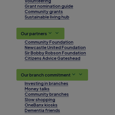
Volunteering
Grant nomination guide
Community grants
Sustainable living hub
Our partners
Community Foundation
Newcastle United Foundation
Sir Bobby Robson Foundation
Citizens Advice Gateshead
Our branch commitment
Investing in branches
Money talks
Community branches
Slow shopping
OneBanx kiosks
Dementia friends