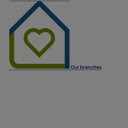
Our branches