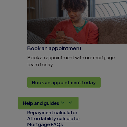
Book an appointment
Book an appointment with our mortgage
team today.
Book an appointment today
Help and guides
Repayment calculator
Affordability calculator
Mortgage FAQs