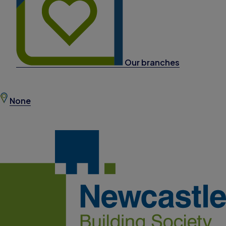
Our branches
None