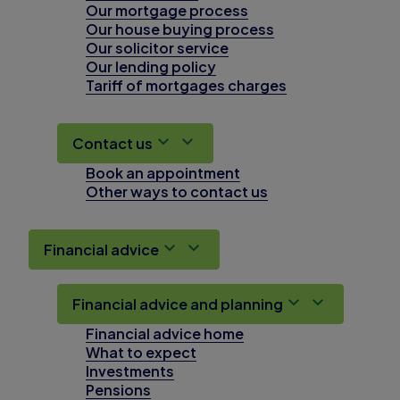
Our mortgage process
Our house buying process
Our solicitor service
Our lending policy
Tariff of mortgages charges
Contact us
Book an appointment
Other ways to contact us
Financial advice
Financial advice and planning
Financial advice home
What to expect
Investments
Pensions