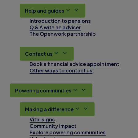
Help and guides
Introduction to pensions
Q & A with an adviser
The Openwork partnership
Contact us
Book a financial advice appointment
Other ways to contact us
Powering communities
Making a difference
Vital signs
Community impact
Explore powering communities