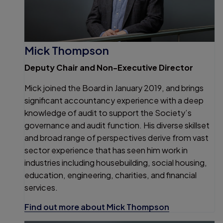
Mick Thompson
Deputy Chair and Non-Executive Director
Mick joined the Board in January 2019, and brings
significant accountancy experience with a deep
knowledge of audit to support the Society’s
governance and audit function. His diverse skillset
and broad range of perspectives derive from vast
sector experience that has seen him work in
industries including housebuilding, social housing,
education, engineering, charities, and financial
services.
Find out more about Mick Thompson