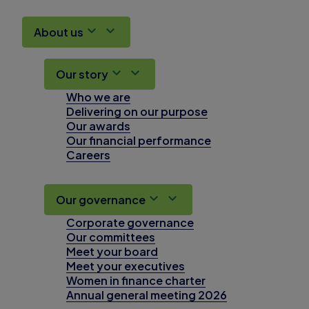
About us
Our story
Who we are
Delivering on our purpose
Our awards
Our financial performance
Careers
Our governance
Corporate governance
Our committees
Meet your board
Meet your executives
Women in finance charter
Annual general meeting 2026