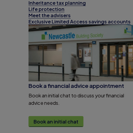
Inheritance tax planning
Life protection
Meet the advisers
Exclusive Limited Access savings accounts
Book a financial advice appointment
Book an initial chat to discuss your financial
advice needs.
Book an initial chat