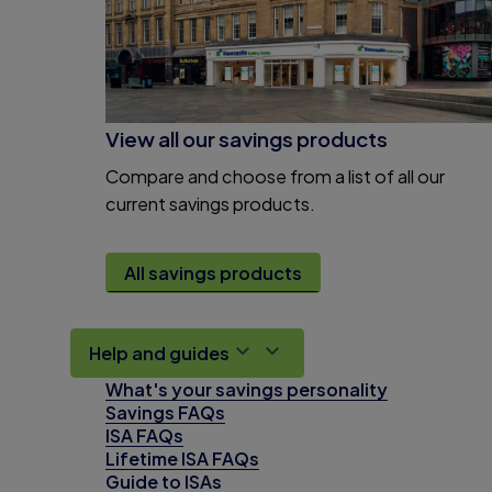
View all our savings products
Compare and choose from a list of all our
current savings products.
All savings products
Help and guides
What's your savings personality
Savings FAQs
ISA FAQs
Lifetime ISA FAQs
Guide to ISAs