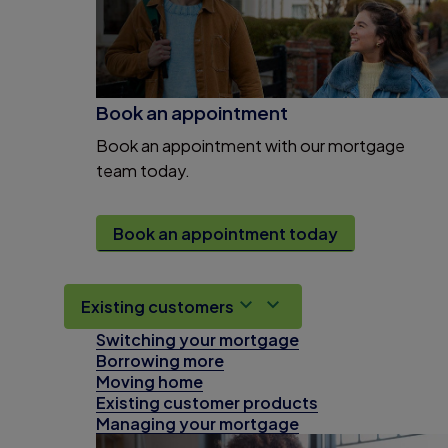
Book an appointment
Book an appointment with our mortgage
team today.
Book an appointment today
Existing customers
Switching your mortgage
Borrowing more
Moving home
Existing customer products
Managing your mortgage