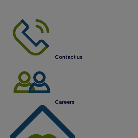
Contact us
Careers