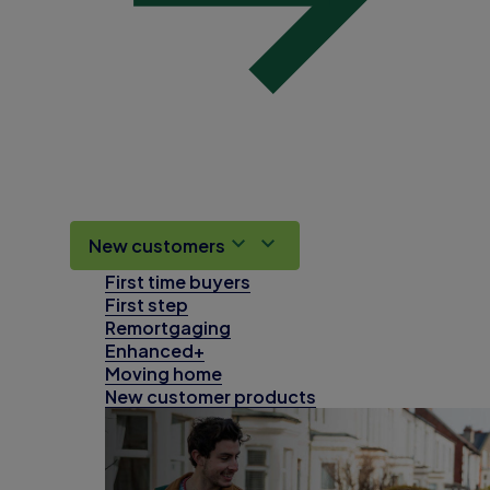
New customers
First time buyers
First step
Remortgaging
Enhanced+
Moving home
New customer products