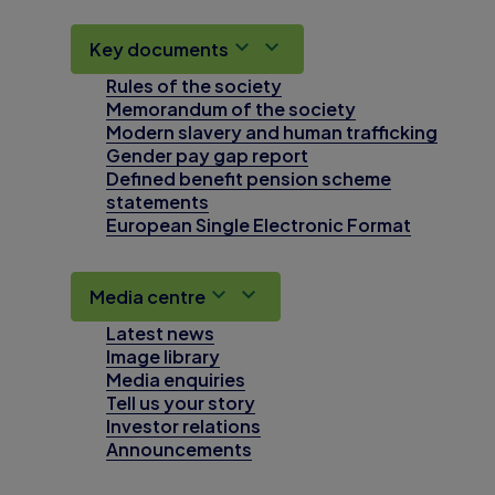
Key documents
Rules of the society
Memorandum of the society
Modern slavery and human trafficking
Gender pay gap report
Defined benefit pension scheme
statements
European Single Electronic Format
Media centre
Latest news
Image library
Media enquiries
Tell us your story
Investor relations
Announcements