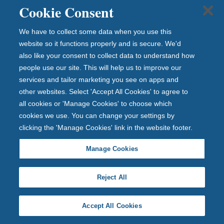
acquisitions.
Cookie Consent
Find out more about Richard Gabbertas
We have to collect some data when you use this
website so it functions properly and is secure. We'd
also like your consent to collect data to understand how
people use our site. This will help us to improve our
services and tailor marketing you see on apps and
other websites. Select 'Accept All Cookies' to agree to
all cookies or 'Manage Cookies' to choose which
cookies we use. You can change your settings by
clicking the 'Manage Cookies' link in the website footer.
Manage Cookies
Andrew Conroy
Chief Financial Officer
Reject All
Andrew has over 20 years’ experience in financial
services, including a number of senior roles in both
Accept All Cookies
building societies and banking institutions. Having