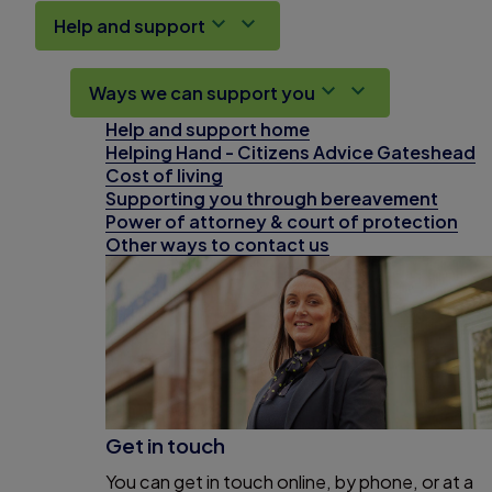
Help and support
Ways we can support you
Help and support home
Helping Hand - Citizens Advice Gateshead
Cost of living
Supporting you through bereavement
Power of attorney & court of protection
Other ways to contact us
Get in touch
You can get in touch online, by phone, or at a