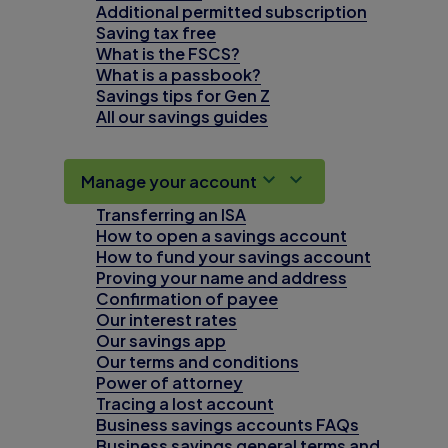
Additional permitted subscription
Saving tax free
What is the FSCS?
What is a passbook?
Savings tips for Gen Z
All our savings guides
Manage your account
Transferring an ISA
How to open a savings account
How to fund your savings account
Proving your name and address
Confirmation of payee
Our interest rates
Our savings app
Our terms and conditions
Power of attorney
Tracing a lost account
Business savings accounts FAQs
Business savings general terms and