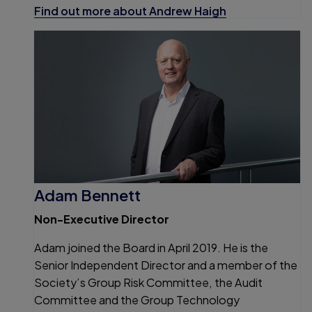
Find out more about Andrew Haigh
Adam Bennett
Non-Executive Director
Adam joined the Board in April 2019. He is the
Senior Independent Director and a member of the
Society’s Group Risk Committee, the Audit
Committee and the Group Technology