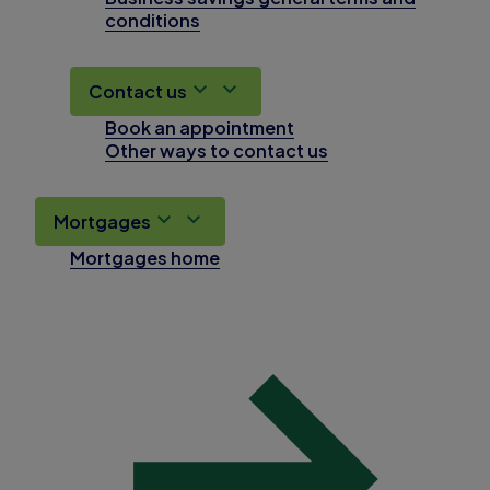
conditions
Contact us
Book an appointment
Other ways to contact us
Mortgages
Mortgages home