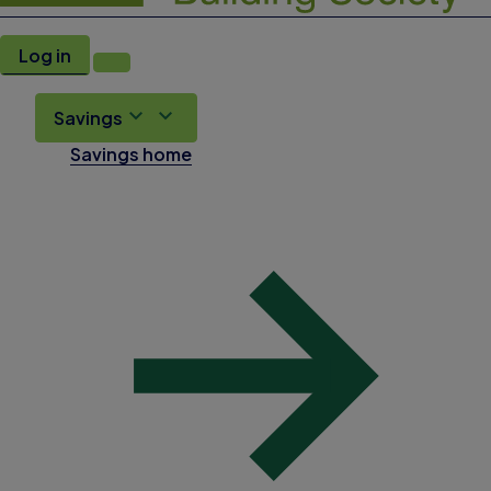
Log in
Savings
Savings home