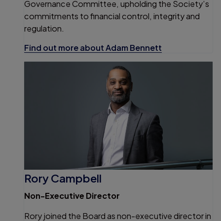
Governance Committee, upholding the Society’s
commitments to financial control, integrity and
regulation.
Find out more about Adam Bennett
Rory Campbell
Non-Executive Director
Rory joined the Board as non-executive director in