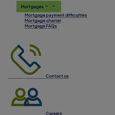
Mortgages
Mortgage payment difficulties
Mortgage charter
Mortgage FAQs
Contact us
Careers