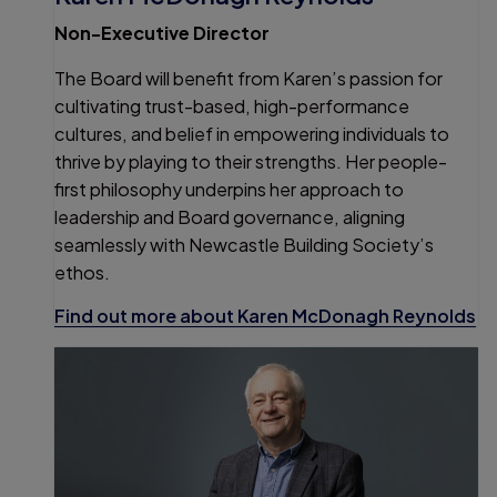
Non-Executive Director
The Board will benefit from Karen’s passion for
cultivating trust-based, high-performance
cultures, and belief in empowering individuals to
thrive by playing to their strengths. Her people-
first philosophy underpins her approach to
leadership and Board governance, aligning
seamlessly with Newcastle Building Society’s
ethos.
Find out more about Karen McDonagh Reynolds