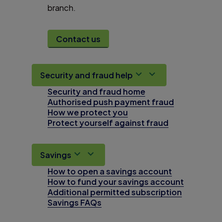
branch.
Contact us
Security and fraud help
Security and fraud home
Authorised push payment fraud
How we protect you
Protect yourself against fraud
Savings
How to open a savings account
How to fund your savings account
Additional permitted subscription
Savings FAQs