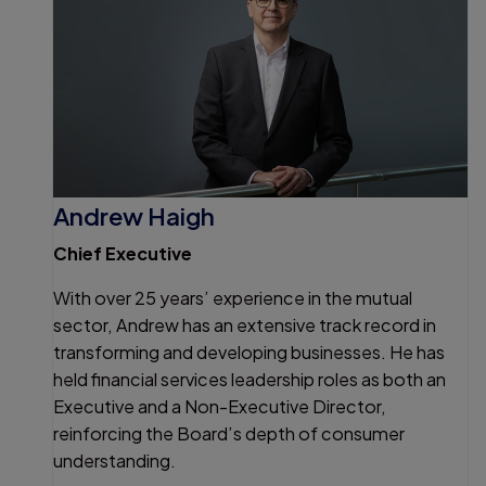
Andrew Haigh
Chief Executive
With over 25 years’ experience in the mutual
sector, Andrew has an extensive track record in
transforming and developing businesses. He has
held financial services leadership roles as both an
Executive and a Non-Executive Director,
reinforcing the Board’s depth of consumer
understanding.