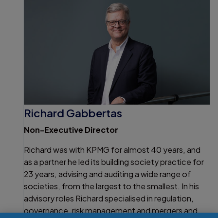
Richard Gabbertas
Non-Executive Director
Richard was with KPMG for almost 40 years, and
as a partner he led its building society practice for
23 years, advising and auditing a wide range of
societies, from the largest to the smallest. In his
advisory roles Richard specialised in regulation,
governance, risk management and mergers and