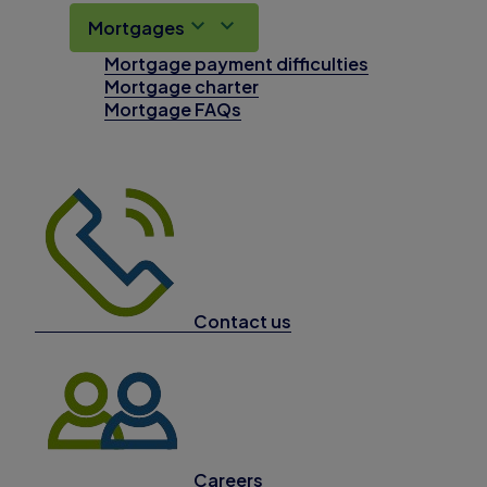
Mortgages
Mortgage payment difficulties
Mortgage charter
Mortgage FAQs
Contact us
Careers