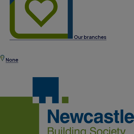
Our branches
None