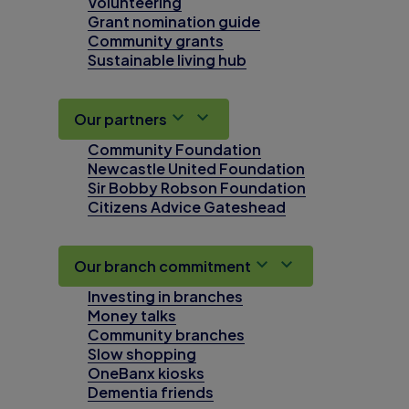
Volunteering
Grant nomination guide
Community grants
Sustainable living hub
Our partners
Community Foundation
Newcastle United Foundation
Sir Bobby Robson Foundation
Citizens Advice Gateshead
Our branch commitment
Investing in branches
Money talks
Community branches
Slow shopping
OneBanx kiosks
Dementia friends