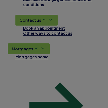
conditions
Contact us
Book an appointment
Other ways to contact us
Mortgages
Mortgages home