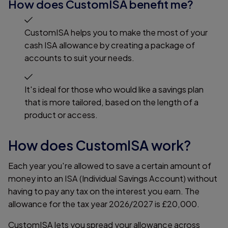
How does CustomISA benefit me?
CustomISA helps you to make the most of your
cash ISA allowance by creating a package of
accounts to suit your needs.
It's ideal for those who would like a savings plan
that is more tailored, based on the length of a
product or access.
How does CustomISA work?
Each year you're allowed to save a certain amount of
money into an ISA (Individual Savings Account) without
having to pay any tax on the interest you earn. The
allowance for the tax year 2026/2027 is £20,000.
CustomISA lets you spread your allowance across