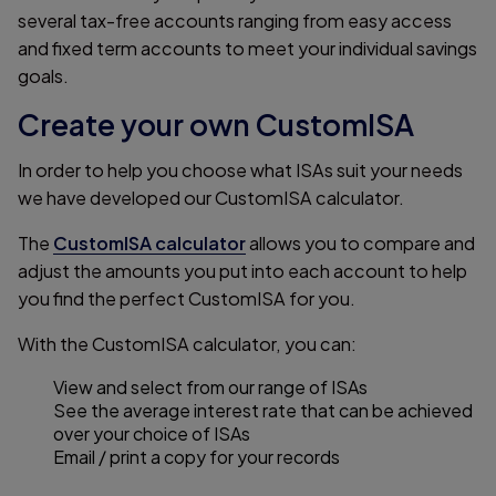
several tax-free accounts ranging from easy access
and fixed term accounts to meet your individual savings
goals.
Create your own CustomISA
In order to help you choose what ISAs suit your needs
we have developed our CustomISA calculator.
The
CustomISA calculator
allows you to compare and
adjust the amounts you put into each account to help
you find the perfect CustomISA for you.
With the CustomISA calculator, you can:
View and select from our range of ISAs
See the average interest rate that can be achieved
over your choice of ISAs
Email / print a copy for your records