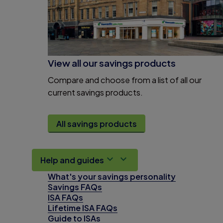
View all our savings products
Compare and choose from a list of all our
current savings products.
All savings products
Help and guides
What's your savings personality
Savings FAQs
ISA FAQs
Lifetime ISA FAQs
Guide to ISAs