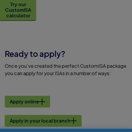
Try our
CustomISA
calculator
Ready to apply?
Once you’ve created the perfect CustomISA package
you can apply for your ISAs in a number of ways:
Apply online
Apply in your local branch