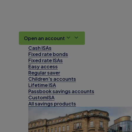
Open an account
Cash ISAs
Fixed rate bonds
Fixed rate ISAs
Easy access
Regular saver
Children's accounts
Lifetime ISA
Passbook savings accounts
CustomISA
All savings products