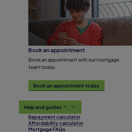
Book an appointment
Book an appointment with our mortgage
team today.
Book an appointment today
Help and guides
Repayment calculator
Affordability calculator
Mortgage FAQs