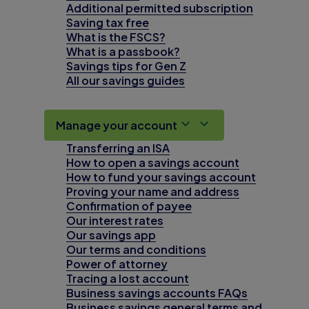
Additional permitted subscription
Saving tax free
What is the FSCS?
What is a passbook?
Savings tips for Gen Z
All our savings guides
Manage your account
Transferring an ISA
How to open a savings account
How to fund your savings account
Proving your name and address
Confirmation of payee
Our interest rates
Our savings app
Our terms and conditions
Power of attorney
Tracing a lost account
Business savings accounts FAQs
Business savings general terms and