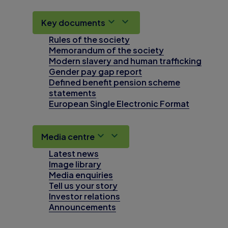
Key documents
Rules of the society
Memorandum of the society
Modern slavery and human trafficking
Gender pay gap report
Defined benefit pension scheme
statements
European Single Electronic Format
Media centre
Latest news
Image library
Media enquiries
Tell us your story
Investor relations
Announcements