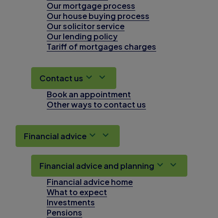
Our mortgage process
Our house buying process
Our solicitor service
Our lending policy
Tariff of mortgages charges
Contact us
Book an appointment
Other ways to contact us
Financial advice
Financial advice and planning
Financial advice home
What to expect
Investments
Pensions