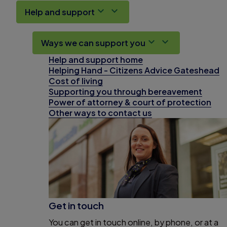
Help and support
Ways we can support you
Help and support home
Helping Hand - Citizens Advice Gateshead
Cost of living
Supporting you through bereavement
Power of attorney & court of protection
Other ways to contact us
Get in touch
You can get in touch online, by phone, or at a