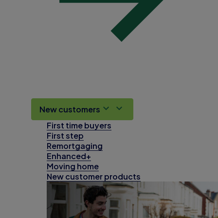
New customers
First time buyers
First step
Remortgaging
Enhanced+
Moving home
New customer products