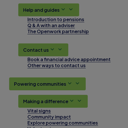
Help and guides
Introduction to pensions
Q & A with an adviser
The Openwork partnership
Contact us
Book a financial advice appointment
Other ways to contact us
Powering communities
Making a difference
Vital signs
Community impact
Explore powering communities