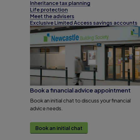
Inheritance tax planning
Life protection
Meet the advisers
Exclusive Limited Access savings accounts
Book a financial advice appointment
Book an initial chat to discuss your financial
advice needs.
Book an initial chat