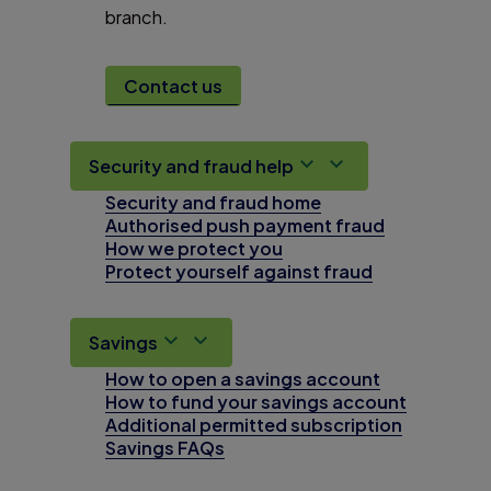
branch.
Contact us
Security and fraud help
Security and fraud home
Authorised push payment fraud
How we protect you
Protect yourself against fraud
Savings
How to open a savings account
How to fund your savings account
Additional permitted subscription
Savings FAQs