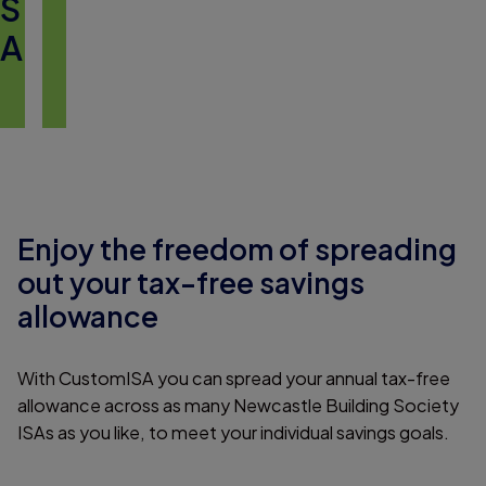
S
A
Enjoy the freedom of spreading
out your tax-free savings
allowance
With CustomISA you can spread your annual tax-free
allowance across as many Newcastle Building Society
ISAs as you like, to meet your individual savings goals.