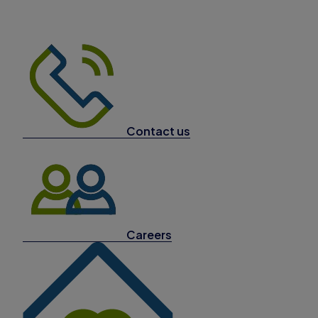
Contact us
Careers