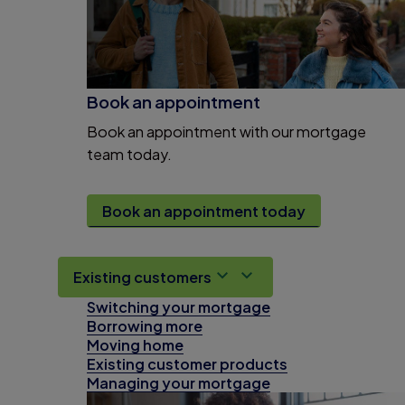
Book an appointment
Book an appointment with our mortgage
team today.
Book an appointment today
Existing customers
Switching your mortgage
Borrowing more
Moving home
Existing customer products
Managing your mortgage