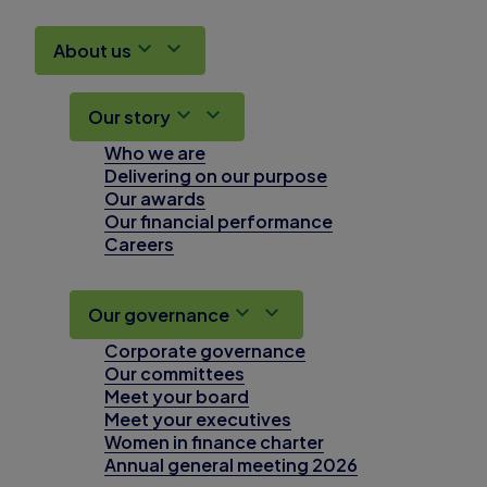
About us
Our story
Who we are
Delivering on our purpose
Our awards
Our financial performance
Careers
Our governance
Corporate governance
Our committees
Meet your board
Meet your executives
Women in finance charter
Annual general meeting 2026