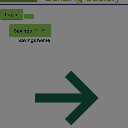
Log in
Savings
Savings home