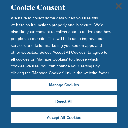
Cookie Consent
We have to collect some data when you use this
website so it functions properly and is secure. We'd
D
also like your consent to collect data to understand how
people use our site. This will help us to improve our
e
services and tailor marketing you see on apps and
p
other websites. Select 'Accept All Cookies' to agree to
o
all cookies or 'Manage Cookies' to choose which
cookies we use. You can change your settings by
si
clicking the 'Manage Cookies' link in the website footer.
t
s
Manage Cookies
p
Reject All
r
o
Accept All Cookies
t