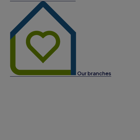
Our branches