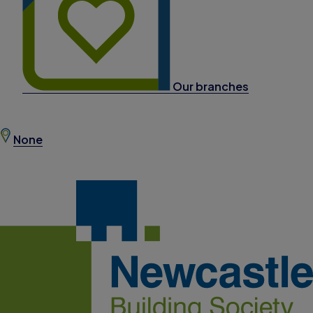
Our branches
None