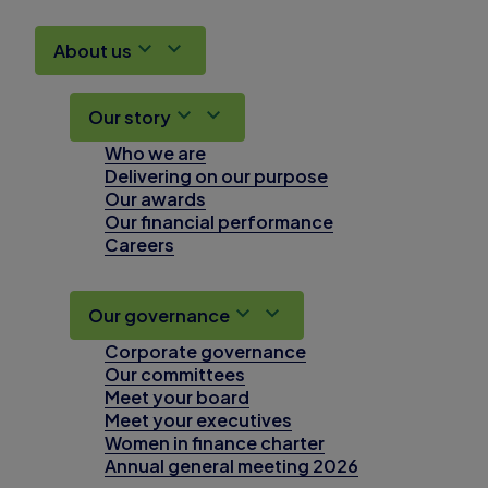
About us
Our story
Who we are
Delivering on our purpose
Our awards
Our financial performance
Careers
Our governance
Corporate governance
Our committees
Meet your board
Meet your executives
Women in finance charter
Annual general meeting 2026