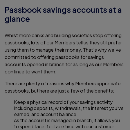
Passbook savings accounts at a
glance
Whilst more banks and building societies stop offering
passbooks, lots of our Members tell us they still prefer
using them to manage their money. That’s why we’ve
committed to offering passbooks for savings
accounts opened in branch for as long as our Members
continue to want them.
There are plenty of reasons why Members appreciate
passbooks, but here are just a few of the benefits:
Keep a physical record of your savings activity
including deposits, withdrawals, the interest you’ve
earned, and account balance
As the account is managed in branch, it allows you
to spend face-to-face time with our customer