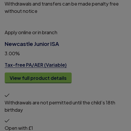
Withdrawals and transfers can be made penalty free
without notice
Apply online or in branch
Newcastle Junior ISA
3.00%
Tax-free PA/AER (Variable)
View full product details
Withdrawals are not permitted until the child’s 18th
birthday
Open with £1