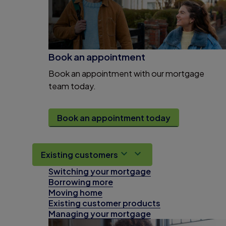
Book an appointment
Book an appointment with our mortgage
team today.
Book an appointment today
Existing customers
Switching your mortgage
Borrowing more
Moving home
Existing customer products
Managing your mortgage