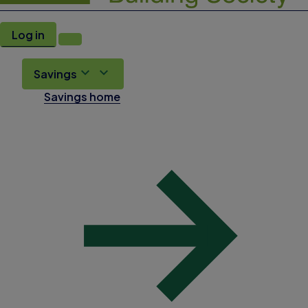
Log in
Savings
Savings home