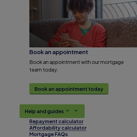
Book an appointment
Book an appointment with our mortgage
team today.
Book an appointment today
Help and guides
Repayment calculator
Affordability calculator
Mortgage FAQs