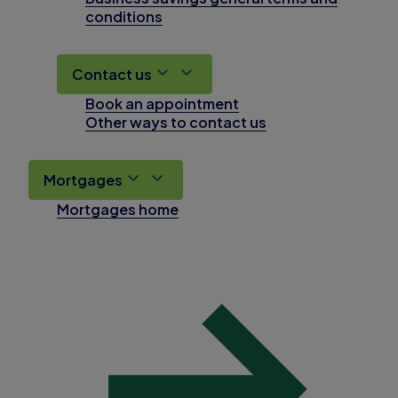
conditions
Contact us
Book an appointment
Other ways to contact us
Mortgages
Mortgages home