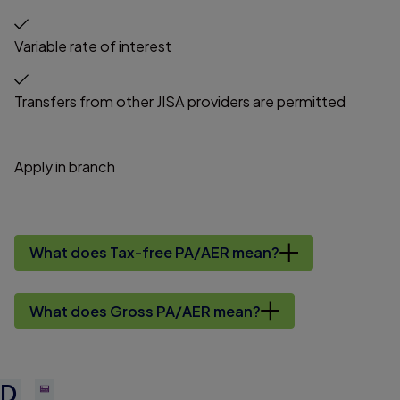
Variable rate of interest
Transfers from other JISA providers are permitted
Apply in branch
What does Tax-free PA/AER mean?
What does Gross PA/AER mean?
D