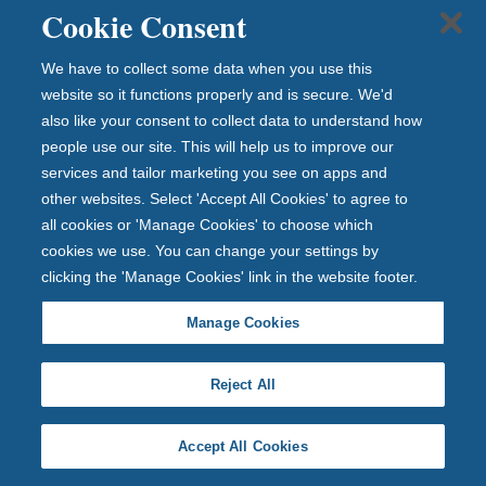
d
Cookie Consent
u
We have to collect some data when you use this
p
website so it functions properly and is secure. We'd
t
also like your consent to collect data to understand how
o
people use our site. This will help us to improve our
£
services and tailor marketing you see on apps and
other websites. Select 'Accept All Cookies' to agree to
1
all cookies or 'Manage Cookies' to choose which
2
cookies we use. You can change your settings by
0
clicking the 'Manage Cookies' link in the website footer.
,
Manage Cookies
0
0
Reject All
0
Accept All Cookies
Yo
ur