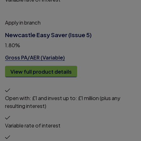
Apply in branch
Newcastle Easy Saver (Issue 5)
1.80%
Gross PA/AER (Variable)
View full product details
Open with: £1 and invest up to: £1 million (plus any
resulting interest)
Variable rate of interest