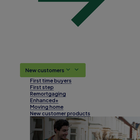
New customers
First time buyers
First step
Remortgaging
Enhanced+
Moving home
New customer products