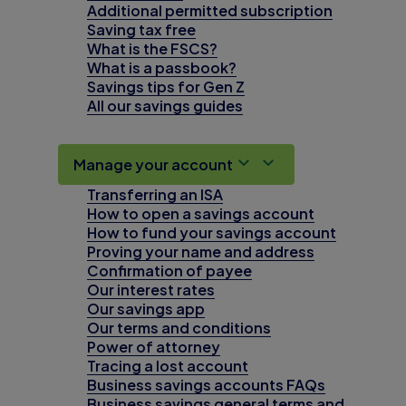
Additional permitted subscription
Saving tax free
What is the FSCS?
What is a passbook?
Savings tips for Gen Z
All our savings guides
Manage your account
Transferring an ISA
How to open a savings account
How to fund your savings account
Proving your name and address
Confirmation of payee
Our interest rates
Our savings app
Our terms and conditions
Power of attorney
Tracing a lost account
Business savings accounts FAQs
Business savings general terms and