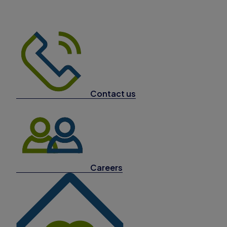
Contact us
Careers