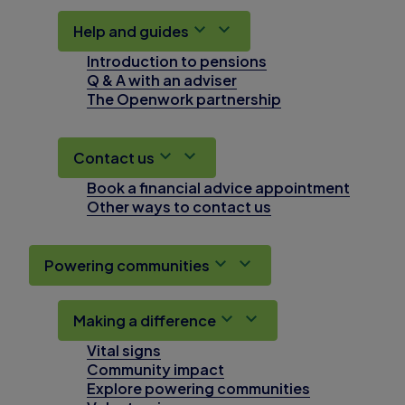
Help and guides
Introduction to pensions
Q & A with an adviser
The Openwork partnership
Contact us
Book a financial advice appointment
Other ways to contact us
Powering communities
Making a difference
Vital signs
Community impact
Explore powering communities