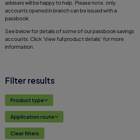
advisers will be happy to help. Please note, only
accounts opened in branch can be issued with a
passbook.
See below for details of some of our passbook savings
accounts. Click 'View full product details' for more
information.
Filter results
Product type
Application route
Clear filters