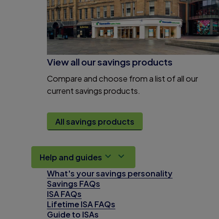
View all our savings products
Compare and choose from a list of all our
current savings products.
All savings products
Help and guides
What's your savings personality
Savings FAQs
ISA FAQs
Lifetime ISA FAQs
Guide to ISAs