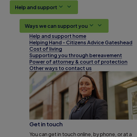
Help and support
Ways we can support you
Help and support home
Helping Hand - Citizens Advice Gateshead
Cost of living
Supporting you through bereavement
Power of attorney & court of protection
Other ways to contact us
Get in touch
You can get in touch online, by phone, or at a