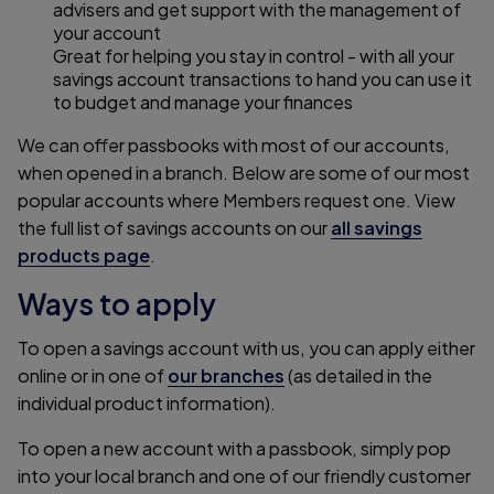
advisers and get support with the management of
your account
Great for helping you stay in control - with all your
savings account transactions to hand you can use it
to budget and manage your finances
We can offer passbooks with most of our accounts,
when opened in a branch. Below are some of our most
popular accounts where Members request one. View
the full list of savings accounts on our
all savings
products page
.
Ways to apply
To open a savings account with us, you can apply either
online or in one of
our branches
(as detailed in the
individual product information).
To open a new account with a passbook, simply pop
into your local branch and one of our friendly customer