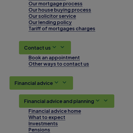
Our mortgage process
Our house buying process
Our solicitor service
Our lending policy
Tariff of mortgages charges
Contact us
Book an appointment
Other ways to contact us
Financial advice
Financial advice and planning
Financial advice home
What to expect
Investments
Pensions