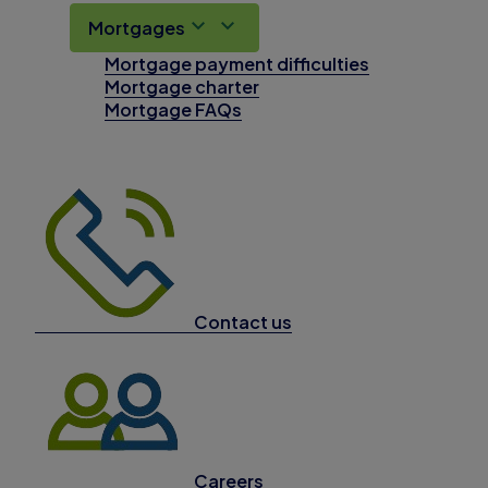
Mortgages
Mortgage payment difficulties
Mortgage charter
Mortgage FAQs
Contact us
Careers