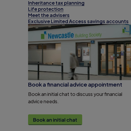
Inheritance tax planning
Life protection
Meet the advisers
Exclusive Limited Access savings accounts
Book a financial advice appointment
Book an initial chat to discuss your financial
advice needs.
Book an initial chat