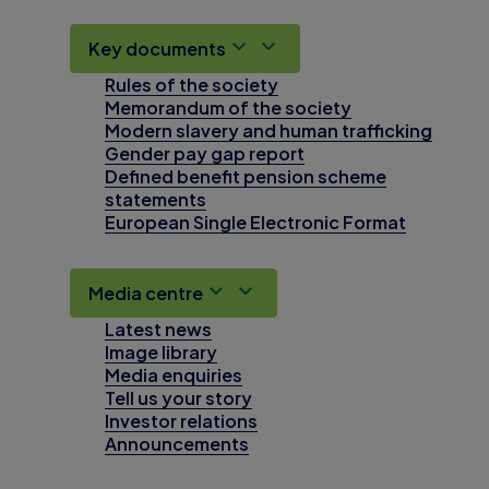
Key documents
Rules of the society
Memorandum of the society
Modern slavery and human trafficking
Gender pay gap report
Defined benefit pension scheme
statements
European Single Electronic Format
Media centre
Latest news
Image library
Media enquiries
Tell us your story
Investor relations
Announcements