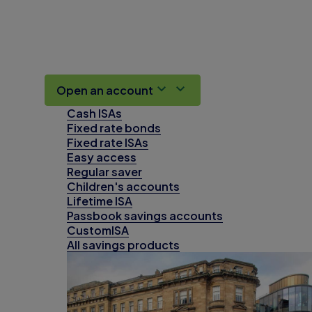
Open an account
Cash ISAs
Fixed rate bonds
Fixed rate ISAs
Easy access
Regular saver
Children's accounts
Lifetime ISA
Passbook savings accounts
CustomISA
All savings products