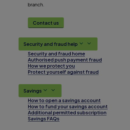
branch.
Contact us
Security and fraud help
Security and fraud home
Authorised push payment fraud
How we protect you
Protect yourself against fraud
Savings
How to open a savings account
How to fund your savings account
Additional permitted subscription
Savings FAQs