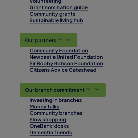
Volunteering
Grant nomination guide
Community grants
Sustainable living hub
Our partners
Community Foundation
Newcastle United Foundation
Sir Bobby Robson Foundation
Citizens Advice Gateshead
Our branch commitment
Investing in branches
Money talks
Community branches
Slow shopping
OneBanx kiosks
Dementia friends