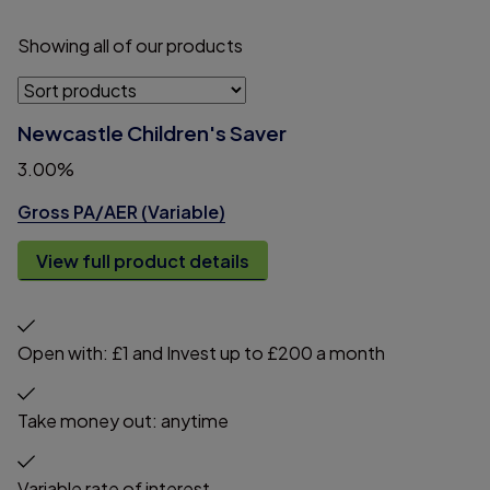
Showing
all
of
our
products
Newcastle Children's Saver
3.00%
Gross PA/AER (Variable)
View full product details
Open with: £1 and Invest up to £200 a month
Take money out: anytime
Variable rate of interest