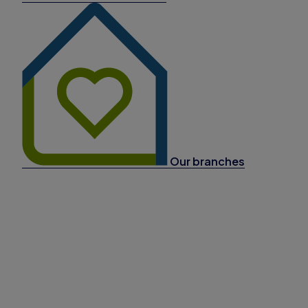
Our branches