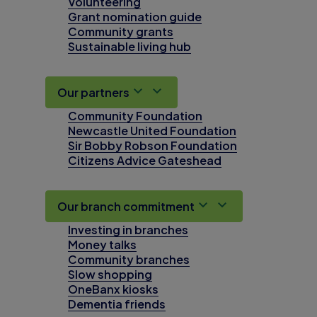
Volunteering
Grant nomination guide
Community grants
Sustainable living hub
Our partners
Community Foundation
Newcastle United Foundation
Sir Bobby Robson Foundation
Citizens Advice Gateshead
Our branch commitment
Investing in branches
Money talks
Community branches
Slow shopping
OneBanx kiosks
Dementia friends