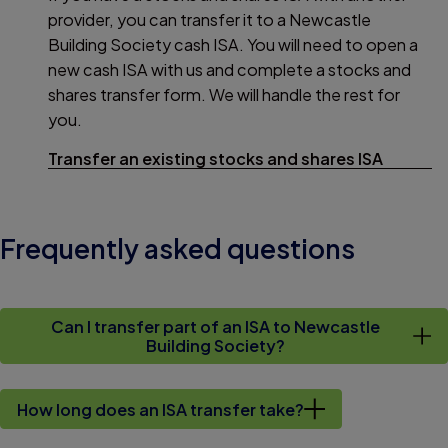
provider, you can transfer it to a Newcastle
Building Society cash ISA. You will need to open a
new cash ISA with us and complete a stocks and
shares transfer form. We will handle the rest for
you.
Transfer an existing stocks and shares ISA
Frequently asked questions
Can I transfer part of an ISA to Newcastle
Building Society?
How long does an ISA transfer take?