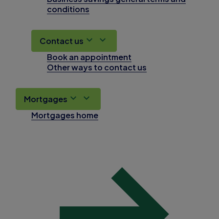
conditions
Contact us
Book an appointment
Other ways to contact us
Mortgages
Mortgages home