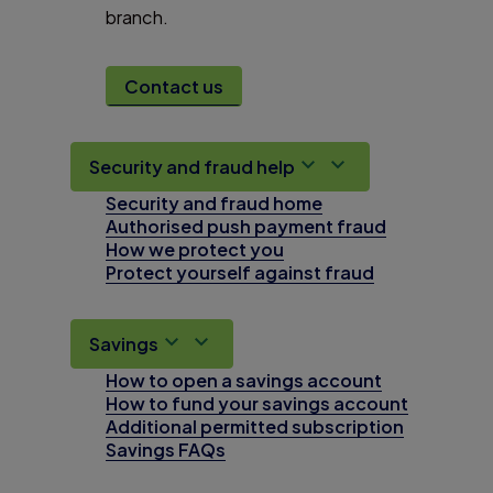
branch.
Contact us
Security and fraud help
Security and fraud home
Authorised push payment fraud
How we protect you
Protect yourself against fraud
Savings
How to open a savings account
How to fund your savings account
Additional permitted subscription
Savings FAQs