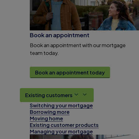
Book an appointment
Book an appointment with our mortgage
team today.
Book an appointment today
Existing customers
Switching your mortgage
Borrowing more
Moving home
Existing customer products
Managing your mortgage