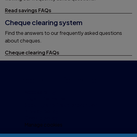
Read savings FAQs
Cheque clearing system
Find the answers to our frequently asked questions
about cheques.
Cheque clearing FAQs
Important information
Accessibility
Legal information
Security and fraud prevention
Privacy policy
Cookie policy
Manage cookies
Modern Slavery Act