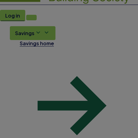
Log in
Savings
Savings home