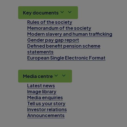
Key documents
Rules of the society
Memorandum of the society
Modern slavery and human trafficking
Gender pay gap report
Defined benefit pension scheme
statements
European Single Electronic Format
Media centre
Latest news
Image library
Media enquiries
Tell us your story
Investor relations
Announcements