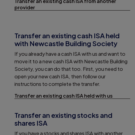
Transfer an existing cash ISA from another
provider
Transfer an existing cash ISA held
with Newcastle Building Society
If you already have a cash ISA with us and want to
move it to a new cash ISA with Newcastle Building
Society, you can do that too. First, you need to
open your new cash ISA, then follow our
instructions to complete the transfer.
Transfer an existing cash ISA held with us
Transfer an existing stocks and
shares ISA
If you have a stocks and shares ISA with another