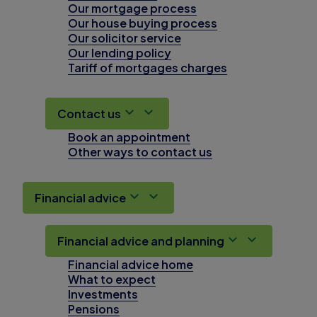
Our mortgage process
Our house buying process
Our solicitor service
Our lending policy
Tariff of mortgages charges
Contact us
Book an appointment
Other ways to contact us
Financial advice
Financial advice and planning
Financial advice home
What to expect
Investments
Pensions