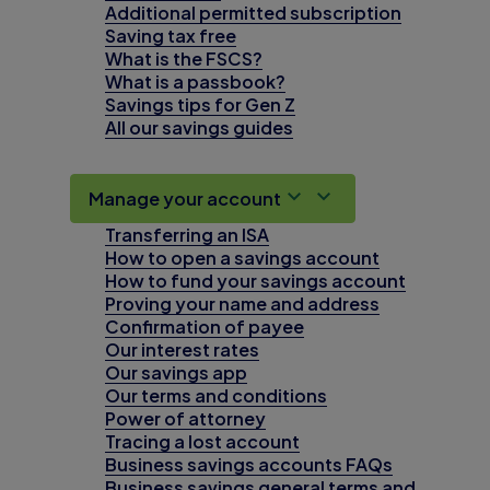
Additional permitted subscription
Saving tax free
What is the FSCS?
What is a passbook?
Savings tips for Gen Z
All our savings guides
Manage your account
Transferring an ISA
How to open a savings account
How to fund your savings account
Proving your name and address
Confirmation of payee
Our interest rates
Our savings app
Our terms and conditions
Power of attorney
Tracing a lost account
Business savings accounts FAQs
Business savings general terms and