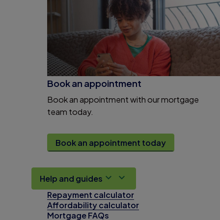
Book an appointment
Book an appointment with our mortgage
team today.
Book an appointment today
Help and guides
Repayment calculator
Affordability calculator
Mortgage FAQs