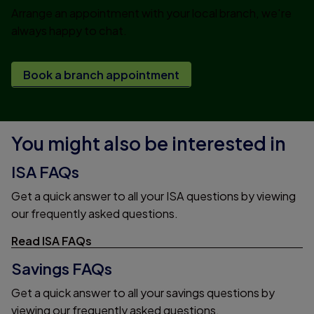
Arrange an appointment with your local branch, we're
always happy to chat.
Book a branch appointment
You might also be interested in
ISA FAQs
Get a quick answer to all your ISA questions by viewing
our frequently asked questions.
Read ISA FAQs
Savings FAQs
Get a quick answer to all your savings questions by
viewing our frequently asked questions.