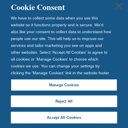
Cookie Consent
Investor relations
Get in touch
We have to collect some data when you use this
website so it functions properly and is secure. We'd
Careers
also like your consent to collect data to understand how
Complaints
people use our site. This will help us to improve our
Contact us
services and tailor marketing you see on apps and
Media Centre
other websites. Select 'Accept All Cookies' to agree to
all cookies or 'Manage Cookies' to choose which
cookies we use. You can change your settings by
clicking the 'Manage Cookies' link in the website footer.
Manage Cookies
Reject All
Accept All Cookies