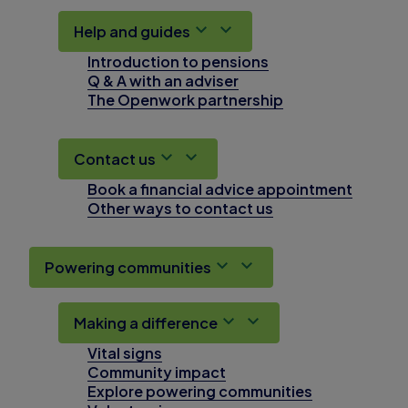
Help and guides
Introduction to pensions
Q & A with an adviser
The Openwork partnership
Contact us
Book a financial advice appointment
Other ways to contact us
Powering communities
Making a difference
Vital signs
Community impact
Explore powering communities