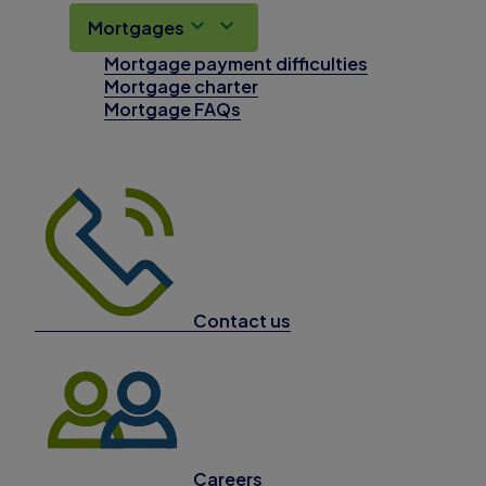
Mortgages
Mortgage payment difficulties
Mortgage charter
Mortgage FAQs
Contact us
Careers