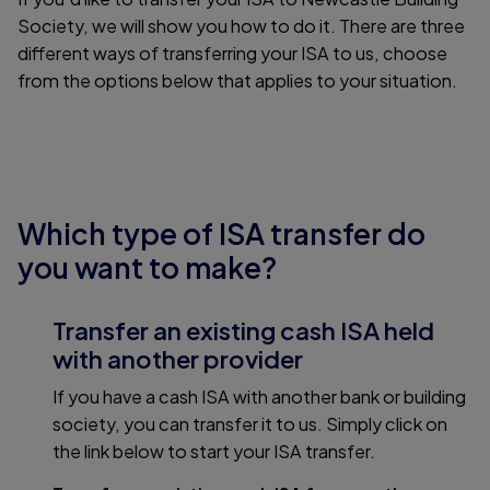
Society, we will show you how to do it. There are three
different ways of transferring your ISA to us, choose
from the options below that applies to your situation.
Which type of ISA transfer do
you want to make?
Transfer an existing cash ISA held
with another provider
If you have a cash ISA with another bank or building
society, you can transfer it to us. Simply click on
the link below to start your ISA transfer.