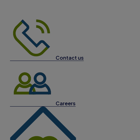
Contact us
Careers