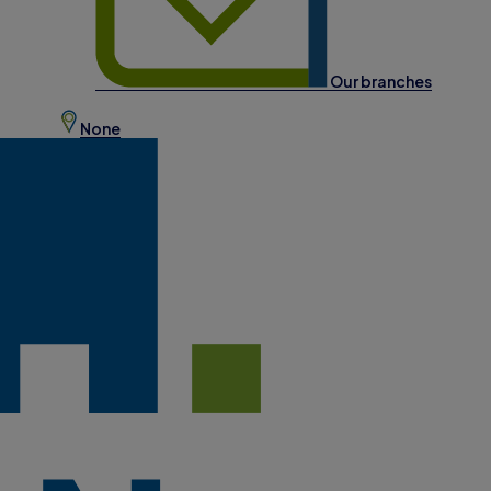
Our branches
None