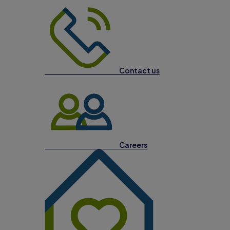
Contact us
Careers