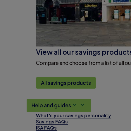
View all our savings product
Compare and choose from a list of all ou
All savings products
Help and guides
What's your savings personality
Savings FAQs
ISA FAQs