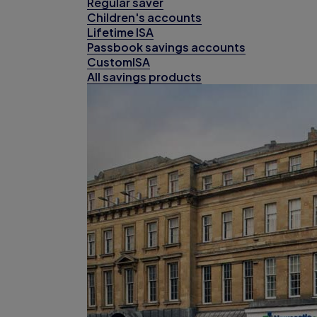
Regular saver
Children's accounts
Lifetime ISA
Passbook savings accounts
CustomISA
All savings products