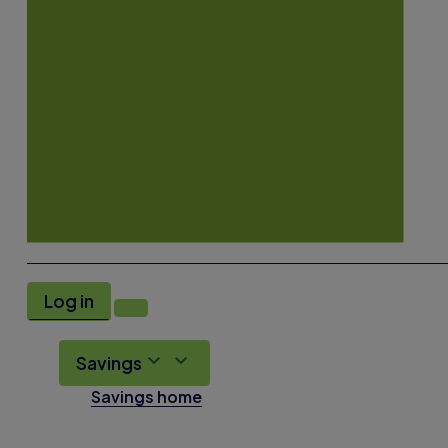
Log in
Savings
Savings home