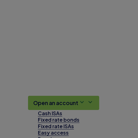
Open an account
Cash ISAs
Fixed rate bonds
Fixed rate ISAs
Easy access