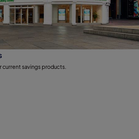
s
r current savings products.