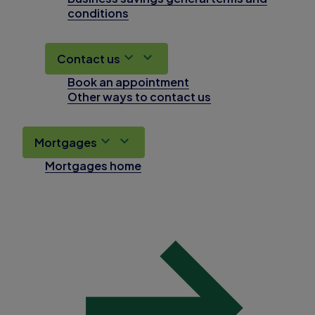
conditions
Contact us
Book an appointment
Other ways to contact us
Mortgages
Mortgages home