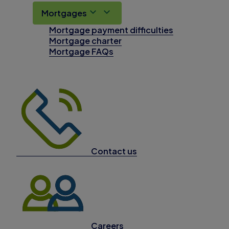
Mortgages
Mortgage payment difficulties
Mortgage charter
Mortgage FAQs
Contact us
Careers