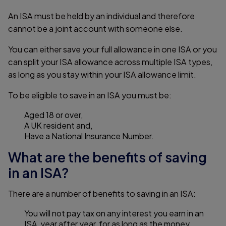
An ISA must be held by an individual and therefore
cannot be a joint account with someone else.
You can either save your full allowance in one ISA or you
can split your ISA allowance across multiple ISA types,
as long as you stay within your ISA allowance limit.
To be eligible to save in an ISA you must be:
Aged 18 or over,
A UK resident and,
Have a National Insurance Number.
What are the benefits of saving
in an ISA?
There are a number of benefits to saving in an ISA:
You will not pay tax on any interest you earn in an
ISA, year after year, for as long as the money