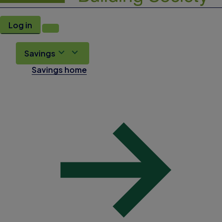
Log in
Savings
Savings home