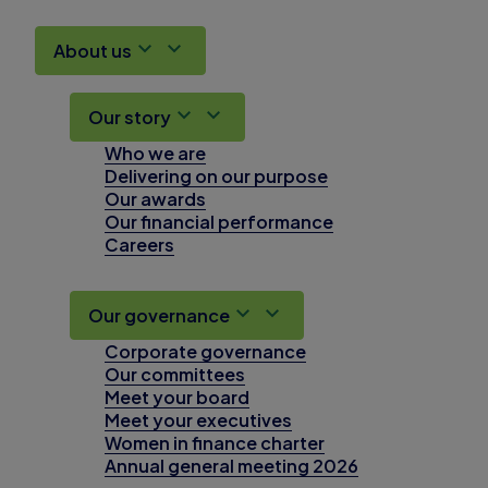
About us
Our story
Who we are
Delivering on our purpose
Our awards
Our financial performance
Careers
Our governance
Corporate governance
Our committees
Meet your board
Meet your executives
Women in finance charter
Annual general meeting 2026