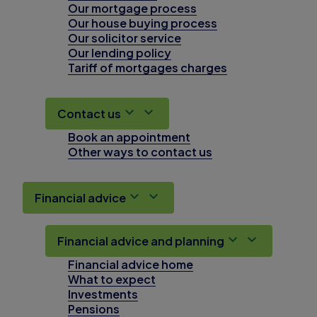
Our mortgage process
Our house buying process
Our solicitor service
Our lending policy
Tariff of mortgages charges
Contact us
Book an appointment
Other ways to contact us
Financial advice
Financial advice and planning
Financial advice home
What to expect
Investments
Pensions