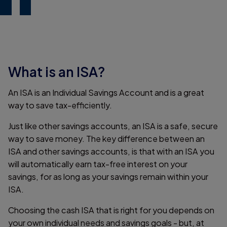
What is an ISA?
An ISA is an Individual Savings Account and is a great
way to save tax-efficiently.
Just like other savings accounts, an ISA is a safe, secure
way to save money. The key difference between an
ISA and other savings accounts, is that with an ISA you
will automatically earn tax-free interest on your
savings, for as long as your savings remain within your
ISA.
Choosing the cash ISA that is right for you depends on
your own individual needs and savings goals - but, at