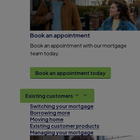
Book an appointment
Book an appointment with our mortgage
team today.
Book an appointment today
Existing customers
Switching your mortgage
Borrowing more
Moving home
Existing customer products
Managing your mortgage