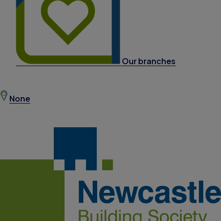
Our branches
None