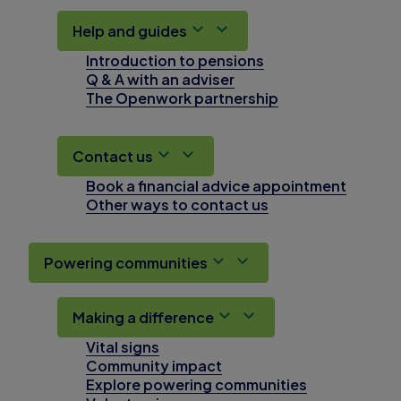
Help and guides
Introduction to pensions
Q & A with an adviser
The Openwork partnership
Contact us
Book a financial advice appointment
Other ways to contact us
Powering communities
Making a difference
Vital signs
Community impact
Explore powering communities