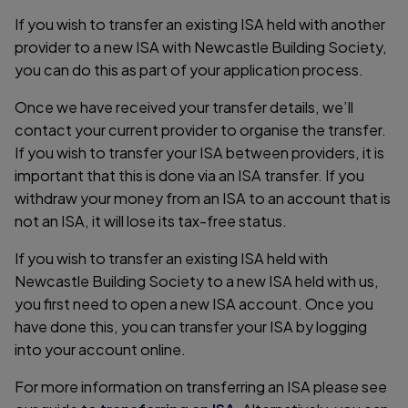
If you wish to transfer an existing ISA held with another
provider to a new ISA with Newcastle Building Society,
you can do this as part of your application process.
Once we have received your transfer details, we’ll
contact your current provider to organise the transfer.
If you wish to transfer your ISA between providers, it is
important that this is done via an ISA transfer. If you
withdraw your money from an ISA to an account that is
not an ISA, it will lose its tax-free status.
If you wish to transfer an existing ISA held with
Newcastle Building Society to a new ISA held with us,
you first need to open a new ISA account. Once you
have done this, you can transfer your ISA by logging
into your account online.
For more information on transferring an ISA please see