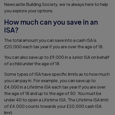
Newcastle Building Society, we’re always here to help
you explore your options.
How much can you save in an
ISA?
The total amount you can save into a cash ISA is
£20,000 each tax year if you are over the age of 18.
You can also save up to £9,000 in a Junior ISA on behalf
of a child under the age of 18.
Some types of ISA have specific limits as to how much
you can pay in. For example, you can save up to
£4,000 in a Lifetime ISA each tax year if you are over
the age of 18 and up to the age of 50. You must be
under 40 to open a Lifetime ISA. The Lifetime ISA limit
of £4,000 counts towards your £20,000 cash ISA
limit.