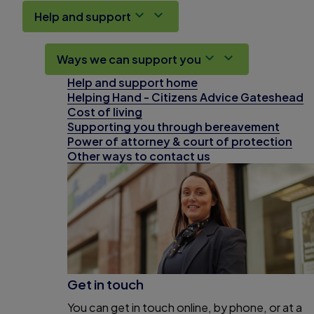
Help and support
Ways we can support you
Help and support home
Helping Hand - Citizens Advice Gateshead
Cost of living
Supporting you through bereavement
Power of attorney & court of protection
Other ways to contact us
Get in touch
You can get in touch online, by phone, or at a