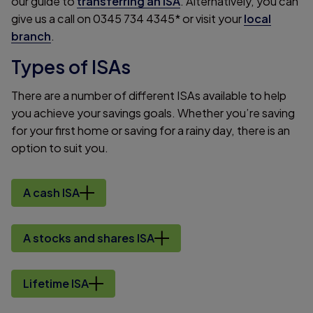
our guide to
transferring an ISA
. Alternatively, you can
give us a call on 0345 734 4345* or visit your
local
branch
.
Types of ISAs
There are a number of different ISAs available to help
you achieve your savings goals. Whether you’re saving
for your first home or saving for a rainy day, there is an
option to suit you.
A cash ISA
A stocks and shares ISA
Lifetime ISA