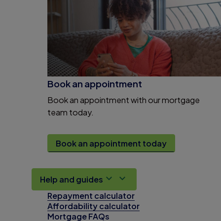
Book an appointment
Book an appointment with our mortgage
team today.
Book an appointment today
Help and guides
Repayment calculator
Affordability calculator
Mortgage FAQs