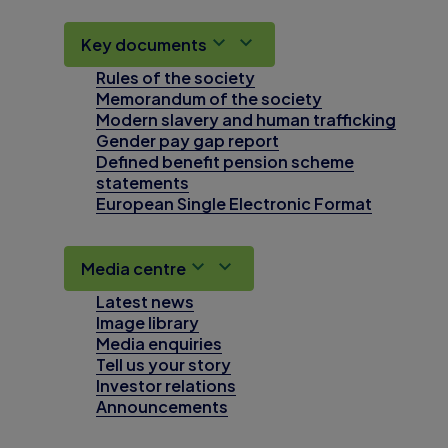
Key documents
Rules of the society
Memorandum of the society
Modern slavery and human trafficking
Gender pay gap report
Defined benefit pension scheme
statements
European Single Electronic Format
Media centre
Latest news
Image library
Media enquiries
Tell us your story
Investor relations
Announcements