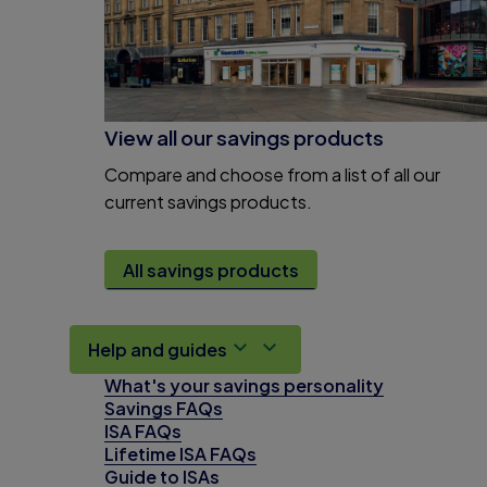
View all our savings products
Compare and choose from a list of all our
current savings products.
All savings products
Help and guides
What's your savings personality
Savings FAQs
ISA FAQs
Lifetime ISA FAQs
Guide to ISAs