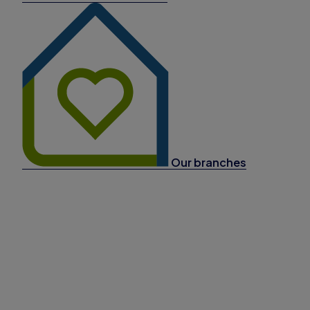
Our branches