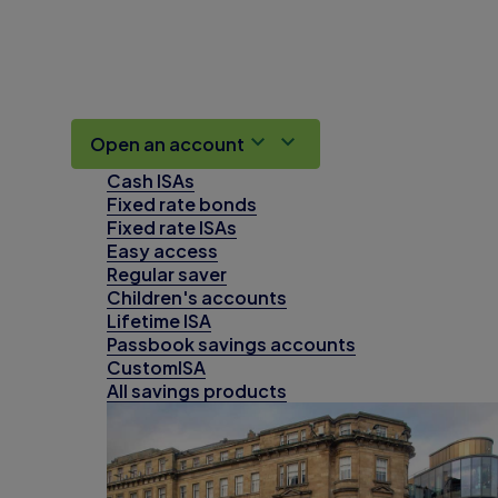
Open an account
Cash ISAs
Fixed rate bonds
Fixed rate ISAs
Easy access
Regular saver
Children's accounts
Lifetime ISA
Passbook savings accounts
CustomISA
All savings products