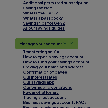
Additional permitted subscription
Saving tax free
What is the FSCS?
What is a passbook?
Savings tips for Gen Z
All our savings guides
Manage your account
Transferring an ISA
How to open a savings account
How to fund your savings account
Proving your name and address
Confirmation of payee
Our interest rates
Our savings app
Our terms and conditions
Power of attorney
Tracing a lost account
Business savings accounts FAQs
Business savings general terms and