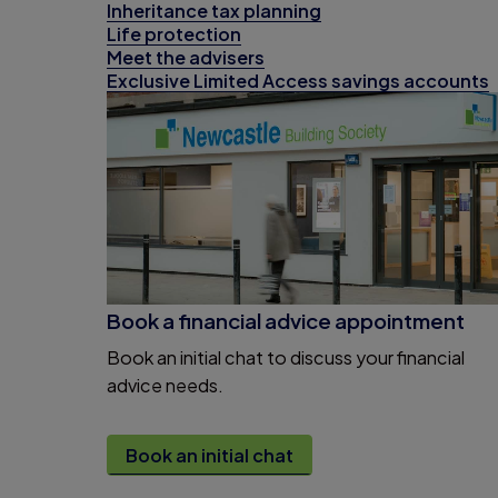
Inheritance tax planning
Life protection
Meet the advisers
Exclusive Limited Access savings accounts
Book a financial advice appointment
Book an initial chat to discuss your financial
advice needs.
Book an initial chat