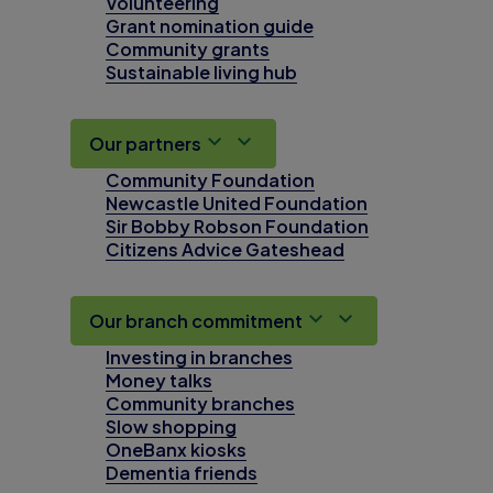
Volunteering
Grant nomination guide
Community grants
Sustainable living hub
Our partners
Community Foundation
Newcastle United Foundation
Sir Bobby Robson Foundation
Citizens Advice Gateshead
Our branch commitment
Investing in branches
Money talks
Community branches
Slow shopping
OneBanx kiosks
Dementia friends