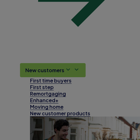
New customers
First time buyers
First step
Remortgaging
Enhanced+
Moving home
New customer products