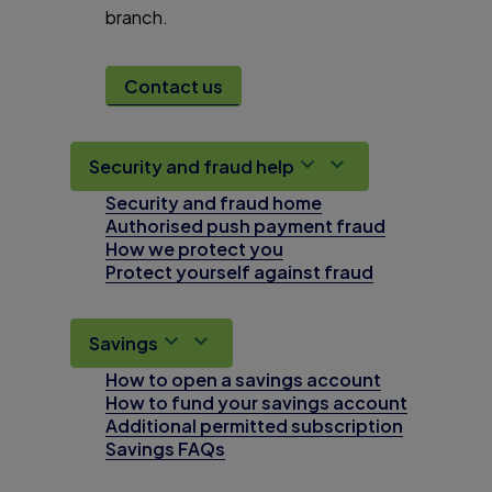
branch.
Contact us
Security and fraud help
Security and fraud home
Authorised push payment fraud
How we protect you
Protect yourself against fraud
Savings
How to open a savings account
How to fund your savings account
Additional permitted subscription
Savings FAQs