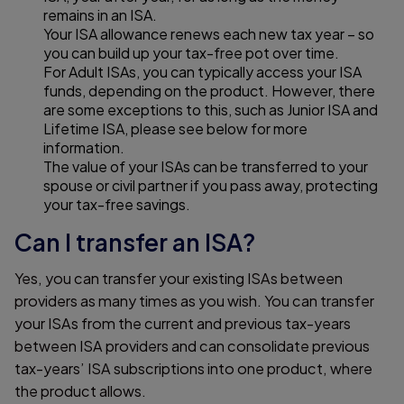
remains in an ISA.
Your ISA allowance renews each new tax year – so
you can build up your tax-free pot over time.
For Adult ISAs, you can typically access your ISA
funds, depending on the product. However, there
are some exceptions to this, such as Junior ISA and
Lifetime ISA, please see below for more
information.
The value of your ISAs can be transferred to your
spouse or civil partner if you pass away, protecting
your tax-free savings.
Can I transfer an ISA?
Yes, you can transfer your existing ISAs between
providers as many times as you wish. You can transfer
your ISAs from the current and previous tax-years
between ISA providers and can consolidate previous
tax-years’ ISA subscriptions into one product, where
the product allows.