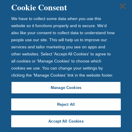
Cookie Consent
ou
r
We have to collect some data when you use this
full
website so it functions properly and is secure. We'd
ra
also like your consent to collect data to understand how
ng
people use our site. This will help us to improve our
e
services and tailor marketing you see on apps and
of
other websites. Select 'Accept All Cookies' to agree to
IS
all cookies or 'Manage Cookies' to choose which
As
cookies we use. You can change your settings by
wh
clicking the 'Manage Cookies' link in the website footer.
ich
inc
Manage Cookies
lud
es
Reject All
fix
ed
Accept All Cookies
rat
e