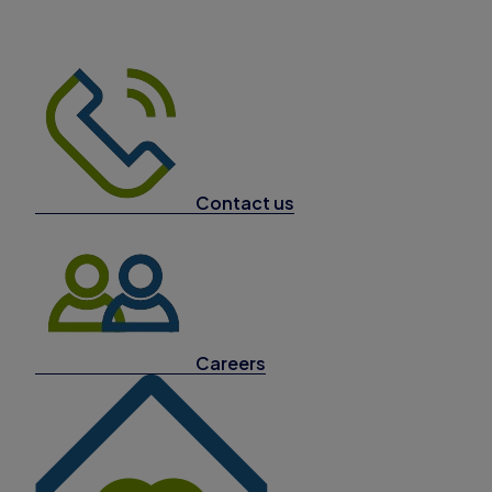
Contact us
Careers