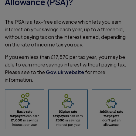
Allowance (PSA)?
The PSA is a tax-free allowance which lets you earn
interest on your savings each year, up to a threshold,
without paying tax on the interest earned, depending
on the rate of income tax you pay.
If you earn less than £17,570 per tax year, you may be
able to earn more savings interest without paying tax.
Please see to the
Gov.uk website
for more
information.