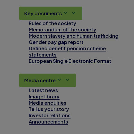
Key documents
Rules of the society
Memorandum of the society
Modern slavery and human trafficking
Gender pay gap report
Defined benefit pension scheme
statements
European Single Electronic Format
Media centre
Latest news
Image library
Media enquiries
Tell us your story
Investor relations
Announcements