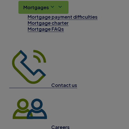
Mortgages
Mortgage payment difficulties
Mortgage charter
Mortgage FAQs
Contact us
Careers