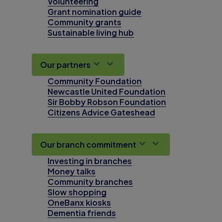
Volunteering
Grant nomination guide
Community grants
Sustainable living hub
Our partners
Community Foundation
Newcastle United Foundation
Sir Bobby Robson Foundation
Citizens Advice Gateshead
Our branch commitment
Investing in branches
Money talks
Community branches
Slow shopping
OneBanx kiosks
Dementia friends