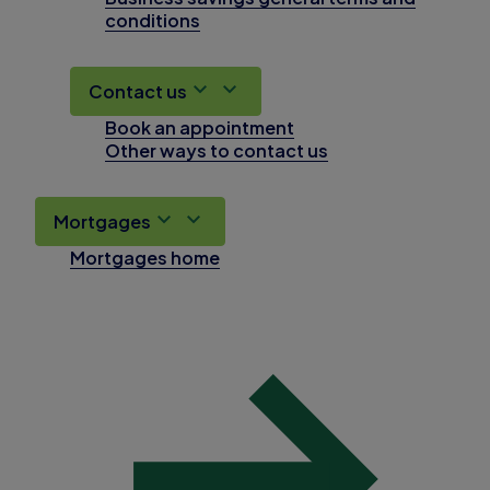
conditions
Contact us
Book an appointment
Other ways to contact us
Mortgages
Mortgages home