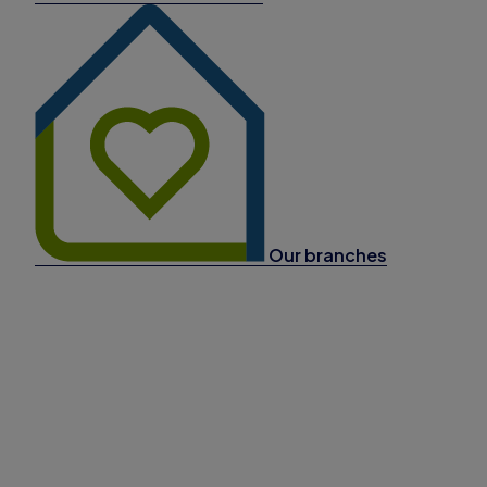
Our branches