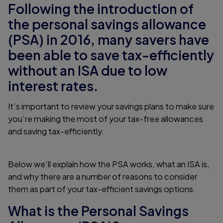
Following the introduction of
the personal savings allowance
(PSA) in 2016, many savers have
been able to save tax-efficiently
without an ISA due to low
interest rates.
It’s important to review your savings plans to make sure
you’re making the most of your tax-free allowances
and saving tax-efficiently.
Below we’ll explain how the PSA works, what an ISA is,
and why there are a number of reasons to consider
them as part of your tax-efficient savings options.
What is the Personal Savings