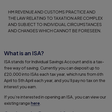
HM REVENUE AND CUSTOMS PRACTICE AND
THE LAW RELATING TO TAXATION ARE COMPLEX
AND SUBJECT TO INDIVIDUAL CIRCUMSTANCES
AND CHANGES WHICH CANNOT BE FORESEEN.
What is an ISA?
ISA stands for Individual Savings Account and is a tax-
free way of saving. Currently you can deposit up to
£20,000 into ISAs each tax year, which runs from 6th
April to 5th April each year, and you’ll pay no tax on the
interest you earn.
If you’re interested in opening an ISA, you can view our
existing range
here
.