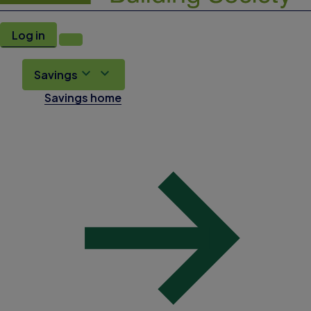
Log in
Savings
Savings home