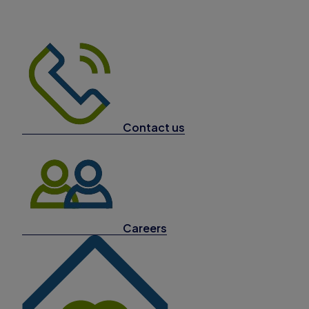
Contact us
Careers