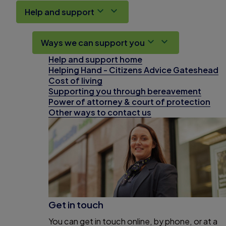
Help and support
Ways we can support you
Help and support home
Helping Hand - Citizens Advice Gateshead
Cost of living
Supporting you through bereavement
Power of attorney & court of protection
Other ways to contact us
Get in touch
You can get in touch online, by phone, or at a