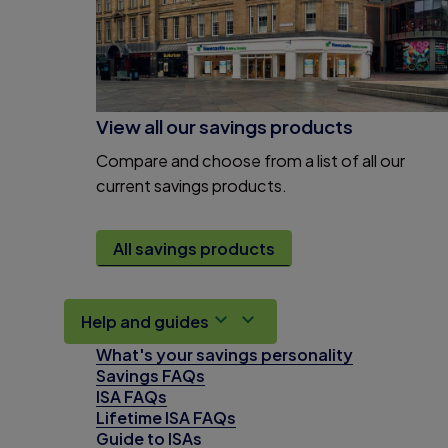
View all our savings products
Compare and choose from a list of all our
current savings products.
All savings products
Help and guides
What's your savings personality
Savings FAQs
ISA FAQs
Lifetime ISA FAQs
Guide to ISAs