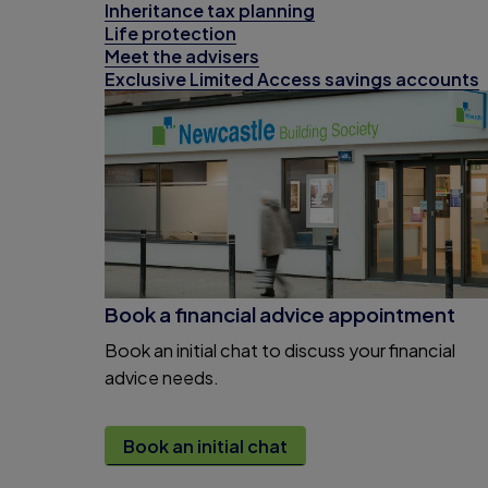
Inheritance tax planning
Life protection
Meet the advisers
Exclusive Limited Access savings accounts
Book a financial advice appointment
Book an initial chat to discuss your financial
advice needs.
Book an initial chat