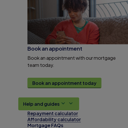
Book an appointment
Book an appointment with our mortgage
team today.
Book an appointment today
Help and guides
Repayment calculator
Affordability calculator
Mortgage FAQs