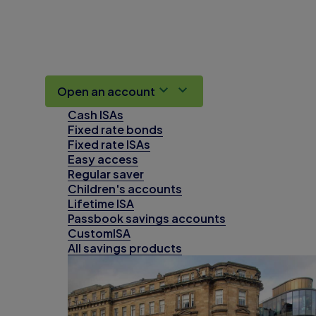
Open an account
Cash ISAs
Fixed rate bonds
Fixed rate ISAs
Easy access
Regular saver
Children's accounts
Lifetime ISA
Passbook savings accounts
CustomISA
All savings products