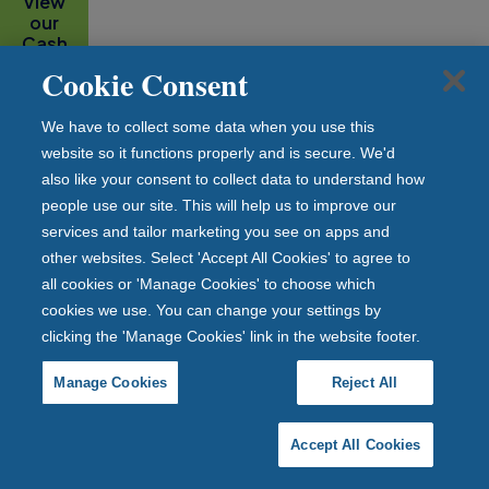
View
our
Cash
ISA
Cookie Consent
range
We have to collect some data when you use this
website so it functions properly and is secure. We'd
also like your consent to collect data to understand how
people use our site. This will help us to improve our
How much do I need to save before I
services and tailor marketing you see on apps and
reach my PSA limit?
other websites. Select 'Accept All Cookies' to agree to
all cookies or 'Manage Cookies' to choose which
The charts below show how much you would need to
cookies we use. You can change your settings by
save at interest rates between 1% and 5% to reach
clicking the 'Manage Cookies' link in the website footer.
your PSA limit.
Manage Cookies
Reject All
Accept All Cookies