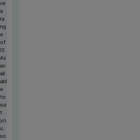
ve
a
ra
ng
e
of
IS
As
av
ail
abl
e
to
sui
t
yo
u,
so