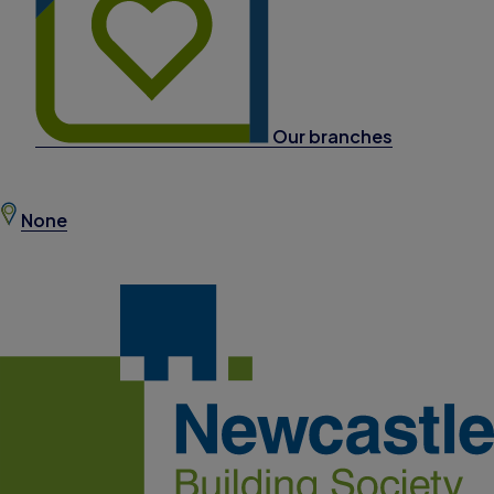
Our branches
None