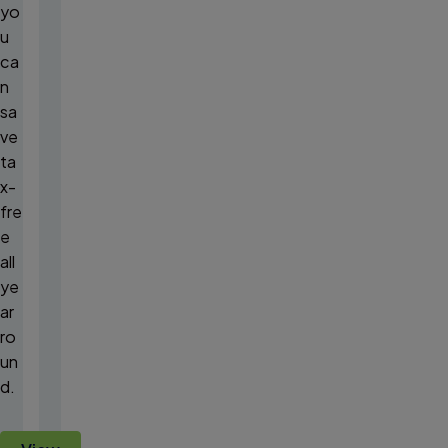
yo
u
ca
n
sa
ve
ta
x-
fre
e
all
ye
ar
ro
un
d.