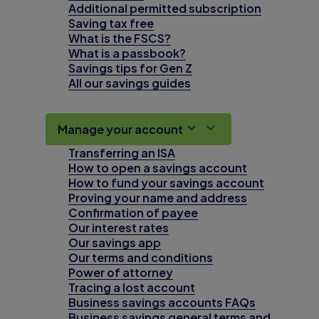
Additional permitted subscription
Saving tax free
What is the FSCS?
What is a passbook?
Savings tips for Gen Z
All our savings guides
Manage your account
Transferring an ISA
How to open a savings account
How to fund your savings account
Proving your name and address
Confirmation of payee
Our interest rates
Our savings app
Our terms and conditions
Power of attorney
Tracing a lost account
Business savings accounts FAQs
Business savings general terms and