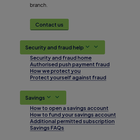
branch.
Contact us
Security and fraud help
Security and fraud home
Authorised push payment fraud
How we protect you
Protect yourself against fraud
Savings
How to open a savings account
How to fund your savings account
Additional permitted subscription
Savings FAQs