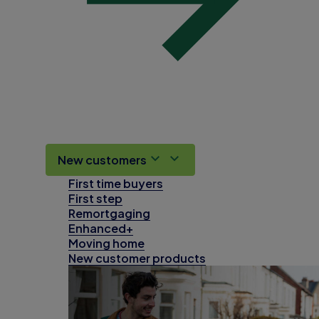
New customers
First time buyers
First step
Remortgaging
Enhanced+
Moving home
New customer products