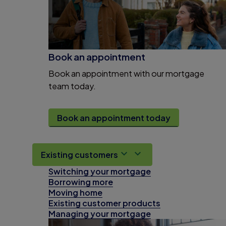
Book an appointment
Book an appointment with our mortgage
team today.
Book an appointment today
Existing customers
Switching your mortgage
Borrowing more
Moving home
Existing customer products
Managing your mortgage