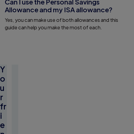
Can I use the Personal Savings
Allowance and my ISA allowance?
Yes, you can make use of both allowances and this
guide can help you make the most of each.
Y
o
u
r
fr
i
e