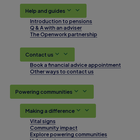
Help and guides
Introduction to pensions
Q & A with an adviser
The Openwork partnership
Contact us
Book a financial advice appointment
Other ways to contact us
Powering communities
Making a difference
Vital signs
Community impact
Explore powering communities