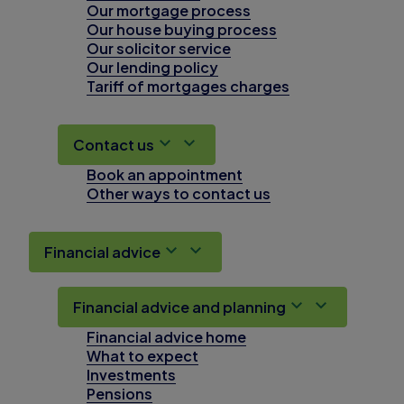
Our mortgage process
Our house buying process
Our solicitor service
Our lending policy
Tariff of mortgages charges
Contact us
Book an appointment
Other ways to contact us
Financial advice
Financial advice and planning
Financial advice home
What to expect
Investments
Pensions