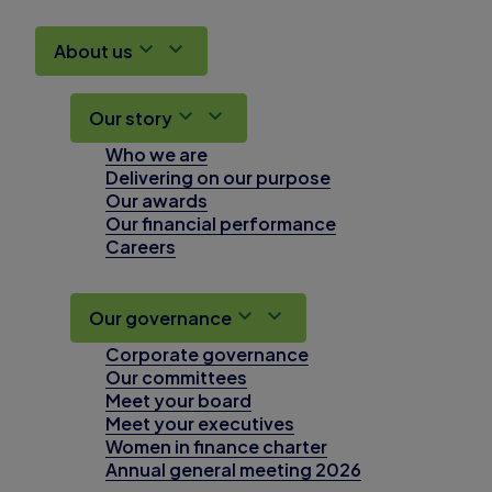
About us
Our story
Who we are
Delivering on our purpose
Our awards
Our financial performance
Careers
Our governance
Corporate governance
Our committees
Meet your board
Meet your executives
Women in finance charter
Annual general meeting 2026