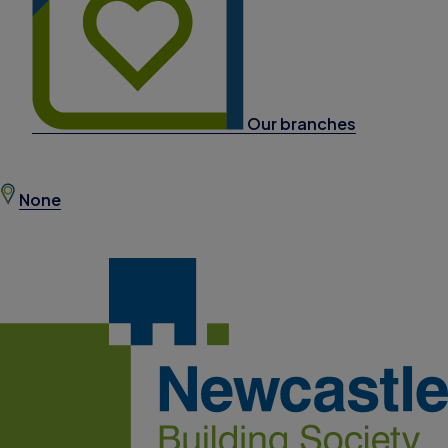
Our branches
None