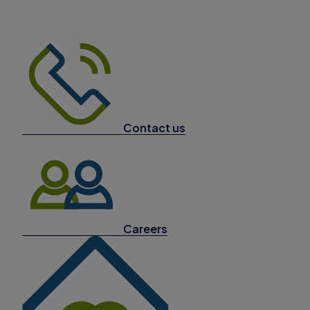
Contact us
Careers