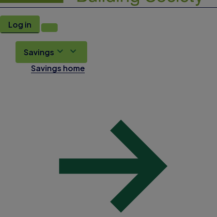
Log in
Savings
Savings home