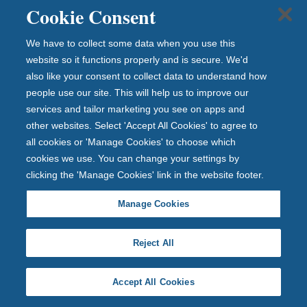
Cookie Consent
Open with £1 and invest up to £1 million
We have to collect some data when you use this
Fixed rate until 22nd August 2031
website so it functions properly and is secure. We'd
also like your consent to collect data to understand how
people use our site. This will help us to improve our
No withdrawals until 22nd August 2031
services and tailor marketing you see on apps and
other websites. Select 'Accept All Cookies' to agree to
all cookies or 'Manage Cookies' to choose which
Apply in branch
cookies we use. You can change your settings by
clicking the 'Manage Cookies' link in the website footer.
Manage Cookies
What does Gross PA/AER mean?
Reject All
Deposits protected up to
Accept All Cookies
£120,000