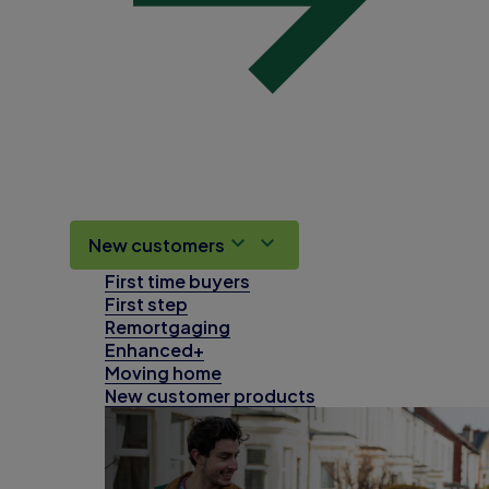
New customers
First time buyers
First step
Remortgaging
Enhanced+
Moving home
New customer products