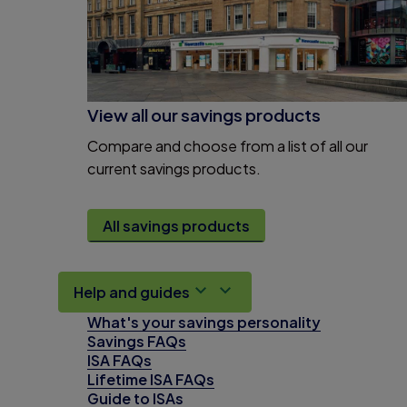
View all our savings products
Compare and choose from a list of all our
current savings products.
All savings products
Help and guides
What's your savings personality
Savings FAQs
ISA FAQs
Lifetime ISA FAQs
Guide to ISAs