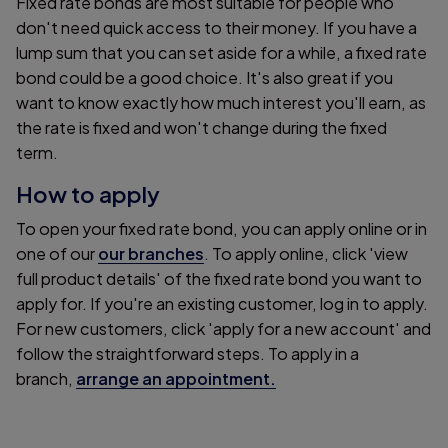
Fixed rate bonds are most suitable for people who
don't need quick access to their money. If you have a
lump sum that you can set aside for a while, a fixed rate
bond could be a good choice. It's also great if you
want to know exactly how much interest you'll earn, as
the rate is fixed and won't change during the fixed
term.
How to apply
To open your fixed rate bond, you can apply online or in
one of our
our branches
. To apply online, click 'view
full product details' of the fixed rate bond you want to
apply for. If you're an existing customer, log in to apply.
For new customers, click 'apply for a new account' and
follow the straightforward steps. To apply in a
branch,
arrange an appointment.