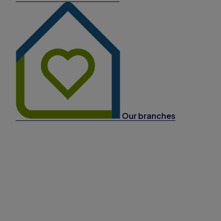
Our branches