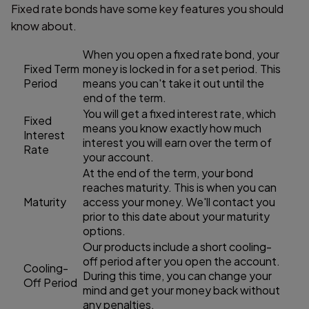
Fixed rate bonds have some key features you should
know about.
When you open a fixed rate bond, your
Fixed Term
money is locked in for a set period. This
Period
means you can't take it out until the
end of the term.
You will get a fixed interest rate, which
Fixed
means you know exactly how much
Interest
interest you will earn over the term of
Rate
your account.
At the end of the term, your bond
reaches maturity. This is when you can
Maturity
access your money. We'll contact you
prior to this date about your maturity
options.
Our products include a short cooling-
off period after you open the account.
Cooling-
During this time, you can change your
Off Period
mind and get your money back without
any penalties.