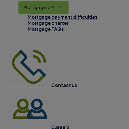
Mortgages
Mortgage payment difficulties
Mortgage charter
Mortgage FAQs
Contact us
Careers