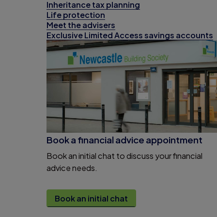
Inheritance tax planning
Life protection
Meet the advisers
Exclusive Limited Access savings accounts
Book a financial advice appointment
Book an initial chat to discuss your financial
advice needs.
Book an initial chat