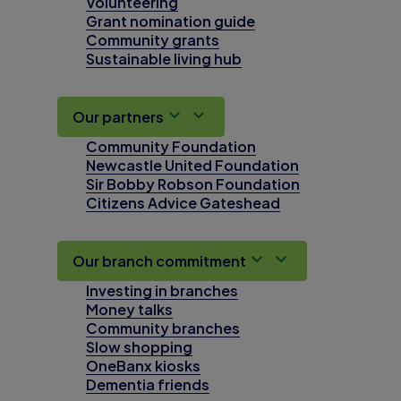
Volunteering
Grant nomination guide
Community grants
Sustainable living hub
Our partners
Community Foundation
Newcastle United Foundation
Sir Bobby Robson Foundation
Citizens Advice Gateshead
Our branch commitment
Investing in branches
Money talks
Community branches
Slow shopping
OneBanx kiosks
Dementia friends