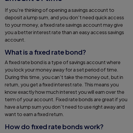
If you're thinking of opening a savings account to
deposit a lump sum, and you don't need quick access
to your money, a fixed rate savings account may give
you a better interest rate than an easy access savings
account.
What is a fixed rate bond?
A fixed rate bond is a type of savings account where
you lock your money away for a set period of time.
During this time, you can't take the money out, but in
return, you get a fixed interest rate. This means you
know exactly how much interest you will earn over the
term of your account. Fixed rate bonds are great if you
have a lump sum you don't need to use right away and
want to earn a fixed return.
How do fixed rate bonds work?