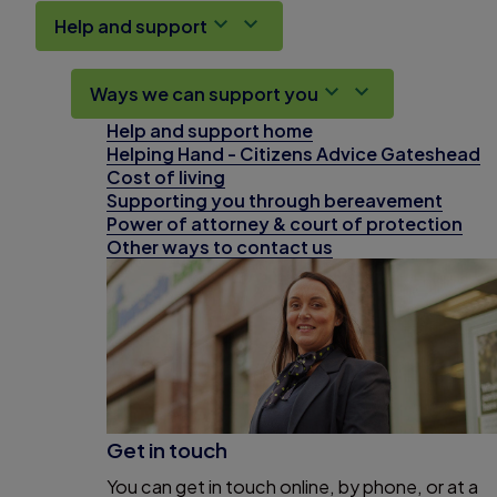
Help and support
Ways we can support you
Help and support home
Helping Hand - Citizens Advice Gateshead
Cost of living
Supporting you through bereavement
Power of attorney & court of protection
Other ways to contact us
Get in touch
You can get in touch online, by phone, or at a