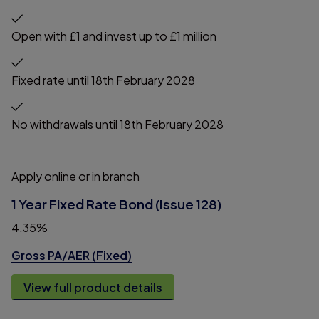
Open with £1 and invest up to £1 million
Fixed rate until 18th February 2028
No withdrawals until 18th February 2028
Apply online or in branch
1 Year Fixed Rate Bond (Issue 128)
4.35%
Gross PA/AER (Fixed)
View full product details