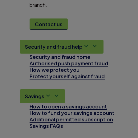
branch.
Contact us
Security and fraud help
Security and fraud home
Authorised push payment fraud
How we protect you
Protect yourself against fraud
Savings
How to open a savings account
How to fund your savings account
Additional permitted subscription
Savings FAQs