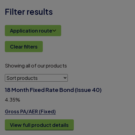
Filter results
Application route
Clear filters
Showing
all
of
our
products
18 Month Fixed Rate Bond (Issue 40)
4.35%
Gross PA/AER (Fixed)
View full product details