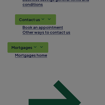
conditions
Contact us
Book an appointment
Other ways to contact us
Mortgages
Mortgages home