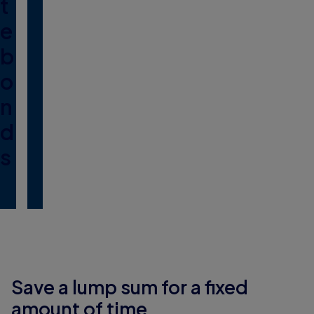
t
e
b
o
n
d
s
Save a lump sum for a fixed
amount of time