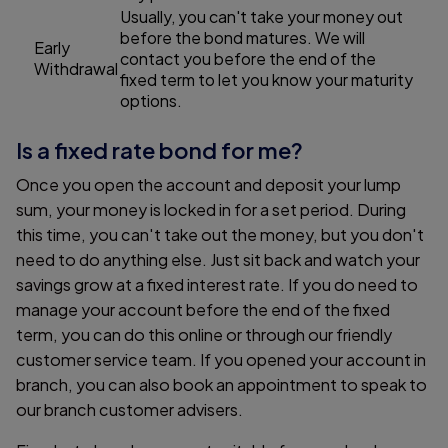
Usually, you can't take your money out
before the bond matures. We will
Early
contact you before the end of the
Withdrawal
fixed term to let you know your maturity
options.
Is a fixed rate bond for me?
Once you open the account and deposit your lump
sum, your money is locked in for a set period. During
this time, you can't take out the money, but you don't
need to do anything else. Just sit back and watch your
savings grow at a fixed interest rate. If you do need to
manage your account before the end of the fixed
term, you can do this online or through our friendly
customer service team. If you opened your account in
branch, you can also book an appointment to speak to
our branch customer advisers.