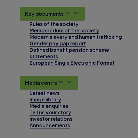
Key documents
Rules of the society
Memorandum of the society
Modern slavery and human trafficking
Gender pay gap report
Defined benefit pension scheme
statements
European Single Electronic Format
Media centre
Latest news
Image library
Media enquiries
Tell us your story
Investor relations
Announcements