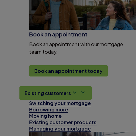
Book an appointment
Book an appointment with our mortgage
team today.
Book an appointment today
Existing customers
Switching your mortgage
Borrowing more
Moving home
Existing customer products
Managing your mortgage