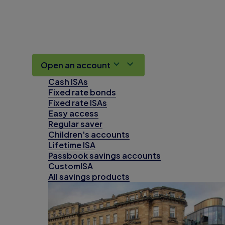
Open an account
Cash ISAs
Fixed rate bonds
Fixed rate ISAs
Easy access
Regular saver
Children's accounts
Lifetime ISA
Passbook savings accounts
CustomISA
All savings products