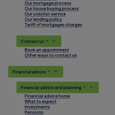
Our mortgage process
Our house buying process
Our solicitor service
Our lending policy
Tariff of mortgages charges
Contact us
Book an appointment
Other ways to contact us
Financial advice
Financial advice and planning
Financial advice home
What to expect
Investments
Pensions