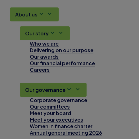
About us
Our story
Who we are
Delivering on our purpose
Our awards
Our financial performance
Careers
Our governance
Corporate governance
Our committees
Meet your board
Meet your executives
Women in finance charter
Annual general meeting 2026