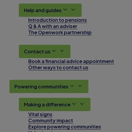
Help and guides
Introduction to pensions
Q & A with an adviser
The Openwork partnership
Contact us
Book a financial advice appointment
Other ways to contact us
Powering communities
Making a difference
Vital signs
Community impact
Explore powering communities