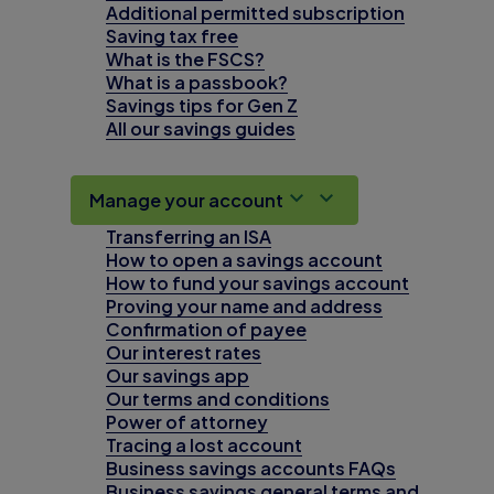
Additional permitted subscription
Saving tax free
What is the FSCS?
What is a passbook?
Savings tips for Gen Z
All our savings guides
Manage your account
Transferring an ISA
How to open a savings account
How to fund your savings account
Proving your name and address
Confirmation of payee
Our interest rates
Our savings app
Our terms and conditions
Power of attorney
Tracing a lost account
Business savings accounts FAQs
Business savings general terms and