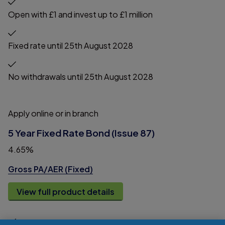
Open with £1 and invest up to £1 million
Fixed rate until 25th August 2028
No withdrawals until 25th August 2028
Apply online or in branch
5 Year Fixed Rate Bond (Issue 87)
4.65%
Gross PA/AER (Fixed)
View full product details