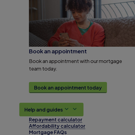
Book an appointment
Book an appointment with our mortgage
team today.
Book an appointment today
Help and guides
Repayment calculator
Affordability calculator
Mortgage FAQs