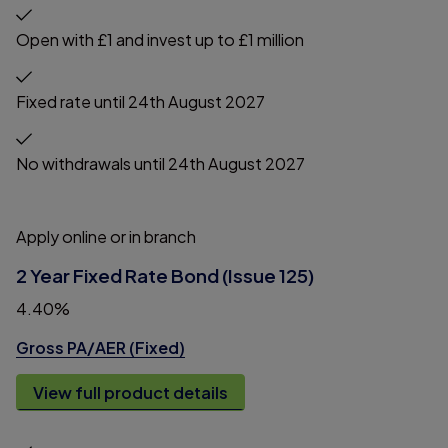
Open with £1 and invest up to £1 million
Fixed rate until 24th August 2027
No withdrawals until 24th August 2027
Apply online or in branch
2 Year Fixed Rate Bond (Issue 125)
4.40%
Gross PA/AER (Fixed)
View full product details