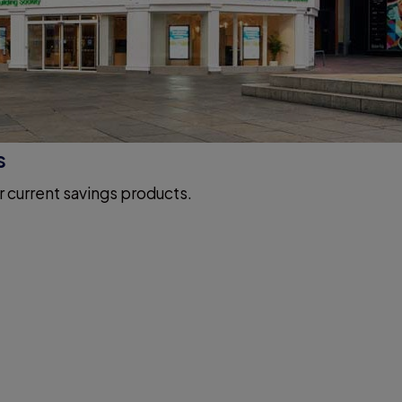
s
r current savings products.