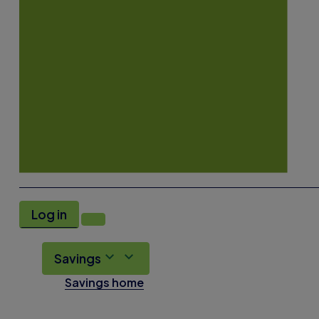
Log in
Savings
Savings home