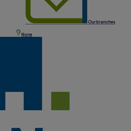
Our branches
None