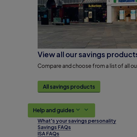
View all our savings product
Compare and choose from a list of all ou
All savings products
Help and guides
What's your savings personality
Savings FAQs
ISA FAQs