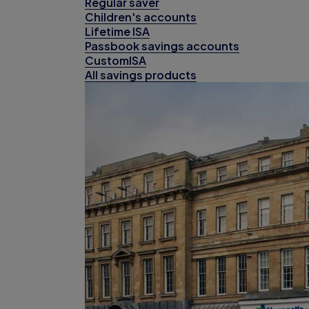
Regular saver
Children's accounts
Lifetime ISA
Passbook savings accounts
CustomISA
All savings products