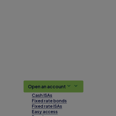
Open an account
Cash ISAs
Fixed rate bonds
Fixed rate ISAs
Easy access