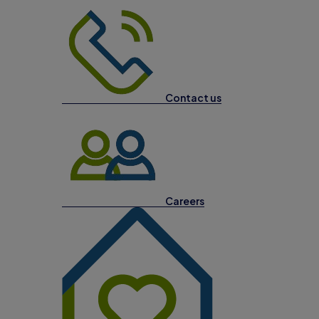
Contact us
Careers