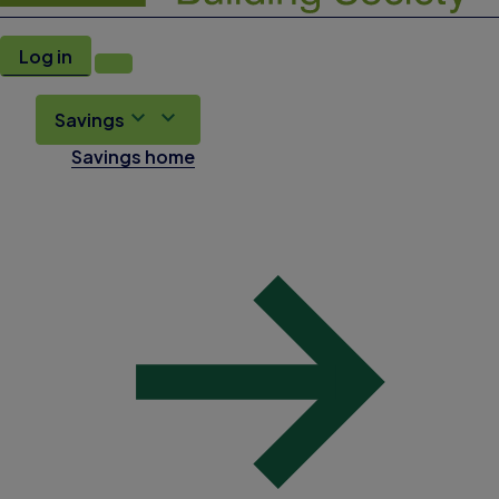
Log in
Savings
Savings home