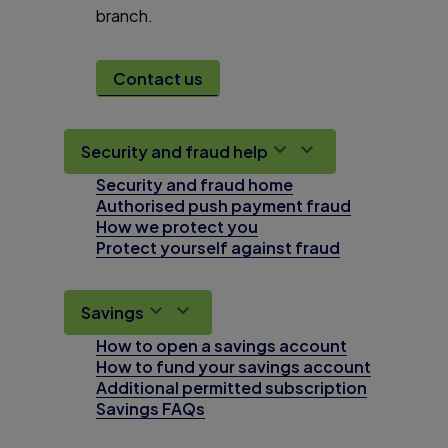
branch.
Contact us
Security and fraud help
Security and fraud home
Authorised push payment fraud
How we protect you
Protect yourself against fraud
Savings
How to open a savings account
How to fund your savings account
Additional permitted subscription
Savings FAQs