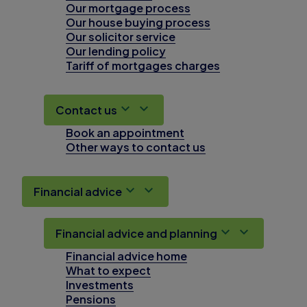
Our mortgage process
Our house buying process
Our solicitor service
Our lending policy
Tariff of mortgages charges
Contact us
Book an appointment
Other ways to contact us
Financial advice
Financial advice and planning
Financial advice home
What to expect
Investments
Pensions