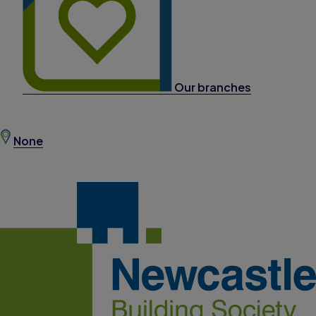
Our branches
None