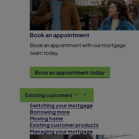
Book an appointment
Book an appointment with our mortgage
team today.
Book an appointment today
Existing customers
Switching your mortgage
Borrowing more
Moving home
Existing customer products
Managing your mortgage