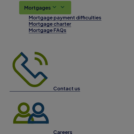
Mortgages
Mortgage payment difficulties
Mortgage charter
Mortgage FAQs
Contact us
Careers