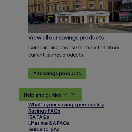
View all our savings products
Compare and choose from a list of all our
current savings products.
All savings products
Help and guides
What's your savings personality
Savings FAQs
ISA FAQs
Lifetime ISA FAQs
Guide to ISAs