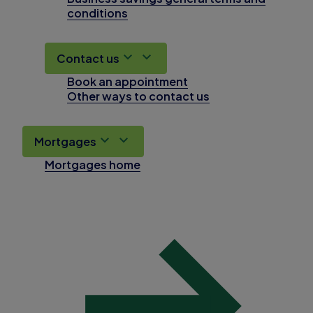
conditions
Contact us
Book an appointment
Other ways to contact us
Mortgages
Mortgages home