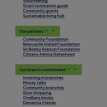
Volunteering
Grant nomination guide
Community grants
Sustainable living hub
Our partners
Community Foundation
Newcastle United Foundation
Sir Bobby Robson Foundation
Citizens Advice Gateshead
Our branch commitment
Investing in branches
Money talks
Community branches
Slow shopping
OneBanx kiosks
Dementia friends