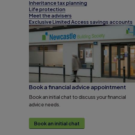
Inheritance tax planning
Life protection
Meet the advisers
Exclusive Limited Access savings accounts
Book a financial advice appointment
Book an initial chat to discuss your financial
advice needs.
Book an initial chat