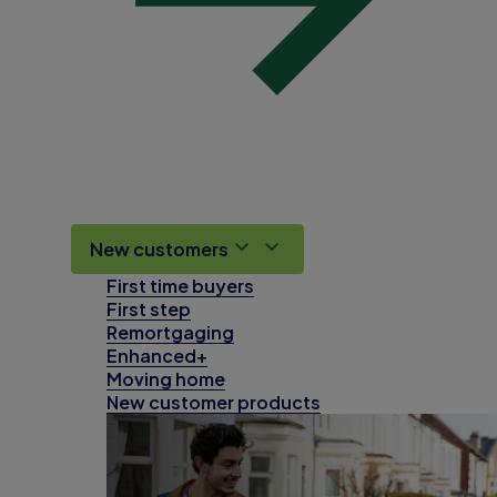
New customers
First time buyers
First step
Remortgaging
Enhanced+
Moving home
New customer products