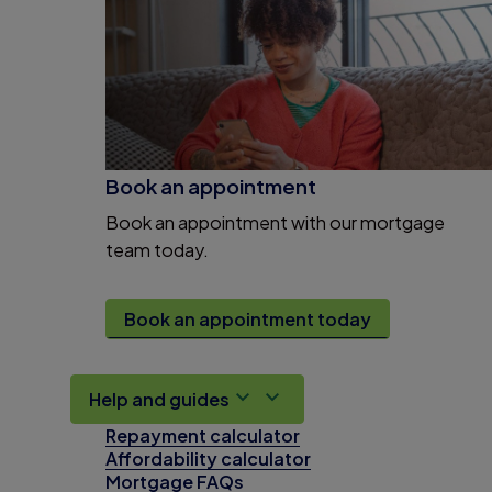
Book an appointment
Book an appointment with our mortgage
team today.
Book an appointment today
Help and guides
Repayment calculator
Affordability calculator
Mortgage FAQs