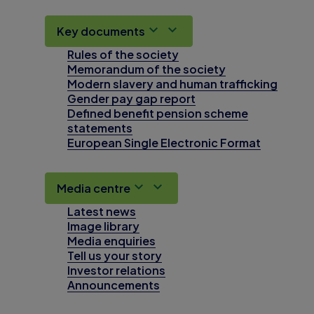
Key documents
Rules of the society
Memorandum of the society
Modern slavery and human trafficking
Gender pay gap report
Defined benefit pension scheme
statements
European Single Electronic Format
Media centre
Latest news
Image library
Media enquiries
Tell us your story
Investor relations
Announcements