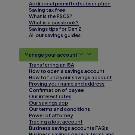
Additional permitted subscription
Saving tax free
What is the FSCS?
What is a passbook?
Savings tips for Gen Z
All our savings guides
Manage your account
Transferring an ISA
How to open a savings account
How to fund your savings account
Proving your name and address
Confirmation of payee
Our interest rates
Our savings app
Our terms and conditions
Power of attorney
Tracing a lost account
Business savings accounts FAQs
Business savings general terms and