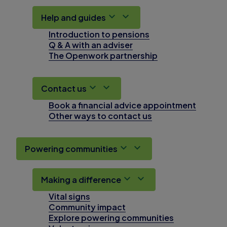
Help and guides
Introduction to pensions
Q & A with an adviser
The Openwork partnership
Contact us
Book a financial advice appointment
Other ways to contact us
Powering communities
Making a difference
Vital signs
Community impact
Explore powering communities