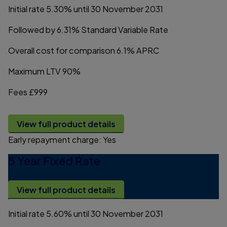
Initial rate
5.30%
until 30 November 2031
Followed by
6.31%
Standard Variable Rate
Overall cost for comparison
6.1%
APRC
Maximum LTV
90%
Fees
£999
View full product details
Early repayment charge:
Yes
5 Year Fixed Rate
View full product details
Initial rate
5.60%
until 30 November 2031