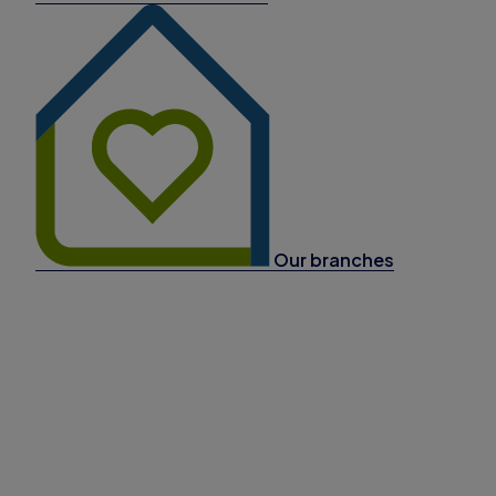
Our branches