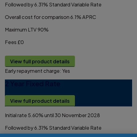
Followed by
6.31%
Standard Variable Rate
Overall cost for comparison
6.1%
APRC
Maximum LTV
90%
Fees
£0
View full product details
Early repayment charge:
Yes
2 Year Fixed Rate
View full product details
Initial rate
5.60%
until 30 November 2028
Followed by
6.31%
Standard Variable Rate