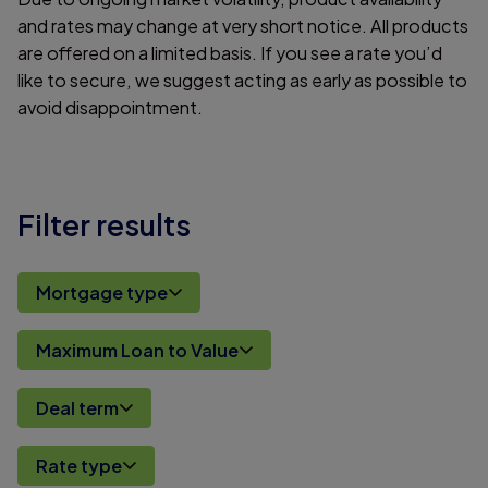
and rates may change at very short notice. All products
are offered on a limited basis. If you see a rate you’d
like to secure, we suggest acting as early as possible to
avoid disappointment.
Filter results
Mortgage type
Maximum Loan to Value
Deal term
Rate type