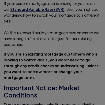
If your current mortgage deal is ending, or you're on
our
Standard Variable Rate (SVR)
, then you might be
wondering how to switch your mortgage to a different
deal.
We like to reward our loyal mortgage customers so we
have a range of exclusive rates just for our existing
customers.
If you are an existing mortgage customers who is
looking to switch deals, you won’t need to go
through any credit checks or underwriting, unless
you want to borrow more or change your
mortgage term.
Important Notice: Market
Conditions
Due to ongoing market volatility, product availability