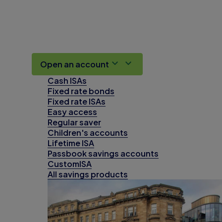
Open an account
Cash ISAs
Fixed rate bonds
Fixed rate ISAs
Easy access
Regular saver
Children's accounts
Lifetime ISA
Passbook savings accounts
CustomISA
All savings products