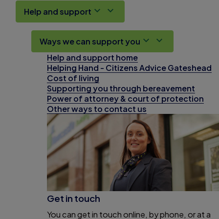
Help and support
Ways we can support you
Help and support home
Helping Hand - Citizens Advice Gateshead
Cost of living
Supporting you through bereavement
Power of attorney & court of protection
Other ways to contact us
Get in touch
You can get in touch online, by phone, or at a