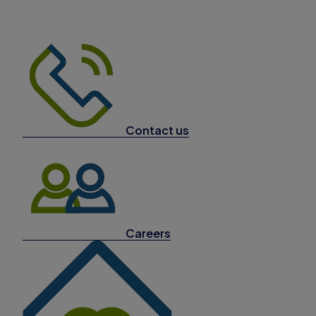
Contact us
Careers