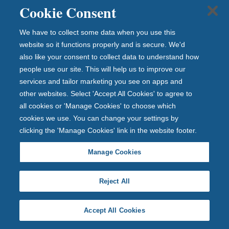
Overall cost for comparison
6.3%
APRC
Cookie Consent
Maximum LTV
95%
We have to collect some data when you use this
website so it functions properly and is secure. We'd
Fees
£0
also like your consent to collect data to understand how
people use our site. This will help us to improve our
View full product details
services and tailor marketing you see on apps and
other websites. Select 'Accept All Cookies' to agree to
Early repayment charge:
Yes
all cookies or 'Manage Cookies' to choose which
2 Year Fixed Rate
cookies we use. You can change your settings by
clicking the 'Manage Cookies' link in the website footer.
View full product details
Manage Cookies
Initial rate
5.40%
until 30 November 2028
Reject All
Followed by
6.31%
Standard Variable Rate
Overall cost for comparison
6.4%
APRC
Accept All Cookies