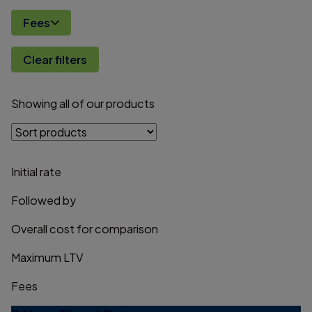
Fees
Clear filters
Showing
all
of
our
products
Initial rate
Followed by
Overall cost for comparison
Maximum LTV
Fees