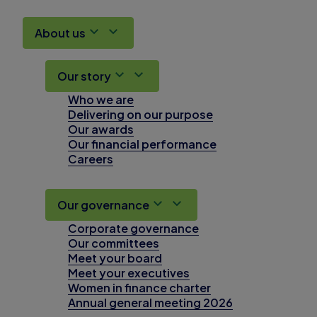
About us
Our story
Who we are
Delivering on our purpose
Our awards
Our financial performance
Careers
Our governance
Corporate governance
Our committees
Meet your board
Meet your executives
Women in finance charter
Annual general meeting 2026