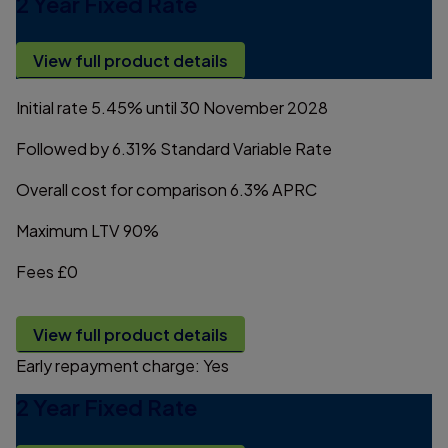
2 Year Fixed Rate
View full product details
Initial rate
5.45%
until 30 November 2028
Followed by
6.31%
Standard Variable Rate
Overall cost for comparison
6.3%
APRC
Maximum LTV
90%
Fees
£0
View full product details
Early repayment charge:
Yes
2 Year Fixed Rate