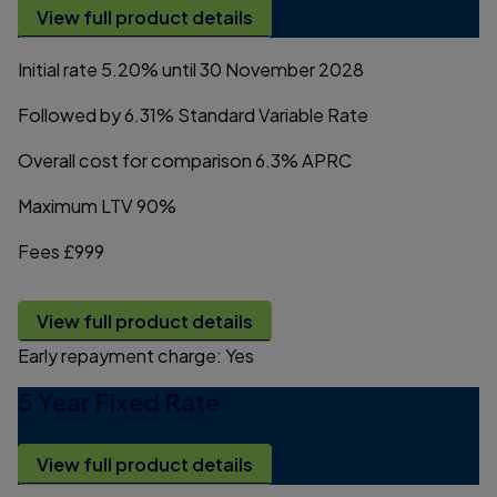
View full product details
Initial rate
5.20%
until 30 November 2028
Followed by
6.31%
Standard Variable Rate
Overall cost for comparison
6.3%
APRC
Maximum LTV
90%
Fees
£999
View full product details
Early repayment charge:
Yes
5 Year Fixed Rate
View full product details