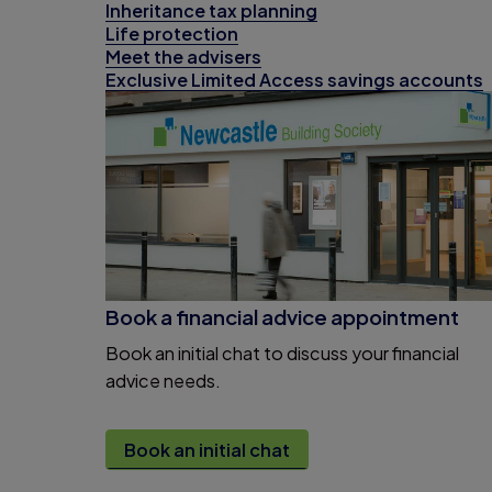
Inheritance tax planning
Life protection
Meet the advisers
Exclusive Limited Access savings accounts
Book a financial advice appointment
Book an initial chat to discuss your financial
advice needs.
Book an initial chat