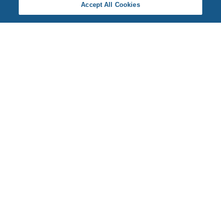
Accept All Cookies