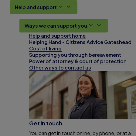
Help and support
Ways we can support you
Help and support home
Helping Hand - Citizens Advice Gateshead
Cost of living
Supporting you through bereavement
Power of attorney & court of protection
Other ways to contact us
Get in touch
You can get in touch online, by phone, or at a