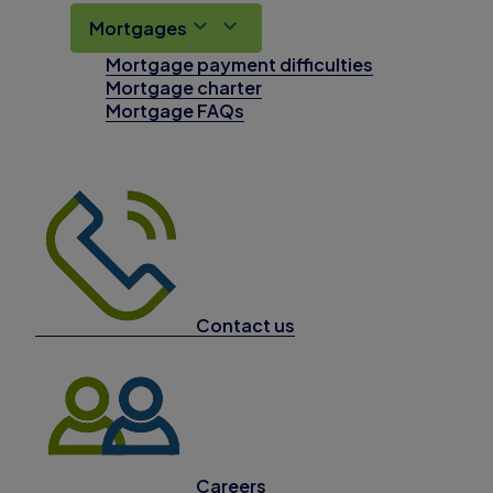
Mortgages
Mortgage payment difficulties
Mortgage charter
Mortgage FAQs
Contact us
Careers