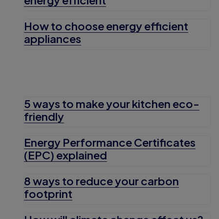
How to choose energy efficient
appliances
5 ways to make your kitchen eco-
friendly
Energy Performance Certificates
(EPC) explained
8 ways to reduce your carbon
footprint