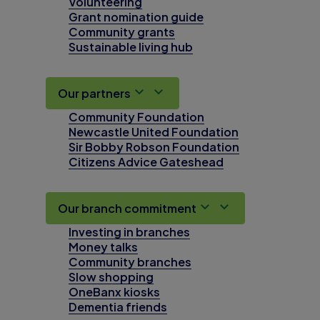
Volunteering
Grant nomination guide
Community grants
Sustainable living hub
Our partners
Community Foundation
Newcastle United Foundation
Sir Bobby Robson Foundation
Citizens Advice Gateshead
Our branch commitment
Investing in branches
Money talks
Community branches
Slow shopping
OneBanx kiosks
Dementia friends