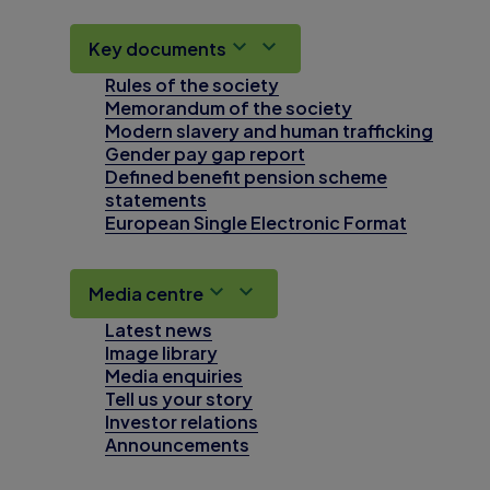
Key documents
Rules of the society
Memorandum of the society
Modern slavery and human trafficking
Gender pay gap report
Defined benefit pension scheme
statements
European Single Electronic Format
Media centre
Latest news
Image library
Media enquiries
Tell us your story
Investor relations
Announcements