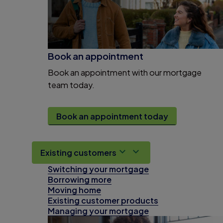
Book an appointment
Book an appointment with our mortgage
team today.
Book an appointment today
Existing customers
Switching your mortgage
Borrowing more
Moving home
Existing customer products
Managing your mortgage