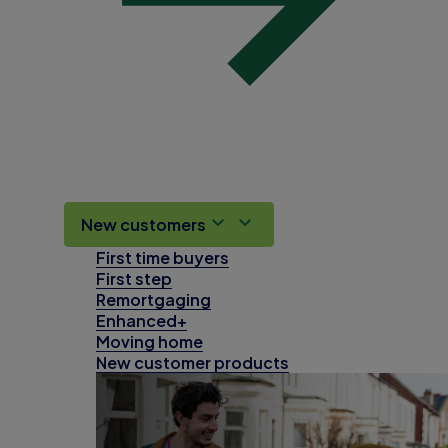
New customers
First time buyers
First step
Remortgaging
Enhanced+
Moving home
New customer products