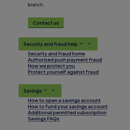
branch.
Contact us
Security and fraud help
Security and fraud home
Authorised push payment fraud
How we protect you
Protect yourself against fraud
Savings
How to open a savings account
How to fund your savings account
Additional permitted subscription
Savings FAQs