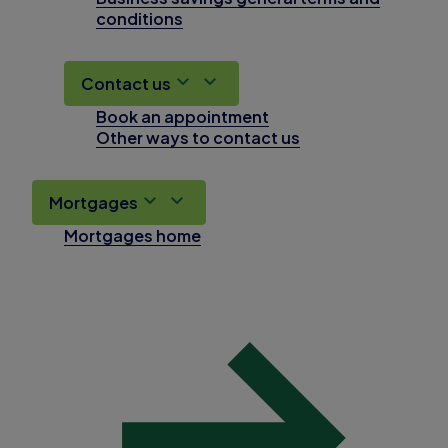
conditions
Contact us
Book an appointment
Other ways to contact us
Mortgages
Mortgages home