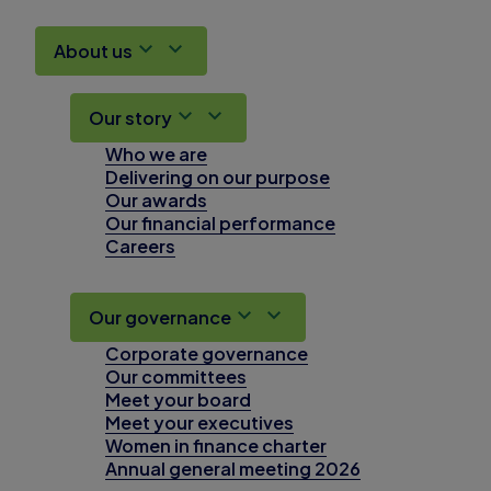
About us
Our story
Who we are
Delivering on our purpose
Our awards
Our financial performance
Careers
Our governance
Corporate governance
Our committees
Meet your board
Meet your executives
Women in finance charter
Annual general meeting 2026