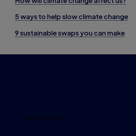
How will climate change affect us?
5 ways to help slow climate change
9 sustainable swaps you can make
Important information
Accessibility
Legal information
Security and fraud prevention
Privacy policy
Cookie policy
Manage cookies
Modern Slavery Act
Investor relations