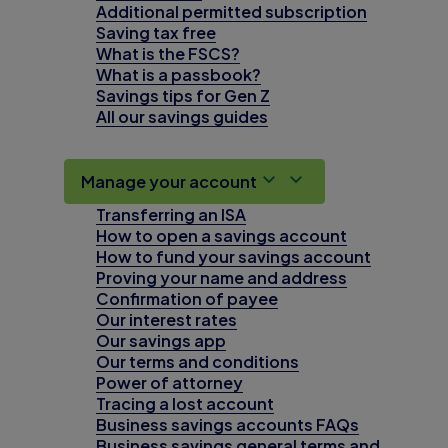
Additional permitted subscription
Saving tax free
What is the FSCS?
What is a passbook?
Savings tips for Gen Z
All our savings guides
Manage your account
Transferring an ISA
How to open a savings account
How to fund your savings account
Proving your name and address
Confirmation of payee
Our interest rates
Our savings app
Our terms and conditions
Power of attorney
Tracing a lost account
Business savings accounts FAQs
Business savings general terms and