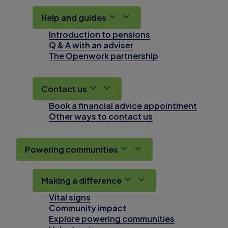
Help and guides
Introduction to pensions
Q & A with an adviser
The Openwork partnership
Contact us
Book a financial advice appointment
Other ways to contact us
Powering communities
Making a difference
Vital signs
Community impact
Explore powering communities