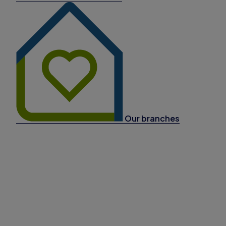
Our branches