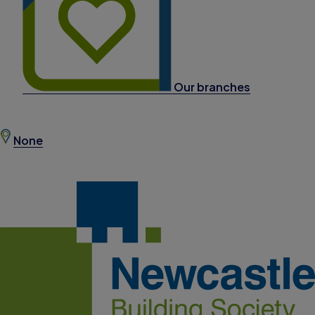
Our branches
None