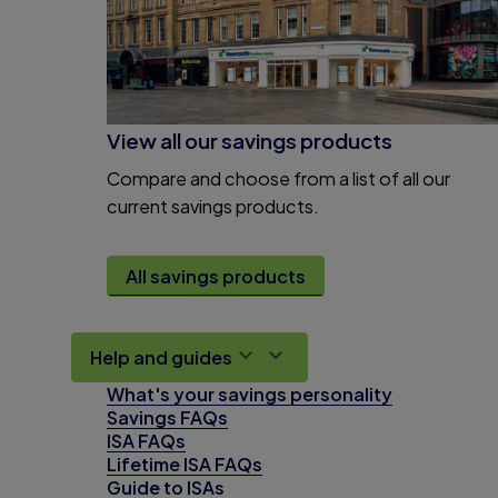
View all our savings products
Compare and choose from a list of all our
current savings products.
All savings products
Help and guides
What's your savings personality
Savings FAQs
ISA FAQs
Lifetime ISA FAQs
Guide to ISAs