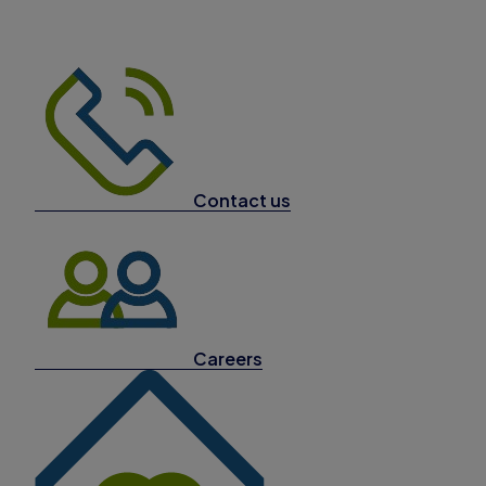
Contact us
Careers