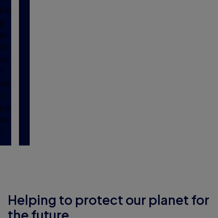
hel
p
pr
ot
ec
t
ou
r
pla
ne
t.
Helping to protect our planet for
the future