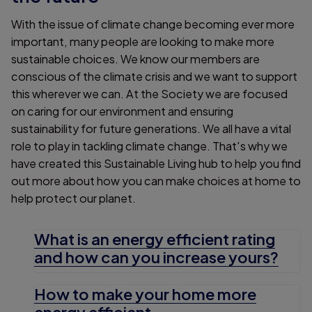
With the issue of climate change becoming ever more
important, many people are looking to make more
sustainable choices. We know our members are
conscious of the climate crisis and we want to support
this wherever we can. At the Society we are focused
on caring for our environment and ensuring
sustainability for future generations. We all have a vital
role to play in tackling climate change. That's why we
have created this Sustainable Living hub to help you find
out more about how you can make choices at home to
help protect our planet.
What is an energy efficient rating
and how can you increase yours?
How to make your home more
energy efficient