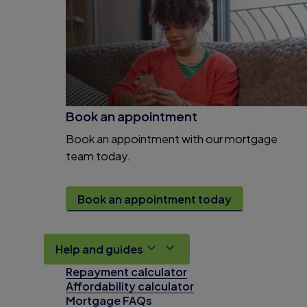
Book an appointment
Book an appointment with our mortgage
team today.
Book an appointment today
Help and guides
Repayment calculator
Affordability calculator
Mortgage FAQs