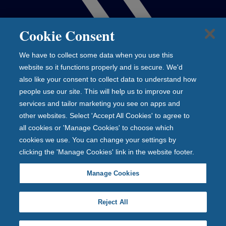
Cookie Consent
We have to collect some data when you use this
website so it functions properly and is secure. We'd
also like your consent to collect data to understand how
people use our site. This will help us to improve our
services and tailor marketing you see on apps and
other websites. Select 'Accept All Cookies' to agree to
all cookies or 'Manage Cookies' to choose which
cookies we use. You can change your settings by
clicking the 'Manage Cookies' link in the website footer.
Manage Cookies
Reject All