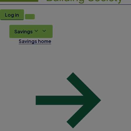
Log in
Savings
Savings home