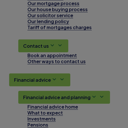
Our mortgage process
Our house buying process
Our solicitor service
Our lending policy
Tariff of mortgages charges
Contact us
Book an appointment
Other ways to contact us
Financial advice
Financial advice and planning
Financial advice home
What to expect
Investments
Pensions