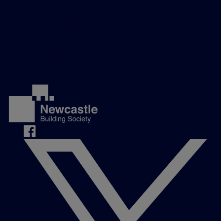
Get in touch
Careers
Complaints
Contact us
Media Centre