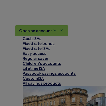
Open an account
Cash ISAs
Fixed rate bonds
Fixed rate ISAs
Easy access
Regular saver
Children's accounts
Lifetime ISA
Passbook savings accounts
CustomISA
All savings products