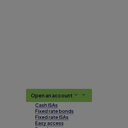
Open an account
Cash ISAs
Fixed rate bonds
Fixed rate ISAs
Easy access