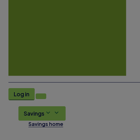
Log in
Savings
Savings home