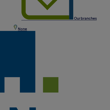
Our branches
None