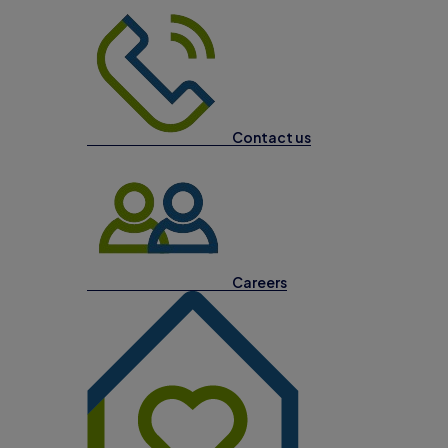
Contact us
Careers