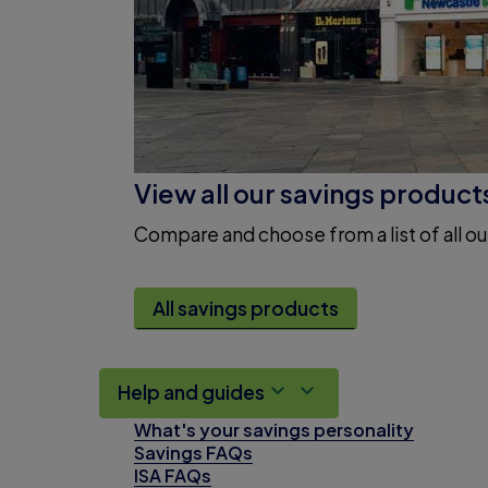
View all our savings product
Compare and choose from a list of all ou
All savings products
Help and guides
What's your savings personality
Savings FAQs
ISA FAQs