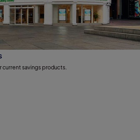
s
r current savings products.