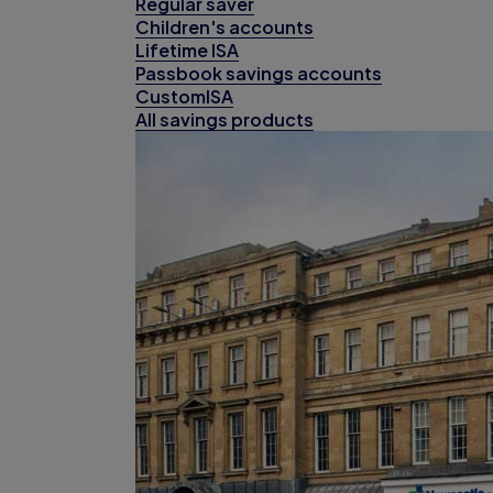
Regular saver
Children's accounts
Lifetime ISA
Passbook savings accounts
CustomISA
All savings products