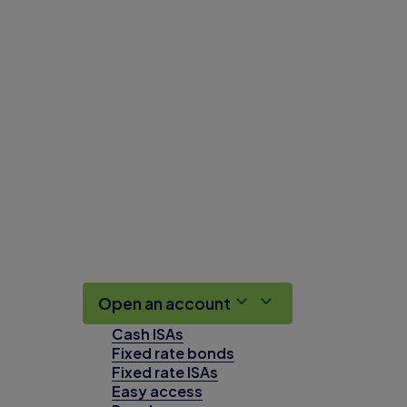
Open an account
Cash ISAs
Fixed rate bonds
Fixed rate ISAs
Easy access