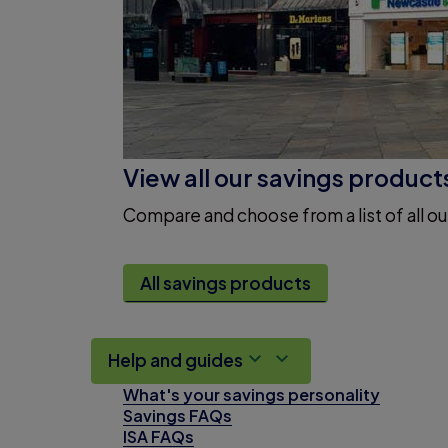
View all our savings product
Compare and choose from a list of all ou
All savings products
Help and guides
What's your savings personality
Savings FAQs
ISA FAQs