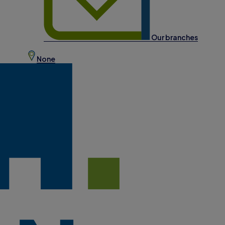
Our branches
None