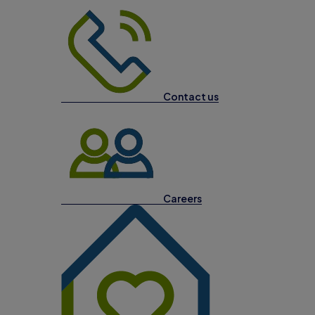
Contact us
Careers