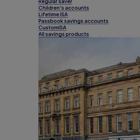
Regular saver
Children's accounts
Lifetime ISA
Passbook savings accounts
CustomISA
All savings products