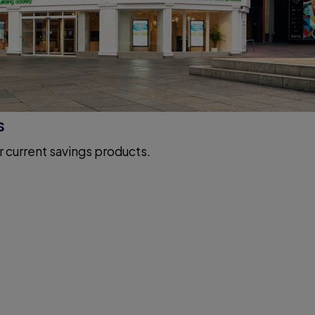
s
r current savings products.