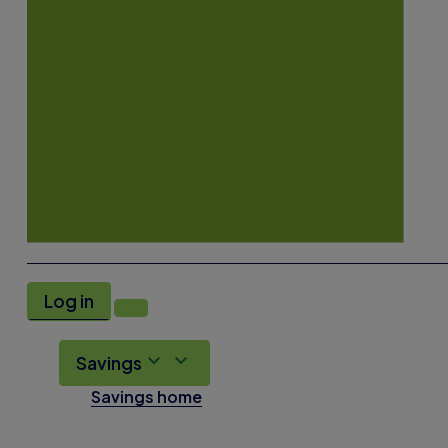
Log in
Savings
Savings home