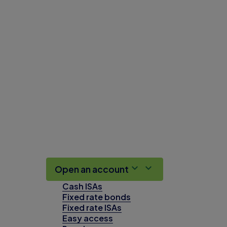
Open an account
Cash ISAs
Fixed rate bonds
Fixed rate ISAs
Easy access