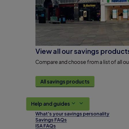
View all our savings product
Compare and choose from a list of all ou
All savings products
Help and guides
What's your savings personality
Savings FAQs
ISA FAQs