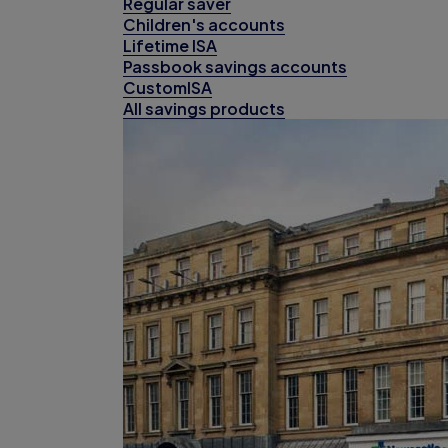
Regular saver
Children's accounts
Lifetime ISA
Passbook savings accounts
CustomISA
All savings products