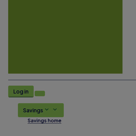
Log in
Savings
Savings home