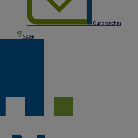
Our branches
None