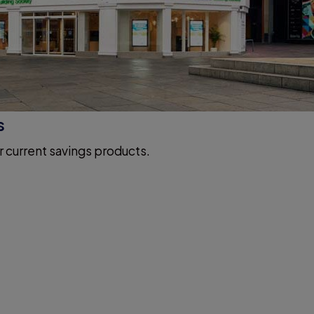
s
r current savings products.