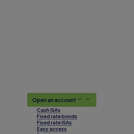
Open an account
Cash ISAs
Fixed rate bonds
Fixed rate ISAs
Easy access