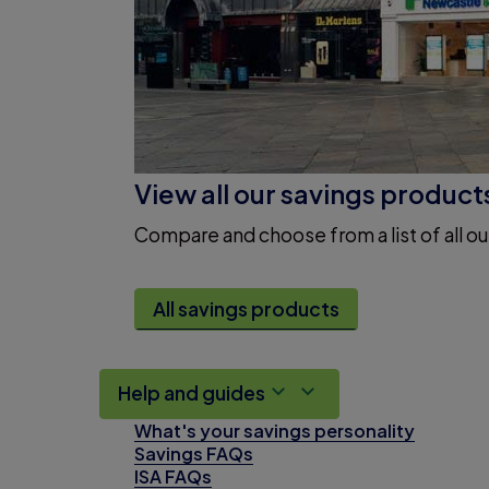
View all our savings product
Compare and choose from a list of all ou
All savings products
Help and guides
What's your savings personality
Savings FAQs
ISA FAQs