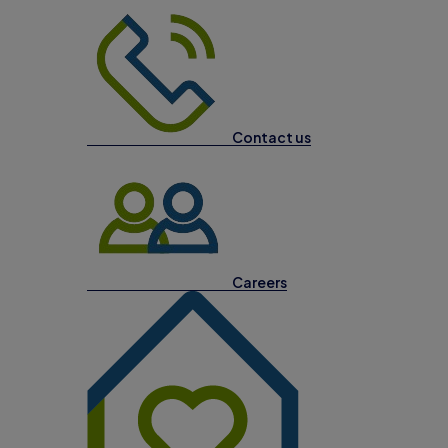
Contact us
Careers