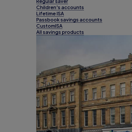
Regular saver
Children's accounts
Lifetime ISA
Passbook savings accounts
CustomISA
All savings products