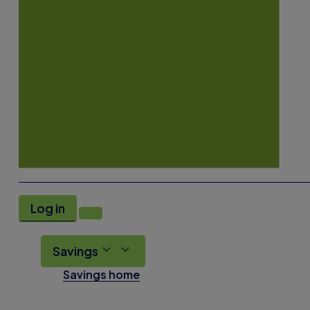
Log in
Savings
Savings home