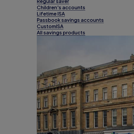
Regular saver
Children's accounts
Lifetime ISA
Passbook savings accounts
CustomISA
All savings products