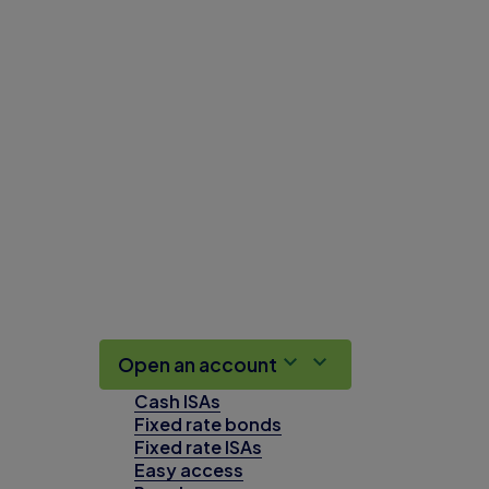
Open an account
Cash ISAs
Fixed rate bonds
Fixed rate ISAs
Easy access