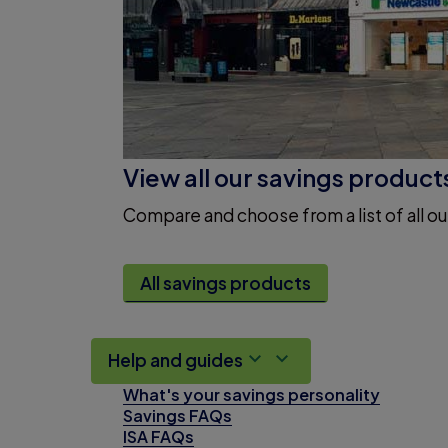
View all our savings product
Compare and choose from a list of all ou
All savings products
Help and guides
What's your savings personality
Savings FAQs
ISA FAQs