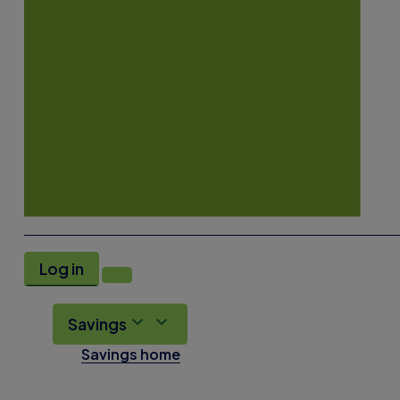
Log in
Savings
Savings home