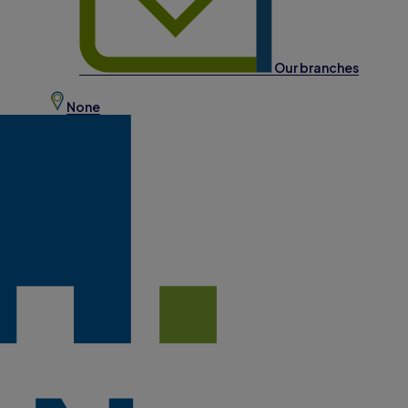
Our branches
None