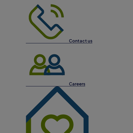
Contact us
Careers