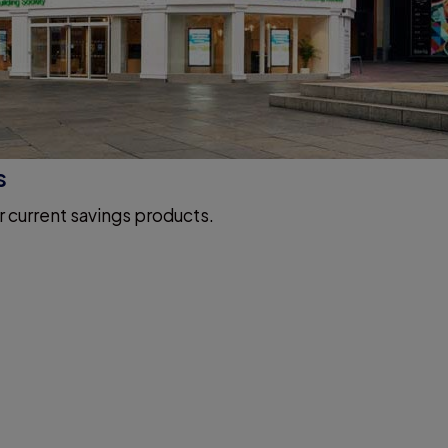
s
r current savings products.