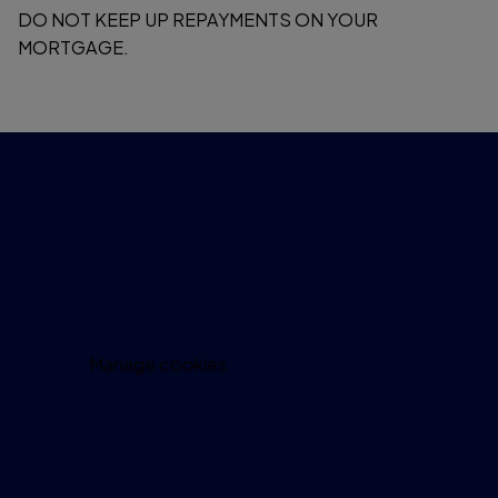
DO NOT KEEP UP REPAYMENTS ON YOUR
MORTGAGE.
Important information
Accessibility
Legal information
Security and fraud prevention
Privacy policy
Cookie policy
Manage cookies
Modern Slavery Act
Investor relations
Get in touch