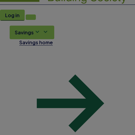
Log in
Savings
Savings home