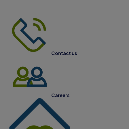
Contact us
Careers