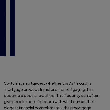
a
g
i
n
g
Switching mortgages, whether that's through a
mortgage product transfer or remortgaging, has
become a popular practice. This flexibility can often
give people more freedom with what can be their
biggest financial commitment – their mortgage.