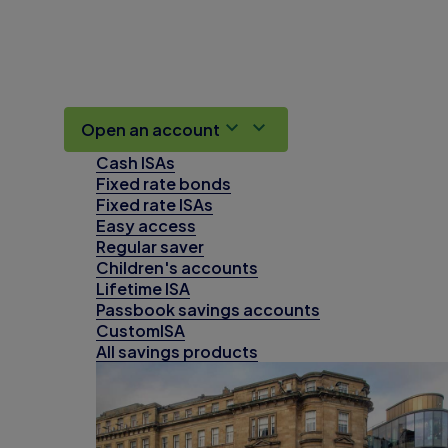
Open an account
Cash ISAs
Fixed rate bonds
Fixed rate ISAs
Easy access
Regular saver
Children's accounts
Lifetime ISA
Passbook savings accounts
CustomISA
All savings products