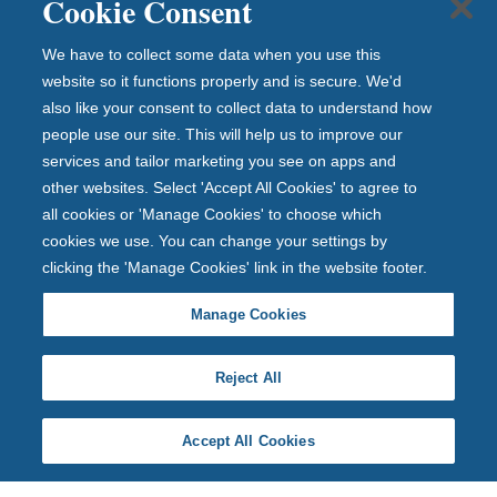
Cookie Consent
We have to collect some data when you use this
website so it functions properly and is secure. We'd
also like your consent to collect data to understand how
people use our site. This will help us to improve our
services and tailor marketing you see on apps and
other websites. Select 'Accept All Cookies' to agree to
all cookies or 'Manage Cookies' to choose which
cookies we use. You can change your settings by
clicking the 'Manage Cookies' link in the website footer.
Manage Cookies
Reject All
Accept All Cookies