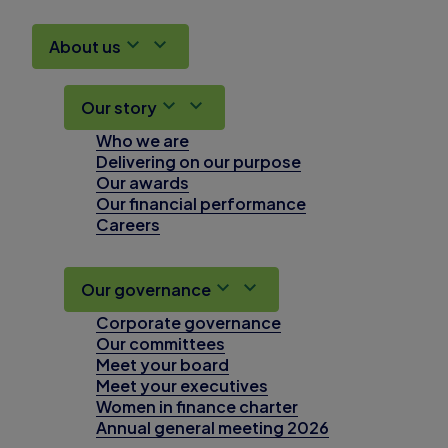
About us
Our story
Who we are
Delivering on our purpose
Our awards
Our financial performance
Careers
Our governance
Corporate governance
Our committees
Meet your board
Meet your executives
Women in finance charter
Annual general meeting 2026