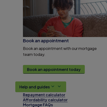
Book an appointment
Book an appointment with our mortgage
team today.
Book an appointment today
Help and guides
Repayment calculator
Affordability calculator
Mortgage FAQs