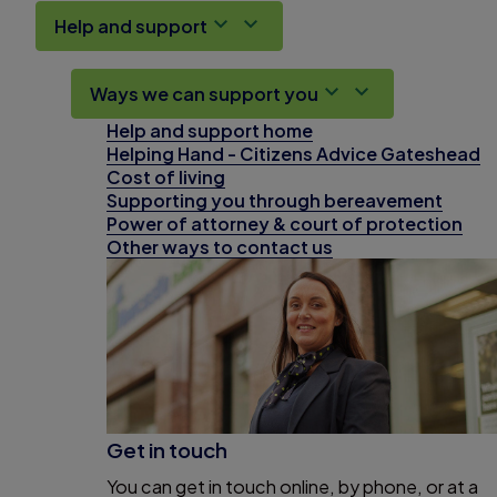
Help and support
Ways we can support you
Help and support home
Helping Hand - Citizens Advice Gateshead
Cost of living
Supporting you through bereavement
Power of attorney & court of protection
Other ways to contact us
Get in touch
You can get in touch online, by phone, or at a