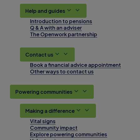
Help and guides
Introduction to pensions
Q & A with an adviser
The Openwork partnership
Contact us
Book a financial advice appointment
Other ways to contact us
Powering communities
Making a difference
Vital signs
Community impact
Explore powering communities