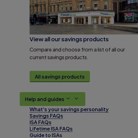
View all our savings products
Compare and choose from a list of all our
current savings products.
All savings products
Help and guides
What's your savings personality
Savings FAQs
ISA FAQs
Lifetime ISA FAQs
Guide to ISAs