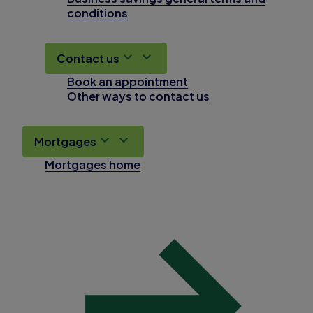
conditions
Contact us
Book an appointment
Other ways to contact us
Mortgages
Mortgages home