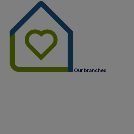
Our branches