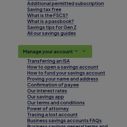
Additional permitted subscription
Saving tax free
What is the FSCS?
What is a passbook?
Savings tips for Gen Z
All our savings guides
Manage your account
Transferring an ISA
How to open a savings account
How to fund your savings account
Proving your name and address
Confirmation of payee
Our interest rates
Our savings app
Our terms and conditions
Power of attorney
Tracing a lost account
Business savings accounts FAQs
Business savings general terms and