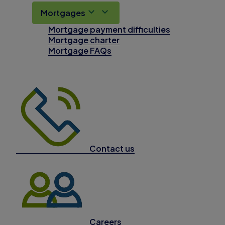
Mortgages
Mortgage payment difficulties
Mortgage charter
Mortgage FAQs
Contact us
Careers