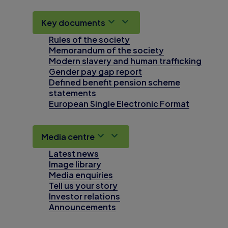
Key documents
Rules of the society
Memorandum of the society
Modern slavery and human trafficking
Gender pay gap report
Defined benefit pension scheme
statements
European Single Electronic Format
Media centre
Latest news
Image library
Media enquiries
Tell us your story
Investor relations
Announcements