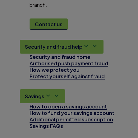
branch.
Contact us
Security and fraud help
Security and fraud home
Authorised push payment fraud
How we protect you
Protect yourself against fraud
Savings
How to open a savings account
How to fund your savings account
Additional permitted subscription
Savings FAQs