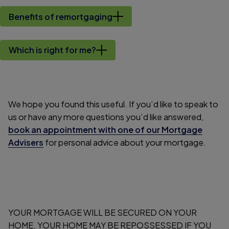
Benefits of remortgaging
Which is right for me?
We hope you found this useful. If you’d like to speak to
us or have any more questions you’d like answered,
book an appointment with one of our Mortgage
Advisers
for personal advice about your mortgage.
YOUR MORTGAGE WILL BE SECURED ON YOUR
HOME. YOUR HOME MAY BE REPOSSESSED IF YOU