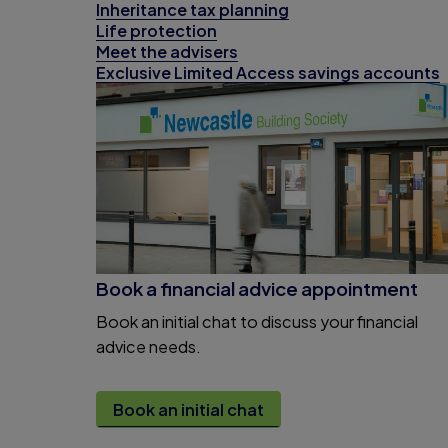
Inheritance tax planning
Life protection
Meet the advisers
Exclusive Limited Access savings accounts
Book a financial advice appointment
Book an initial chat to discuss your financial
advice needs.
Book an initial chat