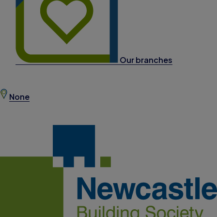
Our branches
None