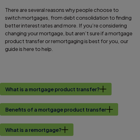
There are several reasons why people choose to
switch mortgages, from debt consolidation to finding
better interest rates and more. If you’re considering
changing your mortgage, but aren’t sure if a mortgage
product transfer or remortgaging is best for you, our
guide is here to help.
What is a mortgage product transfer?
Benefits of a mortgage product transfer
What is a remortgage?