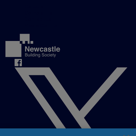
Careers
Complaints
Contact us
Media Centre