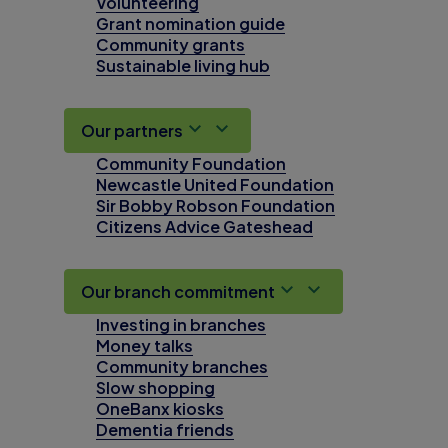
Volunteering
Grant nomination guide
Community grants
Sustainable living hub
Our partners
Community Foundation
Newcastle United Foundation
Sir Bobby Robson Foundation
Citizens Advice Gateshead
Our branch commitment
Investing in branches
Money talks
Community branches
Slow shopping
OneBanx kiosks
Dementia friends