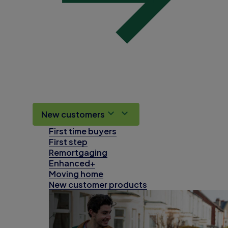
New customers
First time buyers
First step
Remortgaging
Enhanced+
Moving home
New customer products