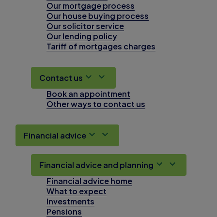
Our mortgage process
Our house buying process
Our solicitor service
Our lending policy
Tariff of mortgages charges
Contact us
Book an appointment
Other ways to contact us
Financial advice
Financial advice and planning
Financial advice home
What to expect
Investments
Pensions