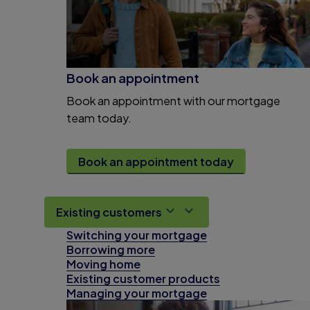
Book an appointment
Book an appointment with our mortgage
team today.
Book an appointment today
Existing customers
Switching your mortgage
Borrowing more
Moving home
Existing customer products
Managing your mortgage