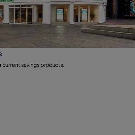
s
r current savings products.