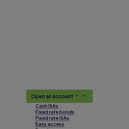
Open an account
Cash ISAs
Fixed rate bonds
Fixed rate ISAs
Easy access