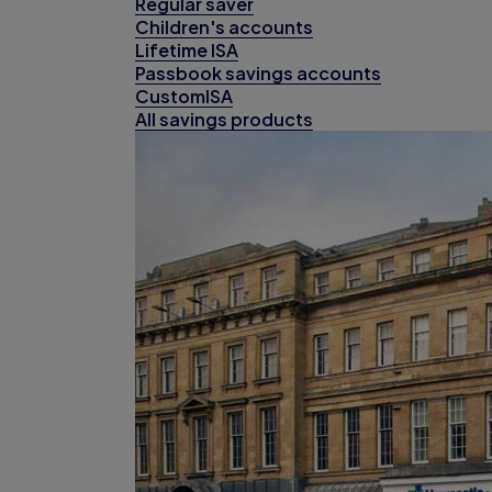
Regular saver
Children's accounts
Lifetime ISA
Passbook savings accounts
CustomISA
All savings products