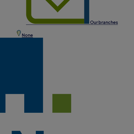
Our branches
None