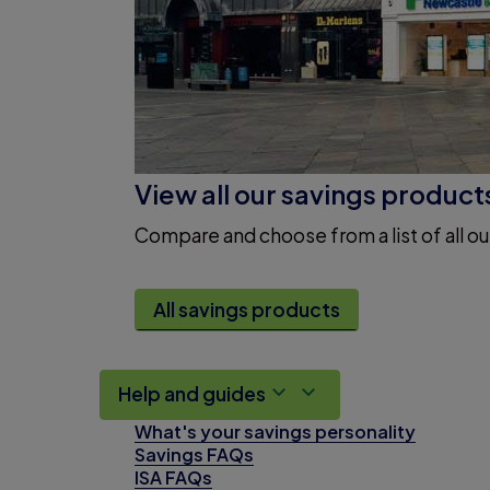
View all our savings product
Compare and choose from a list of all ou
All savings products
Help and guides
What's your savings personality
Savings FAQs
ISA FAQs