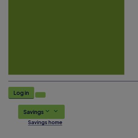
Log in
Savings
Savings home