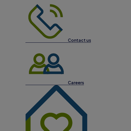
Contact us
Careers