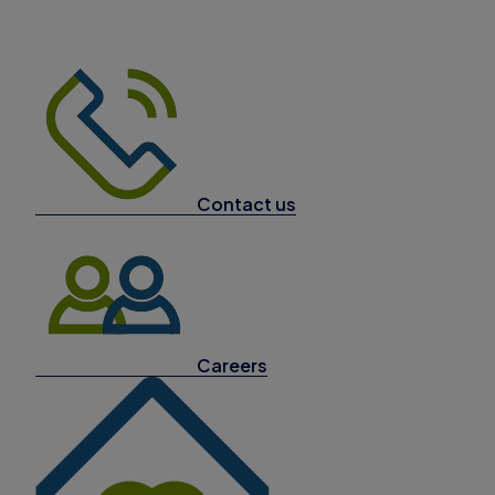
Contact us
Careers