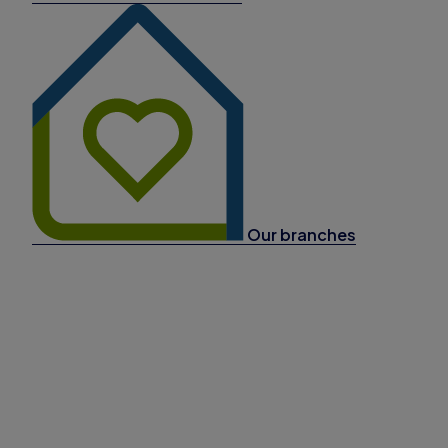
Our branches