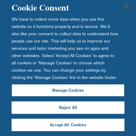
Cookie Consent
Prepare your documents in advance
We have to collect some data when you use this
website so it functions properly and is secure. We'd
Check your credit report for errors
also like your consent to collect data to understand how
people use our site. This will help us to improve our
services and tailor marketing you see on apps and
Keep evidence if you’ve changed your name after
other websites. Select 'Accept All Cookies' to agree to
marriage
all cookies or 'Manage Cookies' to choose which
cookies we use. You can change your settings by
clicking the 'Manage Cookies' link in the website footer.
Make sure you have the right address on your
driver’s licence
Manage Cookies
We hope you have found our guide helpful. Should you
Reject All
have any more questions about the length of the
mortgage application process, you can speak to one
Accept All Cookies
of our mortgage advisers by calling the number below.