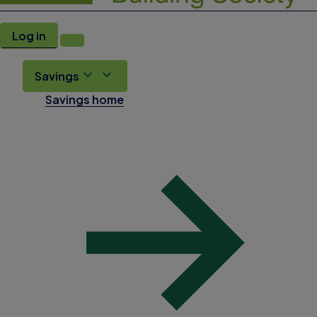
Log in
Savings
Savings home