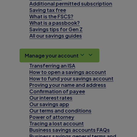
Additional permitted subscription
Saving tax free
What is the FSCS?
What is a passbook?
Savings tips for Gen Z
All our savings guides
Manage your account
Transferring an ISA
How to open a savings account
How to fund your savings account
Proving your name and address
Confirmation of payee
Our interest rates
Our savings app
Our terms and conditions
Power of attorney
Tracing a lost account
Business savings accounts FAQs
Business savings general terms and