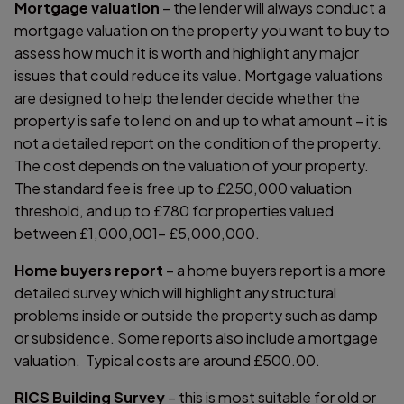
Mortgage valuation
– the lender will always conduct a
mortgage valuation on the property you want to buy to
assess how much it is worth and highlight any major
issues that could reduce its value. Mortgage valuations
are designed to help the lender decide whether the
property is safe to lend on and up to what amount – it is
not a detailed report on the condition of the property.
The cost depends on the valuation of your property.
The standard fee is free up to £250,000 valuation
threshold, and up to £780 for properties valued
between £1,000,001- £5,000,000.
Home buyers report
– a home buyers report is a more
detailed survey which will highlight any structural
problems inside or outside the property such as damp
or subsidence. Some reports also include a mortgage
valuation. Typical costs are around £500.00.
RICS Building Survey
– this is most suitable for old or