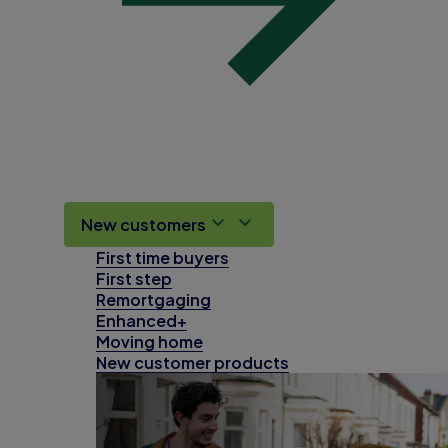
New customers
First time buyers
First step
Remortgaging
Enhanced+
Moving home
New customer products