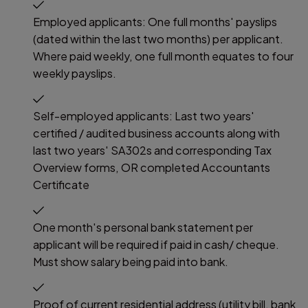
Employed applicants: One full months' payslips
(dated within the last two months) per applicant.
Where paid weekly, one full month equates to four
weekly payslips.
Self-employed applicants: Last two years'
certified / audited business accounts along with
last two years' SA302s and corresponding Tax
Overview forms, OR completed Accountants
Certificate
One month's personal bank statement per
applicant will be required if paid in cash/ cheque.
Must show salary being paid into bank.
Proof of current residential address (utility bill, bank