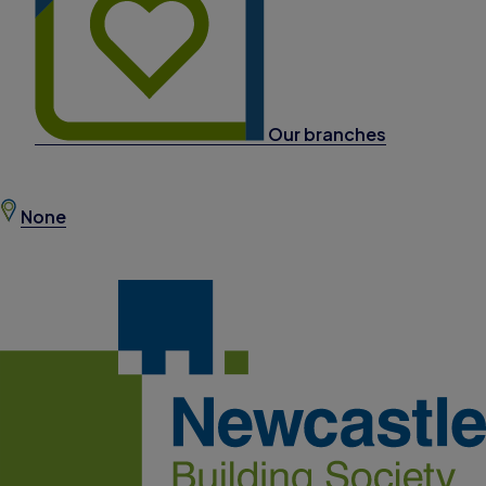
Our branches
None