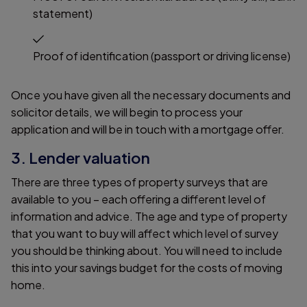
statement)
Proof of identification (passport or driving license)
Once you have given all the necessary documents and
solicitor details, we will begin to process your
application and will be in touch with a mortgage offer.
3. Lender valuation
There are three types of property surveys that are
available to you – each offering a different level of
information and advice. The age and type of property
that you want to buy will affect which level of survey
you should be thinking about. You will need to include
this into your savings budget for the costs of moving
home.