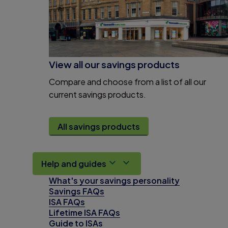
View all our savings products
Compare and choose from a list of all our
current savings products.
All savings products
Help and guides
What's your savings personality
Savings FAQs
ISA FAQs
Lifetime ISA FAQs
Guide to ISAs