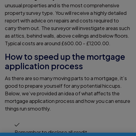
unusual properties and is the most comprehensive
property survey type. You will receive a highly detailed
report with advice on repairs and costs required to
carry them out. The surveyor will investigate areas such
as attics, behind walls, above ceilings and below floors.
Typical costs are around £600.00 - £1200.00.
How to speed up the mortgage
application process
As there are so many moving parts to a mortgage, it’s
good to prepare yourself for any potential hiccups.
Below, we’ve provided an idea of what affects the
mortgage application process and how you can ensure
things run smoothly.
Remember to disclose all credit