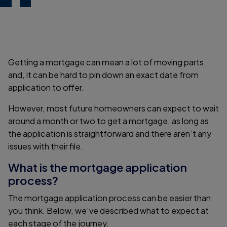
Getting a mortgage can mean a lot of moving parts
and, it can be hard to pin down an exact date from
application to offer.
However, most future homeowners can expect to wait
around a month or two to get a mortgage, as long as
the application is straightforward and there aren’t any
issues with their file.
What is the mortgage application
process?
The mortgage application process can be easier than
you think. Below, we’ve described what to expect at
each stage of the journey.