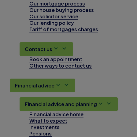
Our mortgage process
Our house buying process
Our solicitor service
Our lending policy
Tariff of mortgages charges
Contact us
Book an appointment
Other ways to contact us
Financial advice
Financial advice and planning
Financial advice home
What to expect
Investments
Pensions