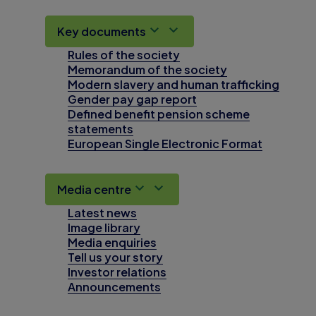
Key documents
Rules of the society
Memorandum of the society
Modern slavery and human trafficking
Gender pay gap report
Defined benefit pension scheme
statements
European Single Electronic Format
Media centre
Latest news
Image library
Media enquiries
Tell us your story
Investor relations
Announcements