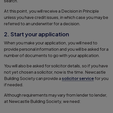
search.
At this point, you will receive a Decision in Principle
unless you have credit issues, in which case you may be
referred to an underwriter for a decision.
2. Start your application
When you make your application, you will need to
provide personal information and you will be asked for a
number of documents to go with your application.
You will also be asked for solicitor details, so if you have
not yet chosen a solicitor, now is the time. Newcastle
Building Society can provide a
solicitor service
for you
if needed.
Although requirements may vary from lender to lender,
at Newcastle Building Society, we need: