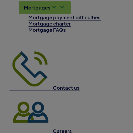
Mortgages
Mortgage payment difficulties
Mortgage charter
Mortgage FAQs
Contact us
Careers