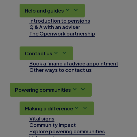
Help and guides
Introduction to pensions
Q & A with an adviser
The Openwork partnership
Contact us
Book a financial advice appointment
Other ways to contact us
Powering communities
Making a difference
Vital signs
Community impact
Explore powering communities