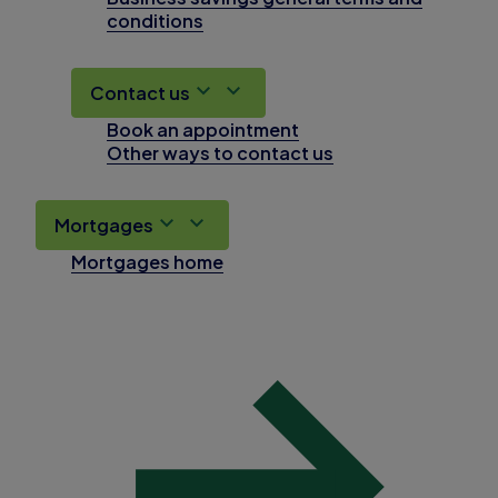
conditions
Contact us
Book an appointment
Other ways to contact us
Mortgages
Mortgages home