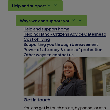
Help and support
Ways we can support you
Help and support home
Helping Hand - Citizens Advice Gateshead
Cost of living
Supporting you through bereavement
Power of attorney & court of protection
Other ways to contact us
Get in touch
You can get in touch online, by phone, or at a