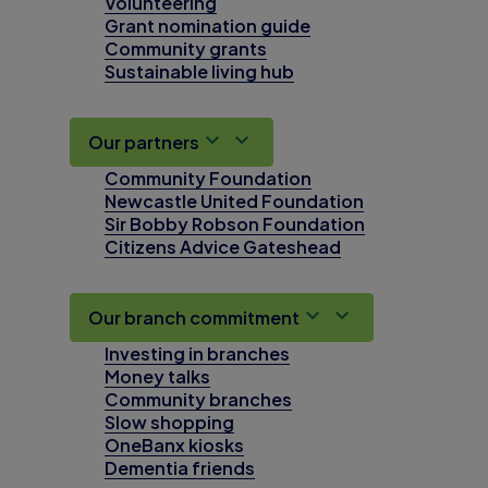
Volunteering
Grant nomination guide
Community grants
Sustainable living hub
Our partners
Community Foundation
Newcastle United Foundation
Sir Bobby Robson Foundation
Citizens Advice Gateshead
Our branch commitment
Investing in branches
Money talks
Community branches
Slow shopping
OneBanx kiosks
Dementia friends