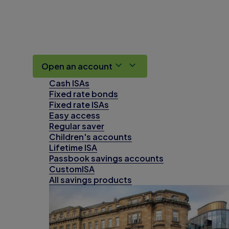
Open an account
Cash ISAs
Fixed rate bonds
Fixed rate ISAs
Easy access
Regular saver
Children's accounts
Lifetime ISA
Passbook savings accounts
CustomISA
All savings products