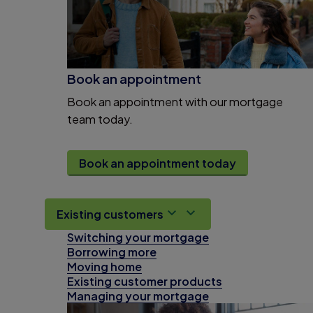
Book an appointment
Book an appointment with our mortgage
team today.
Book an appointment today
Existing customers
Switching your mortgage
Borrowing more
Moving home
Existing customer products
Managing your mortgage