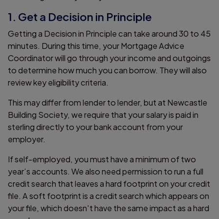
1. Get a Decision in Principle
Getting a Decision in Principle can take around 30 to 45
minutes. During this time, your Mortgage Advice
Coordinator will go through your income and outgoings
to determine how much you can borrow. They will also
review key eligibility criteria.
This may differ from lender to lender, but at Newcastle
Building Society, we require that your salary is paid in
sterling directly to your bank account from your
employer.
If self-employed, you must have a minimum of two
year’s accounts. We also need permission to run a full
credit search that leaves a hard footprint on your credit
file. A soft footprint is a credit search which appears on
your file, which doesn't have the same impact as a hard