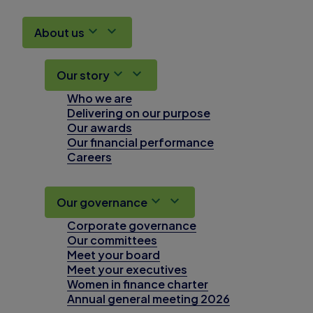
About us
Our story
Who we are
Delivering on our purpose
Our awards
Our financial performance
Careers
Our governance
Corporate governance
Our committees
Meet your board
Meet your executives
Women in finance charter
Annual general meeting 2026