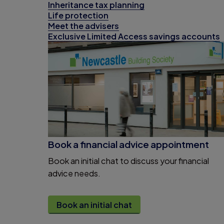
Inheritance tax planning
Life protection
Meet the advisers
Exclusive Limited Access savings accounts
Book a financial advice appointment
Book an initial chat to discuss your financial
advice needs.
Book an initial chat