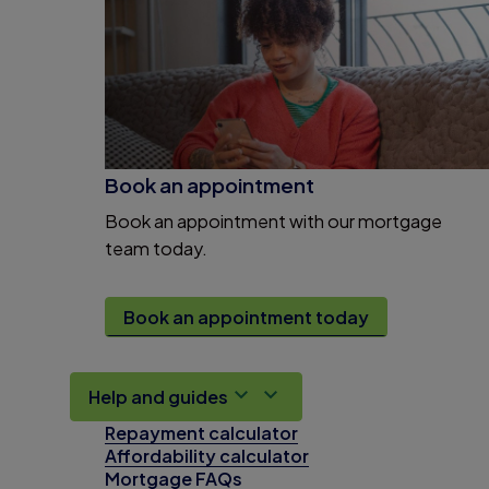
Book an appointment
Book an appointment with our mortgage
team today.
Book an appointment today
Help and guides
Repayment calculator
Affordability calculator
Mortgage FAQs