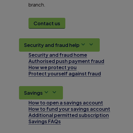
branch.
Contact us
Security and fraud help
Security and fraud home
Authorised push payment fraud
How we protect you
Protect yourself against fraud
Savings
How to open a savings account
How to fund your savings account
Additional permitted subscription
Savings FAQs