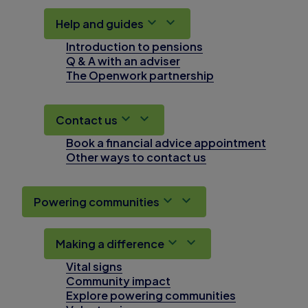
Help and guides
Introduction to pensions
Q & A with an adviser
The Openwork partnership
Contact us
Book a financial advice appointment
Other ways to contact us
Powering communities
Making a difference
Vital signs
Community impact
Explore powering communities