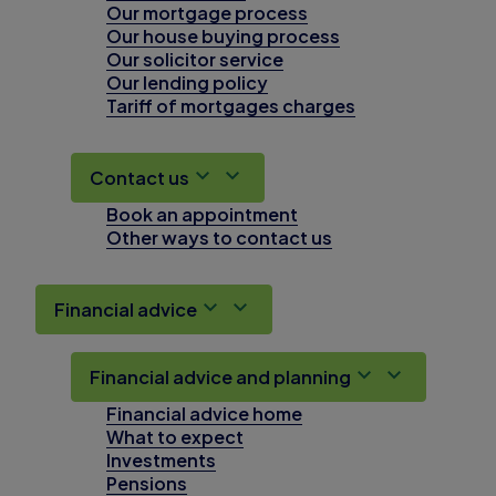
Our mortgage process
Our house buying process
Our solicitor service
Our lending policy
Tariff of mortgages charges
Contact us
Book an appointment
Other ways to contact us
Financial advice
Financial advice and planning
Financial advice home
What to expect
Investments
Pensions