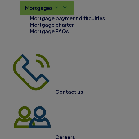
Mortgages
Mortgage payment difficulties
Mortgage charter
Mortgage FAQs
Contact us
Careers