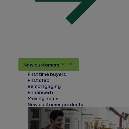
New customers
First time buyers
First step
Remortgaging
Enhanced+
Moving home
New customer products