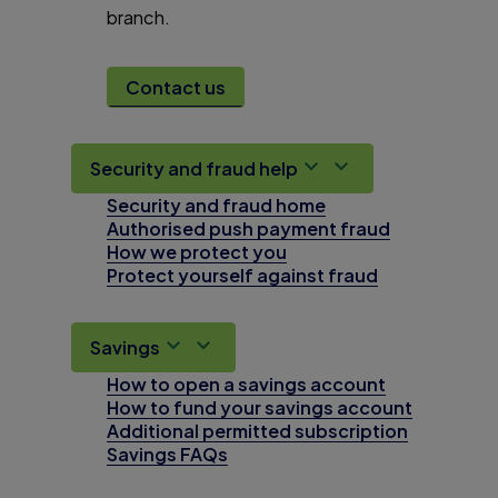
branch.
Contact us
Security and fraud help
Security and fraud home
Authorised push payment fraud
How we protect you
Protect yourself against fraud
Savings
How to open a savings account
How to fund your savings account
Additional permitted subscription
Savings FAQs