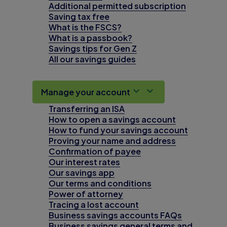
Additional permitted subscription
Saving tax free
What is the FSCS?
What is a passbook?
Savings tips for Gen Z
All our savings guides
Manage your account
Transferring an ISA
How to open a savings account
How to fund your savings account
Proving your name and address
Confirmation of payee
Our interest rates
Our savings app
Our terms and conditions
Power of attorney
Tracing a lost account
Business savings accounts FAQs
Business savings general terms and