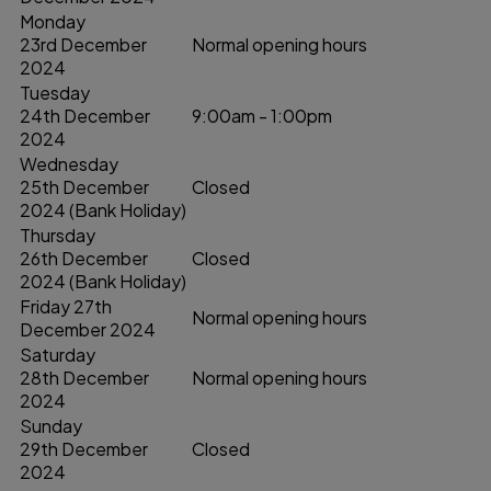
Monday
23rd December
Normal opening hours
2024
Tuesday
24th December
9:00am - 1:00pm
2024
Wednesday
25th December
Closed
2024 (Bank Holiday)
Thursday
26th December
Closed
2024 (Bank Holiday)
Friday 27th
Normal opening hours
December 2024
Saturday
28th December
Normal opening hours
2024
Sunday
29th December
Closed
2024