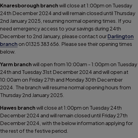
Knaresborough branch
will close at 1:00pm on Tuesday
24th December 2024 and will remain closed until Thursday
2nd January 2025, resuming normal opening times. If you
need emergency access to your savings during 24th
December to 2nd January, please contact our
Darlington
branch
on 01325 383 656. Please see their opening times
below.
Yarm branch
will open from 10:00am - 1:00pm on Tuesday
24th and Tuesday 31st December 2024 and will open at
10:00am on Friday 27th and Monday 30th December
2024. The branch will resume normal opening hours from
Thursday 2nd January 2025.
Hawes branch
will close at 1:00pm on Tuesday 24th
December 2024 and will remain closed until Friday 27th
December 2024, with the below information applying for
the rest of the festive period.