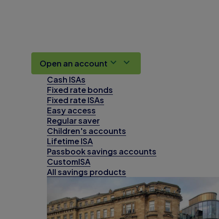
Open an account
Cash ISAs
Fixed rate bonds
Fixed rate ISAs
Easy access
Regular saver
Children's accounts
Lifetime ISA
Passbook savings accounts
CustomISA
All savings products