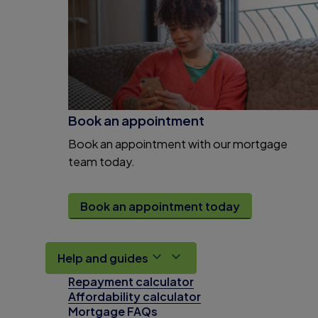
Book an appointment
Book an appointment with our mortgage
team today.
Book an appointment today
Help and guides
Repayment calculator
Affordability calculator
Mortgage FAQs