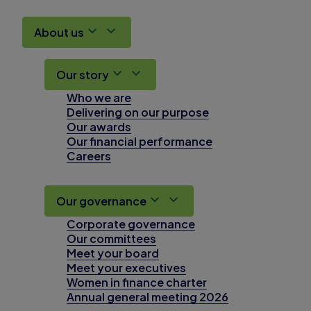
About us
Our story
Who we are
Delivering on our purpose
Our awards
Our financial performance
Careers
Our governance
Corporate governance
Our committees
Meet your board
Meet your executives
Women in finance charter
Annual general meeting 2026