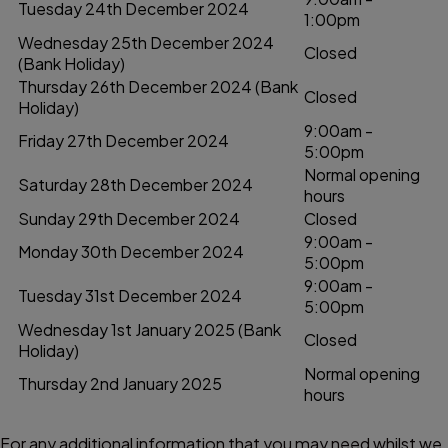
Tuesday 24th December 2024
1:00pm
Wednesday 25th December 2024
Closed
(Bank Holiday)
Thursday 26th December 2024 (Bank
Closed
Holiday)
9:00am -
Friday 27th December 2024
5:00pm
Normal opening
Saturday 28th December 2024
hours
Sunday 29th December 2024
Closed
9:00am -
Monday 30th December 2024
5:00pm
9:00am -
Tuesday 31st December 2024
5:00pm
Wednesday 1st January 2025 (Bank
Closed
Holiday)
Normal opening
Thursday 2nd January 2025
hours
For any additional information that you may need whilst we