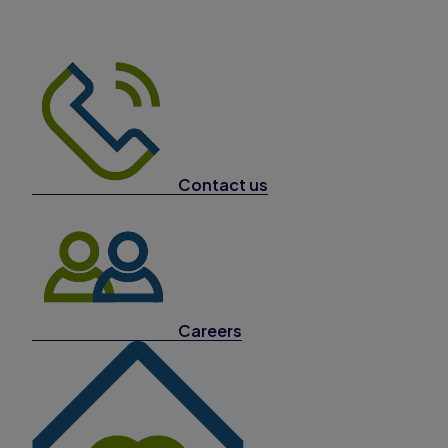
Contact us
Careers