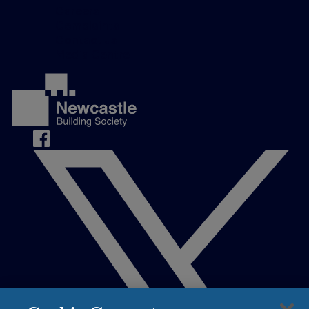
Careers
Complaints
Contact us
Media Centre