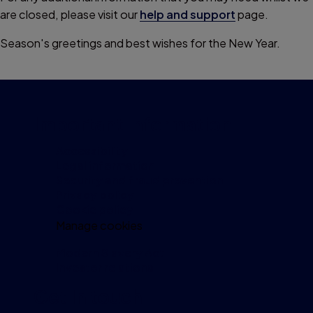
are closed, please visit our
help and support
page.
Season's greetings and best wishes for the New Year.
Important information
Accessibility
Legal information
Security and fraud prevention
Privacy policy
Cookie policy
Manage cookies
Modern Slavery Act
Investor relations
Get in touch