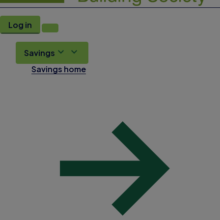
Log in
Savings
Savings home