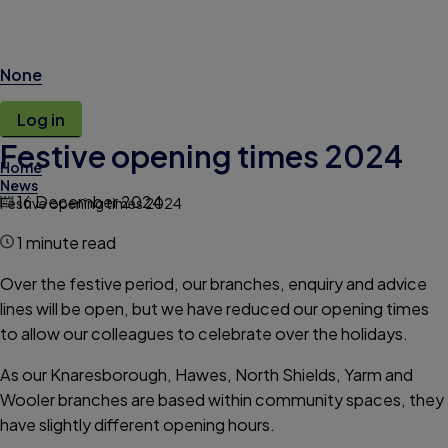
None
Log in
Festive opening times 2024
Home
News
16 December 2024
Festive opening times 2024
1 minute read
Over the festive period, our branches, enquiry and advice
lines will be open, but we have reduced our opening times
to allow our colleagues to celebrate over the holidays.
As our Knaresborough, Hawes, North Shields, Yarm and
Wooler branches are based within community spaces, they
have slightly different opening hours.