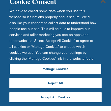
Cookie Consent
We have to collect some data when you use this
website so it functions properly and is secure. We'd
also like your consent to collect data to understand how
people use our site. This will help us to improve our
services and tailor marketing you see on apps and
other websites. Select 'Accept All Cookies' to agree to
all cookies or 'Manage Cookies' to choose which
cookies we use. You can change your settings by
clicking the 'Manage Cookies' link in the website footer.
Manage Cookies
Reject All
Accept All Cookies