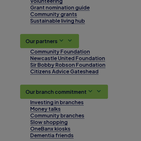
Volunteering
Grant nomination guide
Community grants
Sustainable living hub
Our partners
Community Foundation
Newcastle United Foundation
Sir Bobby Robson Foundation
Citizens Advice Gateshead
Our branch commitment
Investing in branches
Money talks
Community branches
Slow shopping
OneBanx kiosks
Dementia friends