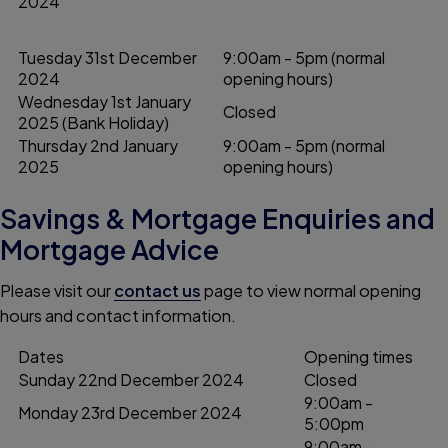
2024
Tuesday 31st December
9:00am - 5pm (normal
2024
opening hours)
Wednesday 1st January
Closed
2025 (Bank Holiday)
Thursday 2nd January
9:00am - 5pm (normal
2025
opening hours)
Savings & Mortgage Enquiries and
Mortgage Advice
Please visit our
contact us
page to view normal opening
hours and contact information.
Dates
Opening times
Sunday 22nd December 2024
Closed
9:00am -
Monday 23rd December 2024
5:00pm
9:00am -