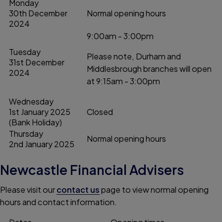
Monday
30th December
Normal opening hours
2024
9:00am - 3:00pm
Tuesday
Please note, Durham and
31st December
Middlesbrough branches will open
2024
at 9:15am - 3:00pm
Wednesday
1st January 2025
Closed
(Bank Holiday)
Thursday
Normal opening hours
2nd January 2025
Newcastle Financial Advisers
Please visit our
contact us
page to view normal opening
hours and contact information.