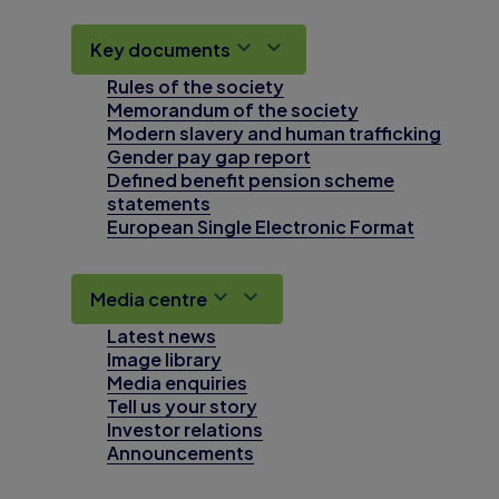
Key documents
Rules of the society
Memorandum of the society
Modern slavery and human trafficking
Gender pay gap report
Defined benefit pension scheme
statements
European Single Electronic Format
Media centre
Latest news
Image library
Media enquiries
Tell us your story
Investor relations
Announcements