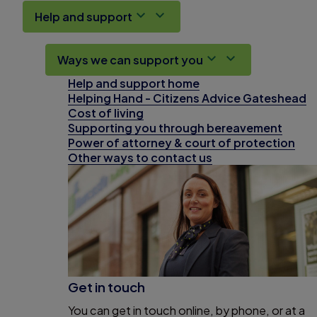
Help and support
Ways we can support you
Help and support home
Helping Hand - Citizens Advice Gateshead
Cost of living
Supporting you through bereavement
Power of attorney & court of protection
Other ways to contact us
Get in touch
You can get in touch online, by phone, or at a