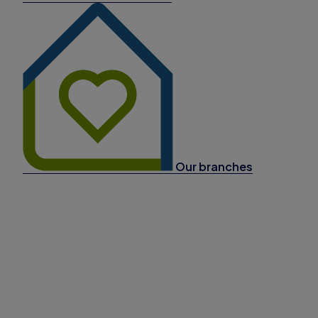
Our branches