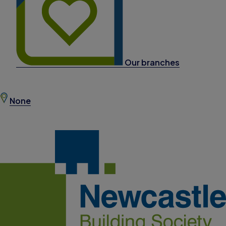
Our branches
None