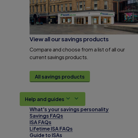
View all our savings products
Compare and choose from a list of all our
current savings products.
All savings products
Help and guides
What's your savings personality
Savings FAQs
ISA FAQs
Lifetime ISA FAQs
Guide to ISAs