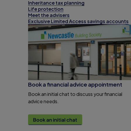
Inheritance tax planning
Life protection
Meet the advisers
Exclusive Limited Access savings accounts
Book a financial advice appointment
Book an initial chat to discuss your financial
advice needs.
Book an initial chat