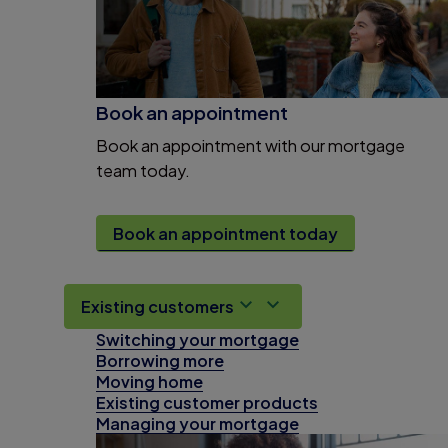
Book an appointment
Book an appointment with our mortgage
team today.
Book an appointment today
Existing customers
Switching your mortgage
Borrowing more
Moving home
Existing customer products
Managing your mortgage