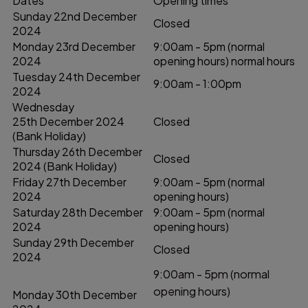
Dates
Opening times
Sunday 22nd December
Closed
2024
Monday 23rd December
9:00am - 5pm (normal
2024
opening hours) normal hours
Tuesday 24th December
9:00am - 1:00pm
2024
Wednesday
25th December 2024
Closed
(Bank Holiday)
Thursday 26th December
Closed
2024 (Bank Holiday)
Friday 27th December
9:00am - 5pm (normal
2024
opening hours)
Saturday 28th December
9:00am - 5pm (normal
2024
opening hours)
Sunday 29th December
Closed
2024
9:00am - 5pm (normal
opening hours)
Monday 30th December