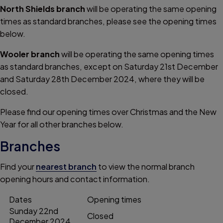
North Shields branch
will be operating the same opening
times as standard branches, please see the opening times
below.
Wooler branch
will be operating the same opening times
as standard branches, except on Saturday 21st December
and Saturday 28th December 2024, where they will be
closed.
Please find our opening times over Christmas and the New
Year for all other branches
below.
Branches
Find your
nearest branch
to view the normal branch
opening hours and contact information.
Dates
Opening times
Sunday 22nd
Closed
December 2024