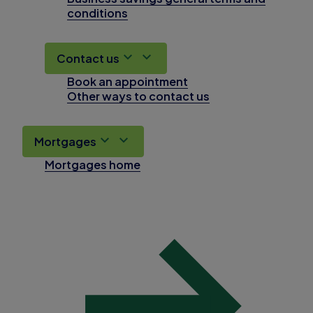
conditions
Contact us
Book an appointment
Other ways to contact us
Mortgages
Mortgages home