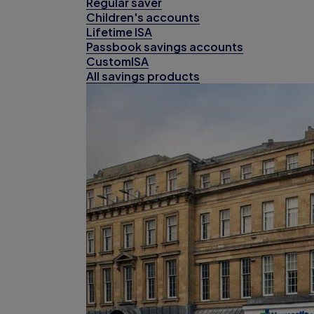
Regular saver
Children's accounts
Lifetime ISA
Passbook savings accounts
CustomISA
All savings products