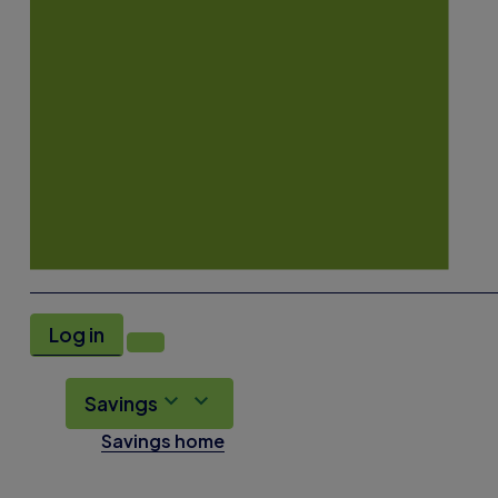
Log in
Savings
Savings home