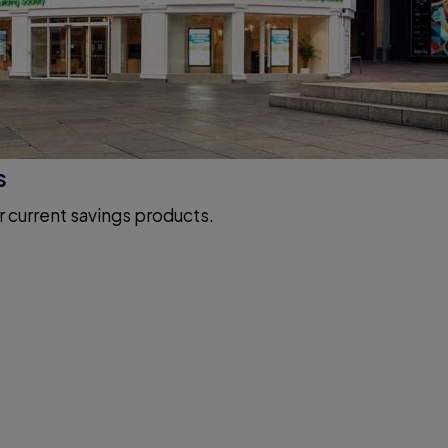
s
r current savings products.