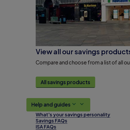
View all our savings product
Compare and choose from a list of all ou
All savings products
Help and guides
What's your savings personality
Savings FAQs
ISA FAQs