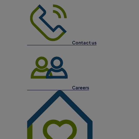
Contact us
Careers