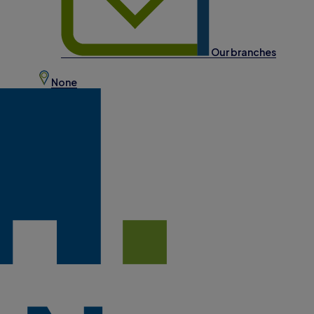
Our branches
None