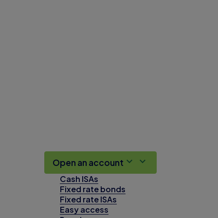
Open an account
Cash ISAs
Fixed rate bonds
Fixed rate ISAs
Easy access